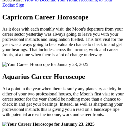
Zodiac Sign
Capricorn Career Horoscope
As it does with each monthly visit, the Moon's departure from your
career sector yesterday was always going to leave you with your
professional instincts and imagination fuelled. This first visit for the
year was always going to be a valuable chance to check in and get
your bearings. That includes across the income, work and career
fronts, at a time when there is a lot of change underway.
Aquarius Career Horoscope
At a point in the year when there is rarely any planetary activity in
either of your two professional houses, the Moon's first visit to your
career sector for the year should be nothing more than a chance to
check in and get your bearings. Instead, as well as sharpening your
professional instincts this is giving you a read on a landscape ripe
with potential across the income, work and career fronts.