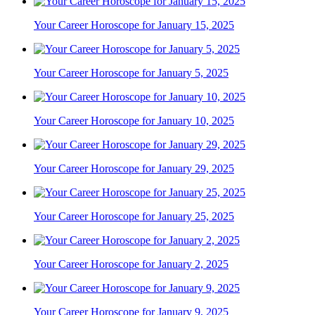
Your Career Horoscope for January 15, 2025
Your Career Horoscope for January 5, 2025
Your Career Horoscope for January 10, 2025
Your Career Horoscope for January 29, 2025
Your Career Horoscope for January 25, 2025
Your Career Horoscope for January 2, 2025
Your Career Horoscope for January 9, 2025