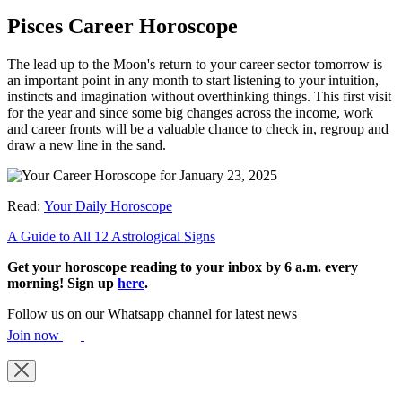
Pisces Career Horoscope
The lead up to the Moon's return to your career sector tomorrow is
an important point in any month to start listening to your intuition,
instincts and imagination without overthinking things. This first visit
for the year and since some big changes across the income, work
and career fronts will be a valuable chance to check in, regroup and
draw a new line in the sand.
Read:
Your Daily Horoscope
A Guide to All 12 Astrological Signs
Get your horoscope reading to your inbox by 6 a.m. every
morning! Sign up
here
.
Follow us on our Whatsapp channel for latest news
Join now