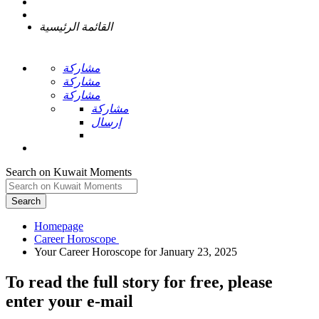
القائمة الرئيسية
مشاركة
مشاركة
مشاركة
مشاركة
إرسال
Search on Kuwait Moments
Search
Homepage
To read the full story
for free
, please
enter your e-mail