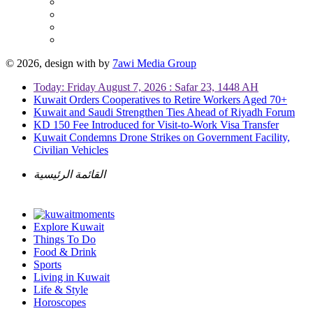
© 2026, design with
by
7awi Media Group
Today: Friday August 7, 2026 : Safar 23, 1448 AH
Kuwait Orders Cooperatives to Retire Workers Aged 70+
Kuwait and Saudi Strengthen Ties Ahead of Riyadh Forum
KD 150 Fee Introduced for Visit-to-Work Visa Transfer
Kuwait Condemns Drone Strikes on Government Facility,
Civilian Vehicles
القائمة الرئيسية
Explore Kuwait
Things To Do
Food & Drink
Sports
Living in Kuwait
Life & Style
Horoscopes