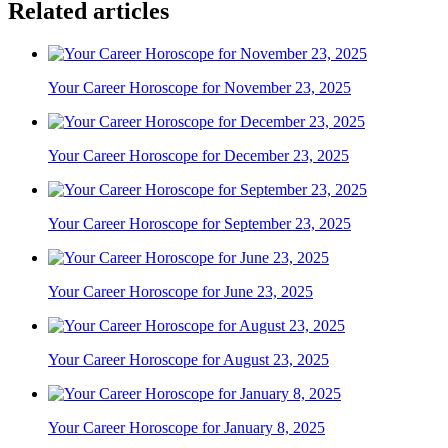
Related articles
Your Career Horoscope for November 23, 2025
Your Career Horoscope for December 23, 2025
Your Career Horoscope for September 23, 2025
Your Career Horoscope for June 23, 2025
Your Career Horoscope for August 23, 2025
Your Career Horoscope for January 8, 2025