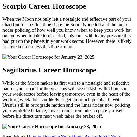
Scorpio Career Horoscope
When the Moon not only left a nostalgic and reflective part of your
chart but for the first time since the South Node left and the lunar
nodes policing of how well you know when to keep your work hat
on and when to take it off ended, this took with it any pressure this
had put on the planets in your work sector. However, there is likely
to have been far less this time around.
Sagittarius Career Horoscope
While as the Moon makes its first visit to a nostalgic and reflective
part of your chart for the year this will see it clash with Uranus in
your work sector before leaving tomorrow, even in the heart of the
working week this is unlikely to get too much pushback. With
Uranus still in retrograde motion and the lunar nodes now policing
your work/life balance, this is more a reminder to pace yourself
before his direct turn next week takes the brakes off.
Read More:
How to Decorate Your Home According to Your