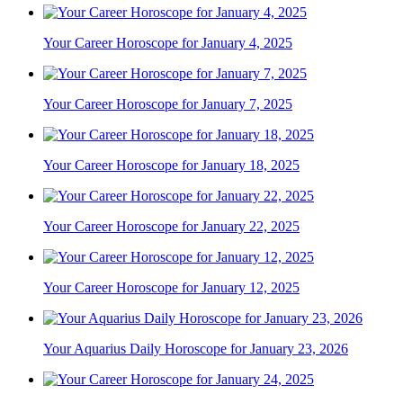
Your Career Horoscope for January 4, 2025
Your Career Horoscope for January 7, 2025
Your Career Horoscope for January 18, 2025
Your Career Horoscope for January 22, 2025
Your Career Horoscope for January 12, 2025
Your Aquarius Daily Horoscope for January 23, 2026