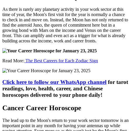
As there is rarely any planetary activity in your work sector at this
time of year, the Moon's first visit for the year is normally a chance
to check in and move on. Instead, the Moon has not only returned to
find the asteroid Juno, the queen of commitment here but in a
growing bond with Mars on the income and Venus on the career
front. This can amplify and even act as a trigger for what is already
building across the income, work and career fronts.
Read More:
The Best Careers for Each Zodiac Sign
Click here to follow our WhatsApp channel
for tarot
readings, love, health, career, and Chinese
horoscopes delivered to your phone daily!
Cancer Career Horoscope
The lead up to the Moon's return to your work sector tomorrow is an
important point in any month for having your antennas up while
paying attention. Even more so as this won't just be the Moon's first