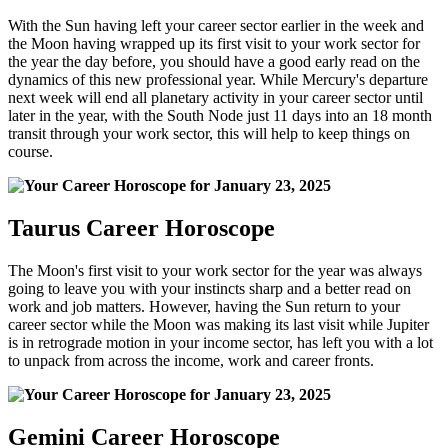
With the Sun having left your career sector earlier in the week and
the Moon having wrapped up its first visit to your work sector for
the year the day before, you should have a good early read on the
dynamics of this new professional year. While Mercury's departure
next week will end all planetary activity in your career sector until
later in the year, with the South Node just 11 days into an 18 month
transit through your work sector, this will help to keep things on
course.
Taurus Career Horoscope
The Moon's first visit to your work sector for the year was always
going to leave you with your instincts sharp and a better read on
work and job matters. However, having the Sun return to your
career sector while the Moon was making its last visit while Jupiter
is in retrograde motion in your income sector, has left you with a lot
to unpack from across the income, work and career fronts.
Gemini Career Horoscope