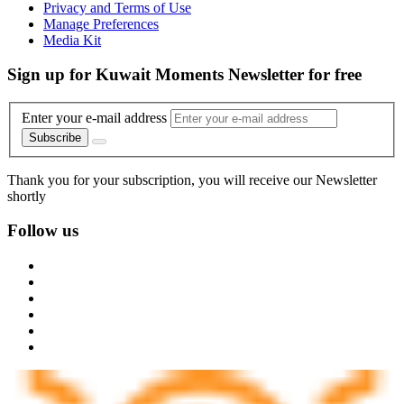
Privacy and Terms of Use
Manage Preferences
Media Kit
Sign up for Kuwait Moments Newsletter for free
Enter your e-mail address
Subscribe
Thank you for your subscription, you will receive our Newsletter
shortly
Follow us