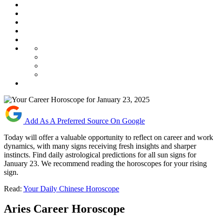
Add As A Preferred Source On Google
Today will offer a valuable opportunity to reflect on career and work
dynamics, with many signs receiving fresh insights and sharper
instincts. Find daily astrological predictions for all sun signs for
January 23. We recommend reading the horoscopes for your rising
sign.
Read:
Your Daily Chinese Horoscope
Aries Career Horoscope