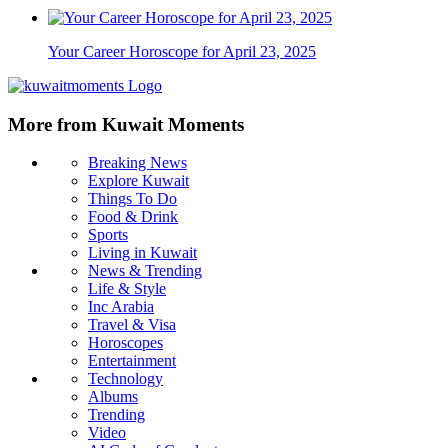
Your Career Horoscope for April 23, 2025
More from Kuwait Moments
Breaking News
Explore Kuwait
Things To Do
Food & Drink
Sports
Living in Kuwait
News & Trending
Life & Style
Inc Arabia
Travel & Visa
Horoscopes
Entertainment
Technology
Albums
Trending
Video