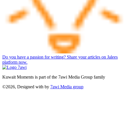
Do you have a passion for writing? Share your articles on Jalees
platform now.
Kuwait Moments is part of the 7awi Media Group family
©2026, Designed with
by
7awi Media group