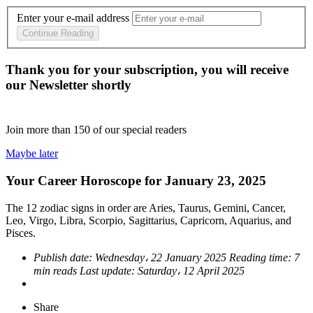
Enter your e-mail address
Continue Reading
Thank you for your subscription, you will receive
our Newsletter shortly
Join more than
150
of our special readers
Maybe later
Your Career Horoscope for January 23, 2025
The 12 zodiac signs in order are Aries, Taurus, Gemini, Cancer,
Leo, Virgo, Libra, Scorpio, Sagittarius, Capricorn, Aquarius, and
Pisces.
Publish date:
Wednesday، 22 January 2025
Reading time:
7
min reads
Last update:
Saturday، 12 April 2025
Share