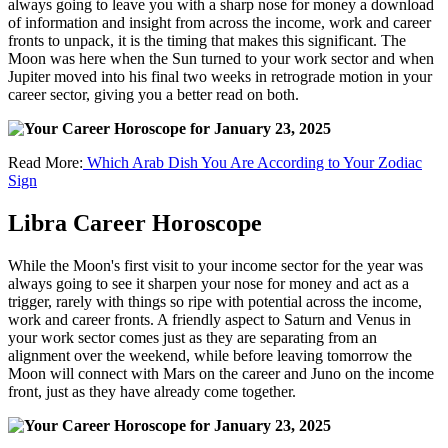
always going to leave you with a sharp nose for money a download
of information and insight from across the income, work and career
fronts to unpack, it is the timing that makes this significant. The
Moon was here when the Sun turned to your work sector and when
Jupiter moved into his final two weeks in retrograde motion in your
career sector, giving you a better read on both.
Read More:
Which Arab Dish You Are According to Your Zodiac
Sign
Libra Career Horoscope
While the Moon's first visit to your income sector for the year was
always going to see it sharpen your nose for money and act as a
trigger, rarely with things so ripe with potential across the income,
work and career fronts. A friendly aspect to Saturn and Venus in
your work sector comes just as they are separating from an
alignment over the weekend, while before leaving tomorrow the
Moon will connect with Mars on the career and Juno on the income
front, just as they have already come together.