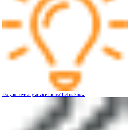
Do you have any advice for us? Let us know