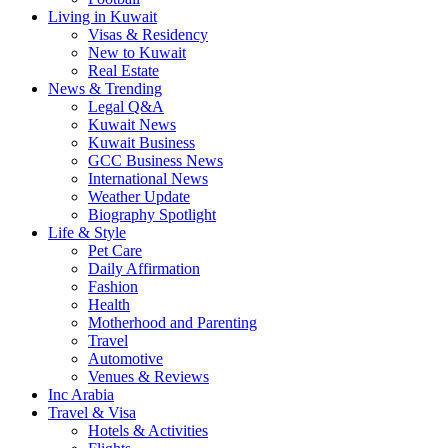
Living in Kuwait
Visas & Residency
New to Kuwait
Real Estate
News & Trending
Legal Q&A
Kuwait News
Kuwait Business
GCC Business News
International News
Weather Update
Biography Spotlight
Life & Style
Pet Care
Daily Affirmation
Fashion
Health
Motherhood and Parenting
Travel
Automotive
Venues & Reviews
Inc Arabia
Travel & Visa
Hotels & Activities