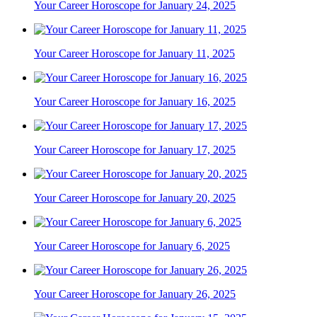
Your Career Horoscope for January 24, 2025
Your Career Horoscope for January 11, 2025
Your Career Horoscope for January 16, 2025
Your Career Horoscope for January 17, 2025
Your Career Horoscope for January 20, 2025
Your Career Horoscope for January 6, 2025
Your Career Horoscope for January 26, 2025