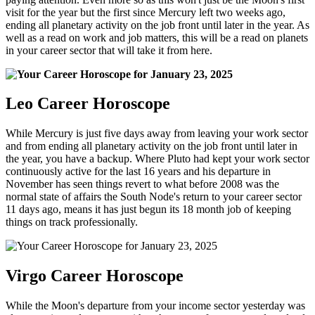
visit for the year but the first since Mercury left two weeks ago,
ending all planetary activity on the job front until later in the year. As
well as a read on work and job matters, this will be a read on planets
in your career sector that will take it from here.
Leo Career Horoscope
While Mercury is just five days away from leaving your work sector
and from ending all planetary activity on the job front until later in
the year, you have a backup. Where Pluto had kept your work sector
continuously active for the last 16 years and his departure in
November has seen things revert to what before 2008 was the
normal state of affairs the South Node's return to your career sector
11 days ago, means it has just begun its 18 month job of keeping
things on track professionally.
Virgo Career Horoscope
While the Moon's departure from your income sector yesterday was