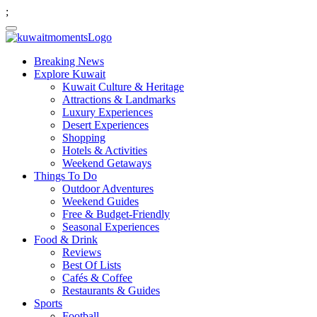
;
Breaking News
Explore Kuwait
Kuwait Culture & Heritage
Attractions & Landmarks
Luxury Experiences
Desert Experiences
Shopping
Hotels & Activities
Weekend Getaways
Things To Do
Outdoor Adventures
Weekend Guides
Free & Budget-Friendly
Seasonal Experiences
Food & Drink
Reviews
Best Of Lists
Cafés & Coffee
Restaurants & Guides
Sports
Football