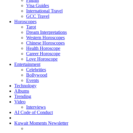
Flights
Visa Guides
International Travel
GCC Travel
Horoscopes
Tarot
Dream Interpretations
Western Horoscopes
Chinese Horoscopes
Health Horoscope
Career Horoscope
Love Horoscope
Entertainment
Celebrities
Bollywood
Events
Technology
Albums
Trending
Video
Interviews
AI Code of Conduct
Kuwait Moments Newsletter