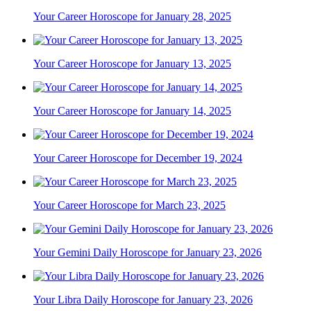
Your Career Horoscope for January 28, 2025
Your Career Horoscope for January 13, 2025
Your Career Horoscope for January 14, 2025
Your Career Horoscope for December 19, 2024
Your Career Horoscope for March 23, 2025
Your Gemini Daily Horoscope for January 23, 2026
Your Libra Daily Horoscope for January 23, 2026