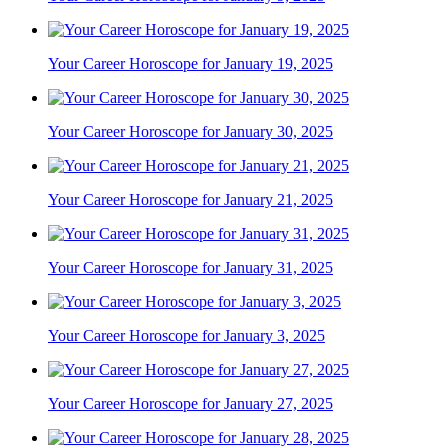
Your Career Horoscope for January 19, 2025
Your Career Horoscope for January 30, 2025
Your Career Horoscope for January 21, 2025
Your Career Horoscope for January 31, 2025
Your Career Horoscope for January 3, 2025
Your Career Horoscope for January 27, 2025