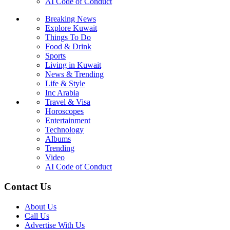
AI Code of Conduct
Breaking News
Explore Kuwait
Things To Do
Food & Drink
Sports
Living in Kuwait
News & Trending
Life & Style
Inc Arabia
Travel & Visa
Horoscopes
Entertainment
Technology
Albums
Trending
Video
AI Code of Conduct
Contact Us
About Us
Call Us
Advertise With Us