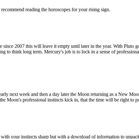
We recommend reading the horoscopes for your rising sign.
 since 2007 this will leave it empty until later in the year. With Pluto g
g to think long term. Mercury's job is to lock in a sense of professional
early next week and then a day later the Moon returning as a New Moon
e Moon's professional instincts kick in, that the time will be right to 
 with your instincts sharp but with a download of information to unpac