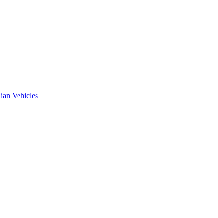
ian Vehicles