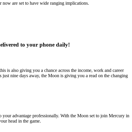
r now are set to have wide ranging implications.
delivered to your phone daily!
 this is also giving you a chance across the income, work and career
us just nine days away, the Moon is giving you a read on the changing
 to your advantage professionally. With the Moon set to join Mercury in
 your head in the game.