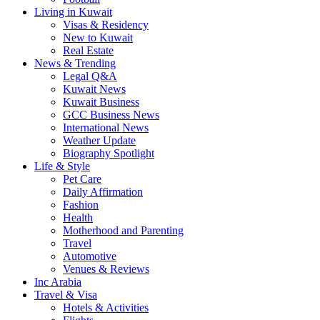
Living in Kuwait
Visas & Residency
New to Kuwait
Real Estate
News & Trending
Legal Q&A
Kuwait News
Kuwait Business
GCC Business News
International News
Weather Update
Biography Spotlight
Life & Style
Pet Care
Daily Affirmation
Fashion
Health
Motherhood and Parenting
Travel
Automotive
Venues & Reviews
Inc Arabia
Travel & Visa
Hotels & Activities