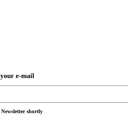
 your e-mail
 Newsletter shortly