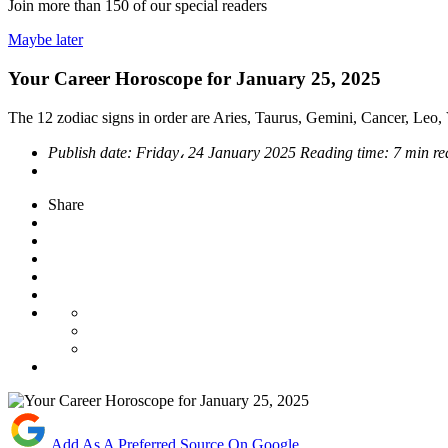
Join more than
150
of our special readers
Maybe later
Your Career Horoscope for January 25, 2025
The 12 zodiac signs in order are Aries, Taurus, Gemini, Cancer, Leo, V
Publish date:
Friday، 24 January 2025
Reading time:
7 min r
Share
Add As A Preferred Source On Google