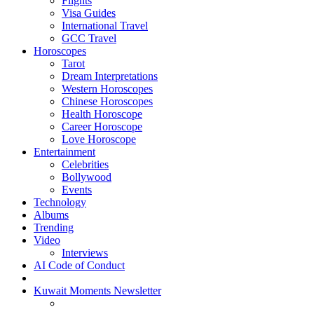
Flights
Visa Guides
International Travel
GCC Travel
Horoscopes
Tarot
Dream Interpretations
Western Horoscopes
Chinese Horoscopes
Health Horoscope
Career Horoscope
Love Horoscope
Entertainment
Celebrities
Bollywood
Events
Technology
Albums
Trending
Video
Interviews
AI Code of Conduct
Kuwait Moments Newsletter