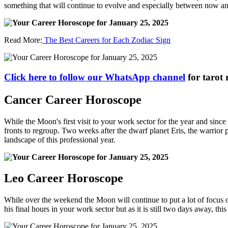
something that will continue to evolve and especially between now and
Read More:
The Best Careers for Each Zodiac Sign
Click here to follow our WhatsApp channel
for tarot 
Cancer Career Horoscope
While the Moon's first visit to your work sector for the year and sinc
fronts to regroup. Two weeks after the dwarf planet Eris, the warrior
landscape of this professional year.
Leo Career Horoscope
While over the weekend the Moon will continue to put a lot of focus on
his final hours in your work sector but as it is still two days away, t