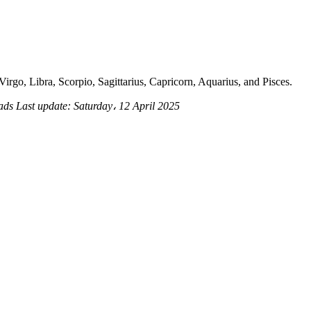
irgo, Libra, Scorpio, Sagittarius, Capricorn, Aquarius, and Pisces.
eads
Last update:
Saturday، 12 April 2025