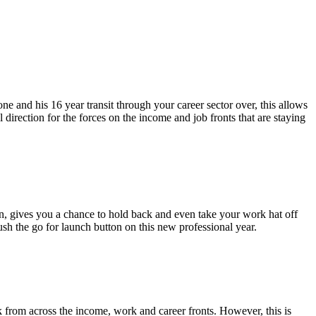
one and his 16 year transit through your career sector over, this allows
 direction for the forces on the income and job fronts that are staying
, gives you a chance to hold back and even take your work hat off
push the go for launch button on this new professional year.
k from across the income, work and career fronts. However, this is