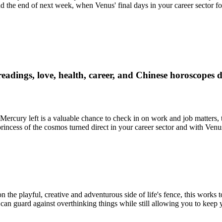
 the end of next week, when Venus' final days in your career sector fo
readings, love, health, career, and Chinese horoscopes 
e Mercury left is a valuable chance to check in on work and job matters,
 princess of the cosmos turned direct in your career sector and with Ven
 the playful, creative and adventurous side of life's fence, this works
his can guard against overthinking things while still allowing you to keep