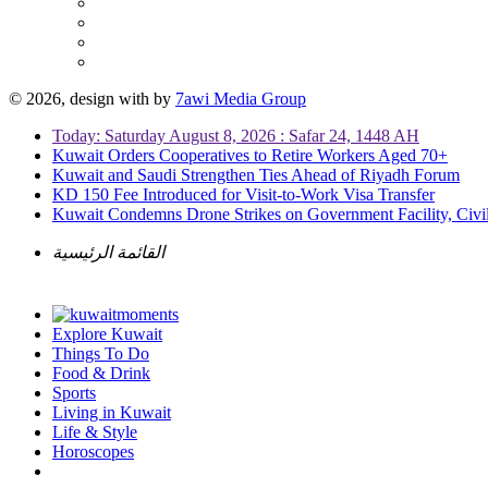
© 2026, design with
by
7awi Media Group
Today: Saturday August 8, 2026 : Safar 24, 1448 AH
Kuwait Orders Cooperatives to Retire Workers Aged 70+
Kuwait and Saudi Strengthen Ties Ahead of Riyadh Forum
KD 150 Fee Introduced for Visit-to-Work Visa Transfer
Kuwait Condemns Drone Strikes on Government Facility, Civil
القائمة الرئيسية
Explore Kuwait
Things To Do
Food & Drink
Sports
Living in Kuwait
Life & Style
Horoscopes