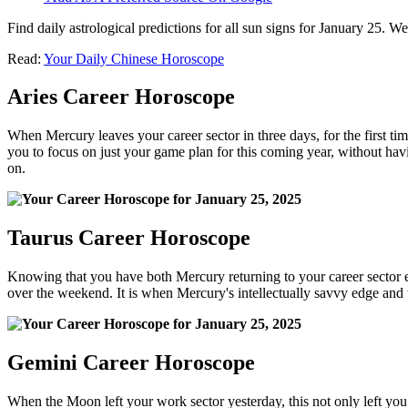
Find daily astrological predictions for all sun signs for January 25. 
Read:
Your Daily Chinese Horoscope
Aries Career Horoscope
When Mercury leaves your career sector in three days, for the first time
you to focus on just your game plan for this coming year, without havin
on.
Taurus Career Horoscope
Knowing that you have both Mercury returning to your career sector 
over the weekend. It is when Mercury's intellectually savvy edge and th
Gemini Career Horoscope
When the Moon left your work sector yesterday, this not only left you