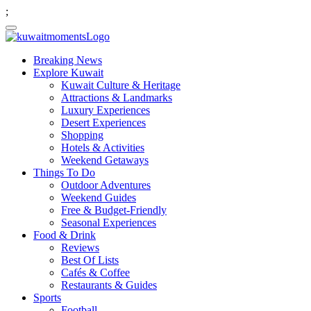
;
Breaking News
Explore Kuwait
Kuwait Culture & Heritage
Attractions & Landmarks
Luxury Experiences
Desert Experiences
Shopping
Hotels & Activities
Weekend Getaways
Things To Do
Outdoor Adventures
Weekend Guides
Free & Budget-Friendly
Seasonal Experiences
Food & Drink
Reviews
Best Of Lists
Cafés & Coffee
Restaurants & Guides
Sports
Football