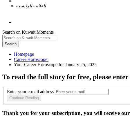
القائمة الرئيسية
Search on Kuwait Moments
Search
Homepage
To read the full story
for free
, please enter
Enter your e-mail address
Continue Reading
Thank you for your subscription, you will receive our