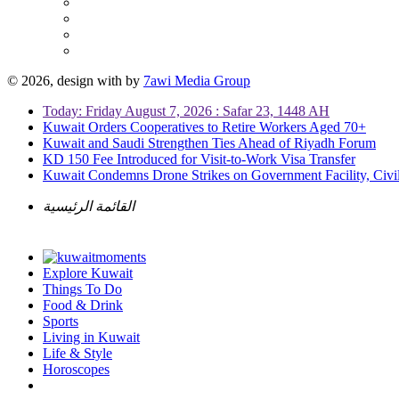
© 2026, design with
by
7awi Media Group
Today: Friday August 7, 2026 : Safar 23, 1448 AH
Kuwait Orders Cooperatives to Retire Workers Aged 70+
Kuwait and Saudi Strengthen Ties Ahead of Riyadh Forum
KD 150 Fee Introduced for Visit-to-Work Visa Transfer
Kuwait Condemns Drone Strikes on Government Facility, Civil
القائمة الرئيسية
Explore Kuwait
Things To Do
Food & Drink
Sports
Living in Kuwait
Life & Style
Horoscopes