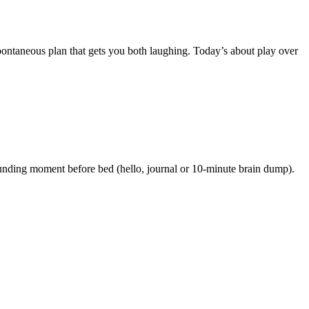
spontaneous plan that gets you both laughing. Today’s about play over
rounding moment before bed (hello, journal or 10-minute brain dump).