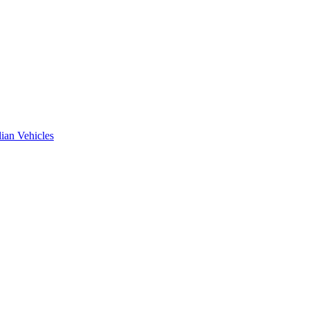
ian Vehicles