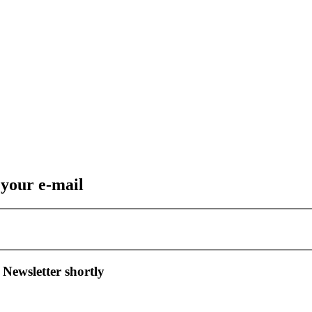
 your e-mail
 Newsletter shortly