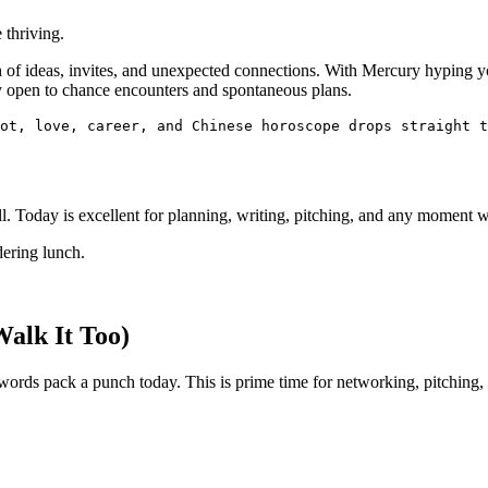
 thriving.
ush of ideas, invites, and unexpected connections. With Mercury hypi
ay open to chance encounters and spontaneous plans.
ot, love, career, and Chinese horoscope drops straight t
l. Today is excellent for planning, writing, pitching, and any moment whe
dering lunch.
Walk It Too)
r words pack a punch today. This is prime time for networking, pitching