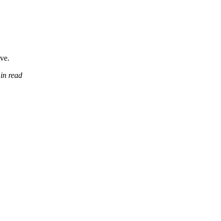
ove.
in read