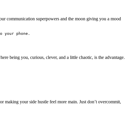
ng your communication superpowers and the moon giving you a mood
o your phone. 
re being you, curious, clever, and a little chaotic, is the advantage.
, or making your side hustle feel more main. Just don’t overcommit,