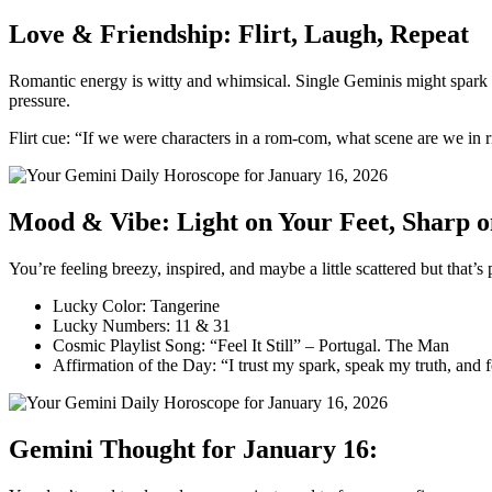
Love & Friendship: Flirt, Laugh, Repeat
Romantic energy is witty and whimsical. Single Geminis might spark a 
pressure.
Flirt cue: “If we were characters in a rom-com, what scene are we in 
Mood & Vibe: Light on Your Feet, Sharp 
You’re feeling breezy, inspired, and maybe a little scattered but tha
Lucky Color: Tangerine
Lucky Numbers: 11 & 31
Cosmic Playlist Song: “Feel It Still” – Portugal. The Man
Affirmation of the Day: “I trust my spark, speak my truth, and 
Gemini Thought for January 16: