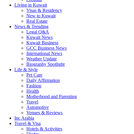
Living in Kuwait
Visas & Residency
New to Kuwait
Real Estate
News & Trending
Legal Q&A
Kuwait News
Kuwait Business
GCC Business News
International News
Weather Update
Biography Spotlight
Life & Style
Pet Care
Daily Affirmation
Fashion
Health
Motherhood and Parenting
Travel
Automotive
Venues & Reviews
Inc Arabia
Travel & Visa
Hotels & Activities