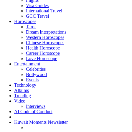
Flights
Visa Guides
International Travel
GCC Travel
Horoscopes
Tarot
Dream Interpretations
Western Horoscopes
Chinese Horoscopes
Health Horoscope
Career Horoscope
Love Horoscope
Entertainment
Celebrities
Bollywood
Events
Technology
Albums
Trending
Video
Interviews
AI Code of Conduct
Kuwait Moments Newsletter