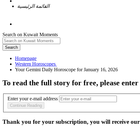
القائمة الرئيسية
Search on Kuwait Moments
Search
Homepage
To read the full story
for free
, please enter
Enter your e-mail address
Continue Reading
Thank you for your subscription, you will receive our