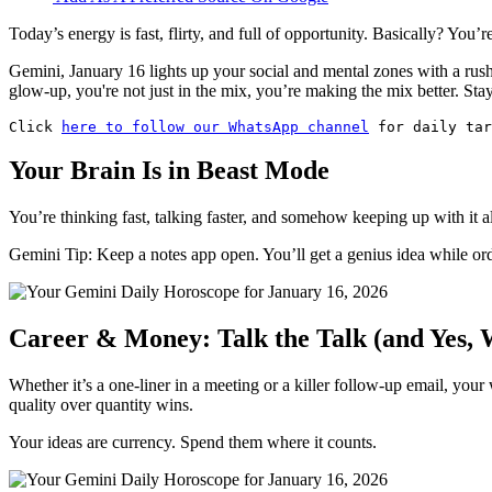
Today’s energy is fast, flirty, and full of opportunity. Basically? You’re
Gemini, January 16 lights up your social and mental zones with a r
glow-up, you're not just in the mix, you’re making the mix better. St
Click 
here to follow our WhatsApp channel
 for daily tar
Your Brain Is in Beast Mode
You’re thinking fast, talking faster, and somehow keeping up with it al
Gemini Tip: Keep a notes app open. You’ll get a genius idea while or
Career & Money: Talk the Talk (and Yes, 
Whether it’s a one-liner in a meeting or a killer follow-up email, you
quality over quantity wins.
Your ideas are currency. Spend them where it counts.