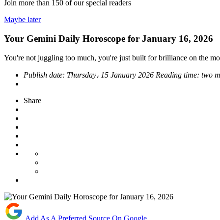
Join more than
150
of our special readers
Maybe later
Your Gemini Daily Horoscope for January 16, 2026
You're not juggling too much, you're just built for brilliance on the m
Publish date:
Thursday، 15 January 2026
Reading time:
two m
Share
Add As A Preferred Source On Google