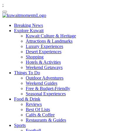
;
Breaking News
Explore Kuwait
Kuwait Culture & Heritage
Attractions & Landmarks
Luxury Experiences
Desert Experiences
Shopping
Hotels & Activities
Weekend Getaways
Things To Do
Outdoor Adventures
Weekend Guides
Free & Budget-Friendly
Seasonal Experiences
Food & Drink
Reviews
Best Of Lists
Cafés & Coffee
Restaurants & Guides
Sports
Football