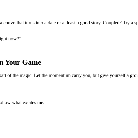
convo that turns into a date or at least a good story. Coupled? Try a 
right now?”
on Your Game
t’s part of the magic. Let the momentum carry you, but give yourself a g
follow what excites me.”