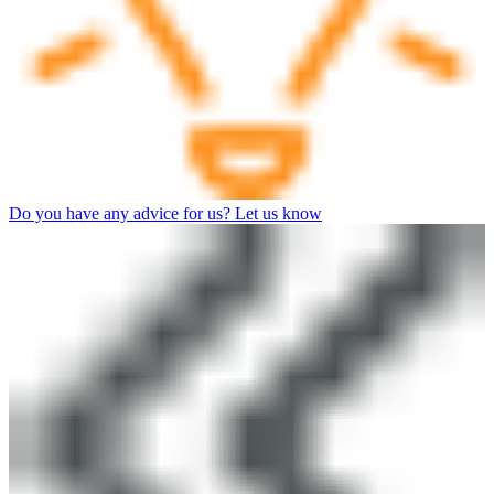
Do you have any advice for us? Let us know