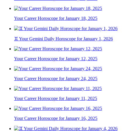
Your Career Horoscope for January 18, 2025
♊ Your Gemini Daily Horoscope for January 1, 2026
Your Career Horoscope for January 12, 2025
Your Career Horoscope for January 24, 2025
Your Career Horoscope for January 11, 2025
Your Career Horoscope for January 16, 2025