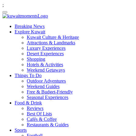
;
Breaking News
Explore Kuwait
Kuwait Culture & Heritage
Attractions & Landmarks
Luxury Experiences
Desert Experiences
Shopping
Hotels & Activities
Weekend Getaways
Things To Do
Outdoor Adventures
Weekend Guides
Free & Budget-Friendly
Seasonal Experiences
Food & Drink
Reviews
Best Of Lists
Cafés & Coffee
Restaurants & Guides
Sports
Football