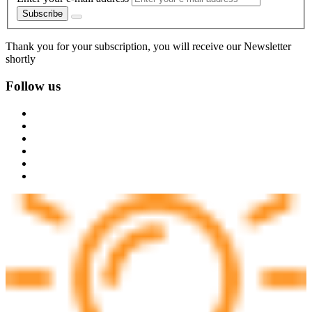
Subscribe
Thank you for your subscription, you will receive our Newsletter
shortly
Follow us