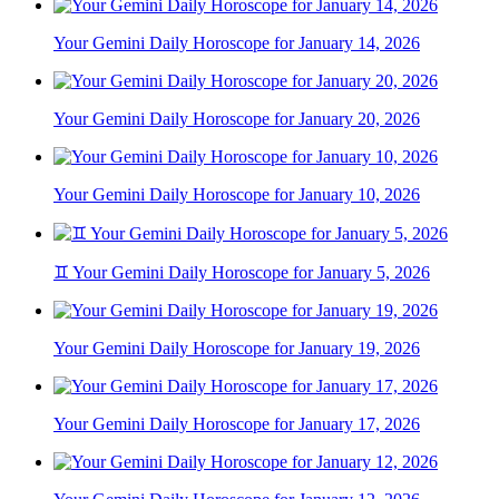
Your Gemini Daily Horoscope for January 14, 2026
Your Gemini Daily Horoscope for January 20, 2026
Your Gemini Daily Horoscope for January 10, 2026
♊ Your Gemini Daily Horoscope for January 5, 2026
Your Gemini Daily Horoscope for January 19, 2026
Your Gemini Daily Horoscope for January 17, 2026