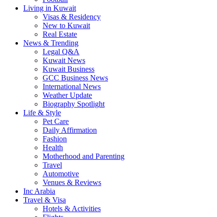
Living in Kuwait
Visas & Residency
New to Kuwait
Real Estate
News & Trending
Legal Q&A
Kuwait News
Kuwait Business
GCC Business News
International News
Weather Update
Biography Spotlight
Life & Style
Pet Care
Daily Affirmation
Fashion
Health
Motherhood and Parenting
Travel
Automotive
Venues & Reviews
Inc Arabia
Travel & Visa
Hotels & Activities