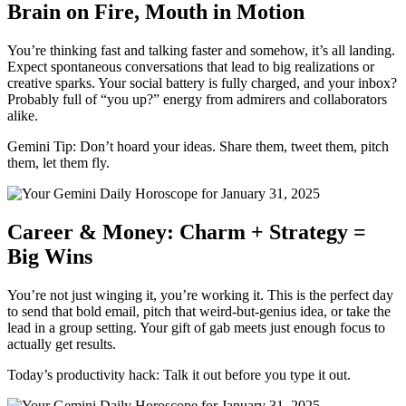
Brain on Fire, Mouth in Motion
You’re thinking fast and talking faster and somehow, it’s all landing.
Expect spontaneous conversations that lead to big realizations or
creative sparks. Your social battery is fully charged, and your inbox?
Probably full of “you up?” energy from admirers and collaborators
alike.
Gemini Tip: Don’t hoard your ideas. Share them, tweet them, pitch
them, let them fly.
Career & Money: Charm + Strategy =
Big Wins
You’re not just winging it, you’re working it. This is the perfect day
to send that bold email, pitch that weird-but-genius idea, or take the
lead in a group setting. Your gift of gab meets just enough focus to
actually get results.
Today’s productivity hack: Talk it out before you type it out.