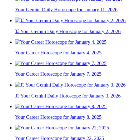
Your Gemini Daily Horoscope for January 11, 2026
♊ Your Gemini Daily Horoscope for January 2, 2026
Your Career Horoscope for January 4, 2025
Your Career Horoscope for January 7, 2025
♊ Your Gemini Daily Horoscope for January 3, 2026
Your Career Horoscope for January 8, 2025
Your Career Horoscope for January 22, 2025