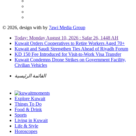
© 2026, design with
by
7awi Media Group
Today: Monday August 10, 2026 : Safar 26, 1448 AH
Kuwait Orders Cooperatives to Retire Workers Aged 70+
Kuwait and Saudi Strengthen Ties Ahead of Riyadh Forum
KD 150 Fee Introduced for Visit-to-Work Visa Transfer
Kuwait Condemns Drone Strikes on Government Facility,
Civilian Vehicles
القائمة الرئيسية
Explore Kuwait
Things To Do
Food & Drink
Sports
Living in Kuwait
Life & Style
Horoscopes