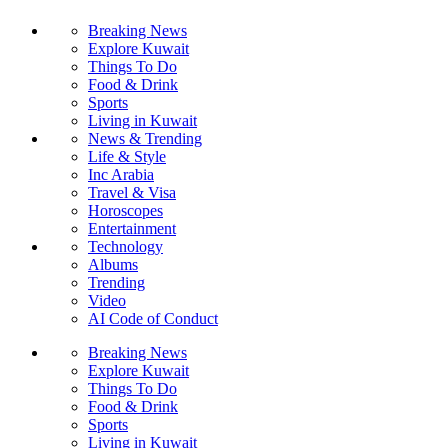
Breaking News
Explore Kuwait
Things To Do
Food & Drink
Sports
Living in Kuwait
News & Trending
Life & Style
Inc Arabia
Travel & Visa
Horoscopes
Entertainment
Technology
Albums
Trending
Video
AI Code of Conduct
Breaking News
Explore Kuwait
Things To Do
Food & Drink
Sports
Living in Kuwait