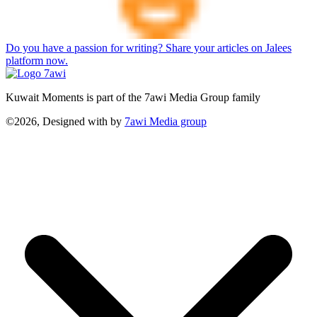
Do you have a passion for writing? Share your articles on Jalees
platform now.
Kuwait Moments is part of the 7awi Media Group family
©2026, Designed with
by
7awi Media group