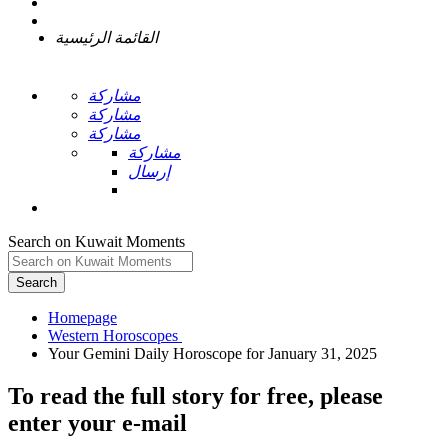
القائمة الرئيسية
مشاركة
مشاركة
مشاركة
مشاركة
إرسال
Search on Kuwait Moments
Search
Homepage
To read the full story
for free
, please
enter your e-mail