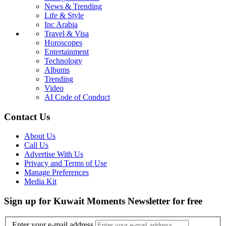
News & Trending
Life & Style
Inc Arabia
Travel & Visa
Horoscopes
Entertainment
Technology
Albums
Trending
Video
AI Code of Conduct
Contact Us
About Us
Call Us
Advertise With Us
Privacy and Terms of Use
Manage Preferences
Media Kit
Sign up for Kuwait Moments Newsletter for free
Enter your e-mail address