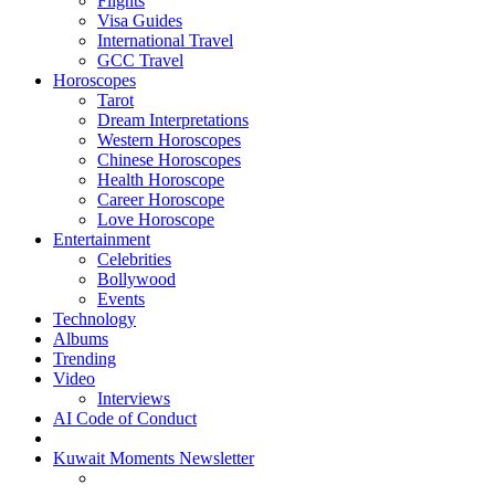
Flights
Visa Guides
International Travel
GCC Travel
Horoscopes
Tarot
Dream Interpretations
Western Horoscopes
Chinese Horoscopes
Health Horoscope
Career Horoscope
Love Horoscope
Entertainment
Celebrities
Bollywood
Events
Technology
Albums
Trending
Video
Interviews
AI Code of Conduct
Kuwait Moments Newsletter