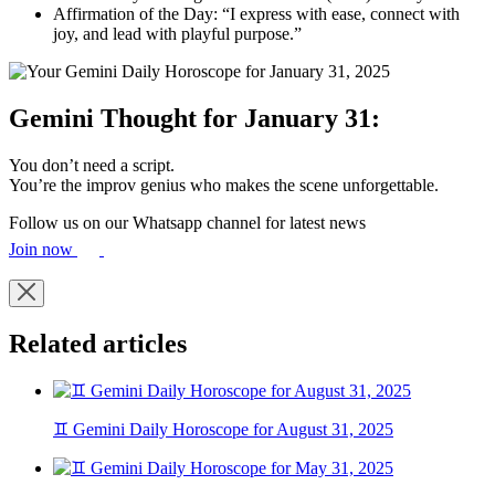
Affirmation of the Day: “I express with ease, connect with
joy, and lead with playful purpose.”
Gemini Thought for January 31:
You don’t need a script.
You’re the improv genius who makes the scene unforgettable.
Follow us on our Whatsapp channel for latest news
Join now
Related articles
♊ Gemini Daily Horoscope for August 31, 2025