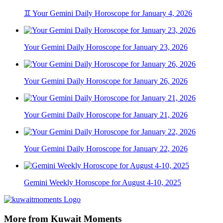
♊ Your Gemini Daily Horoscope for January 4, 2026
Your Gemini Daily Horoscope for January 23, 2026
Your Gemini Daily Horoscope for January 26, 2026
Your Gemini Daily Horoscope for January 21, 2026
Your Gemini Daily Horoscope for January 22, 2026
Gemini Weekly Horoscope for August 4-10, 2025
More from Kuwait Moments