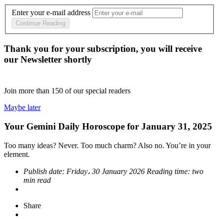
Enter your e-mail address
Continue Reading
Thank you for your subscription, you will receive
our Newsletter shortly
Join more than
150
of our special readers
Maybe later
Your Gemini Daily Horoscope for January 31, 2025
Too many ideas? Never. Too much charm? Also no. You’re in your
element.
Publish date:
Friday، 30 January 2026
Reading time:
two
min read
Share