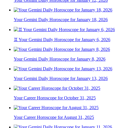
Your Gemini Daily Horoscope for January 12, 2026
Your Gemini Daily Horoscope for January 18, 2026
♊ Your Gemini Daily Horoscope for January 6, 2026
Your Gemini Daily Horoscope for January 8, 2026
Your Gemini Daily Horoscope for January 13, 2026
Your Career Horoscope for October 31, 2025
Your Career Horoscope for August 31, 2025