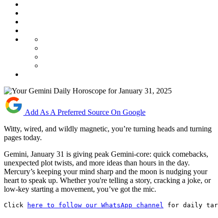
Add As A Preferred Source On Google
Witty, wired, and wildly magnetic, you’re turning heads and turning
pages today.
Gemini, January 31 is giving peak Gemini-core: quick comebacks,
unexpected plot twists, and more ideas than hours in the day.
Mercury’s keeping your mind sharp and the moon is nudging your
heart to speak up. Whether you're telling a story, cracking a joke, or
low-key starting a movement, you’ve got the mic.
Click 
here to follow our WhatsApp channel
 for daily tar