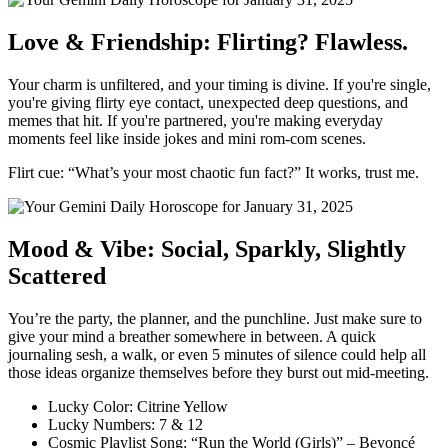
Love & Friendship: Flirting? Flawless.
Your charm is unfiltered, and your timing is divine. If you're single,
you're giving flirty eye contact, unexpected deep questions, and
memes that hit. If you're partnered, you're making everyday
moments feel like inside jokes and mini rom-com scenes.
Flirt cue: “What’s your most chaotic fun fact?” It works, trust me.
Mood & Vibe: Social, Sparkly, Slightly
Scattered
You’re the party, the planner, and the punchline. Just make sure to
give your mind a breather somewhere in between. A quick
journaling sesh, a walk, or even 5 minutes of silence could help all
those ideas organize themselves before they burst out mid-meeting.
Lucky Color: Citrine Yellow
Lucky Numbers: 7 & 12
Cosmic Playlist Song: “Run the World (Girls)” – Beyoncé