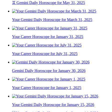
♊ Gemini Daily Horoscope for May 31, 2025
Your Gemini Daily Horoscope for March 31, 2025
Your Career Horoscope for January 31, 2025
Your Career Horoscope for July 31, 2025
Gemini Daily Horoscope for January 30, 2026
Your Career Horoscope for January 1, 2025
Your Gemini Daily Horoscope for January 15, 2026