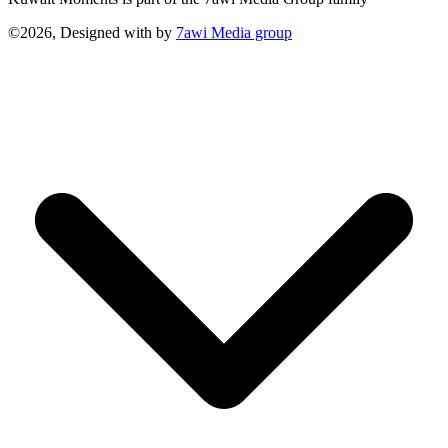
©2026, Designed with
by
7awi Media group