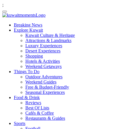
;
Breaking News
Explore Kuwait
Kuwait Culture & Heritage
Attractions & Landmarks
Luxury Experiences
Desert Experiences
Shopping
Hotels & Activities
Weekend Getaways
Things To Do
Outdoor Adventures
Weekend Guides
Free & Budget-Friendly
Seasonal Experiences
Food & Drink
Reviews
Best Of Lists
Cafés & Coffee
Restaurants & Guides
Sports
Football