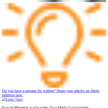
Do you have a passion for writing? Share your articles on Jalees
platform now.
Kuwait Moments is part of the 7awi Media Group family