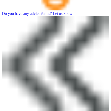
Do you have any advice for us? Let us know