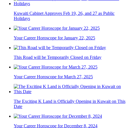
Kuwaiti Cabinet Approves Feb 19, 26, and 27 as Public
Holidays
Your Career Horoscope for January 22, 2025
This Road will be Temporarily Closed on Friday
Your Career Horoscope for March 27, 2025
The Exciting K Land is Officially Opening in Kuwait on This
Date
Your Career Horoscope for December 8, 2024