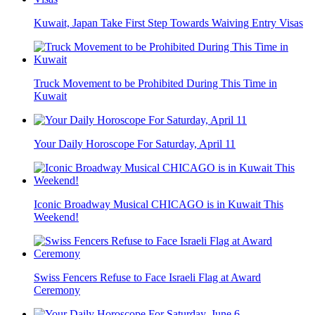
Kuwait, Japan Take First Step Towards Waiving Entry Visas
Truck Movement to be Prohibited During This Time in
Kuwait
Your Daily Horoscope For Saturday, April 11
Iconic Broadway Musical CHICAGO is in Kuwait This
Weekend!
Swiss Fencers Refuse to Face Israeli Flag at Award
Ceremony