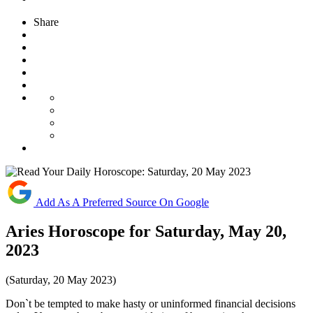
Share
Add As A Preferred Source On Google
Aries Horoscope for Saturday, May 20,
2023
(Saturday, 20 May 2023)
Don`t be tempted to make hasty or uninformed financial decisions