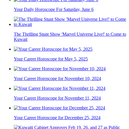
Your Daily Horoscope For Saturday, June 6
The Thrilling Stunt Show 'Marvel Universe Live!' to Come to
Kuwait
Your Career Horoscope for May 5, 2025
Your Career Horoscope for November 10, 2024
Your Career Horoscope for November 11, 2024
Your Career Horoscope for December 25, 2024