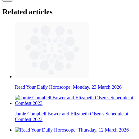
Related articles
Read Your Daily Horoscope: Monday, 23 March 2026
Jamie Campbell Bower and Elizabeth Olsen's Schedule at
Comfest 2023