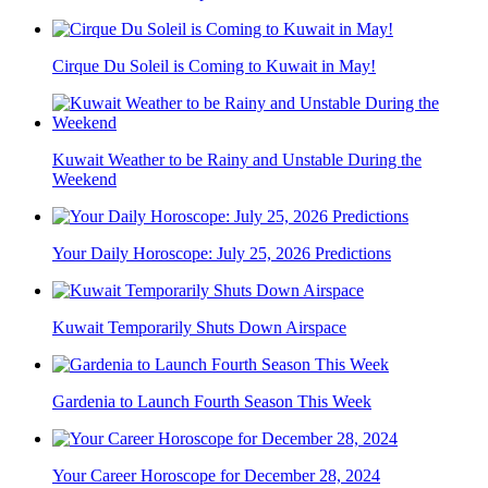
Cirque Du Soleil is Coming to Kuwait in May!
Kuwait Weather to be Rainy and Unstable During the
Weekend
Your Daily Horoscope: July 25, 2026 Predictions
Kuwait Temporarily Shuts Down Airspace
Gardenia to Launch Fourth Season This Week
Your Career Horoscope for December 28, 2024