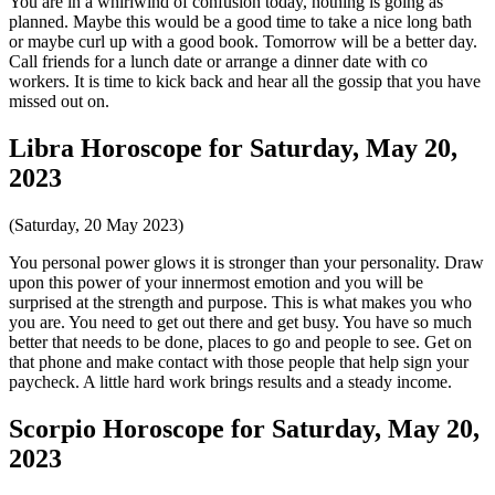
You are in a whirlwind of confusion today, nothing is going as
planned. Maybe this would be a good time to take a nice long bath
or maybe curl up with a good book. Tomorrow will be a better day.
Call friends for a lunch date or arrange a dinner date with co
workers. It is time to kick back and hear all the gossip that you have
missed out on.
Libra Horoscope for Saturday, May 20,
2023
(Saturday, 20 May 2023)
You personal power glows it is stronger than your personality. Draw
upon this power of your innermost emotion and you will be
surprised at the strength and purpose. This is what makes you who
you are. You need to get out there and get busy. You have so much
better that needs to be done, places to go and people to see. Get on
that phone and make contact with those people that help sign your
paycheck. A little hard work brings results and a steady income.
Scorpio Horoscope for Saturday, May 20,
2023