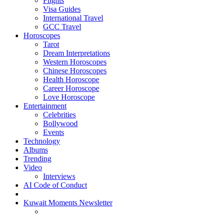
Flights
Visa Guides
International Travel
GCC Travel
Horoscopes
Tarot
Dream Interpretations
Western Horoscopes
Chinese Horoscopes
Health Horoscope
Career Horoscope
Love Horoscope
Entertainment
Celebrities
Bollywood
Events
Technology
Albums
Trending
Video
Interviews
AI Code of Conduct
Kuwait Moments Newsletter