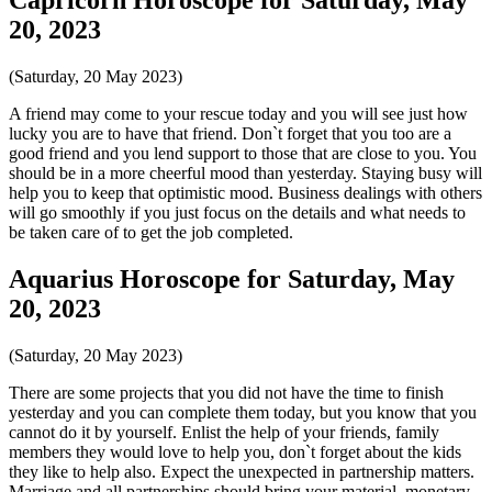
20, 2023
(Saturday, 20 May 2023)
A friend may come to your rescue today and you will see just how
lucky you are to have that friend. Don`t forget that you too are a
good friend and you lend support to those that are close to you. You
should be in a more cheerful mood than yesterday. Staying busy will
help you to keep that optimistic mood. Business dealings with others
will go smoothly if you just focus on the details and what needs to
be taken care of to get the job completed.
Aquarius Horoscope for Saturday, May
20, 2023
(Saturday, 20 May 2023)
There are some projects that you did not have the time to finish
yesterday and you can complete them today, but you know that you
cannot do it by yourself. Enlist the help of your friends, family
members they would love to help you, don`t forget about the kids
they like to help also. Expect the unexpected in partnership matters.
Marriage and all partnerships should bring your material, monetary,