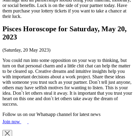
or social benefits. Luck is on the side of your partner today. Have
them purchase your lottery tickets if you want to take a chance at
their luck.
Pisces Horoscope for Saturday, May 20,
2023
(Saturday, 20 May 2023)
You could run into some opposition on your way to thinking, but
turn on that personal charm and a little chit chat can help the matter
to be cleared up. Creative dreams and intuitive insights help you
with important decisions about a work project. Share these ideas
with someone you trust such as your partner. Don`t tell just anyone,
others may have selfish motives for wanting to listen. This is your
idea. Don`t let others steal it away. It is important that you trust your
heart on this one and don`t let others take away the dream of
success.
Follow us on our Whatsapp channel for latest news
Join now