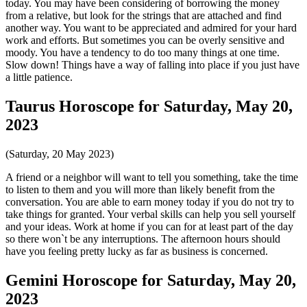
today. You may have been considering of borrowing the money
from a relative, but look for the strings that are attached and find
another way. You want to be appreciated and admired for your hard
work and efforts. But sometimes you can be overly sensitive and
moody. You have a tendency to do too many things at one time.
Slow down! Things have a way of falling into place if you just have
a little patience.
Taurus Horoscope for Saturday, May 20,
2023
(Saturday, 20 May 2023)
A friend or a neighbor will want to tell you something, take the time
to listen to them and you will more than likely benefit from the
conversation. You are able to earn money today if you do not try to
take things for granted. Your verbal skills can help you sell yourself
and your ideas. Work at home if you can for at least part of the day
so there won`t be any interruptions. The afternoon hours should
have you feeling pretty lucky as far as business is concerned.
Gemini Horoscope for Saturday, May 20,
2023