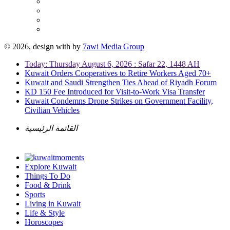
© 2026, design with
by
7awi Media Group
Today: Thursday August 6, 2026 : Safar 22, 1448 AH
Kuwait Orders Cooperatives to Retire Workers Aged 70+
Kuwait and Saudi Strengthen Ties Ahead of Riyadh Forum
KD 150 Fee Introduced for Visit-to-Work Visa Transfer
Kuwait Condemns Drone Strikes on Government Facility,
Civilian Vehicles
القائمة الرئيسية
Explore Kuwait
Things To Do
Food & Drink
Sports
Living in Kuwait
Life & Style
Horoscopes