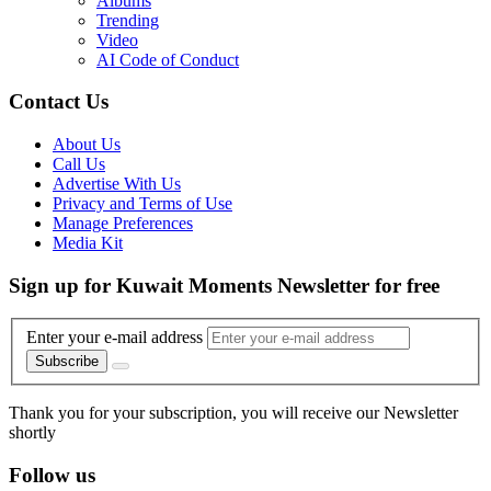
Albums
Trending
Video
AI Code of Conduct
Contact Us
About Us
Call Us
Advertise With Us
Privacy and Terms of Use
Manage Preferences
Media Kit
Sign up for Kuwait Moments Newsletter for free
Enter your e-mail address
Subscribe
Thank you for your subscription, you will receive our Newsletter
shortly
Follow us