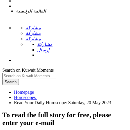
القائمة الرئيسية
مشاركة
مشاركة
مشاركة
مشاركة
إرسال
Search on Kuwait Moments
Search
Homepage
To read the full story
for free
, please
enter your e-mail