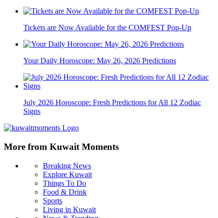
Tickets are Now Available for the COMFEST Pop-Up
Your Daily Horoscope: May 26, 2026 Predictions
July 2026 Horoscope: Fresh Predictions for All 12 Zodiac
Signs
More from Kuwait Moments
Breaking News
Explore Kuwait
Things To Do
Food & Drink
Sports
Living in Kuwait