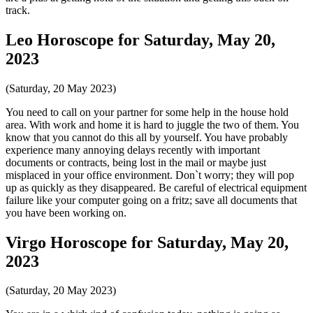
track.
Leo Horoscope for Saturday, May 20,
2023
(Saturday, 20 May 2023)
You need to call on your partner for some help in the house hold
area. With work and home it is hard to juggle the two of them. You
know that you cannot do this all by yourself. You have probably
experience many annoying delays recently with important
documents or contracts, being lost in the mail or maybe just
misplaced in your office environment. Don`t worry; they will pop
up as quickly as they disappeared. Be careful of electrical equipment
failure like your computer going on a fritz; save all documents that
you have been working on.
Virgo Horoscope for Saturday, May 20,
2023
(Saturday, 20 May 2023)