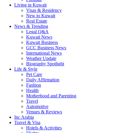
Living in Kuwait
Visas & Residency
New to Kuwait
Real Estate
News & Trending
Legal Q&A
Kuwait News
Kuwait Business
GCC Business News
International News
Weather Update
Biography Spotlight
Life & Style
Pet Care
Daily Affirmation
Fashion
Health
Motherhood and Parenting
Travel
Automotive
Venues & Reviews
Inc Arabia
Travel & Visa
Hotels & Activities