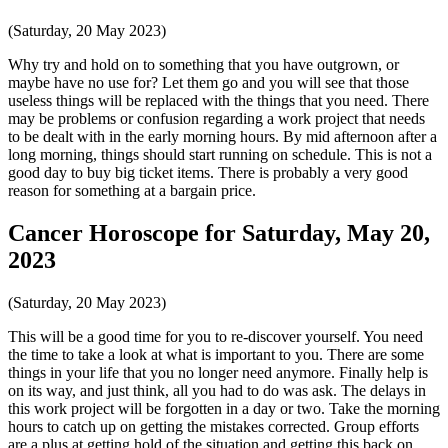
(Saturday, 20 May 2023)
Why try and hold on to something that you have outgrown, or
maybe have no use for? Let them go and you will see that those
useless things will be replaced with the things that you need. There
may be problems or confusion regarding a work project that needs
to be dealt with in the early morning hours. By mid afternoon after a
long morning, things should start running on schedule. This is not a
good day to buy big ticket items. There is probably a very good
reason for something at a bargain price.
Cancer Horoscope for Saturday, May 20,
2023
(Saturday, 20 May 2023)
This will be a good time for you to re-discover yourself. You need
the time to take a look at what is important to you. There are some
things in your life that you no longer need anymore. Finally help is
on its way, and just think, all you had to do was ask. The delays in
this work project will be forgotten in a day or two. Take the morning
hours to catch up on getting the mistakes corrected. Group efforts
are a plus at getting hold of the situation and getting this back on