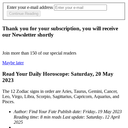
Enter your e-mail address
Continue Reading
Thank you for your subscription, you will receive
our Newsletter shortly
Join more than
150
of our special readers
Maybe later
Read Your Daily Horoscope: Saturday, 20 May
2023
The 12 Zodiac signs in order are Aries, Taurus, Gemini, Cancer,
Leo, Virgo, Libra, Scorpio, Sagittarius, Capricorn, Aquarius, and
Pisces.
Author:
Find Your Fate
Publish date:
Friday، 19 May 2023
Reading time:
8 min reads
Last update:
Saturday، 12 April
2025