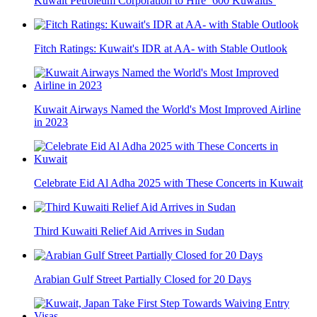
Kuwait Petroleum Corporation to Hire ‘600 Kuwaitis’
Fitch Ratings: Kuwait's IDR at AA- with Stable Outlook
Kuwait Airways Named the World's Most Improved Airline
in 2023
Celebrate Eid Al Adha 2025 with These Concerts in Kuwait
Third Kuwaiti Relief Aid Arrives in Sudan
Arabian Gulf Street Partially Closed for 20 Days