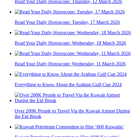
Read Your Daily Horoscope: Thursday, 12 March 2026
Read Your Daily Horoscope: Tuesday, 17 March 2026
Read Your Daily Horoscope: Wednesday, 18 March 2026
Read Your Daily Horoscope: Wednesday, 11 March 2026
Everything to Know About the Arabian Gulf Cup 2024
Over 200K People to Travel Via the Kuwait Airport During
the Eid Break