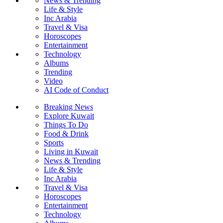
News & Trending
Life & Style
Inc Arabia
Travel & Visa
Horoscopes
Entertainment
Technology
Albums
Trending
Video
AI Code of Conduct
Breaking News
Explore Kuwait
Things To Do
Food & Drink
Sports
Living in Kuwait
News & Trending
Life & Style
Inc Arabia
Travel & Visa
Horoscopes
Entertainment
Technology