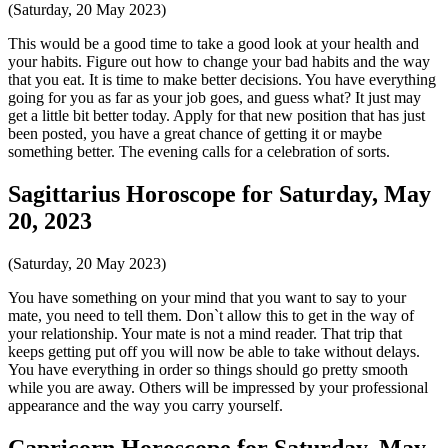
(Saturday, 20 May 2023)
This would be a good time to take a good look at your health and
your habits. Figure out how to change your bad habits and the way
that you eat. It is time to make better decisions. You have everything
going for you as far as your job goes, and guess what? It just may
get a little bit better today. Apply for that new position that has just
been posted, you have a great chance of getting it or maybe
something better. The evening calls for a celebration of sorts.
Sagittarius Horoscope for Saturday, May
20, 2023
(Saturday, 20 May 2023)
You have something on your mind that you want to say to your
mate, you need to tell them. Don`t allow this to get in the way of
your relationship. Your mate is not a mind reader. That trip that
keeps getting put off you will now be able to take without delays.
You have everything in order so things should go pretty smooth
while you are away. Others will be impressed by your professional
appearance and the way you carry yourself.
Capricorn Horoscope for Saturday, May