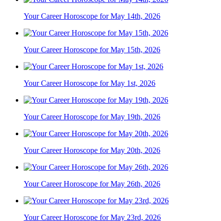
Your Career Horoscope for May 14th, 2026
Your Career Horoscope for May 15th, 2026
Your Career Horoscope for May 1st, 2026
Your Career Horoscope for May 19th, 2026
Your Career Horoscope for May 20th, 2026
Your Career Horoscope for May 26th, 2026
Your Career Horoscope for May 23rd, 2026