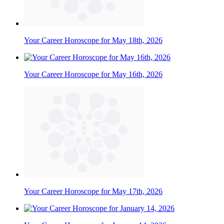
Your Career Horoscope for May 18th, 2026
Your Career Horoscope for May 16th, 2026
Your Career Horoscope for May 17th, 2026