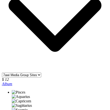
1
12
Album