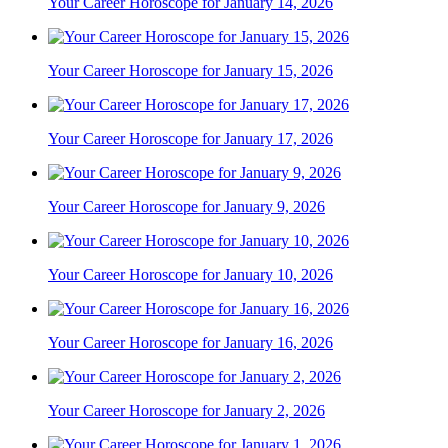
Your Career Horoscope for January 14, 2026
Your Career Horoscope for January 15, 2026
Your Career Horoscope for January 17, 2026
Your Career Horoscope for January 9, 2026
Your Career Horoscope for January 10, 2026
Your Career Horoscope for January 16, 2026
Your Career Horoscope for January 2, 2026