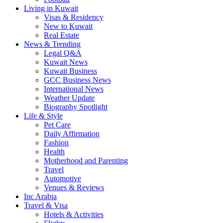
Living in Kuwait
Visas & Residency
New to Kuwait
Real Estate
News & Trending
Legal Q&A
Kuwait News
Kuwait Business
GCC Business News
International News
Weather Update
Biography Spotlight
Life & Style
Pet Care
Daily Affirmation
Fashion
Health
Motherhood and Parenting
Travel
Automotive
Venues & Reviews
Inc Arabia
Travel & Visa
Hotels & Activities