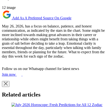
12 image
Add As A Preferred Source On Google
May 26, 2026, has a focus on balance, patience, and honest
communication, as indicated by the stars in the chart. Some might be
more inclined towards making great advances in their career or
relationship while others might benefit from taking things with a
grain of salt before deciding to take a leap. Emotional clarity is
essential throughout the day, particularly when talking with family
members, friends or planning for the future. What to expect from the
day this week for each sign of the zodiac.
Follow us on our Whatsapp channel for latest news
Join now
Related articles