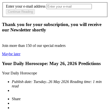
Enter your e-mail address
Continue Reading
Thank you for your subscription, you will receive
our Newsletter shortly
Join more than
150
of our special readers
Maybe later
Your Daily Horoscope: May 26, 2026 Predictions
Your Daily Horoscope
Publish date:
Tuesday، 26 May 2026
Reading time:
1 min
read
Share