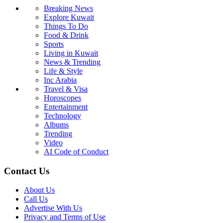
Breaking News
Explore Kuwait
Things To Do
Food & Drink
Sports
Living in Kuwait
News & Trending
Life & Style
Inc Arabia
Travel & Visa
Horoscopes
Entertainment
Technology
Albums
Trending
Video
AI Code of Conduct
Contact Us
About Us
Call Us
Advertise With Us
Privacy and Terms of Use