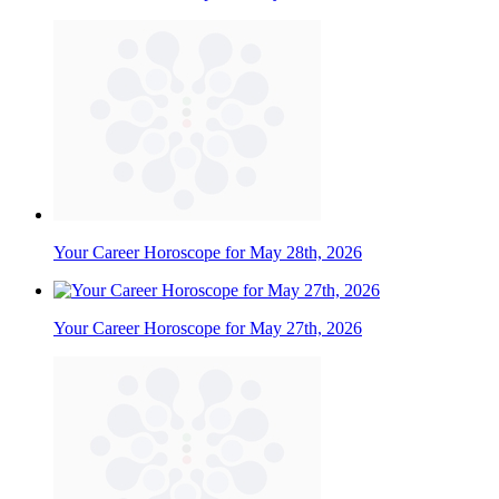
Your Career Horoscope for May 28th, 2026
Your Career Horoscope for May 27th, 2026