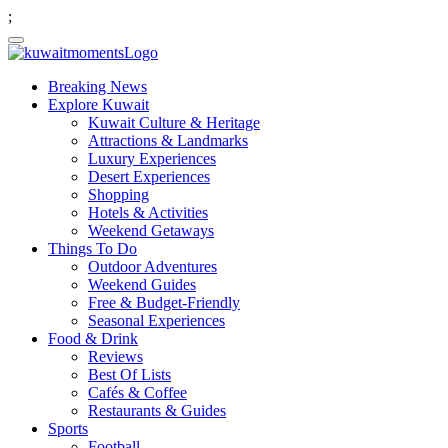
;
Breaking News
Explore Kuwait
Kuwait Culture & Heritage
Attractions & Landmarks
Luxury Experiences
Desert Experiences
Shopping
Hotels & Activities
Weekend Getaways
Things To Do
Outdoor Adventures
Weekend Guides
Free & Budget-Friendly
Seasonal Experiences
Food & Drink
Reviews
Best Of Lists
Cafés & Coffee
Restaurants & Guides
Sports
Football