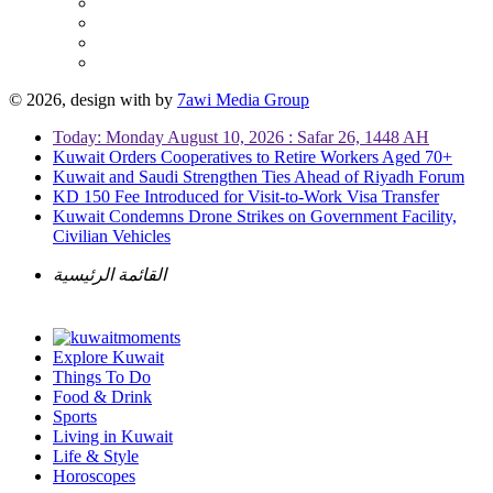
© 2026, design with
by
7awi Media Group
Today: Monday August 10, 2026 : Safar 26, 1448 AH
Kuwait Orders Cooperatives to Retire Workers Aged 70+
Kuwait and Saudi Strengthen Ties Ahead of Riyadh Forum
KD 150 Fee Introduced for Visit-to-Work Visa Transfer
Kuwait Condemns Drone Strikes on Government Facility,
Civilian Vehicles
القائمة الرئيسية
Explore Kuwait
Things To Do
Food & Drink
Sports
Living in Kuwait
Life & Style
Horoscopes