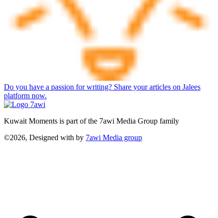
Do you have a passion for writing? Share your articles on Jalees
platform now.
Kuwait Moments is part of the 7awi Media Group family
©2026, Designed with
by
7awi Media group