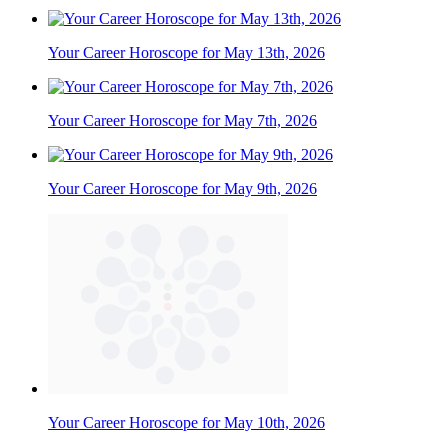
Your Career Horoscope for May 13th, 2026
Your Career Horoscope for May 7th, 2026
Your Career Horoscope for May 9th, 2026
Your Career Horoscope for May 10th, 2026