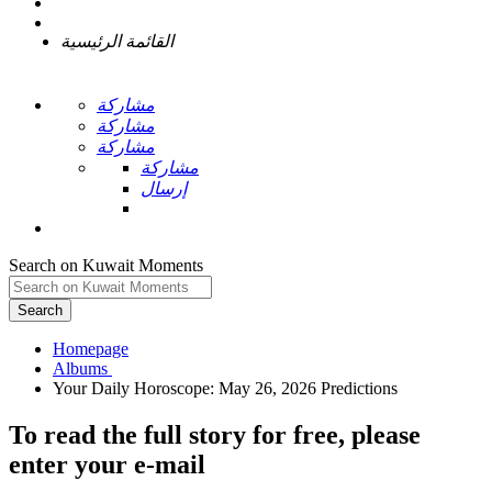
القائمة الرئيسية
مشاركة
مشاركة
مشاركة
مشاركة
إرسال
Search on Kuwait Moments
Search
Homepage
To read the full story
for free
, please
enter your e-mail