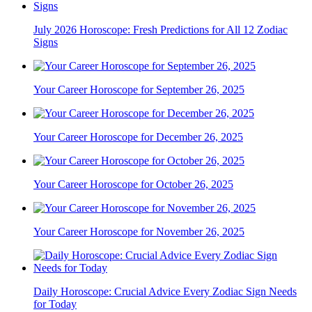
July 2026 Horoscope: Fresh Predictions for All 12 Zodiac
Signs
Your Career Horoscope for September 26, 2025
Your Career Horoscope for December 26, 2025
Your Career Horoscope for October 26, 2025
Your Career Horoscope for November 26, 2025
Daily Horoscope: Crucial Advice Every Zodiac Sign Needs
for Today