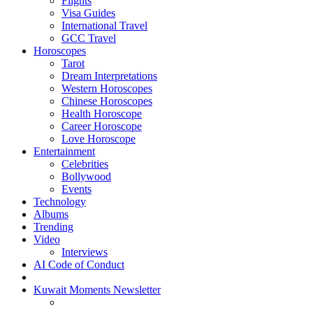
Flights
Visa Guides
International Travel
GCC Travel
Horoscopes
Tarot
Dream Interpretations
Western Horoscopes
Chinese Horoscopes
Health Horoscope
Career Horoscope
Love Horoscope
Entertainment
Celebrities
Bollywood
Events
Technology
Albums
Trending
Video
Interviews
AI Code of Conduct
Kuwait Moments Newsletter