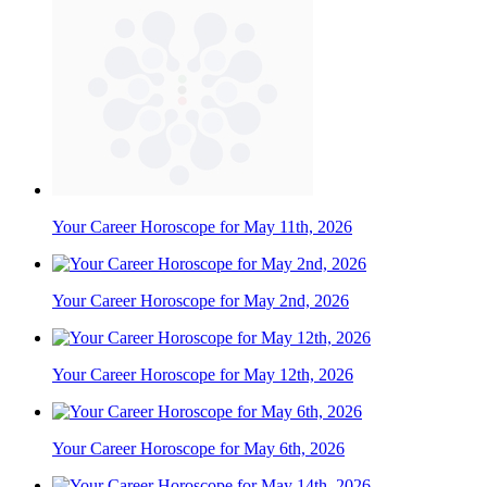
Your Career Horoscope for May 11th, 2026
Your Career Horoscope for May 2nd, 2026
Your Career Horoscope for May 12th, 2026
Your Career Horoscope for May 6th, 2026