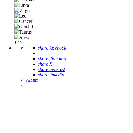
1
12
share facebook
share flipboard
share X
share pinterest
share linkedin
Album