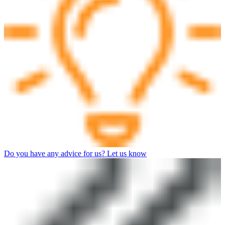
Do you have any advice for us? Let us know