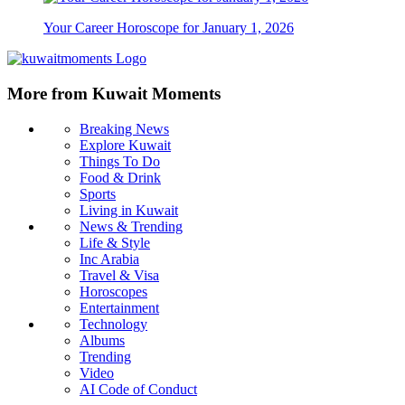
Your Career Horoscope for January 1, 2026
More from Kuwait Moments
Breaking News
Explore Kuwait
Things To Do
Food & Drink
Sports
Living in Kuwait
News & Trending
Life & Style
Inc Arabia
Travel & Visa
Horoscopes
Entertainment
Technology
Albums
Trending
Video
AI Code of Conduct