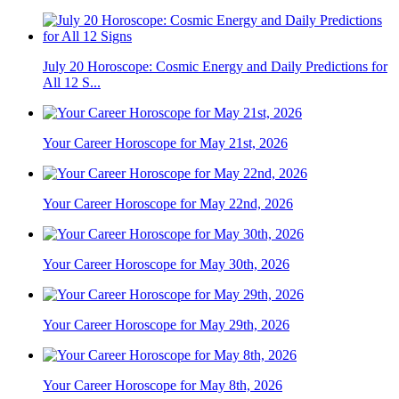
July 20 Horoscope: Cosmic Energy and Daily Predictions for
All 12 S...
Your Career Horoscope for May 21st, 2026
Your Career Horoscope for May 22nd, 2026
Your Career Horoscope for May 30th, 2026
Your Career Horoscope for May 29th, 2026
Your Career Horoscope for May 8th, 2026