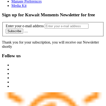
Manage Preferences
Media Kit
Sign up for Kuwait Moments Newsletter for free
Enter your e-mail address
Subscribe
Thank you for your subscription, you will receive our Newsletter
shortly
Follow us