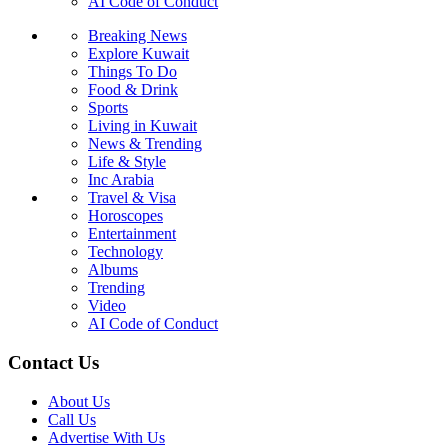
AI Code of Conduct
Breaking News
Explore Kuwait
Things To Do
Food & Drink
Sports
Living in Kuwait
News & Trending
Life & Style
Inc Arabia
Travel & Visa
Horoscopes
Entertainment
Technology
Albums
Trending
Video
AI Code of Conduct
Contact Us
About Us
Call Us
Advertise With Us