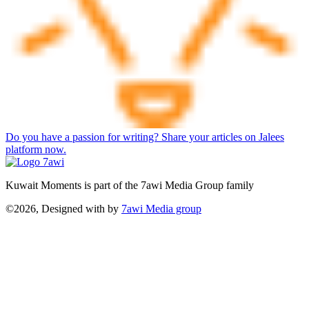
Do you have a passion for writing? Share your articles on Jalees
platform now.
Kuwait Moments is part of the 7awi Media Group family
©2026, Designed with
by
7awi Media group