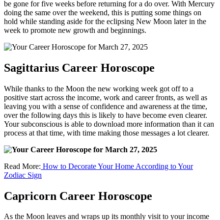
be gone for five weeks before returning for a do over. With Mercury
doing the same over the weekend, this is putting some things on
hold while standing aside for the eclipsing New Moon later in the
week to promote new growth and beginnings.
Sagittarius Career Horoscope
While thanks to the Moon the new working week got off to a
positive start across the income, work and career fronts, as well as
leaving you with a sense of confidence and awareness at the time,
over the following days this is likely to have become even clearer.
Your subconscious is able to download more information than it can
process at that time, with time making those messages a lot clearer.
Read More:
How to Decorate Your Home According to Your
Zodiac Sign
Capricorn Career Horoscope
As the Moon leaves and wraps up its monthly visit to your income