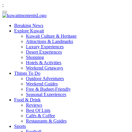
;
Breaking News
Explore Kuwait
Kuwait Culture & Heritage
Attractions & Landmarks
Luxury Experiences
Desert Experiences
Shopping
Hotels & Activities
Weekend Getaways
Things To Do
Outdoor Adventures
Weekend Guides
Free & Budget-Friendly
Seasonal Experiences
Food & Drink
Reviews
Best Of Lists
Cafés & Coffee
Restaurants & Guides
Sports
Football