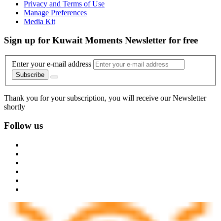
Privacy and Terms of Use
Manage Preferences
Media Kit
Sign up for Kuwait Moments Newsletter for free
Enter your e-mail address
Subscribe
Thank you for your subscription, you will receive our Newsletter
shortly
Follow us