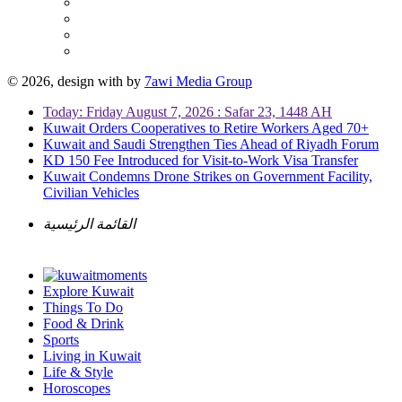
© 2026, design with
by
7awi Media Group
Today: Friday August 7, 2026 : Safar 23, 1448 AH
Kuwait Orders Cooperatives to Retire Workers Aged 70+
Kuwait and Saudi Strengthen Ties Ahead of Riyadh Forum
KD 150 Fee Introduced for Visit-to-Work Visa Transfer
Kuwait Condemns Drone Strikes on Government Facility,
Civilian Vehicles
القائمة الرئيسية
Explore Kuwait
Things To Do
Food & Drink
Sports
Living in Kuwait
Life & Style
Horoscopes