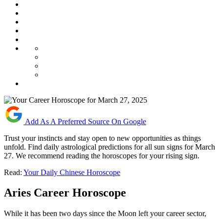
Add As A Preferred Source On Google
Trust your instincts and stay open to new opportunities as things
unfold. Find daily astrological predictions for all sun signs for March
27. We recommend reading the horoscopes for your rising sign.
Read:
Your Daily Chinese Horoscope
Aries Career Horoscope
While it has been two days since the Moon left your career sector,