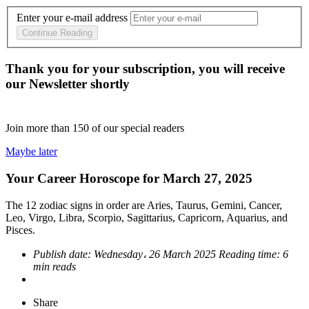
Enter your e-mail address
Continue Reading
Thank you for your subscription, you will receive
our Newsletter shortly
Join more than
150
of our special readers
Maybe later
Your Career Horoscope for March 27, 2025
The 12 zodiac signs in order are Aries, Taurus, Gemini, Cancer,
Leo, Virgo, Libra, Scorpio, Sagittarius, Capricorn, Aquarius, and
Pisces.
Publish date:
Wednesday، 26 March 2025
Reading time:
6
min reads
Share