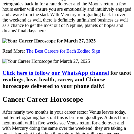
retrogrades back in for a rare do over and the Moon's return a few
hours earlier will ensure you are emotionally and intuitively engaged
and aware from the start. With Mercury retrograding back in over
the weekend as well, there is definitely unfinished business as well
as a chance to get the most out of Neptune, planets of hopes and
dreams' final days here.
Read More:
The Best Careers for Each Zodiac Sign
Click here to follow our WhatsApp channel
for tarot
readings, love, health, career, and Chinese
horoscopes delivered to your phone daily!
Cancer Career Horoscope
After nearly two months in your career sector Venus leaves today,
but by retrograding back out this is far from goodbye. A direct turn
next month will in five weeks see Venus return for a do over and
with Mercury doing the same over the weekend, they are taking a
break, knowing that when they return things will have evolved