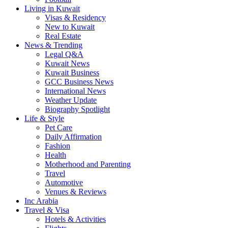
Living in Kuwait
Visas & Residency
New to Kuwait
Real Estate
News & Trending
Legal Q&A
Kuwait News
Kuwait Business
GCC Business News
International News
Weather Update
Biography Spotlight
Life & Style
Pet Care
Daily Affirmation
Fashion
Health
Motherhood and Parenting
Travel
Automotive
Venues & Reviews
Inc Arabia
Travel & Visa
Hotels & Activities