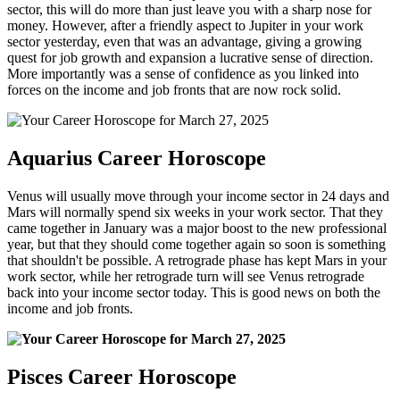
sector, this will do more than just leave you with a sharp nose for
money. However, after a friendly aspect to Jupiter in your work
sector yesterday, even that was an advantage, giving a growing
quest for job growth and expansion a lucrative sense of direction.
More importantly was a sense of confidence as you linked into
forces on the income and job fronts that are now rock solid.
Aquarius Career Horoscope
Venus will usually move through your income sector in 24 days and
Mars will normally spend six weeks in your work sector. That they
came together in January was a major boost to the new professional
year, but that they should come together again so soon is something
that shouldn't be possible. A retrograde phase has kept Mars in your
work sector, while her retrograde turn will see Venus retrograde
back into your income sector today. This is good news on both the
income and job fronts.
Pisces Career Horoscope