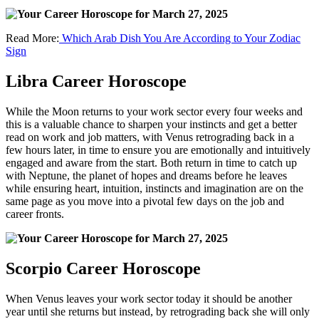
Read More:
Which Arab Dish You Are According to Your Zodiac
Sign
Libra Career Horoscope
While the Moon returns to your work sector every four weeks and
this is a valuable chance to sharpen your instincts and get a better
read on work and job matters, with Venus retrograding back in a
few hours later, in time to ensure you are emotionally and intuitively
engaged and aware from the start. Both return in time to catch up
with Neptune, the planet of hopes and dreams before he leaves
while ensuring heart, intuition, instincts and imagination are on the
same page as you move into a pivotal few days on the job and
career fronts.
Scorpio Career Horoscope
When Venus leaves your work sector today it should be another
year until she returns but instead, by retrograding back she will only