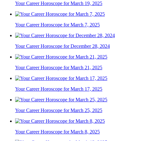
Your Career Horoscope for March 19, 2025
Your Career Horoscope for March 7, 2025
Your Career Horoscope for December 28, 2024
Your Career Horoscope for March 21, 2025
Your Career Horoscope for March 17, 2025
Your Career Horoscope for March 25, 2025
Your Career Horoscope for March 8, 2025