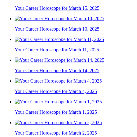
Your Career Horoscope for March 15, 2025
Your Career Horoscope for March 10, 2025
Your Career Horoscope for March 11, 2025
Your Career Horoscope for March 14, 2025
Your Career Horoscope for March 4, 2025
Your Career Horoscope for March 1, 2025
Your Career Horoscope for March 2, 2025