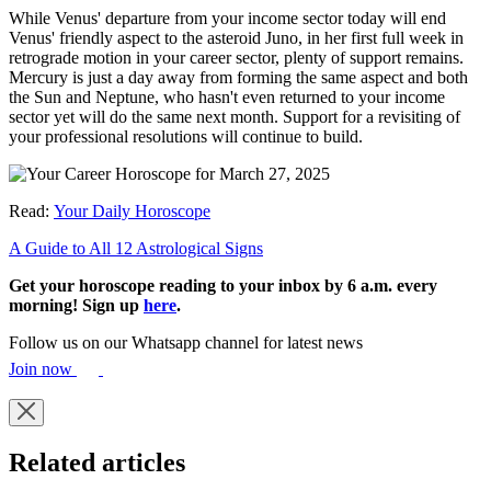
While Venus' departure from your income sector today will end
Venus' friendly aspect to the asteroid Juno, in her first full week in
retrograde motion in your career sector, plenty of support remains.
Mercury is just a day away from forming the same aspect and both
the Sun and Neptune, who hasn't even returned to your income
sector yet will do the same next month. Support for a revisiting of
your professional resolutions will continue to build.
Read:
Your Daily Horoscope
A Guide to All 12 Astrological Signs
Get your horoscope reading to your inbox by 6 a.m. every
morning! Sign up
here
.
Follow us on our Whatsapp channel for latest news
Join now
Related articles