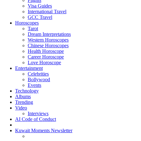
Flights
Visa Guides
International Travel
GCC Travel
Horoscopes
Tarot
Dream Interpretations
Western Horoscopes
Chinese Horoscopes
Health Horoscope
Career Horoscope
Love Horoscope
Entertainment
Celebrities
Bollywood
Events
Technology
Albums
Trending
Video
Interviews
AI Code of Conduct
Kuwait Moments Newsletter