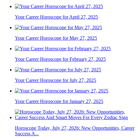
Your Career Horoscope for April 27, 2025
Your Career Horoscope for May 27, 2025
Your Career Horoscope for February 27, 2025
Your Career Horoscope for July 27, 2025
Your Career Horoscope for January 27, 2025
Horoscope Today, July 27, 2026: New Opportunities, Career
Success A...