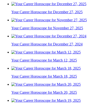
Your Career Horoscope for December 27, 2025
Your Career Horoscope for November 27, 2025
Your Career Horoscope for December 27, 2024
Your Career Horoscope for March 12, 2025
Your Career Horoscope for March 18, 2025
Your Career Horoscope for March 20, 2025