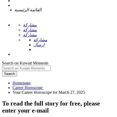
القائمة الرئيسية
مشاركة
مشاركة
مشاركة
مشاركة
إرسال
Search on Kuwait Moments
Search
Homepage
To read the full story
for free
, please
enter your e-mail