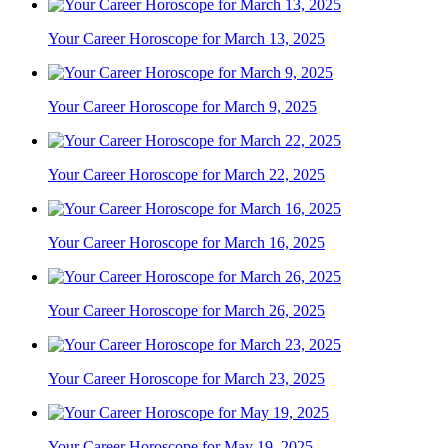
Your Career Horoscope for March 13, 2025
Your Career Horoscope for March 9, 2025
Your Career Horoscope for March 22, 2025
Your Career Horoscope for March 16, 2025
Your Career Horoscope for March 26, 2025
Your Career Horoscope for March 23, 2025
Your Career Horoscope for May 19, 2025