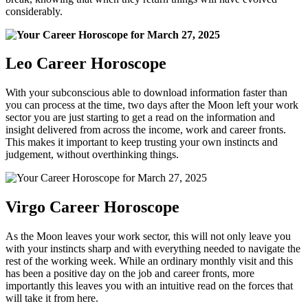
considerably.
Leo Career Horoscope
With your subconscious able to download information faster than
you can process at the time, two days after the Moon left your work
sector you are just starting to get a read on the information and
insight delivered from across the income, work and career fronts.
This makes it important to keep trusting your own instincts and
judgement, without overthinking things.
Virgo Career Horoscope
As the Moon leaves your work sector, this will not only leave you
with your instincts sharp and with everything needed to navigate the
rest of the working week. While an ordinary monthly visit and this
has been a positive day on the job and career fronts, more
importantly this leaves you with an intuitive read on the forces that
will take it from here.