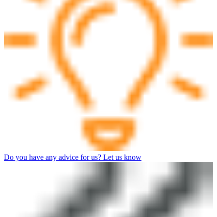
Do you have any advice for us? Let us know