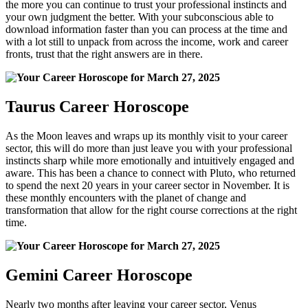
the more you can continue to trust your professional instincts and
your own judgment the better. With your subconscious able to
download information faster than you can process at the time and
with a lot still to unpack from across the income, work and career
fronts, trust that the right answers are in there.
Taurus Career Horoscope
As the Moon leaves and wraps up its monthly visit to your career
sector, this will do more than just leave you with your professional
instincts sharp while more emotionally and intuitively engaged and
aware. This has been a chance to connect with Pluto, who returned
to spend the next 20 years in your career sector in November. It is
these monthly encounters with the planet of change and
transformation that allow for the right course corrections at the right
time.
Gemini Career Horoscope
Nearly two months after leaving your career sector, Venus