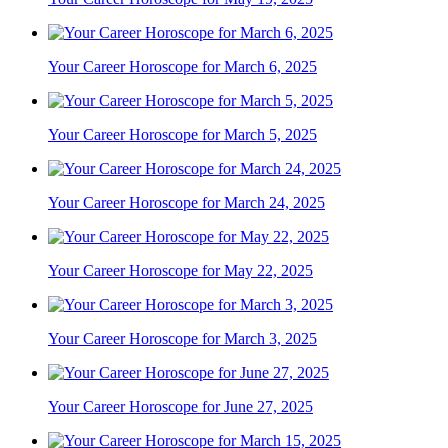
Your Career Horoscope for March 6, 2025
Your Career Horoscope for March 5, 2025
Your Career Horoscope for March 24, 2025
Your Career Horoscope for May 22, 2025
Your Career Horoscope for March 3, 2025
Your Career Horoscope for June 27, 2025