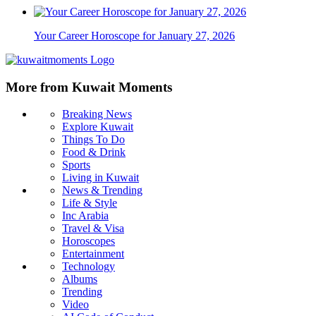
Your Career Horoscope for January 27, 2026
More from Kuwait Moments
Breaking News
Explore Kuwait
Things To Do
Food & Drink
Sports
Living in Kuwait
News & Trending
Life & Style
Inc Arabia
Travel & Visa
Horoscopes
Entertainment
Technology
Albums
Trending
Video