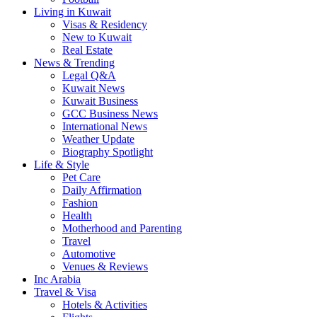
Living in Kuwait
Visas & Residency
New to Kuwait
Real Estate
News & Trending
Legal Q&A
Kuwait News
Kuwait Business
GCC Business News
International News
Weather Update
Biography Spotlight
Life & Style
Pet Care
Daily Affirmation
Fashion
Health
Motherhood and Parenting
Travel
Automotive
Venues & Reviews
Inc Arabia
Travel & Visa
Hotels & Activities