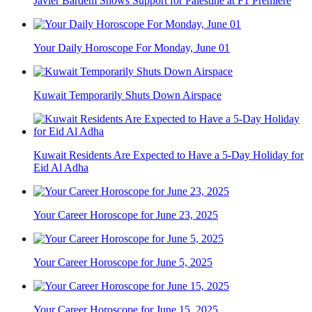
Javier Bardem Shows Support for Palestine at F1 Premiere
Your Daily Horoscope For Monday, June 01
Kuwait Temporarily Shuts Down Airspace
Kuwait Residents Are Expected to Have a 5-Day Holiday for
Eid Al Adha
Your Career Horoscope for June 23, 2025
Your Career Horoscope for June 5, 2025
Your Career Horoscope for June 15, 2025