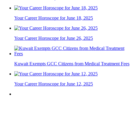
Your Career Horoscope for June 18, 2025
Your Career Horoscope for June 26, 2025
Kuwait Exempts GCC Citizens from Medical Treatment Fees
Your Career Horoscope for June 12, 2025