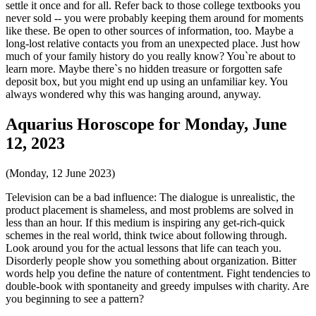
settle it once and for all. Refer back to those college textbooks you
never sold -- you were probably keeping them around for moments
like these. Be open to other sources of information, too. Maybe a
long-lost relative contacts you from an unexpected place. Just how
much of your family history do you really know? You`re about to
learn more. Maybe there`s no hidden treasure or forgotten safe
deposit box, but you might end up using an unfamiliar key. You
always wondered why this was hanging around, anyway.
Aquarius Horoscope for Monday, June
12, 2023
(Monday, 12 June 2023)
Television can be a bad influence: The dialogue is unrealistic, the
product placement is shameless, and most problems are solved in
less than an hour. If this medium is inspiring any get-rich-quick
schemes in the real world, think twice about following through.
Look around you for the actual lessons that life can teach you.
Disorderly people show you something about organization. Bitter
words help you define the nature of contentment. Fight tendencies to
double-book with spontaneity and greedy impulses with charity. Are
you beginning to see a pattern?