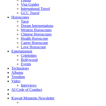
Flights
Visa Guides
International Travel
GCC Travel
Horoscopes
Tarot
Dream Interpretations
Western Horoscopes
Chinese Horoscopes
Health Horoscope
Career Horoscope
Love Horoscope
Entertainment
Celebrities
Bollywood
Events
Technology
Albums
Trending
Video
Interviews
AI Code of Conduct
Kuwait Moments Newsletter