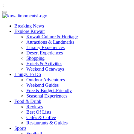
;
Breaking News
Explore Kuwait
Kuwait Culture & Heritage
Attractions & Landmarks
Luxury Experiences
Desert Experiences
Shopping
Hotels & Activities
Weekend Getaways
Things To Do
Outdoor Adventures
Weekend Guides
Free & Budget-Friendly
Seasonal Experiences
Food & Drink
Reviews
Best Of Lists
Cafés & Coffee
Restaurants & Guides
Sports
Football