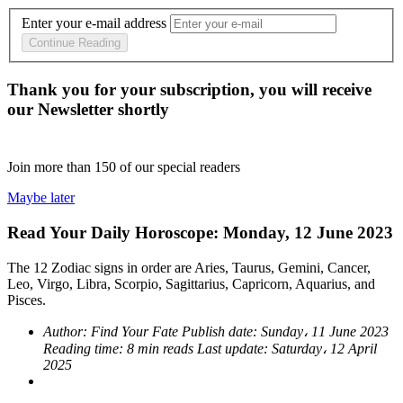
Enter your e-mail address
Continue Reading
Thank you for your subscription, you will receive
our Newsletter shortly
Join more than
150
of our special readers
Maybe later
Read Your Daily Horoscope: Monday, 12 June 2023
The 12 Zodiac signs in order are Aries, Taurus, Gemini, Cancer,
Leo, Virgo, Libra, Scorpio, Sagittarius, Capricorn, Aquarius, and
Pisces.
Author:
Find Your Fate
Publish date:
Sunday، 11 June 2023
Reading time:
8 min reads
Last update:
Saturday، 12 April
2025