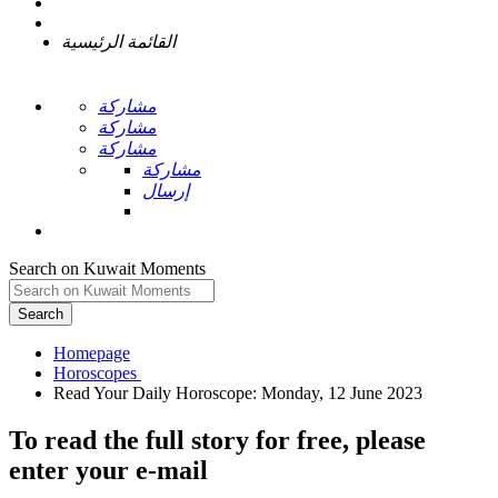
القائمة الرئيسية
مشاركة
مشاركة
مشاركة
مشاركة
إرسال
Search on Kuwait Moments
Search
Homepage
To read the full story
for free
, please
enter your e-mail