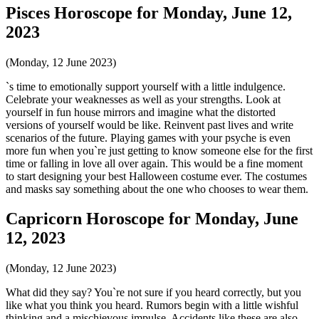
Pisces Horoscope for Monday, June 12,
2023
(Monday, 12 June 2023)
`s time to emotionally support yourself with a little indulgence.
Celebrate your weaknesses as well as your strengths. Look at
yourself in fun house mirrors and imagine what the distorted
versions of yourself would be like. Reinvent past lives and write
scenarios of the future. Playing games with your psyche is even
more fun when you`re just getting to know someone else for the first
time or falling in love all over again. This would be a fine moment
to start designing your best Halloween costume ever. The costumes
and masks say something about the one who chooses to wear them.
Capricorn Horoscope for Monday, June
12, 2023
(Monday, 12 June 2023)
What did they say? You`re not sure if you heard correctly, but you
like what you think you heard. Rumors begin with a little wishful
thinking and a mischievous impulse. Accidents like these are also