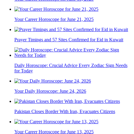
Your Career Horoscope for June 21, 2025
Prayer Timings and 57 Sites Confirmed for Eid in Kuwait
Daily Horoscope: Crucial Advice Every Zodiac Sign Needs
for Today
Your Daily Horoscope: June 24, 2026
Pakistan Closes Border With Iran, Evacuates Citizens
Your Career Horoscope for June 13, 2025