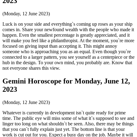
2023
(Monday, 12 June 2023)
Luck is on your side and everything`s coming up roses as your ship
comes in. Share your newfound wealth with the people who made it
happen. Even the smallest percentage is greatly appreciated, and it
will make you feel like a philanthropist. At the moment, you`re more
focused on giving input than accepting it. This might annoy
someone who is approaching you as an equal. Even though you`re
connected to a larger pattern, you see yourself as a centerpiece or the
hub in the design. To your own mind, you probably are. Know that
not everyone shares this view.
Gemini Horoscope for Monday, June 12,
2023
(Monday, 12 June 2023)
Whatever is currently in development isn`t quite ready for prime
time. The public eye will miss some of what it`s supposed to see and
linger too long on what shouldn`t be seen. Also, there may be things
that you can`t fully explain just yet. The bottom line is that your
work is cut out for you. Expect a busy day on the job. Maybe it will