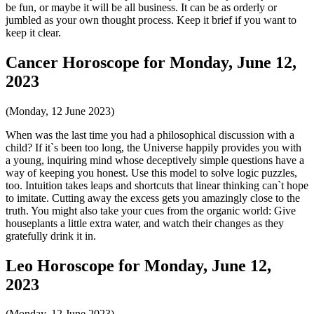
be fun, or maybe it will be all business. It can be as orderly or
jumbled as your own thought process. Keep it brief if you want to
keep it clear.
Cancer Horoscope for Monday, June 12,
2023
(Monday, 12 June 2023)
When was the last time you had a philosophical discussion with a
child? If it`s been too long, the Universe happily provides you with
a young, inquiring mind whose deceptively simple questions have a
way of keeping you honest. Use this model to solve logic puzzles,
too. Intuition takes leaps and shortcuts that linear thinking can`t hope
to imitate. Cutting away the excess gets you amazingly close to the
truth. You might also take your cues from the organic world: Give
houseplants a little extra water, and watch their changes as they
gratefully drink it in.
Leo Horoscope for Monday, June 12,
2023
(Monday, 12 June 2023)