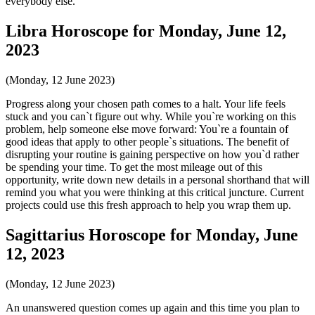
everybody else.
Libra Horoscope for Monday, June 12,
2023
(Monday, 12 June 2023)
Progress along your chosen path comes to a halt. Your life feels
stuck and you can`t figure out why. While you`re working on this
problem, help someone else move forward: You`re a fountain of
good ideas that apply to other people`s situations. The benefit of
disrupting your routine is gaining perspective on how you`d rather
be spending your time. To get the most mileage out of this
opportunity, write down new details in a personal shorthand that will
remind you what you were thinking at this critical juncture. Current
projects could use this fresh approach to help you wrap them up.
Sagittarius Horoscope for Monday, June
12, 2023
(Monday, 12 June 2023)
An unanswered question comes up again and this time you plan to