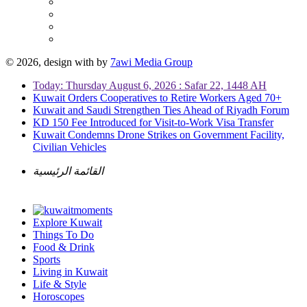
© 2026, design with
by
7awi Media Group
Today: Thursday August 6, 2026 : Safar 22, 1448 AH
Kuwait Orders Cooperatives to Retire Workers Aged 70+
Kuwait and Saudi Strengthen Ties Ahead of Riyadh Forum
KD 150 Fee Introduced for Visit-to-Work Visa Transfer
Kuwait Condemns Drone Strikes on Government Facility,
Civilian Vehicles
القائمة الرئيسية
Explore Kuwait
Things To Do
Food & Drink
Sports
Living in Kuwait
Life & Style
Horoscopes