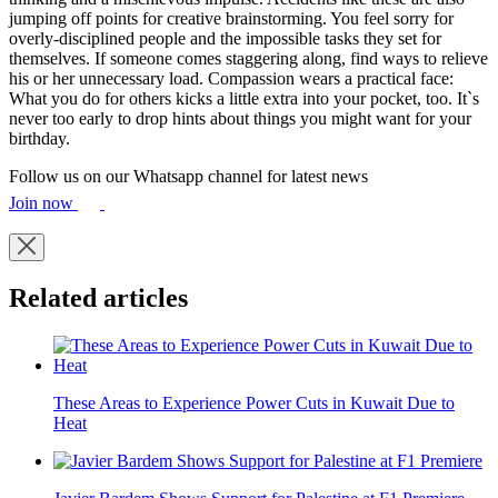
jumping off points for creative brainstorming. You feel sorry for
overly-disciplined people and the impossible tasks they set for
themselves. If someone comes staggering along, find ways to relieve
his or her unnecessary load. Compassion wears a practical face:
What you do for others kicks a little extra into your pocket, too. It`s
never too early to drop hints about things you might want for your
birthday.
Follow us on our Whatsapp channel for latest news
Join now
Related articles
These Areas to Experience Power Cuts in Kuwait Due to
Heat