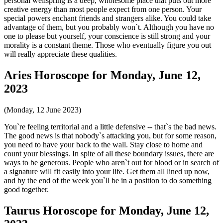
personal wellspring is a deep, wholesome place that puts out more
creative energy than most people expect from one person. Your
special powers enchant friends and strangers alike. You could take
advantage of them, but you probably won`t. Although you have no
one to please but yourself, your conscience is still strong and your
morality is a constant theme. Those who eventually figure you out
will really appreciate these qualities.
Aries Horoscope for Monday, June 12,
2023
(Monday, 12 June 2023)
You`re feeling territorial and a little defensive -- that`s the bad news.
The good news is that nobody`s attacking you, but for some reason,
you need to have your back to the wall. Stay close to home and
count your blessings. In spite of all these boundary issues, there are
ways to be generous. People who aren`t out for blood or in search of
a signature will fit easily into your life. Get them all lined up now,
and by the end of the week you`ll be in a position to do something
good together.
Taurus Horoscope for Monday, June 12,