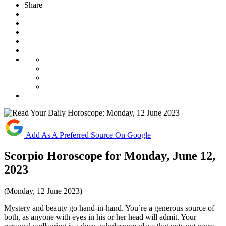
Share
Add As A Preferred Source On Google
Scorpio Horoscope for Monday, June 12,
2023
(Monday, 12 June 2023)
Mystery and beauty go hand-in-hand. You`re a generous source of
both, as anyone with eyes in his or her head will admit. Your