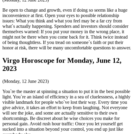
Be open to change and growth, even if doing so seems like a huge
inconvenience at first. Open your eyes to possible relationship
issues: What you think and what you feel may be a far cry from
what`s actually happening. Spenders and investors should consider
themselves warned: If you put your money in the wrong place, it
might not be there when you come back for it. Think twice instead
of being thoughtless. If you tread on someone`s faith or put their
honor at risk, there will be many uncomfortable questions to answer.
Virgo Horoscope for Monday, June 12,
2023
(Monday, 12 June 2023)
You`re the master at spinning a situation to put it in the best possible
light. You`re an island of efficiency in a sea of cluelessness, a highly
visible landmark for people who`ve lost their way. Every time you
give advice, it takes an effort to keep from laughing. Not everyone
will see the joke, and some are actually sensitive to their own
shortcomings. Be discreet about he wise choices you make for
personal gain. Avoid rush hour traffic: Once you let yourself get
sucked into a situation beyond your control, you end up just like