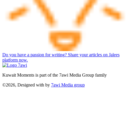
Do you have a passion for writing? Share your articles on Jalees
platform now.
Kuwait Moments is part of the 7awi Media Group family
©2026, Designed with
by
7awi Media group