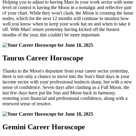
Helping you to adjust to having Mars in your work sector with some
level of control is having the Moon in a nostalgic and reflective part
of your chart. While they won't clash, the Moon is crossing the lunar
nodes, which for the next 12 months will continue to monitor how
well you know when to keep your work hat on and when to take it
off. With Mars' return yesterday having kicked off the busiest
months of the year, this couldn't be more important.
Taurus Career Horoscope
Thanks to the Moon's departure from your career sector yesterday,
there is not only a chance to move into the Sun's final days in your
income sector with your professional instincts sharp, but with a new
sense of confidence. Seven days after clashing as a Full Moon, the
last few days have put the Sun and Moon back in harmony,
restoring your financial and professional confidence, along with a
renewed sense of resolve.
Gemini Career Horoscope