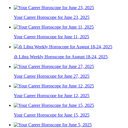
Your Career Horoscope for June 23, 2025
Your Career Horoscope for June 11, 2025
♎ Libra Weekly Horoscope for August 18-24, 2025
Your Career Horoscope for June 27, 2025
Your Career Horoscope for June 12, 2025
Your Career Horoscope for June 15, 2025