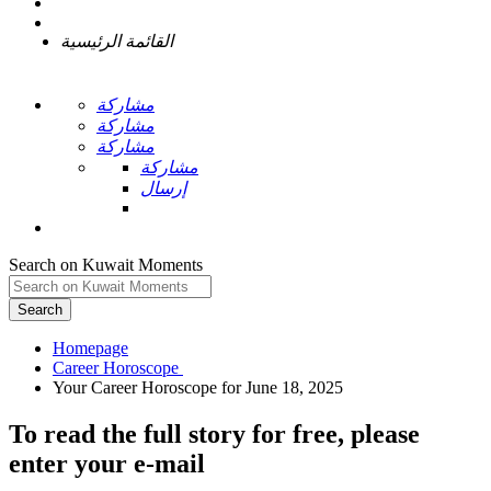
القائمة الرئيسية
مشاركة
مشاركة
مشاركة
مشاركة
إرسال
Search on Kuwait Moments
Search
Homepage
To read the full story
for free
, please
enter your e-mail