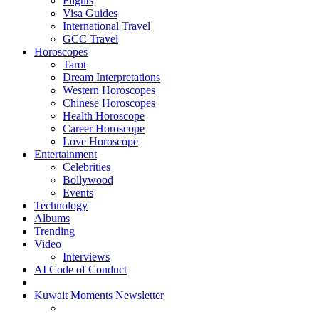
Flights
Visa Guides
International Travel
GCC Travel
Horoscopes
Tarot
Dream Interpretations
Western Horoscopes
Chinese Horoscopes
Health Horoscope
Career Horoscope
Love Horoscope
Entertainment
Celebrities
Bollywood
Events
Technology
Albums
Trending
Video
Interviews
AI Code of Conduct
Kuwait Moments Newsletter