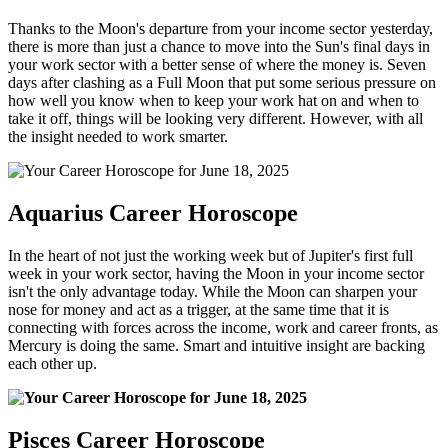
Thanks to the Moon's departure from your income sector yesterday,
there is more than just a chance to move into the Sun's final days in
your work sector with a better sense of where the money is. Seven
days after clashing as a Full Moon that put some serious pressure on
how well you know when to keep your work hat on and when to
take it off, things will be looking very different. However, with all
the insight needed to work smarter.
Aquarius Career Horoscope
In the heart of not just the working week but of Jupiter's first full
week in your work sector, having the Moon in your income sector
isn't the only advantage today. While the Moon can sharpen your
nose for money and act as a trigger, at the same time that it is
connecting with forces across the income, work and career fronts, as
Mercury is doing the same. Smart and intuitive insight are backing
each other up.
Pisces Career Horoscope