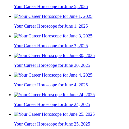
Your Career Horoscope for June 5, 2025
Your Career Horoscope for June 1, 2025
Your Career Horoscope for June 3, 2025
Your Career Horoscope for June 30, 2025
Your Career Horoscope for June 4, 2025
Your Career Horoscope for June 24, 2025
Your Career Horoscope for June 25, 2025