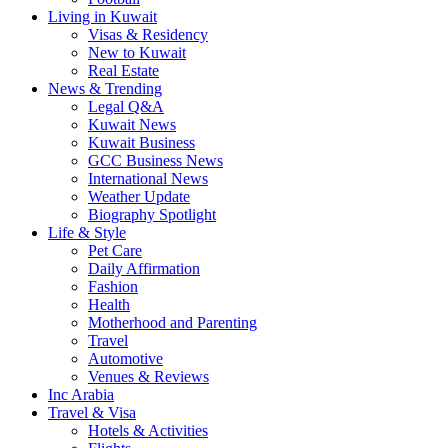
Living in Kuwait
Visas & Residency
New to Kuwait
Real Estate
News & Trending
Legal Q&A
Kuwait News
Kuwait Business
GCC Business News
International News
Weather Update
Biography Spotlight
Life & Style
Pet Care
Daily Affirmation
Fashion
Health
Motherhood and Parenting
Travel
Automotive
Venues & Reviews
Inc Arabia
Travel & Visa
Hotels & Activities