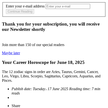
Enter your e-mail address
Continue Reading
Thank you for your subscription, you will receive
our Newsletter shortly
Join more than
150
of our special readers
Maybe later
Your Career Horoscope for June 18, 2025
The 12 zodiac signs in order are Aries, Taurus, Gemini, Cancer,
Leo, Virgo, Libra, Scorpio, Sagittarius, Capricorn, Aquarius, and
Pisces.
Publish date:
Tuesday، 17 June 2025
Reading time:
7 min
reads
Share