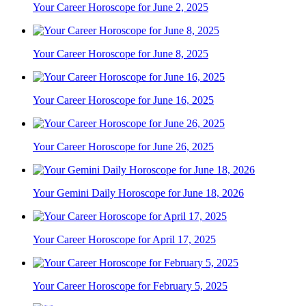
Your Career Horoscope for June 2, 2025
Your Career Horoscope for June 8, 2025
Your Career Horoscope for June 16, 2025
Your Career Horoscope for June 26, 2025
Your Gemini Daily Horoscope for June 18, 2026
Your Career Horoscope for April 17, 2025
Your Career Horoscope for February 5, 2025