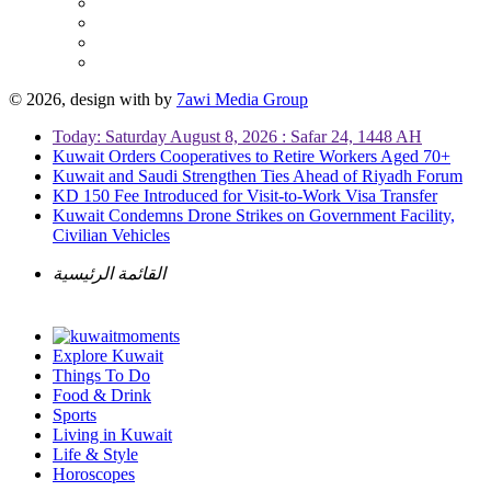
© 2026, design with
by
7awi Media Group
Today: Saturday August 8, 2026 : Safar 24, 1448 AH
Kuwait Orders Cooperatives to Retire Workers Aged 70+
Kuwait and Saudi Strengthen Ties Ahead of Riyadh Forum
KD 150 Fee Introduced for Visit-to-Work Visa Transfer
Kuwait Condemns Drone Strikes on Government Facility,
Civilian Vehicles
القائمة الرئيسية
Explore Kuwait
Things To Do
Food & Drink
Sports
Living in Kuwait
Life & Style
Horoscopes