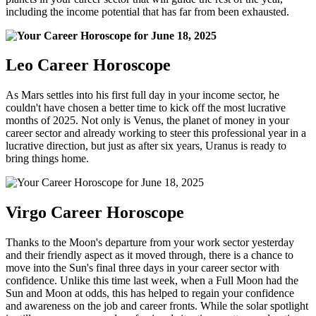
including the income potential that has far from been exhausted.
Leo Career Horoscope
As Mars settles into his first full day in your income sector, he
couldn't have chosen a better time to kick off the most lucrative
months of 2025. Not only is Venus, the planet of money in your
career sector and already working to steer this professional year in a
lucrative direction, but just as after six years, Uranus is ready to
bring things home.
Virgo Career Horoscope
Thanks to the Moon's departure from your work sector yesterday
and their friendly aspect as it moved through, there is a chance to
move into the Sun's final three days in your career sector with
confidence. Unlike this time last week, when a Full Moon had the
Sun and Moon at odds, this has helped to regain your confidence
and awareness on the job and career fronts. While the solar spotlight