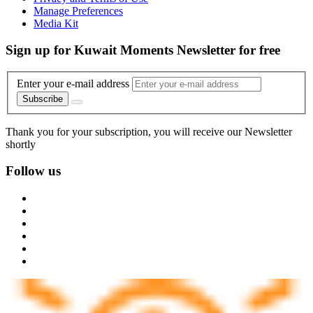
Manage Preferences
Media Kit
Sign up for Kuwait Moments Newsletter for free
Enter your e-mail address
Subscribe
Thank you for your subscription, you will receive our Newsletter
shortly
Follow us