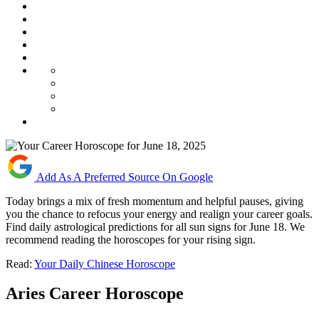
Add As A Preferred Source On Google
Today brings a mix of fresh momentum and helpful pauses, giving
you the chance to refocus your energy and realign your career goals.
Find daily astrological predictions for all sun signs for June 18. We
recommend reading the horoscopes for your rising sign.
Read:
Your Daily Chinese Horoscope
Aries Career Horoscope