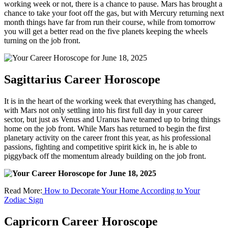
working week or not, there is a chance to pause. Mars has brought a
chance to take your foot off the gas, but with Mercury returning next
month things have far from run their course, while from tomorrow
you will get a better read on the five planets keeping the wheels
turning on the job front.
Sagittarius Career Horoscope
It is in the heart of the working week that everything has changed,
with Mars not only settling into his first full day in your career
sector, but just as Venus and Uranus have teamed up to bring things
home on the job front. While Mars has returned to begin the first
planetary activity on the career front this year, as his professional
passions, fighting and competitive spirit kick in, he is able to
piggyback off the momentum already building on the job front.
Read More:
How to Decorate Your Home According to Your
Zodiac Sign
Capricorn Career Horoscope