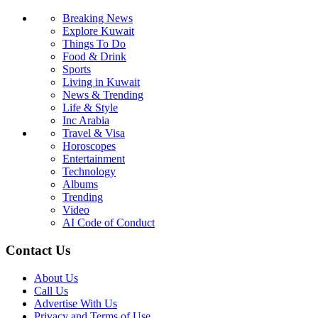
Breaking News
Explore Kuwait
Things To Do
Food & Drink
Sports
Living in Kuwait
News & Trending
Life & Style
Inc Arabia
Travel & Visa
Horoscopes
Entertainment
Technology
Albums
Trending
Video
AI Code of Conduct
Contact Us
About Us
Call Us
Advertise With Us
Privacy and Terms of Use