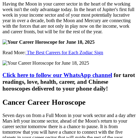
Having the Moon in your career sector in the heart of the working
week isn't the only advantage today. In the heart of Jupiter's first full
week in your income sector and of your most potentially lucrative
year in over a decade, both the Moon and Mercury are connecting
with the forces that are not only in play now on the income, work
and career fronts, but will be for the rest of the year.
Read More:
The Best Careers for Each Zodiac Sign
Click here to follow our WhatsApp channel
for tarot
readings, love, health, career, and Chinese
horoscopes delivered to your phone daily!
Cancer Career Horoscope
Seven days on from a Full Moon in your work sector and a day after
Mars left your income sector, ahead of the Moon's return to your
career sector tomorrow there is a chance to pause. It is from
tomorrow that you will have a chance to connect with the five
planets in your career sector that will guide the rest of the year,