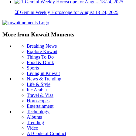
♊ Gemini Weekly Horoscope for August 18-24, 2025
More from Kuwait Moments
Breaking News
Explore Kuwait
Things To Do
Food & Drink
Sports
Living in Kuwait
News & Trending
Life & Style
Inc Arabia
Travel & Visa
Horoscopes
Entertainment
Technology
Albums
Trending
Video
AI Code of Conduct