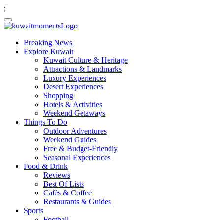
;
Breaking News
Explore Kuwait
Kuwait Culture & Heritage
Attractions & Landmarks
Luxury Experiences
Desert Experiences
Shopping
Hotels & Activities
Weekend Getaways
Things To Do
Outdoor Adventures
Weekend Guides
Free & Budget-Friendly
Seasonal Experiences
Food & Drink
Reviews
Best Of Lists
Cafés & Coffee
Restaurants & Guides
Sports
Football