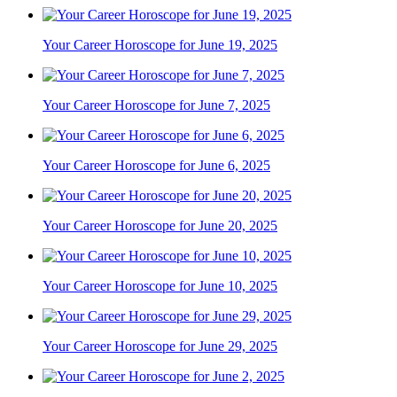
Your Career Horoscope for June 19, 2025
Your Career Horoscope for June 7, 2025
Your Career Horoscope for June 6, 2025
Your Career Horoscope for June 20, 2025
Your Career Horoscope for June 10, 2025
Your Career Horoscope for June 29, 2025