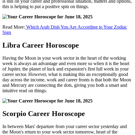
is still on your career and professional situation, matters and options,
this is helping to put a positive spin on things.
Read More:
Which Arab Dish You Are According to Your Zodiac
Sign
Libra Career Horoscope
Having the Moon in your work sector in the heart of the working
week is always an advantage and even more so when it is the heart
of Jupiter, the planet of luck and expansion's first full week in your
career sector. However, what is making this an exceptionally good
day across the income, work and career fronts is that both the Moon
and Mercury are connecting the dots, giving you both a smart and
intuitive read on things.
Scorpio Career Horoscope
In between Mars' departure from your career sector yesterday and
the Moon's return to your work sector tomorrow, heart of the