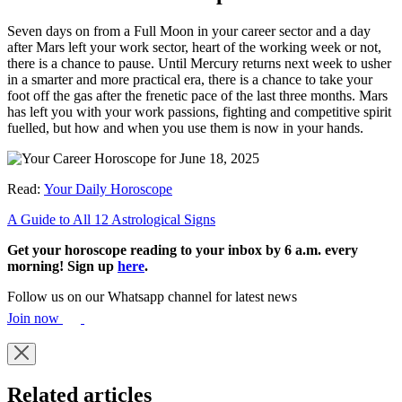
Seven days on from a Full Moon in your career sector and a day
after Mars left your work sector, heart of the working week or not,
there is a chance to pause. Until Mercury returns next week to usher
in a smarter and more practical era, there is a chance to take your
foot off the gas after the frenetic pace of the last three months. Mars
has left you with your work passions, fighting and competitive spirit
fuelled, but how and when you use them is now in your hands.
Read:
Your Daily Horoscope
A Guide to All 12 Astrological Signs
Get your horoscope reading to your inbox by 6 a.m. every
morning! Sign up
here
.
Follow us on our Whatsapp channel for latest news
Join now
Related articles