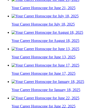
Your Career Horoscope for June 21, 2025
Your Career Horoscope for July 18, 2025
Your Career Horoscope for August 18, 2025
Your Career Horoscope for June 13, 2025
Your Career Horoscope for June 17, 2025
Your Career Horoscope for January 18, 2025
Your Career Horoscope for June 22, 2025