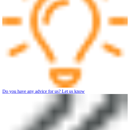
Do you have any advice for us? Let us know