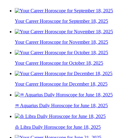
Your Career Horoscope for September 18, 2025
Your Career Horoscope for November 18, 2025
Your Career Horoscope for October 18, 2025
Your Career Horoscope for December 18, 2025
♒ Aquarius Daily Horoscope for June 18, 2025
♎ Libra Daily Horoscope for June 18, 2025