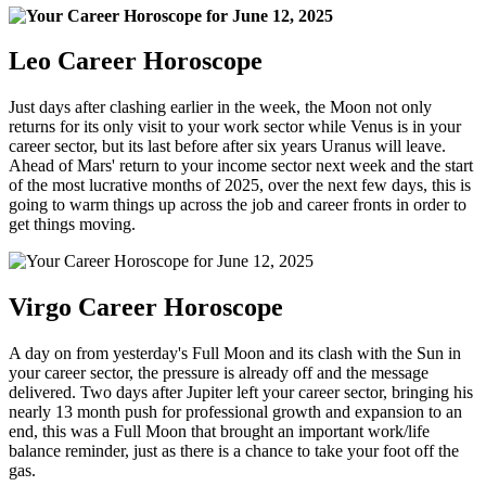
Leo Career Horoscope
Just days after clashing earlier in the week, the Moon not only
returns for its only visit to your work sector while Venus is in your
career sector, but its last before after six years Uranus will leave.
Ahead of Mars' return to your income sector next week and the start
of the most lucrative months of 2025, over the next few days, this is
going to warm things up across the job and career fronts in order to
get things moving.
Virgo Career Horoscope
A day on from yesterday's Full Moon and its clash with the Sun in
your career sector, the pressure is already off and the message
delivered. Two days after Jupiter left your career sector, bringing his
nearly 13 month push for professional growth and expansion to an
end, this was a Full Moon that brought an important work/life
balance reminder, just as there is a chance to take your foot off the
gas.