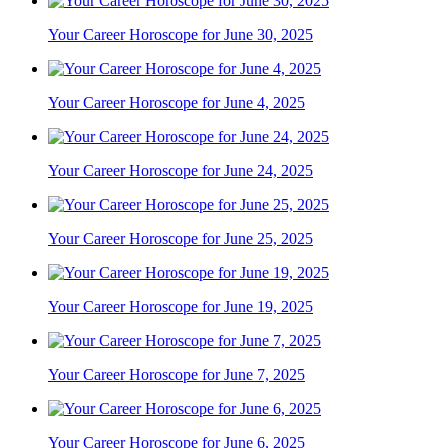
Your Career Horoscope for June 30, 2025
Your Career Horoscope for June 4, 2025
Your Career Horoscope for June 24, 2025
Your Career Horoscope for June 25, 2025
Your Career Horoscope for June 19, 2025
Your Career Horoscope for June 7, 2025
Your Career Horoscope for June 6, 2025