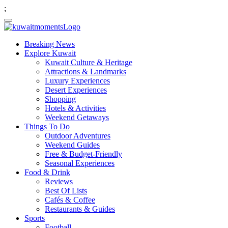
;
Breaking News
Explore Kuwait
Kuwait Culture & Heritage
Attractions & Landmarks
Luxury Experiences
Desert Experiences
Shopping
Hotels & Activities
Weekend Getaways
Things To Do
Outdoor Adventures
Weekend Guides
Free & Budget-Friendly
Seasonal Experiences
Food & Drink
Reviews
Best Of Lists
Cafés & Coffee
Restaurants & Guides
Sports
Football