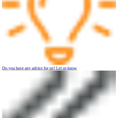
Do you have any advice for us? Let us know