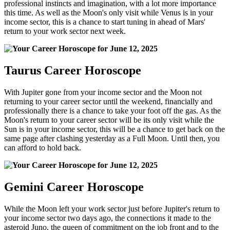
professional instincts and imagination, with a lot more importance
this time. As well as the Moon's only visit while Venus is in your
income sector, this is a chance to start tuning in ahead of Mars'
return to your work sector next week.
Taurus Career Horoscope
With Jupiter gone from your income sector and the Moon not
returning to your career sector until the weekend, financially and
professionally there is a chance to take your foot off the gas. As the
Moon's return to your career sector will be its only visit while the
Sun is in your income sector, this will be a chance to get back on the
same page after clashing yesterday as a Full Moon. Until then, you
can afford to hold back.
Gemini Career Horoscope
While the Moon left your work sector just before Jupiter's return to
your income sector two days ago, the connections it made to the
asteroid Juno, the queen of commitment on the job front and to the