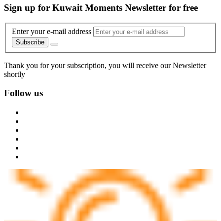
Sign up for Kuwait Moments Newsletter for free
Enter your e-mail address
Subscribe
Thank you for your subscription, you will receive our Newsletter
shortly
Follow us