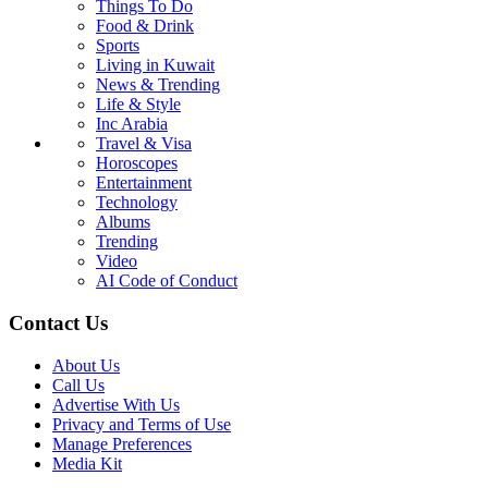
Things To Do
Food & Drink
Sports
Living in Kuwait
News & Trending
Life & Style
Inc Arabia
Travel & Visa
Horoscopes
Entertainment
Technology
Albums
Trending
Video
AI Code of Conduct
Contact Us
About Us
Call Us
Advertise With Us
Privacy and Terms of Use
Manage Preferences
Media Kit