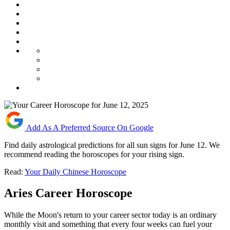
Add As A Preferred Source On Google
Find daily astrological predictions for all sun signs for June 12. We
recommend reading the horoscopes for your rising sign.
Read:
Your Daily Chinese Horoscope
Aries Career Horoscope
While the Moon's return to your career sector today is an ordinary
monthly visit and something that every four weeks can fuel your