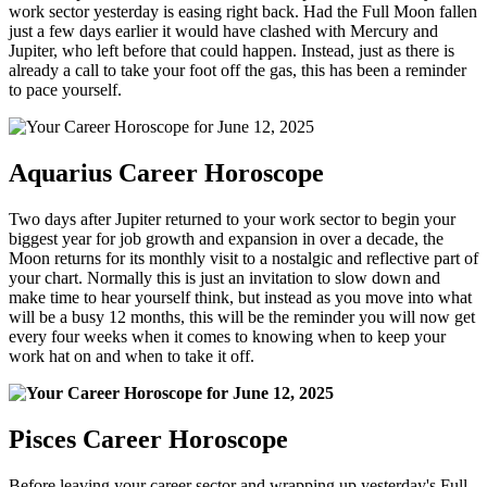
work sector yesterday is easing right back. Had the Full Moon fallen
just a few days earlier it would have clashed with Mercury and
Jupiter, who left before that could happen. Instead, just as there is
already a call to take your foot off the gas, this has been a reminder
to pace yourself.
Aquarius Career Horoscope
Two days after Jupiter returned to your work sector to begin your
biggest year for job growth and expansion in over a decade, the
Moon returns for its monthly visit to a nostalgic and reflective part of
your chart. Normally this is just an invitation to slow down and
make time to hear yourself think, but instead as you move into what
will be a busy 12 months, this will be the reminder you will now get
every four weeks when it comes to knowing when to keep your
work hat on and when to take it off.
Pisces Career Horoscope
Before leaving your career sector and wrapping up yesterday's Full