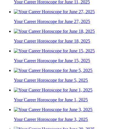
Your Career Horoscope for June 11, 2025
Your Career Horoscope for June 27, 2025
Your Career Horoscope for June 18, 2025
Your Career Horoscope for June 15, 2025
Your Career Horoscope for June 5, 2025
Your Career Horoscope for June 1, 2025
Your Career Horoscope for June 3, 2025