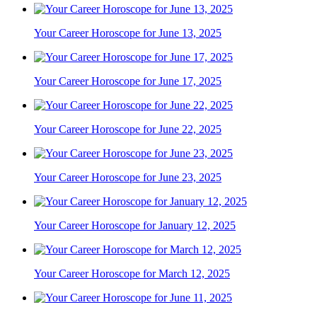
Your Career Horoscope for June 13, 2025
Your Career Horoscope for June 17, 2025
Your Career Horoscope for June 22, 2025
Your Career Horoscope for June 23, 2025
Your Career Horoscope for January 12, 2025
Your Career Horoscope for March 12, 2025