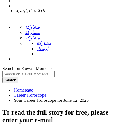
القائمة الرئيسية
مشاركة
مشاركة
مشاركة
مشاركة
إرسال
Search on Kuwait Moments
Search
Homepage
To read the full story
for free
, please
enter your e-mail