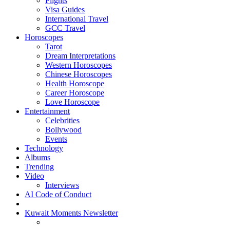
Flights
Visa Guides
International Travel
GCC Travel
Horoscopes
Tarot
Dream Interpretations
Western Horoscopes
Chinese Horoscopes
Health Horoscope
Career Horoscope
Love Horoscope
Entertainment
Celebrities
Bollywood
Events
Technology
Albums
Trending
Video
Interviews
AI Code of Conduct
Kuwait Moments Newsletter