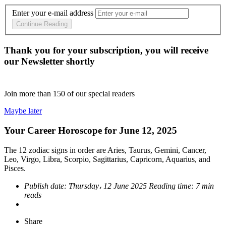
Enter your e-mail address
Continue Reading
Thank you for your subscription, you will receive
our Newsletter shortly
Join more than
150
of our special readers
Maybe later
Your Career Horoscope for June 12, 2025
The 12 zodiac signs in order are Aries, Taurus, Gemini, Cancer,
Leo, Virgo, Libra, Scorpio, Sagittarius, Capricorn, Aquarius, and
Pisces.
Publish date:
Thursday، 12 June 2025
Reading time:
7 min
reads
Share