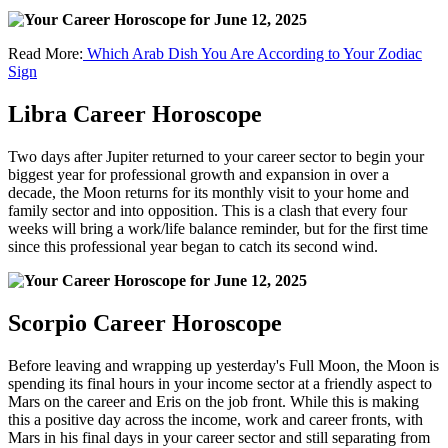
Read More:
Which Arab Dish You Are According to Your Zodiac
Sign
Libra Career Horoscope
Two days after Jupiter returned to your career sector to begin your
biggest year for professional growth and expansion in over a
decade, the Moon returns for its monthly visit to your home and
family sector and into opposition. This is a clash that every four
weeks will bring a work/life balance reminder, but for the first time
since this professional year began to catch its second wind.
Scorpio Career Horoscope
Before leaving and wrapping up yesterday's Full Moon, the Moon is
spending its final hours in your income sector at a friendly aspect to
Mars on the career and Eris on the job front. While this is making
this a positive day across the income, work and career fronts, with
Mars in his final days in your career sector and still separating from