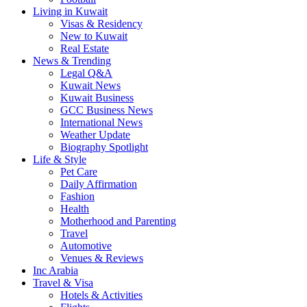
Living in Kuwait
Visas & Residency
New to Kuwait
Real Estate
News & Trending
Legal Q&A
Kuwait News
Kuwait Business
GCC Business News
International News
Weather Update
Biography Spotlight
Life & Style
Pet Care
Daily Affirmation
Fashion
Health
Motherhood and Parenting
Travel
Automotive
Venues & Reviews
Inc Arabia
Travel & Visa
Hotels & Activities