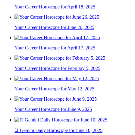
Your Career Horoscope for April 18, 2025
Your Career Horoscope for June 26, 2025
Your Career Horoscope for April 17, 2025
Your Career Horoscope for February 5, 2025
Your Career Horoscope for May 12, 2025
Your Career Horoscope for June 9, 2025
♊ Gemini Daily Horoscope for June 10, 2025