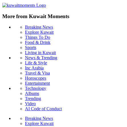
More from Kuwait Moments
Breaking News
Explore Kuwait
Things To Do
Food & Drink
Sports
Living in Kuwait
News & Trending
Life & Style
Inc Arabia
Travel & Visa
Horoscopes
Entertainment
Technology
Albums
Trending
Video
AI Code of Conduct
Breaking News
Explore Kuwait