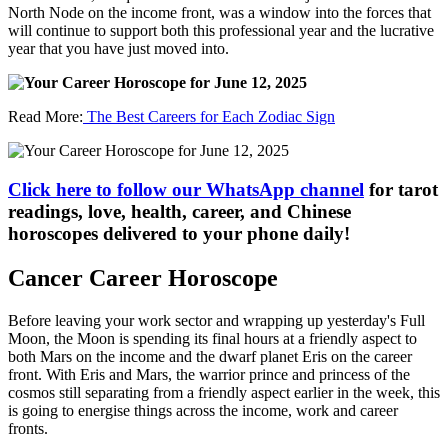
North Node on the income front, was a window into the forces that
will continue to support both this professional year and the lucrative
year that you have just moved into.
Read More:
The Best Careers for Each Zodiac Sign
Click here to follow our WhatsApp channel
for tarot
readings, love, health, career, and Chinese
horoscopes delivered to your phone daily!
Cancer Career Horoscope
Before leaving your work sector and wrapping up yesterday's Full
Moon, the Moon is spending its final hours at a friendly aspect to
both Mars on the income and the dwarf planet Eris on the career
front. With Eris and Mars, the warrior prince and princess of the
cosmos still separating from a friendly aspect earlier in the week, this
is going to energise things across the income, work and career
fronts.