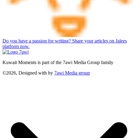
Do you have a passion for writing? Share your articles on Jalees
platform now.
Kuwait Moments is part of the 7awi Media Group family
©2026, Designed with
by
7awi Media group