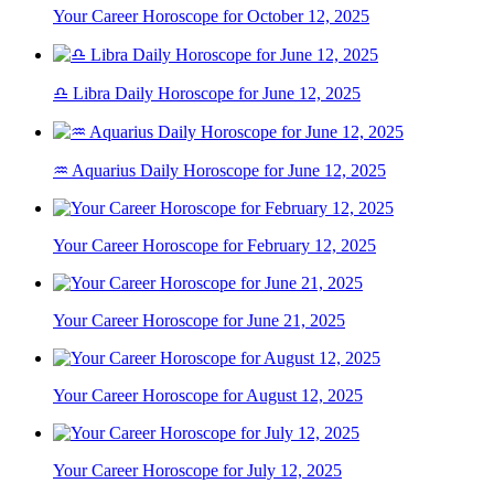
Your Career Horoscope for October 12, 2025
♎ Libra Daily Horoscope for June 12, 2025
♒ Aquarius Daily Horoscope for June 12, 2025
Your Career Horoscope for February 12, 2025
Your Career Horoscope for June 21, 2025
Your Career Horoscope for August 12, 2025
Your Career Horoscope for July 12, 2025