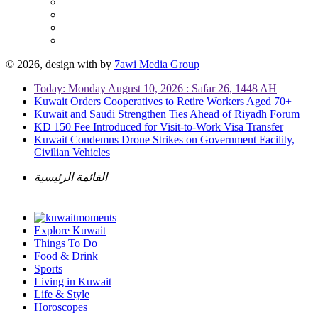
© 2026, design with
by
7awi Media Group
Today: Monday August 10, 2026 : Safar 26, 1448 AH
Kuwait Orders Cooperatives to Retire Workers Aged 70+
Kuwait and Saudi Strengthen Ties Ahead of Riyadh Forum
KD 150 Fee Introduced for Visit-to-Work Visa Transfer
Kuwait Condemns Drone Strikes on Government Facility,
Civilian Vehicles
القائمة الرئيسية
Explore Kuwait
Things To Do
Food & Drink
Sports
Living in Kuwait
Life & Style
Horoscopes