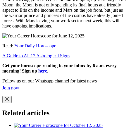
Moon, the Moon is not only spending its final hours at a friendly
aspect to Eris on the income and Mars on the job front, but just as
the warrior prince and princess of the cosmos have already joined
forces. With Mars leaving your work sector next week, this will
have ongoing implications.
Read:
Your Daily Horoscope
A Guide to All 12 Astrological Signs
Get your horoscope reading to your inbox by 6 a.m. every
morning! Sign up
here
.
Follow us on our Whatsapp channel for latest news
Join now
Related articles