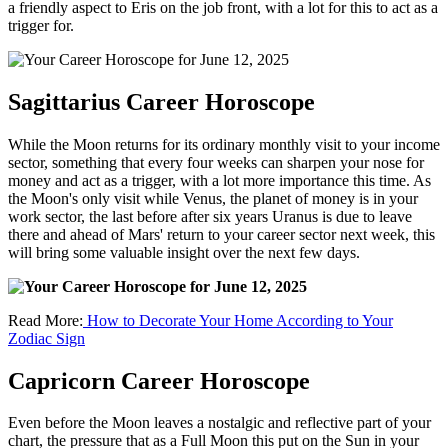
a friendly aspect to Eris on the job front, with a lot for this to act as a
trigger for.
Sagittarius Career Horoscope
While the Moon returns for its ordinary monthly visit to your income
sector, something that every four weeks can sharpen your nose for
money and act as a trigger, with a lot more importance this time. As
the Moon's only visit while Venus, the planet of money is in your
work sector, the last before after six years Uranus is due to leave
there and ahead of Mars' return to your career sector next week, this
will bring some valuable insight over the next few days.
Read More:
How to Decorate Your Home According to Your
Zodiac Sign
Capricorn Career Horoscope
Even before the Moon leaves a nostalgic and reflective part of your
chart, the pressure that as a Full Moon this put on the Sun in your