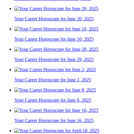
Your Career Horoscope for June 20, 2025
Your Career Horoscope for June 10, 2025
Your Career Horoscope for June 29, 2025
Your Career Horoscope for June 2, 2025
Your Career Horoscope for June 8, 2025
Your Career Horoscope for June 16, 2025