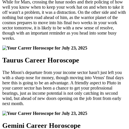
While for Mars, crossing the lunar nodes and their policing of how
well you know when to keep your work hat on and when to take it
off wasn't a problem, it was a distraction. On the other side and with
nothing but open road ahead of him, as the warrior planet of the
cosmos prepares to move into his final two weeks in your work
sector tomorrow, it is likely to be with a new sense of resolve,
though with an important reminder as you head into some busy
weeks.
Taurus Career Horoscope
The Moon's departure from your income sector hasn't just left you
with a sharp nose for money, though moving into Venus' final days
here this is going to be an advantage. A friendly aspect to Pluto in
your career sector has been a chance to get your professional
bearings, just as income potential is not only catching its second
wind, but ahead of new doors opening on the job front from early
next month.
Gemini Career Horoscope