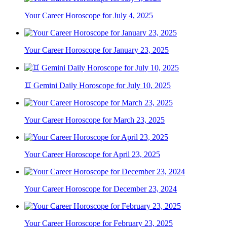
Your Career Horoscope for July 4, 2025
Your Career Horoscope for January 23, 2025
♊ Gemini Daily Horoscope for July 10, 2025
Your Career Horoscope for March 23, 2025
Your Career Horoscope for April 23, 2025
Your Career Horoscope for December 23, 2024
Your Career Horoscope for February 23, 2025