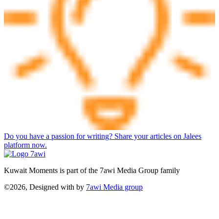
Do you have a passion for writing? Share your articles on Jalees
platform now.
Kuwait Moments is part of the 7awi Media Group family
©2026, Designed with
by
7awi Media group