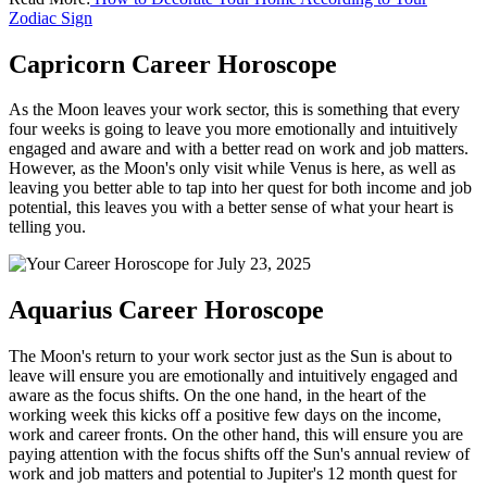
Zodiac Sign
Capricorn Career Horoscope
As the Moon leaves your work sector, this is something that every
four weeks is going to leave you more emotionally and intuitively
engaged and aware and with a better read on work and job matters.
However, as the Moon's only visit while Venus is here, as well as
leaving you better able to tap into her quest for both income and job
potential, this leaves you with a better sense of what your heart is
telling you.
Aquarius Career Horoscope
The Moon's return to your work sector just as the Sun is about to
leave will ensure you are emotionally and intuitively engaged and
aware as the focus shifts. On the one hand, in the heart of the
working week this kicks off a positive few days on the income,
work and career fronts. On the other hand, this will ensure you are
paying attention with the focus shifts off the Sun's annual review of
work and job matters and potential to Jupiter's 12 month quest for