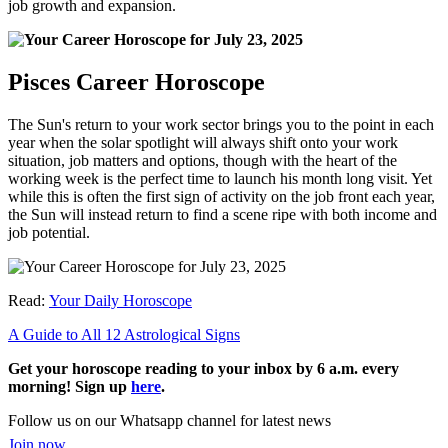
job growth and expansion.
Pisces Career Horoscope
The Sun's return to your work sector brings you to the point in each
year when the solar spotlight will always shift onto your work
situation, job matters and options, though with the heart of the
working week is the perfect time to launch his month long visit. Yet
while this is often the first sign of activity on the job front each year,
the Sun will instead return to find a scene ripe with both income and
job potential.
Read:
Your Daily Horoscope
A Guide to All 12 Astrological Signs
Get your horoscope reading to your inbox by 6 a.m. every
morning! Sign up
here
.
Follow us on our Whatsapp channel for latest news
Join now