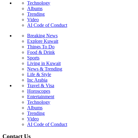
Technology
Albums
Trending
Video
AI Code of Conduct
Breaking News
Explore Kuwait
Things To Do
Food & Drink
Sports
Living in Kuwait
News & Trending
Life & Style
Inc Arabia
Travel & Visa
Horoscopes
Entertainment
Technology
Albums
Trending
Video
AI Code of Conduct
Contact Us