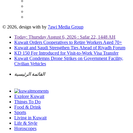
© 2026, design with
by
7awi Media Group
Today: Thursday August 6, 2026 : Safar 22, 1448 AH
Kuwait Orders Cooperatives to Retire Workers Aged 70+
Kuwait and Saudi Strengthen Ties Ahead of Riyadh Forum
KD 150 Fee Introduced for Visit-to-Work Visa Transfer
Kuwait Condemns Drone Strikes on Government Facility,
Civilian Vehicles
القائمة الرئيسية
Explore Kuwait
Things To Do
Food & Drink
Sports
Living in Kuwait
Life & Style
Horoscopes