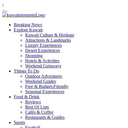
;
Breaking News
Explore Kuwait
Kuwait Culture & Heritage
Attractions & Landmarks
Luxury Experiences
Desert Experiences
Shopping
Hotels & Activities
Weekend Getaways
Things To Do
Outdoor Adventures
Weekend Guides
Free & Budget-Friendly
Seasonal Experiences
Food & Drink
Reviews
Best Of Lists
Cafés & Coffee
Restaurants & Guides
Sports
Football