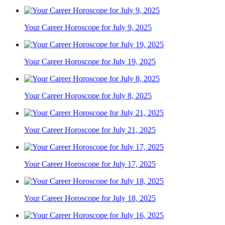
Your Career Horoscope for July 9, 2025
Your Career Horoscope for July 19, 2025
Your Career Horoscope for July 8, 2025
Your Career Horoscope for July 21, 2025
Your Career Horoscope for July 17, 2025
Your Career Horoscope for July 18, 2025