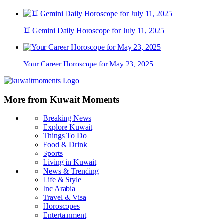
♊ Gemini Daily Horoscope for July 11, 2025
Your Career Horoscope for May 23, 2025
More from Kuwait Moments
Breaking News
Explore Kuwait
Things To Do
Food & Drink
Sports
Living in Kuwait
News & Trending
Life & Style
Inc Arabia
Travel & Visa
Horoscopes
Entertainment