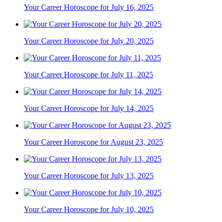
Your Career Horoscope for July 16, 2025
Your Career Horoscope for July 20, 2025
Your Career Horoscope for July 11, 2025
Your Career Horoscope for July 14, 2025
Your Career Horoscope for August 23, 2025
Your Career Horoscope for July 13, 2025
Your Career Horoscope for July 10, 2025