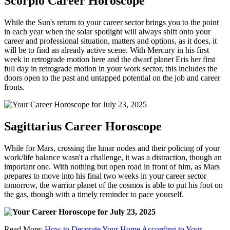
Scorpio Career Horoscope
While the Sun's return to your career sector brings you to the point
in each year when the solar spotlight will always shift onto your
career and professional situation, matters and options, as it does, it
will be to find an already active scene. With Mercury in his first
week in retrograde motion here and the dwarf planet Eris her first
full day in retrograde motion in your work sector, this includes the
doors open to the past and untapped potential on the job and career
fronts.
Sagittarius Career Horoscope
While for Mars, crossing the lunar nodes and their policing of your
work/life balance wasn't a challenge, it was a distraction, though an
important one. With nothing but open road in front of him, as Mars
prepares to move into his final two weeks in your career sector
tomorrow, the warrior planet of the cosmos is able to put his foot on
the gas, though with a timely reminder to pace yourself.
Read More:
How to Decorate Your Home According to Your