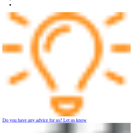
Do you have any advice for us? Let us know