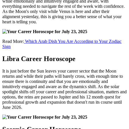
while emotionally and intuitively engaged and aware, with
everything needed to navigate the rest of the week with confidence.
As the Moon's only visit while Venus is here and after their
alignment yesterday, this is giving you a better sense of what your
heart is telling you.
Read More:
Which Arab Dish You Are According to Your Zodiac
Sign
Libra Career Horoscope
It is just before the Sun leaves your career sector that the Moon
returns and while their paths will barely cross, with enough time to
ensure there is continuity and that you are emotionally and
intuitively engaged and aware as the dynamics shift. As the solar
spotlight shifts off your career and professional situation, matters and
options, the reins are passed to Jupiter and his 12 month quest for
professional growth and expansion that doesn't run its course until
June 2026.