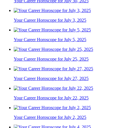
Your Career Horoscope for July 30, 2025
Your Career Horoscope for July 3, 2025
Your Career Horoscope for July 5, 2025
Your Career Horoscope for July 25, 2025
Your Career Horoscope for July 27, 2025
Your Career Horoscope for July 22, 2025
Your Career Horoscope for July 2, 2025