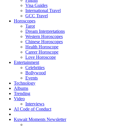
Flights
Visa Guides
International Travel
GCC Travel
Horoscopes
Tarot
Dream Interpretations
Western Horoscopes
Chinese Horoscopes
Health Horoscope
Career Horoscope
Love Horoscope
Entertainment
Celebrities
Bollywood
Events
Technology
Albums
Trending
Video
Interviews
AI Code of Conduct
Kuwait Moments Newsletter