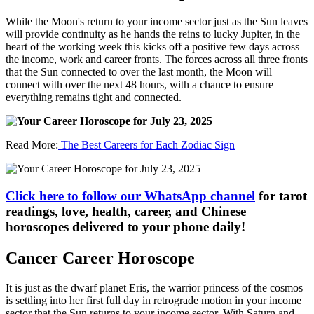
While the Moon's return to your income sector just as the Sun leaves
will provide continuity as he hands the reins to lucky Jupiter, in the
heart of the working week this kicks off a positive few days across
the income, work and career fronts. The forces across all three fronts
that the Sun connected to over the last month, the Moon will
connect with over the next 48 hours, with a chance to ensure
everything remains tight and connected.
Read More:
The Best Careers for Each Zodiac Sign
Click here to follow our WhatsApp channel
for tarot
readings, love, health, career, and Chinese
horoscopes delivered to your phone daily!
Cancer Career Horoscope
It is just as the dwarf planet Eris, the warrior princess of the cosmos
is settling into her first full day in retrograde motion in your income
sector that the Sun returns to your income sector. With Saturn and