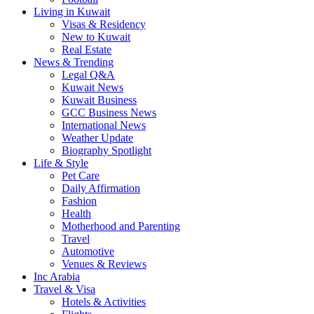
Living in Kuwait
Visas & Residency
New to Kuwait
Real Estate
News & Trending
Legal Q&A
Kuwait News
Kuwait Business
GCC Business News
International News
Weather Update
Biography Spotlight
Life & Style
Pet Care
Daily Affirmation
Fashion
Health
Motherhood and Parenting
Travel
Automotive
Venues & Reviews
Inc Arabia
Travel & Visa
Hotels & Activities