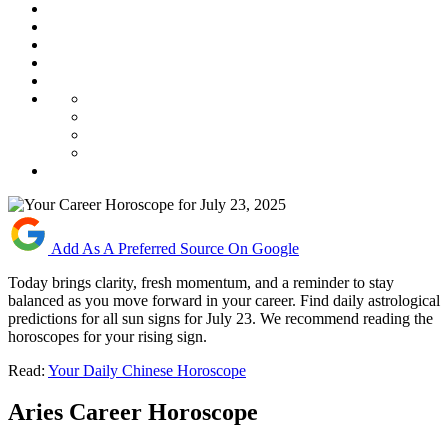
Add As A Preferred Source On Google
Today brings clarity, fresh momentum, and a reminder to stay
balanced as you move forward in your career. Find daily astrological
predictions for all sun signs for July 23. We recommend reading the
horoscopes for your rising sign.
Read:
Your Daily Chinese Horoscope
Aries Career Horoscope