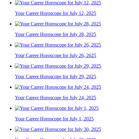
Your Career Horoscope for July 12, 2025
Your Career Horoscope for July 28, 2025
Your Career Horoscope for July 26, 2025
Your Career Horoscope for July 29, 2025
Your Career Horoscope for July 24, 2025
Your Career Horoscope for July 1, 2025