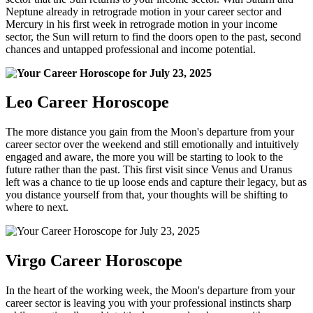
Neptune already in retrograde motion in your career sector and
Mercury in his first week in retrograde motion in your income
sector, the Sun will return to find the doors open to the past, second
chances and untapped professional and income potential.
Leo Career Horoscope
The more distance you gain from the Moon's departure from your
career sector over the weekend and still emotionally and intuitively
engaged and aware, the more you will be starting to look to the
future rather than the past. This first visit since Venus and Uranus
left was a chance to tie up loose ends and capture their legacy, but as
you distance yourself from that, your thoughts will be shifting to
where to next.
Virgo Career Horoscope
In the heart of the working week, the Moon's departure from your
career sector is leaving you with your professional instincts sharp