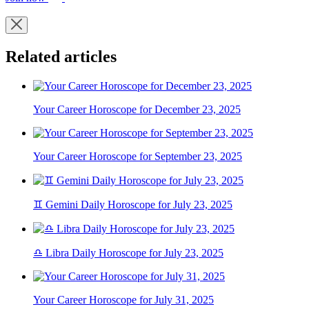
Related articles
Your Career Horoscope for December 23, 2025
Your Career Horoscope for September 23, 2025
♊ Gemini Daily Horoscope for July 23, 2025
♎ Libra Daily Horoscope for July 23, 2025
Your Career Horoscope for July 31, 2025