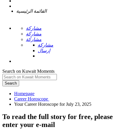
القائمة الرئيسية
مشاركة
مشاركة
مشاركة
مشاركة
إرسال
Search on Kuwait Moments
Search
Homepage
To read the full story
for free
, please
enter your e-mail