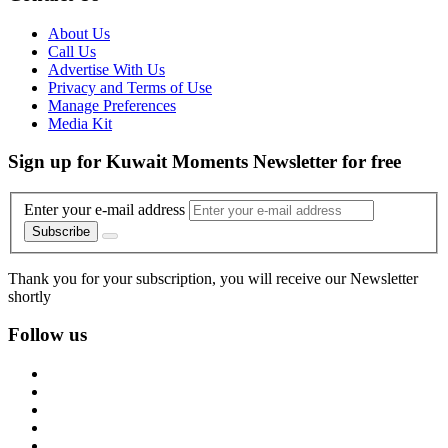
About Us
Call Us
Advertise With Us
Privacy and Terms of Use
Manage Preferences
Media Kit
Sign up for Kuwait Moments Newsletter for free
Enter your e-mail address
Subscribe
Thank you for your subscription, you will receive our Newsletter
shortly
Follow us