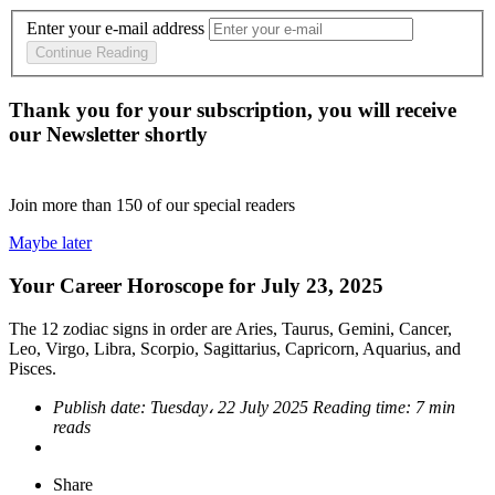
Enter your e-mail address
Continue Reading
Thank you for your subscription, you will receive
our Newsletter shortly
Join more than
150
of our special readers
Maybe later
Your Career Horoscope for July 23, 2025
The 12 zodiac signs in order are Aries, Taurus, Gemini, Cancer,
Leo, Virgo, Libra, Scorpio, Sagittarius, Capricorn, Aquarius, and
Pisces.
Publish date:
Tuesday، 22 July 2025
Reading time:
7 min
reads
Share