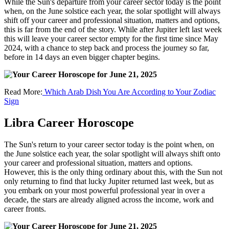
While the Sun's departure from your career sector today is the point
when, on the June solstice each year, the solar spotlight will always
shift off your career and professional situation, matters and options,
this is far from the end of the story. While after Jupiter left last week
this will leave your career sector empty for the first time since May
2024, with a chance to step back and process the journey so far,
before in 14 days an even bigger chapter begins.
Read More:
Which Arab Dish You Are According to Your Zodiac
Sign
Libra Career Horoscope
The Sun's return to your career sector today is the point when, on
the June solstice each year, the solar spotlight will always shift onto
your career and professional situation, matters and options.
However, this is the only thing ordinary about this, with the Sun not
only returning to find that lucky Jupiter returned last week, but as
you embark on your most powerful professional year in over a
decade, the stars are already aligned across the income, work and
career fronts.