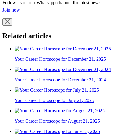
Follow us on our Whatsapp channel for latest news
Join now
Related articles
Your Career Horoscope for December 21, 2025
Your Career Horoscope for December 21, 2024
Your Career Horoscope for July 21, 2025
Your Career Horoscope for August 21, 2025