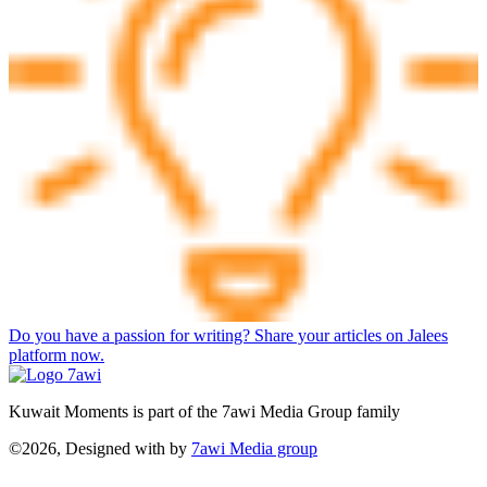
Do you have a passion for writing? Share your articles on Jalees
platform now.
Kuwait Moments is part of the 7awi Media Group family
©2026, Designed with
by
7awi Media group