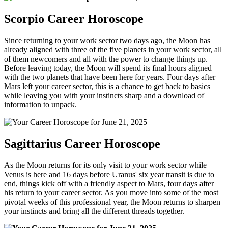
Scorpio Career Horoscope
Since returning to your work sector two days ago, the Moon has
already aligned with three of the five planets in your work sector, all
of them newcomers and all with the power to change things up.
Before leaving today, the Moon will spend its final hours aligned
with the two planets that have been here for years. Four days after
Mars left your career sector, this is a chance to get back to basics
while leaving you with your instincts sharp and a download of
information to unpack.
Sagittarius Career Horoscope
As the Moon returns for its only visit to your work sector while
Venus is here and 16 days before Uranus' six year transit is due to
end, things kick off with a friendly aspect to Mars, four days after
his return to your career sector. As you move into some of the most
pivotal weeks of this professional year, the Moon returns to sharpen
your instincts and bring all the different threads together.