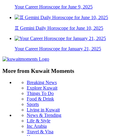
Your Career Horoscope for June 9, 2025
♊ Gemini Daily Horoscope for June 10, 2025
Your Career Horoscope for January 21, 2025
More from Kuwait Moments
Breaking News
Explore Kuwait
Things To Do
Food & Drink
Sports
Living in Kuwait
News & Trending
Life & Style
Inc Arabia
Travel & Visa