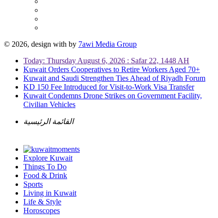
© 2026, design with
by
7awi Media Group
Today: Thursday August 6, 2026 : Safar 22, 1448 AH
Kuwait Orders Cooperatives to Retire Workers Aged 70+
Kuwait and Saudi Strengthen Ties Ahead of Riyadh Forum
KD 150 Fee Introduced for Visit-to-Work Visa Transfer
Kuwait Condemns Drone Strikes on Government Facility,
Civilian Vehicles
القائمة الرئيسية
Explore Kuwait
Things To Do
Food & Drink
Sports
Living in Kuwait
Life & Style
Horoscopes