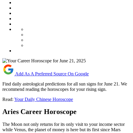
Add As A Preferred Source On Google
Find daily astrological predictions for all sun signs for June 21. We
recommend reading the horoscopes for your rising sign.
Read:
Your Daily Chinese Horoscope
Aries Career Horoscope
The Moon not only returns for its only visit to your income sector
while Venus, the planet of money is here but its first since Mars