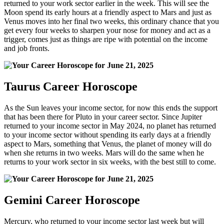
returned to your work sector earlier in the week. This will see the
Moon spend its early hours at a friendly aspect to Mars and just as
Venus moves into her final two weeks, this ordinary chance that you
get every four weeks to sharpen your nose for money and act as a
trigger, comes just as things are ripe with potential on the income
and job fronts.
Taurus Career Horoscope
As the Sun leaves your income sector, for now this ends the support
that has been there for Pluto in your career sector. Since Jupiter
returned to your income sector in May 2024, no planet has returned
to your income sector without spending its early days at a friendly
aspect to Mars, something that Venus, the planet of money will do
when she returns in two weeks. Mars will do the same when he
returns to your work sector in six weeks, with the best still to come.
Gemini Career Horoscope
Mercury, who returned to your income sector last week but will