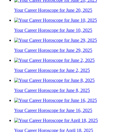
Your Career Horoscope for June 20, 2025
Your Career Horoscope for June 10, 2025
Your Career Horoscope for June 29, 2025
Your Career Horoscope for June 2, 2025
Your Career Horoscope for June 8, 2025
Your Career Horoscope for June 16, 2025
Your Career Horoscope for April 18, 2025