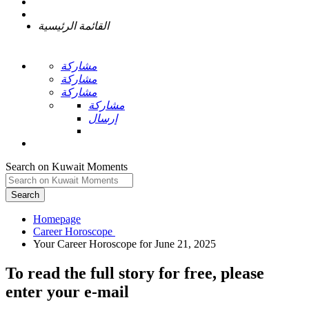
القائمة الرئيسية
مشاركة
مشاركة
مشاركة
مشاركة
إرسال
Search on Kuwait Moments
Search
Homepage
To read the full story
for free
, please
enter your e-mail