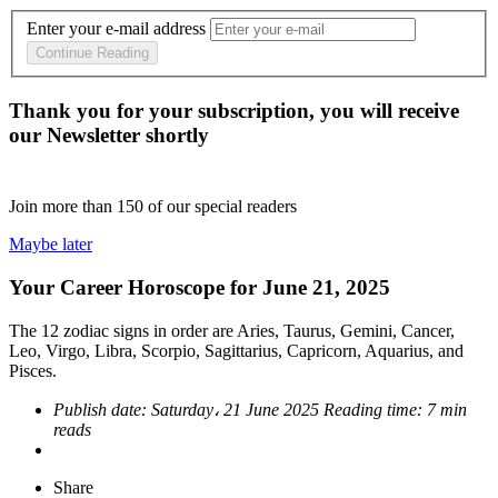
Enter your e-mail address
Continue Reading
Thank you for your subscription, you will receive
our Newsletter shortly
Join more than
150
of our special readers
Maybe later
Your Career Horoscope for June 21, 2025
The 12 zodiac signs in order are Aries, Taurus, Gemini, Cancer,
Leo, Virgo, Libra, Scorpio, Sagittarius, Capricorn, Aquarius, and
Pisces.
Publish date:
Saturday، 21 June 2025
Reading time:
7 min
reads
Share