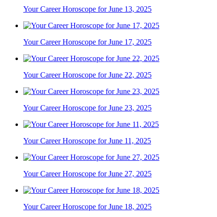
Your Career Horoscope for June 13, 2025
Your Career Horoscope for June 17, 2025
Your Career Horoscope for June 22, 2025
Your Career Horoscope for June 23, 2025
Your Career Horoscope for June 11, 2025
Your Career Horoscope for June 27, 2025
Your Career Horoscope for June 18, 2025