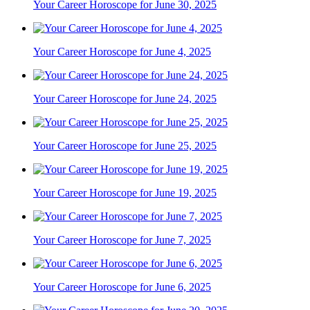
Your Career Horoscope for June 30, 2025
Your Career Horoscope for June 4, 2025
Your Career Horoscope for June 24, 2025
Your Career Horoscope for June 25, 2025
Your Career Horoscope for June 19, 2025
Your Career Horoscope for June 7, 2025
Your Career Horoscope for June 6, 2025