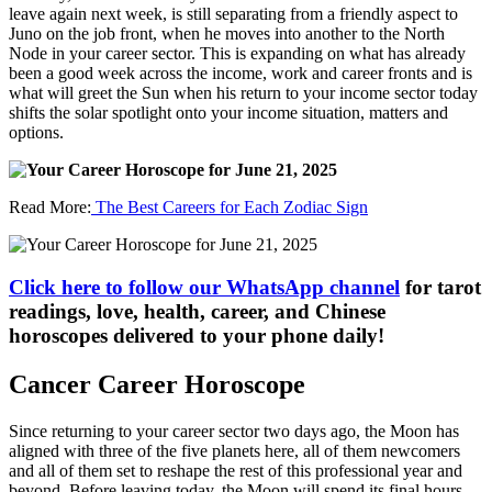
leave again next week, is still separating from a friendly aspect to
Juno on the job front, when he moves into another to the North
Node in your career sector. This is expanding on what has already
been a good week across the income, work and career fronts and is
what will greet the Sun when his return to your income sector today
shifts the solar spotlight onto your income situation, matters and
options.
Read More:
The Best Careers for Each Zodiac Sign
Click here to follow our WhatsApp channel
for tarot
readings, love, health, career, and Chinese
horoscopes delivered to your phone daily!
Cancer Career Horoscope
Since returning to your career sector two days ago, the Moon has
aligned with three of the five planets here, all of them newcomers
and all of them set to reshape the rest of this professional year and
beyond. Before leaving today, the Moon will spend its final hours