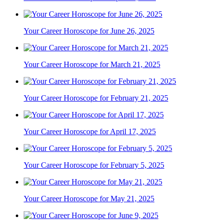
Your Career Horoscope for June 26, 2025
Your Career Horoscope for March 21, 2025
Your Career Horoscope for February 21, 2025
Your Career Horoscope for April 17, 2025
Your Career Horoscope for February 5, 2025
Your Career Horoscope for May 21, 2025