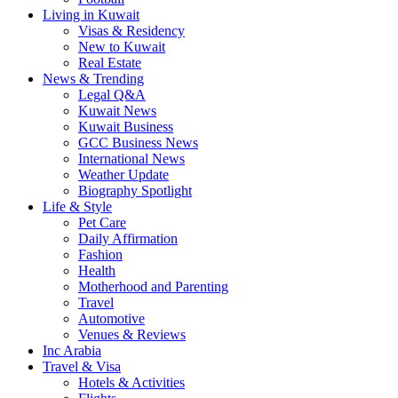
Living in Kuwait
Visas & Residency
New to Kuwait
Real Estate
News & Trending
Legal Q&A
Kuwait News
Kuwait Business
GCC Business News
International News
Weather Update
Biography Spotlight
Life & Style
Pet Care
Daily Affirmation
Fashion
Health
Motherhood and Parenting
Travel
Automotive
Venues & Reviews
Inc Arabia
Travel & Visa
Hotels & Activities