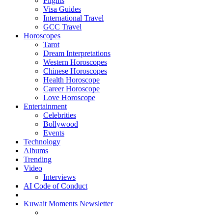
Flights
Visa Guides
International Travel
GCC Travel
Horoscopes
Tarot
Dream Interpretations
Western Horoscopes
Chinese Horoscopes
Health Horoscope
Career Horoscope
Love Horoscope
Entertainment
Celebrities
Bollywood
Events
Technology
Albums
Trending
Video
Interviews
AI Code of Conduct
Kuwait Moments Newsletter