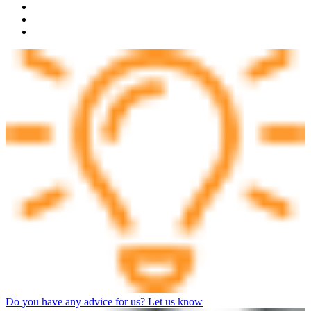
Do you have any advice for us? Let us know