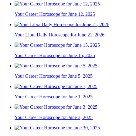
Your Career Horoscope for June 12, 2025
Your Libra Daily Horoscope for June 21, 2026
Your Career Horoscope for June 15, 2025
Your Career Horoscope for June 5, 2025
Your Career Horoscope for June 1, 2025
Your Career Horoscope for June 3, 2025