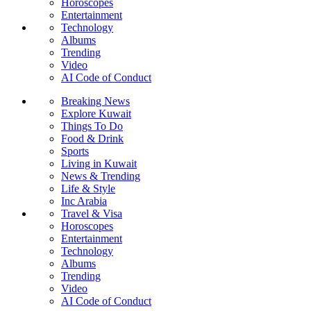
Horoscopes
Entertainment
Technology
Albums
Trending
Video
AI Code of Conduct
Breaking News
Explore Kuwait
Things To Do
Food & Drink
Sports
Living in Kuwait
News & Trending
Life & Style
Inc Arabia
Travel & Visa
Horoscopes
Entertainment
Technology
Albums
Trending
Video
AI Code of Conduct