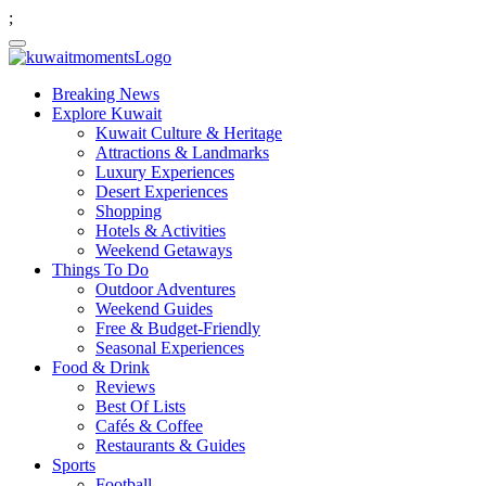
;
Breaking News
Explore Kuwait
Kuwait Culture & Heritage
Attractions & Landmarks
Luxury Experiences
Desert Experiences
Shopping
Hotels & Activities
Weekend Getaways
Things To Do
Outdoor Adventures
Weekend Guides
Free & Budget-Friendly
Seasonal Experiences
Food & Drink
Reviews
Best Of Lists
Cafés & Coffee
Restaurants & Guides
Sports
Football