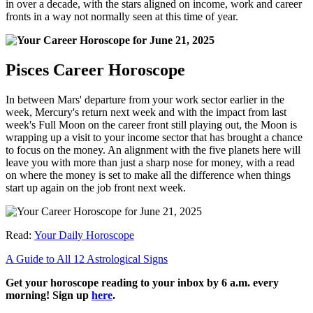
in over a decade, with the stars aligned on income, work and career
fronts in a way not normally seen at this time of year.
Pisces Career Horoscope
In between Mars' departure from your work sector earlier in the
week, Mercury's return next week and with the impact from last
week's Full Moon on the career front still playing out, the Moon is
wrapping up a visit to your income sector that has brought a chance
to focus on the money. An alignment with the five planets here will
leave you with more than just a sharp nose for money, with a read
on where the money is set to make all the difference when things
start up again on the job front next week.
Read:
Your Daily Horoscope
A Guide to All 12 Astrological Signs
Get your horoscope reading to your inbox by 6 a.m. every
morning! Sign up
here
.