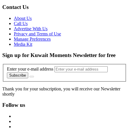
Contact Us
About Us
Call Us
Advertise With Us
Privacy and Terms of Use
Manage Preferences
Media Kit
Sign up for Kuwait Moments Newsletter for free
Enter your e-mail address
Subscribe
Thank you for your subscription, you will receive our Newsletter
shortly
Follow us