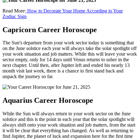
Read More:
How to Decorate Your Home According to Your
Zodiac Sign
Capricorn Career Horoscope
The Sun's departure from your work sector today is something that
on the June solstice each year will always take the solar spotlight off
your work situation and job matters. While this will leave your work
sector empty, only for 14 days until Venus returns to usher in the
next chapter. Until then, after Jupiter left and ended his nearly 13
month visit last week, there is a chance to first stand back and
unpack the journey so far.
Aquarius Career Horoscope
While the Sun will always return to your work sector on the June
solstice and this is the point in each year that the solar spotlight will
always shift onto your work situation and job matters, from the start
it will be clear that everything has changed. As well as returning to
find Jupiter, the planet of luck and expansion here for the first time