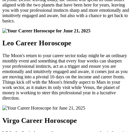
aligned with the two planets that have been here for years, leaving
you with your professional instincts sharp and more emotionally and
intuitively engaged and aware, but also with a chance to get back to
basics.
Leo Career Horoscope
The Moon's return to your career sector today might be an ordinary
monthly event and something that every four weeks can sharpen
your professional instincts, act as a trigger and ensure you are
emotionally and intuitively engaged and aware, it comes just as you
are moving into a pivotal 16 days on the income and career fronts.
Things kick off with the Moon's friendly aspect to Mars in your
work sector, as it makes its only visit while Venus, the planet of
money is working to steer this professional year in a lucrative
direction.
Virgo Career Horoscope