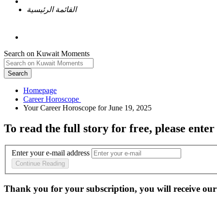
القائمة الرئيسية
Search on Kuwait Moments
Search
Homepage
To read the full story
for free
, please enter
Enter your e-mail address
Continue Reading
Thank you for your subscription, you will receive our