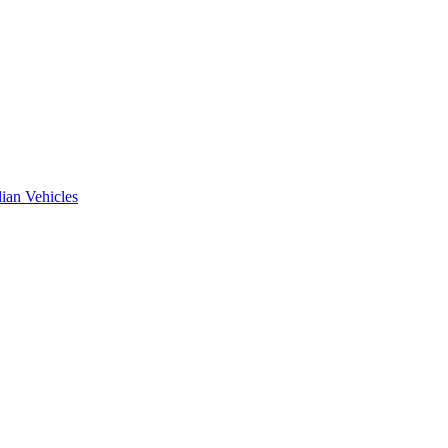
ian Vehicles