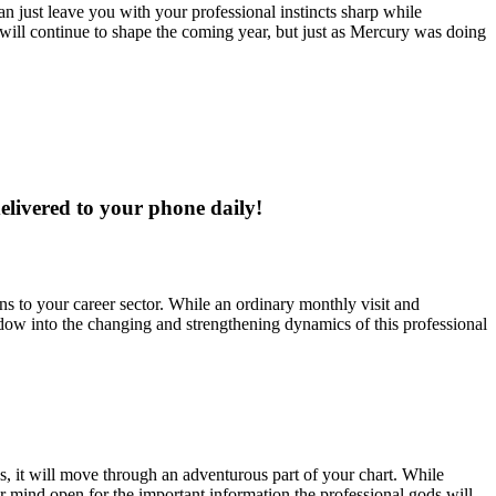
han just leave you with your professional instincts sharp while
will continue to shape the coming year, but just as Mercury was doing
delivered to your phone daily!
ns to your career sector. While an ordinary monthly visit and
window into the changing and strengthening dynamics of this professional
es, it will move through an adventurous part of your chart. While
r mind open for the important information the professional gods will