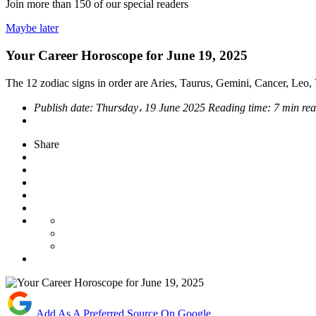
Join more than
150
of our special readers
Maybe later
Your Career Horoscope for June 19, 2025
The 12 zodiac signs in order are Aries, Taurus, Gemini, Cancer, Leo, V
Publish date:
Thursday، 19 June 2025
Reading time:
7 min re
Share
Add As A Preferred Source On Google