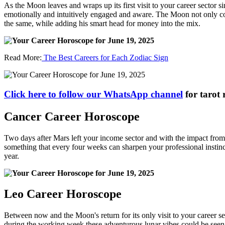
As the Moon leaves and wraps up its first visit to your career sector si
emotionally and intuitively engaged and aware. The Moon not only con
the same, while adding his smart head for money into the mix.
Read More:
The Best Careers for Each Zodiac Sign
Click here to follow our WhatsApp channel
for tarot 
Cancer Career Horoscope
Two days after Mars left your income sector and with the impact from l
something that every four weeks can sharpen your professional instincts
year.
Leo Career Horoscope
Between now and the Moon's return for its only visit to your career se
during the working week these adventurous lunar vibes could be seen a