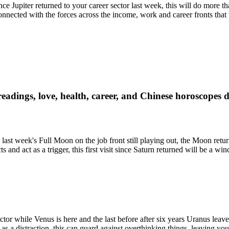
nce Jupiter returned to your career sector last week, this will do more t
nected with the forces across the income, work and career fronts that 
readings, love, health, career, and Chinese horoscopes 
ast week's Full Moon on the job front still playing out, the Moon retur
 and act as a trigger, this first visit since Saturn returned will be a 
ctor while Venus is here and the last before after six years Uranus leav
s a distraction, this can guard against overthinking things, leaving you