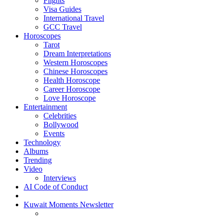
Flights
Visa Guides
International Travel
GCC Travel
Horoscopes
Tarot
Dream Interpretations
Western Horoscopes
Chinese Horoscopes
Health Horoscope
Career Horoscope
Love Horoscope
Entertainment
Celebrities
Bollywood
Events
Technology
Albums
Trending
Video
Interviews
AI Code of Conduct
Kuwait Moments Newsletter