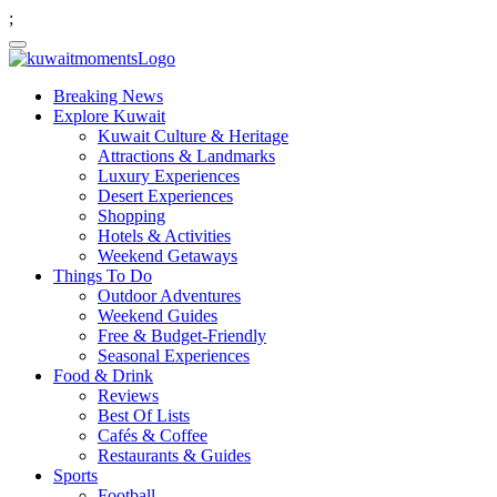
;
Breaking News
Explore Kuwait
Kuwait Culture & Heritage
Attractions & Landmarks
Luxury Experiences
Desert Experiences
Shopping
Hotels & Activities
Weekend Getaways
Things To Do
Outdoor Adventures
Weekend Guides
Free & Budget-Friendly
Seasonal Experiences
Food & Drink
Reviews
Best Of Lists
Cafés & Coffee
Restaurants & Guides
Sports
Football