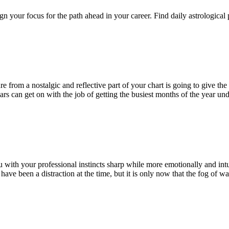
n your focus for the path ahead in your career. Find daily astrological
 from a nostalgic and reflective part of your chart is going to give the
Mars can get on with the job of getting the busiest months of the year
ou with your professional instincts sharp while more emotionally and int
ave been a distraction at the time, but it is only now that the fog of wa