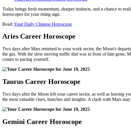
Today brings fresh momentum, sharper instincts, and a chance to realig
horoscopes for your rising sign.
Read:
Your Daily Chinese Horoscope
Aries Career Horoscope
Two days after Mars returned to your work sector, the Moon's departure
the gas. With the slow moving traffic that was in front of him gone, 
comes to pacing yourself.
Taurus Career Horoscope
Two days after the Moon left your career sector, as well as leaving y
the most valuable clues, hunches and insights. A clash with Mars may h
Gemini Career Horoscope