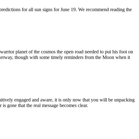
 predictions for all sun signs for June 19. We recommend reading the
 warrior planet of the cosmos the open road needed to put his foot on
 underway, though with some timely reminders from the Moon when it
uitively engaged and aware, it is only now that you will be unpacking
r is gone that the real message becomes clear.