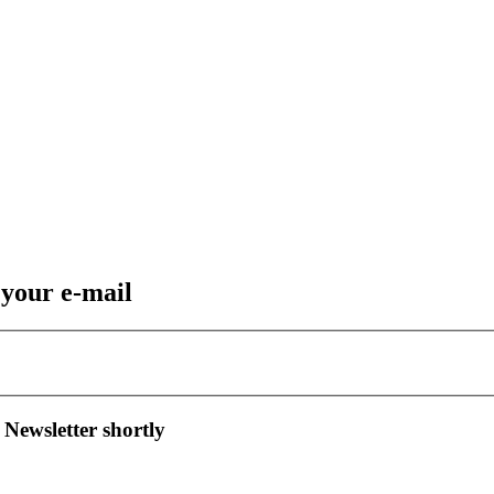
 your e-mail
 Newsletter shortly