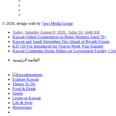
© 2026, design with
by
7awi Media Group
Today: Saturday August 8, 2026 : Safar 24, 1448 AH
Kuwait Orders Cooperatives to Retire Workers Aged 70+
Kuwait and Saudi Strengthen Ties Ahead of Riyadh Forum
KD 150 Fee Introduced for Visit-to-Work Visa Transfer
Kuwait Condemns Drone Strikes on Government Facility, Civil
القائمة الرئيسية
Explore Kuwait
Things To Do
Food & Drink
Sports
Living in Kuwait
Life & Style
Horoscopes