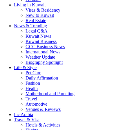
Living in Kuwait
Visas & Residency
New to Kuwait
Real Estate
News & Trending
Legal Q&A
Kuwait News
Kuwait Business
GCC Business News
International News
Weather Update
Biography Spotlight
Life & Style
Pet Care
Daily Affirmation
Fashion
Health
Motherhood and Parenting
Travel
Automotive
Venues & Reviews
Inc Arabia
Travel & Visa
Hotels & Activities