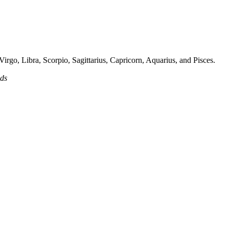
irgo, Libra, Scorpio, Sagittarius, Capricorn, Aquarius, and Pisces.
ads