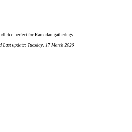
udi rice perfect for Ramadan gatherings
ad
Last update:
Tuesday، 17 March 2026