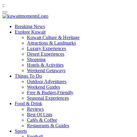
;
Breaking News
Explore Kuwait
Kuwait Culture & Heritage
Attractions & Landmarks
Luxury Experiences
Desert Experiences
Shopping
Hotels & Activities
Weekend Getaways
Things To Do
Outdoor Adventures
Weekend Guides
Free & Budget-Friendly
Seasonal Experiences
Food & Drink
Reviews
Best Of Lists
Cafés & Coffee
Restaurants & Guides
Sports
Football