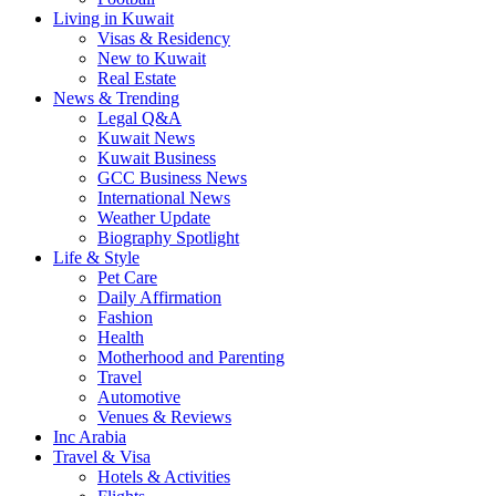
Living in Kuwait
Visas & Residency
New to Kuwait
Real Estate
News & Trending
Legal Q&A
Kuwait News
Kuwait Business
GCC Business News
International News
Weather Update
Biography Spotlight
Life & Style
Pet Care
Daily Affirmation
Fashion
Health
Motherhood and Parenting
Travel
Automotive
Venues & Reviews
Inc Arabia
Travel & Visa
Hotels & Activities