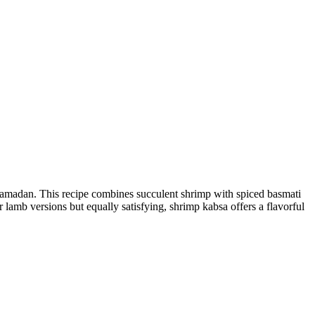
g Ramadan. This recipe combines succulent shrimp with spiced basmati
r lamb versions but equally satisfying, shrimp kabsa offers a flavorful