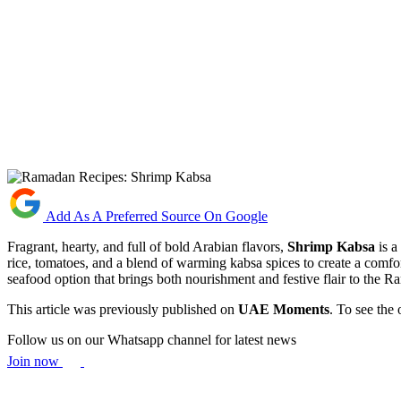
Add As A Preferred Source On Google
Fragrant, hearty, and full of bold Arabian flavors,
Shrimp Kabsa
is a
rice, tomatoes, and a blend of warming kabsa spices to create a comfort
seafood option that brings both nourishment and festive flair to the R
This article was previously published on
UAE Moments
. To see the 
Follow us on our Whatsapp channel for latest news
Join now