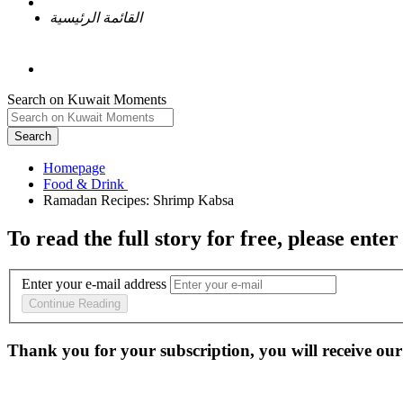
القائمة الرئيسية
Search on Kuwait Moments
Search
Homepage
To read the full story
for free
, please enter
Enter your e-mail address
Continue Reading
Thank you for your subscription, you will receive our