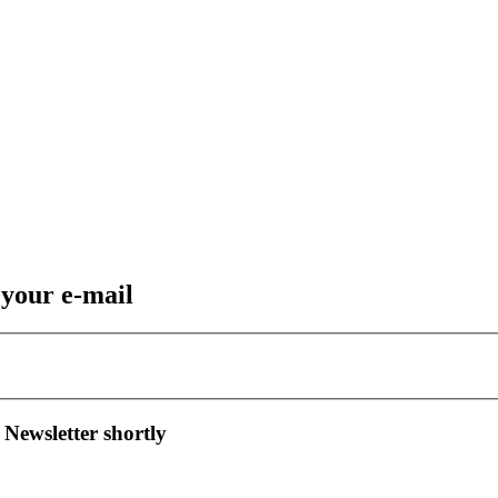
 your e-mail
 Newsletter shortly