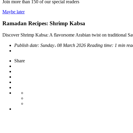
Join more than
150
of our special readers
Maybe later
Ramadan Recipes: Shrimp Kabsa
Discover Shrimp Kabsa: A flavorsome Arabian twist on traditional Sa
Publish date:
Sunday، 08 March 2026
Reading time:
1 min re
Share