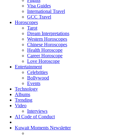
Flights
Visa Guides
International Travel
GCC Travel
Horoscopes
Tarot
Dream Interpretations
Western Horoscopes
Chinese Horoscopes
Health Horoscope
Career Horoscope
Love Horoscope
Entertainment
Celebrities
Bollywood
Events
Technology
Albums
Trending
Video
Interviews
AI Code of Conduct
Kuwait Moments Newsletter