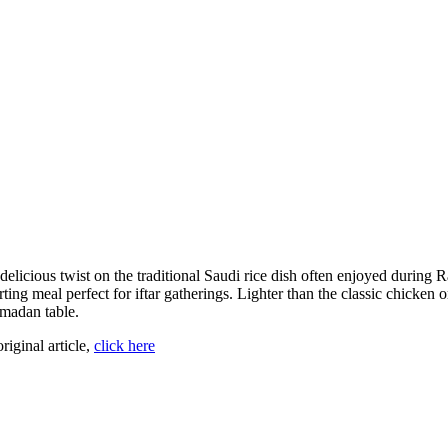
 delicious twist on the traditional Saudi rice dish often enjoyed durin
ing meal perfect for iftar gatherings. Lighter than the classic chicken o
amadan table.
original article,
click here