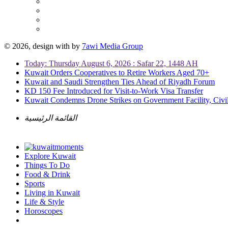
© 2026, design with
by
7awi Media Group
Today: Thursday August 6, 2026 : Safar 22, 1448 AH
Kuwait Orders Cooperatives to Retire Workers Aged 70+
Kuwait and Saudi Strengthen Ties Ahead of Riyadh Forum
KD 150 Fee Introduced for Visit-to-Work Visa Transfer
Kuwait Condemns Drone Strikes on Government Facility, Civil
القائمة الرئيسية
Explore Kuwait
Things To Do
Food & Drink
Sports
Living in Kuwait
Life & Style
Horoscopes