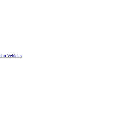
ian Vehicles