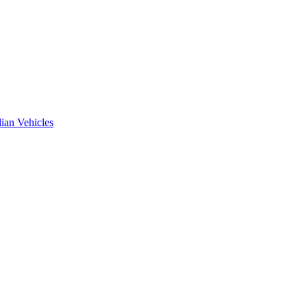
ian Vehicles