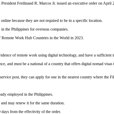
s President Ferdinand R. Marcos Jr. issued an executive order on April 
nline because they are not required to be in a specific location.
k in the Philippines for overseas companies.
of Remote Work Hub Countries in the World in 2023.
evidence of remote work using digital technology, and have a sufficient 
ce, and must be a national of a country that offers digital nomad visas 
service post, they can apply for one in the nearest country where the Fil
eady employed in the Philippines.
 and may renew it for the same duration.
days from the effectivity of the order.