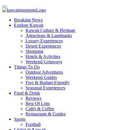
Breaking News
Explore Kuwait
Kuwait Culture & Heritage
Attractions & Landmarks
Luxury Experiences
Desert Experiences
Shopping
Hotels & Activities
Weekend Getaways
Things To Do
Outdoor Adventures
Weekend Guides
Free & Budget-Friendly
Seasonal Experiences
Food & Drink
Reviews
Best Of Lists
Cafés & Coffee
Restaurants & Guides
Sports
Football
Living in Kuwait