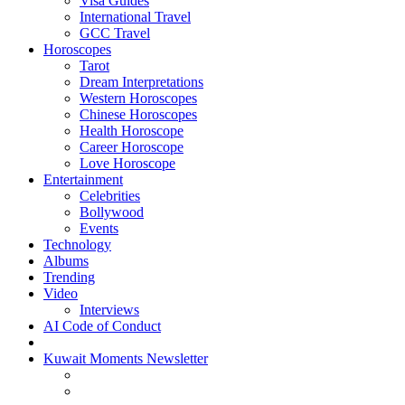
Visa Guides
International Travel
GCC Travel
Horoscopes
Tarot
Dream Interpretations
Western Horoscopes
Chinese Horoscopes
Health Horoscope
Career Horoscope
Love Horoscope
Entertainment
Celebrities
Bollywood
Events
Technology
Albums
Trending
Video
Interviews
AI Code of Conduct
Kuwait Moments Newsletter