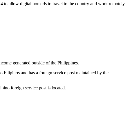
24 to allow digital nomads to travel to the country and work remotely.
income generated outside of the Philippines.
to Filipinos and has a foreign service post maintained by the
ipino foreign service post is located.