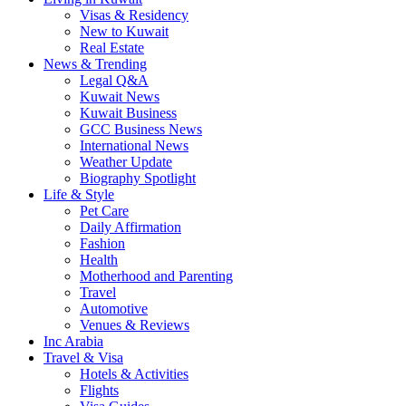
Visas & Residency
New to Kuwait
Real Estate
News & Trending
Legal Q&A
Kuwait News
Kuwait Business
GCC Business News
International News
Weather Update
Biography Spotlight
Life & Style
Pet Care
Daily Affirmation
Fashion
Health
Motherhood and Parenting
Travel
Automotive
Venues & Reviews
Inc Arabia
Travel & Visa
Hotels & Activities
Flights