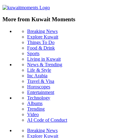
More from Kuwait Moments
Breaking News
Explore Kuwait
Things To Do
Food & Drink
Sports
Living in Kuwait
News & Trending
Life & Style
Inc Arabia
Travel & Visa
Horoscopes
Entertainment
Technology
Albums
Trending
Video
AI Code of Conduct
Breaking News
Explore Kuwait