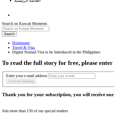
القائمة الرئيسية
Search on Kuwait Moments
Search
Homepage
To read the full story
for free
, please enter
Enter your e-mail address
Continue Reading
Thank you for your subscription, you will receive our
Join more than
150
of our special readers