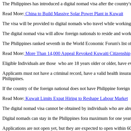
The Philippines has introduced a digital nomad visa after the country'
Read More:
China to Build Massive Solar Power Plant in Kuwait
The visa will be provided to digital nomads who travel while working o
The digital nomad visa will allow foreign nationals to reside and wor
The Philippines ranked seventh in the World Economic Forum's list 
Read More:
More Than 14,000 Appeal Revoked Kuwaiti Citizenship
Eligible Individuals are those who are 18 years older or older, have 
Applicants must not have a criminal record, have a valid health insuran
Philippines.
If the country of the foreign national does not have Philippine foreign 
Read More:
Kuwait Limits Expat Hiring to Reshape Labour Market
The digital nomad visa cannot be obtained by individuals who are alr
Digital nomads can stay in the Philippines fora maximum for one year
Applications are not open yet, but they are expected to open within 60 