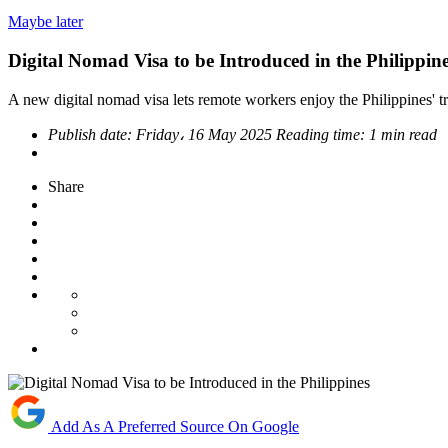
Maybe later
Digital Nomad Visa to be Introduced in the Philippin
A new digital nomad visa lets remote workers enjoy the Philippines' tro
Publish date:
Friday، 16 May 2025
Reading time:
1 min read
Share
Add As A Preferred Source On Google