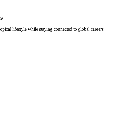
es
pical lifestyle while staying connected to global careers.