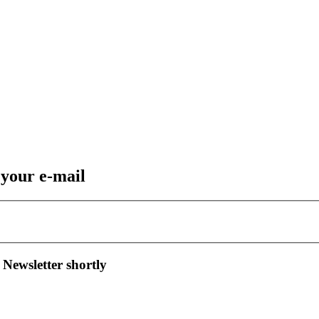
 your e-mail
 Newsletter shortly