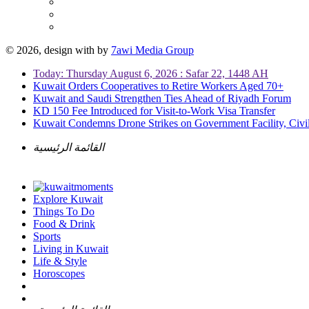
© 2026, design with
by
7awi Media Group
Today: Thursday August 6, 2026 : Safar 22, 1448 AH
Kuwait Orders Cooperatives to Retire Workers Aged 70+
Kuwait and Saudi Strengthen Ties Ahead of Riyadh Forum
KD 150 Fee Introduced for Visit-to-Work Visa Transfer
Kuwait Condemns Drone Strikes on Government Facility, Civil
القائمة الرئيسية
Explore Kuwait
Things To Do
Food & Drink
Sports
Living in Kuwait
Life & Style
Horoscopes