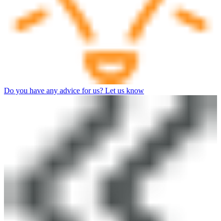
Do you have any advice for us? Let us know