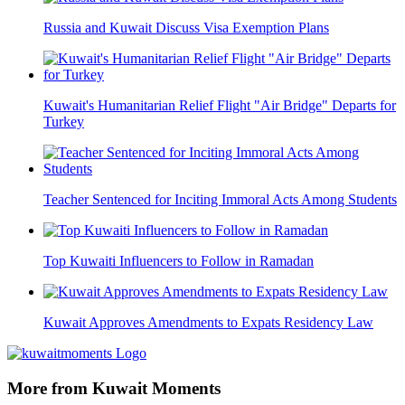
Russia and Kuwait Discuss Visa Exemption Plans
Kuwait's Humanitarian Relief Flight "Air Bridge" Departs for
Turkey
Teacher Sentenced for Inciting Immoral Acts Among Students
Top Kuwaiti Influencers to Follow in Ramadan
Kuwait Approves Amendments to Expats Residency Law
More from Kuwait Moments