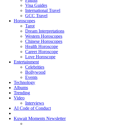
Flights
Visa Guides
International Travel
GCC Travel
Horoscopes
Tarot
Dream Interpretations
Western Horoscopes
Chinese Horoscopes
Health Horoscope
Career Horoscope
Love Horoscope
Entertainment
Celebrities
Bollywood
Events
Technology
Albums
Trending
Video
Interviews
AI Code of Conduct
Kuwait Moments Newsletter