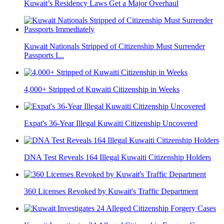
Kuwait’s Residency Laws Get a Major Overhaul
Kuwait Nationals Stripped of Citizenship Must Surrender
Passports I...
4,000+ Stripped of Kuwaiti Citizenship in Weeks
Expat's 36-Year Illegal Kuwaiti Citizenship Uncovered
DNA Test Reveals 164 Illegal Kuwaiti Citizenship Holders
360 Licenses Revoked by Kuwait's Traffic Department