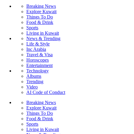
Breaking News
Explore Kuwait
Things To Do
Food & Drink
Sports
Living in Kuwait
News & Trending
Life & Style
Inc Arabia
Travel & Visa
Horoscopes
Entertainment
Technology
Albums
Trending
Video
AI Code of Conduct
Breaking News
Explore Kuwait
Things To Do
Food & Drink
Sports
Living in Kuwait