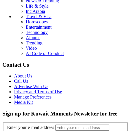
News & Trending
Life & Style
Inc Arabia
Travel & Visa
Horoscopes
Entertainment
Technology
Albums
Trending
Video
AI Code of Conduct
Contact Us
About Us
Call Us
Advertise With Us
Privacy and Terms of Use
Manage Preferences
Media Kit
Sign up for Kuwait Moments Newsletter for free
Enter your e-mail address