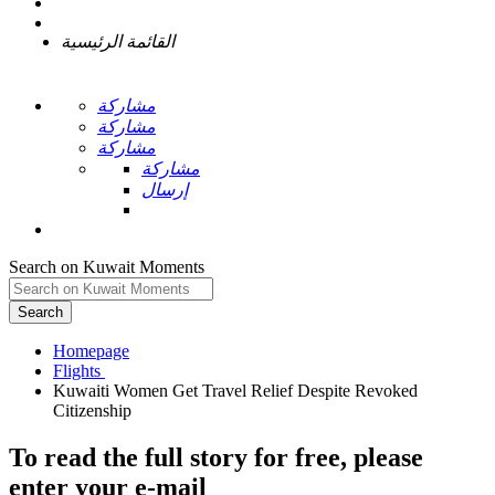
القائمة الرئيسية
مشاركة
مشاركة
مشاركة
مشاركة
إرسال
Search on Kuwait Moments
Search
Homepage
Kuwaiti Women Get Travel Relief Despite Revoked
To read the full story
for free
, please
enter your e-mail