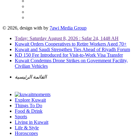
© 2026, design with
by
7awi Media Group
Today: Saturday August 8, 2026 : Safar 24, 1448 AH
Kuwait Orders Cooperatives to Retire Workers Aged 70+
Kuwait and Saudi Strengthen Ties Ahead of Riyadh Forum
KD 150 Fee Introduced for Visit-to-Work Visa Transfer
Kuwait Condemns Drone Strikes on Government Facility,
Civilian Vehicles
القائمة الرئيسية
Explore Kuwait
Things To Do
Food & Drink
Sports
Living in Kuwait
Life & Style
Horoscopes