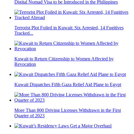
Digital Nomad Visa to be Introduced in the Philippines
Terrorist Plot Foiled in Kuwait: Six Arrested, 14 Fugitives
Tracked...
Kuwait to Return Citizenship to Women Affected by
Revocation
Kuwait Dispatches Fifth Gaza Relief Aid Plane to Egypt
More Than 800 Driving Licenses Withdrawn in the First
Quarter of 2023