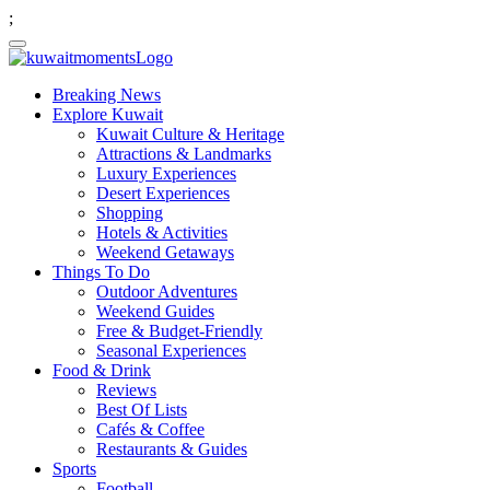
;
Breaking News
Explore Kuwait
Kuwait Culture & Heritage
Attractions & Landmarks
Luxury Experiences
Desert Experiences
Shopping
Hotels & Activities
Weekend Getaways
Things To Do
Outdoor Adventures
Weekend Guides
Free & Budget-Friendly
Seasonal Experiences
Food & Drink
Reviews
Best Of Lists
Cafés & Coffee
Restaurants & Guides
Sports
Football