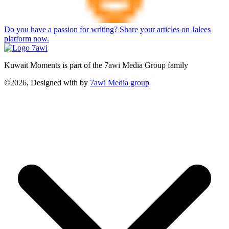
Do you have a passion for writing? Share your articles on Jalees
platform now.
Kuwait Moments is part of the 7awi Media Group family
©2026, Designed with
by
7awi Media group