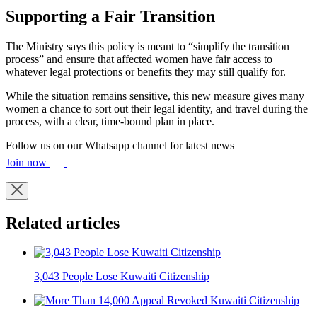
Supporting a Fair Transition
The Ministry says this policy is meant to “simplify the transition
process” and ensure that affected women have fair access to
whatever legal protections or benefits they may still qualify for.
While the situation remains sensitive, this new measure gives many
women a chance to sort out their legal identity, and travel during the
process, with a clear, time-bound plan in place.
Follow us on our Whatsapp channel for latest news
Join now
Related articles
3,043 People Lose Kuwaiti Citizenship