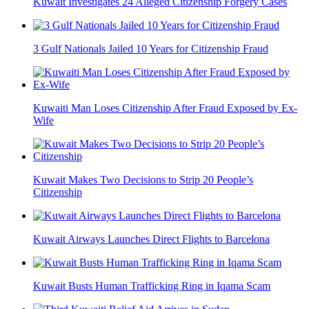
Kuwait Investigates 24 Alleged Citizenship Forgery Cases
3 Gulf Nationals Jailed 10 Years for Citizenship Fraud
Kuwaiti Man Loses Citizenship After Fraud Exposed by Ex-
Wife
Kuwait Makes Two Decisions to Strip 20 People’s
Citizenship
Kuwait Airways Launches Direct Flights to Barcelona
Kuwait Busts Human Trafficking Ring in Iqama Scam