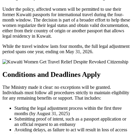
Under the policy, affected women will be permitted to use their
former Kuwaiti passports for international travel during the four-
month window. The decision is part of a broader effort to help these
women regularize their legal status and obtain valid documentation,
either from their country of origin or another passport that allows
legal residency in Kuwait.
While the travel window lasts four months, the full legal adjustment
period spans one year, ending on May 31, 2026.
Conditions and Deadlines Apply
The Ministry made it clear: no exceptions will be granted.
Individuals must follow all procedures strictly to maintain eligibility
for any remaining benefits or support. That includes:
Starting the legal adjustment process within the first three
months (by August 31, 2025)
Submitting proof of intent, such as a passport application or
an official request to an embassy
Avoiding delays, as failure to act will result in loss of access