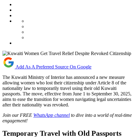
Add As A Preferred Source On Google
The Kuwaiti Ministry of Interior has announced a new measure
allowing women who lost their citizenship under Article 8 of the
nationality law to temporarily travel using their old Kuwaiti
passports. The move, effective from June 1 to September 30, 2025,
aims to ease the transition for women navigating legal uncertainties
after their nationality was revoked.
Join our FREE
WhatsApp channel
to dive into a world of real-time
engagement!
Temporary Travel with Old Passports