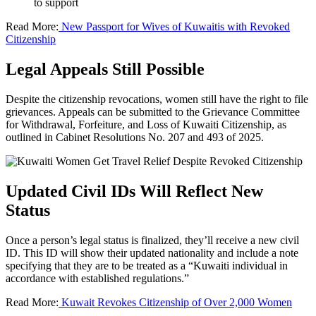
to support
Read More:
New Passport for Wives of Kuwaitis with Revoked
Citizenship
Legal Appeals Still Possible
Despite the citizenship revocations, women still have the right to file
grievances. Appeals can be submitted to the Grievance Committee
for Withdrawal, Forfeiture, and Loss of Kuwaiti Citizenship, as
outlined in Cabinet Resolutions No. 207 and 493 of 2025.
Updated Civil IDs Will Reflect New
Status
Once a person’s legal status is finalized, they’ll receive a new civil
ID. This ID will show their updated nationality and include a note
specifying that they are to be treated as a “Kuwaiti individual in
accordance with established regulations.”
Read More:
Kuwait Revokes Citizenship of Over 2,000 Women