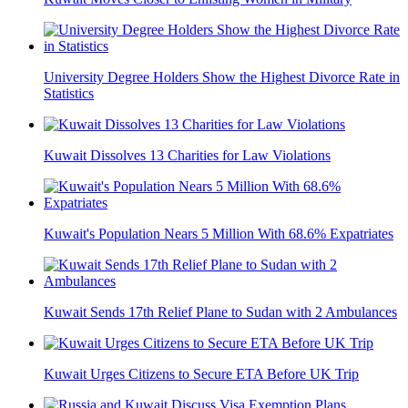
University Degree Holders Show the Highest Divorce Rate in
Statistics
Kuwait Dissolves 13 Charities for Law Violations
Kuwait's Population Nears 5 Million With 68.6% Expatriates
Kuwait Sends 17th Relief Plane to Sudan with 2 Ambulances
Kuwait Urges Citizens to Secure ETA Before UK Trip