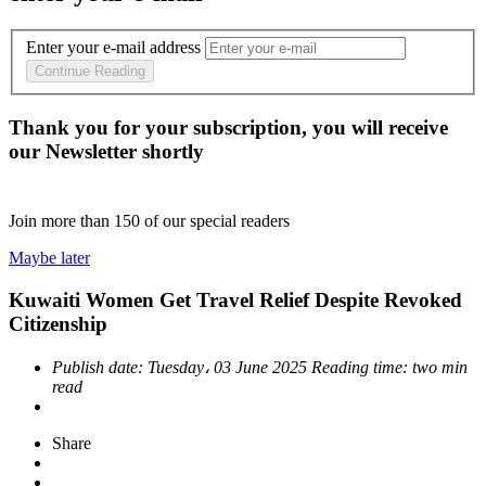
Enter your e-mail address
Continue Reading
Thank you for your subscription, you will receive
our Newsletter shortly
Join more than
150
of our special readers
Maybe later
Kuwaiti Women Get Travel Relief Despite Revoked
Citizenship
Publish date:
Tuesday، 03 June 2025
Reading time:
two min
read
Share