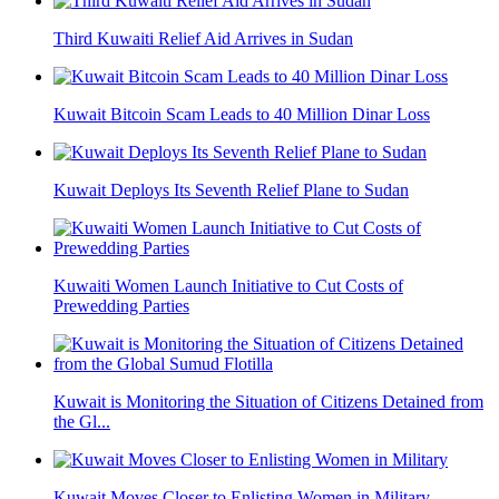
Third Kuwaiti Relief Aid Arrives in Sudan
Kuwait Bitcoin Scam Leads to 40 Million Dinar Loss
Kuwait Deploys Its Seventh Relief Plane to Sudan
Kuwaiti Women Launch Initiative to Cut Costs of
Prewedding Parties
Kuwait is Monitoring the Situation of Citizens Detained from
the Gl...
Kuwait Moves Closer to Enlisting Women in Military