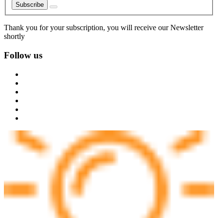
Subscribe
Thank you for your subscription, you will receive our Newsletter
shortly
Follow us