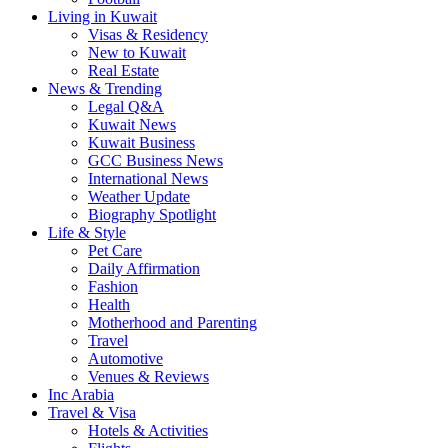
Living in Kuwait
Visas & Residency
New to Kuwait
Real Estate
News & Trending
Legal Q&A
Kuwait News
Kuwait Business
GCC Business News
International News
Weather Update
Biography Spotlight
Life & Style
Pet Care
Daily Affirmation
Fashion
Health
Motherhood and Parenting
Travel
Automotive
Venues & Reviews
Inc Arabia
Travel & Visa
Hotels & Activities