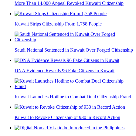
More Than 14,000 Appeal Revoked Kuwaiti Citizenship
Kuwait Strips Citizenship From 1,758 People
Saudi National Sentenced in Kuwait Over Forged Citizenship
DNA Evidence Reveals 96 Fake Citizens in Kuwait
Kuwait Launches Hotline to Combat Dual Citizenship Fraud
Kuwait to Revoke Citizenship of 930 in Record Action