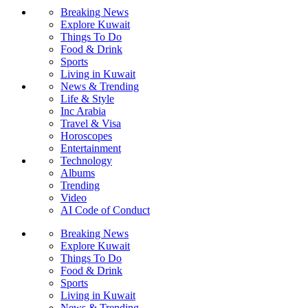
Breaking News
Explore Kuwait
Things To Do
Food & Drink
Sports
Living in Kuwait
News & Trending
Life & Style
Inc Arabia
Travel & Visa
Horoscopes
Entertainment
Technology
Albums
Trending
Video
AI Code of Conduct
Breaking News
Explore Kuwait
Things To Do
Food & Drink
Sports
Living in Kuwait
News & Trending