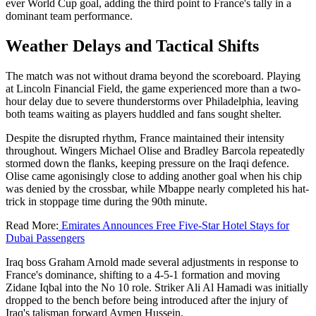
ever World Cup goal, adding the third point to France's tally in a
dominant team performance.
Weather Delays and Tactical Shifts
The match was not without drama beyond the scoreboard. Playing
at Lincoln Financial Field, the game experienced more than a two-
hour delay due to severe thunderstorms over Philadelphia, leaving
both teams waiting as players huddled and fans sought shelter.
Despite the disrupted rhythm, France maintained their intensity
throughout. Wingers Michael Olise and Bradley Barcola repeatedly
stormed down the flanks, keeping pressure on the Iraqi defence.
Olise came agonisingly close to adding another goal when his chip
was denied by the crossbar, while Mbappe nearly completed his hat-
trick in stoppage time during the 90th minute.
Read More:
Emirates Announces Free Five-Star Hotel Stays for
Dubai Passengers
Iraq boss Graham Arnold made several adjustments in response to
France's dominance, shifting to a 4-5-1 formation and moving
Zidane Iqbal into the No 10 role. Striker Ali Al Hamadi was initially
dropped to the bench before being introduced after the injury of
Iraq's talisman forward Aymen Hussein.