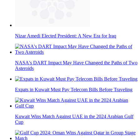
Nizar Amedi Elected President: A New Era for Iraq
NASA's DART Impact May Have Changed the Paths of Two
Asteroids
Expats in Kuwait Must Pay Telecom Bills Before Traveling
Kuwait Wins Match Against UAE in the 2024 Arabian Gulf
Cup