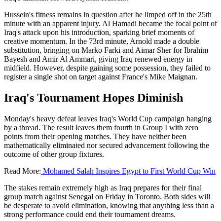
Hussein's fitness remains in question after he limped off in the 25th
minute with an apparent injury. Al Hamadi became the focal point of
Iraq's attack upon his introduction, sparking brief moments of
creative momentum. In the 73rd minute, Arnold made a double
substitution, bringing on Marko Farki and Aimar Sher for Ibrahim
Bayesh and Amir Al Ammari, giving Iraq renewed energy in
midfield. However, despite gaining some possession, they failed to
register a single shot on target against France's Mike Maignan.
Iraq's Tournament Hopes Diminish
Monday's heavy defeat leaves Iraq's World Cup campaign hanging
by a thread. The result leaves them fourth in Group I with zero
points from their opening matches. They have neither been
mathematically eliminated nor secured advancement following the
outcome of other group fixtures.
Read More:
Mohamed Salah Inspires Egypt to First World Cup Win
The stakes remain extremely high as Iraq prepares for their final
group match against Senegal on Friday in Toronto. Both sides will
be desperate to avoid elimination, knowing that anything less than a
strong performance could end their tournament dreams.