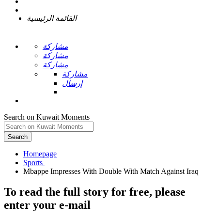
القائمة الرئيسية
مشاركة
مشاركة
مشاركة
مشاركة
إرسال
Search on Kuwait Moments
Search
Homepage
To read the full story
for free
, please
enter your e-mail