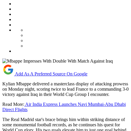
Add As A Preferred Source On Google
Kylian Mbappe delivered a masterclass display of attacking prowess
on Monday night, scoring twice to lead France to a commanding 3-0
victory against Iraq in their World Cup Group I encounter.
Read More:
Air India Express Launches Navi Mumbai-Abu Dhabi
Direct Flights
The Real Madrid star's brace brings him within striking distance of
some monumental football records, as he continues his quest for
World Cup glory. His two goals elevate him to just one goal behind