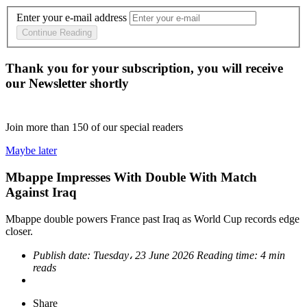
Enter your e-mail address
Continue Reading
Thank you for your subscription, you will receive
our Newsletter shortly
Join more than
150
of our special readers
Maybe later
Mbappe Impresses With Double With Match
Against Iraq
Mbappe double powers France past Iraq as World Cup records edge
closer.
Publish date:
Tuesday، 23 June 2026
Reading time:
4 min
reads
Share