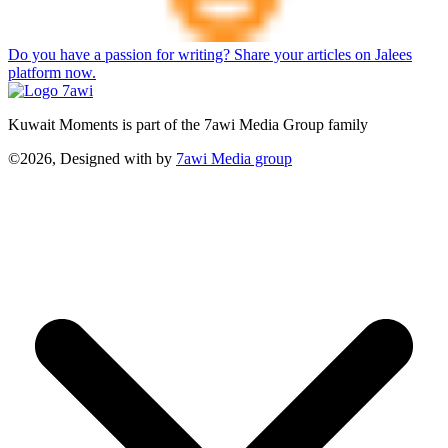
Do you have a passion for writing? Share your articles on Jalees
platform now.
Kuwait Moments is part of the 7awi Media Group family
©2026, Designed with
by
7awi Media group