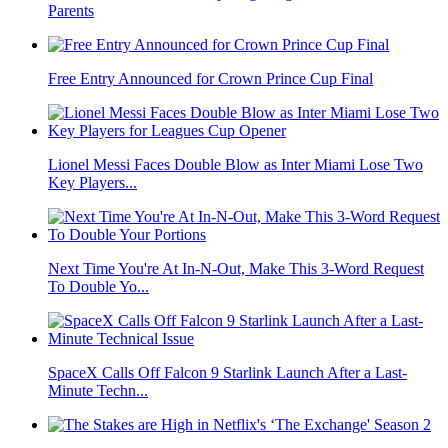
Parents
Free Entry Announced for Crown Prince Cup Final
Lionel Messi Faces Double Blow as Inter Miami Lose Two
Key Players...
Next Time You're At In-N-Out, Make This 3-Word Request
To Double Yo...
SpaceX Calls Off Falcon 9 Starlink Launch After a Last-
Minute Techn...