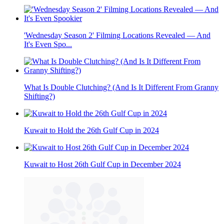
'Wednesday Season 2' Filming Locations Revealed — And
It's Even Spo...
What Is Double Clutching? (And Is It Different From Granny
Shifting?)
Kuwait to Hold the 26th Gulf Cup in 2024
Kuwait to Host 26th Gulf Cup in December 2024