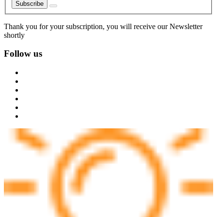
Subscribe
Thank you for your subscription, you will receive our Newsletter
shortly
Follow us