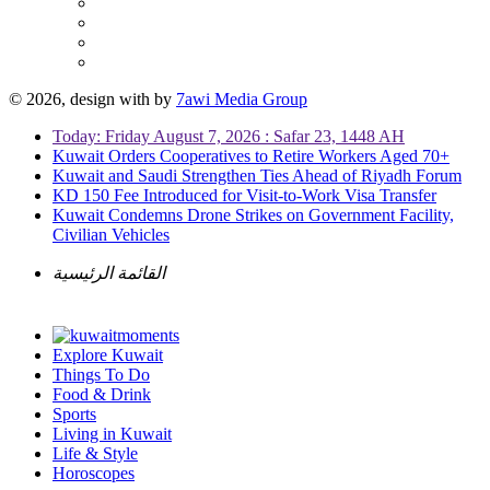
© 2026, design with
by
7awi Media Group
Today: Friday August 7, 2026 : Safar 23, 1448 AH
Kuwait Orders Cooperatives to Retire Workers Aged 70+
Kuwait and Saudi Strengthen Ties Ahead of Riyadh Forum
KD 150 Fee Introduced for Visit-to-Work Visa Transfer
Kuwait Condemns Drone Strikes on Government Facility,
Civilian Vehicles
القائمة الرئيسية
Explore Kuwait
Things To Do
Food & Drink
Sports
Living in Kuwait
Life & Style
Horoscopes