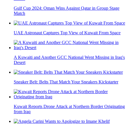
Gulf Cup 2024: Oman Wins Against Qatar in Group Stage
Match
UAE Astronaut Captures Top View of Kuwait From Space
A Kuwaiti and Another GCC National Went Missing in Iraq's
Desert
Sneaker Belt: Belts That Match Your Sneakers Kickstarter
Kuwait Reports Drone Attack at Northern Border Originating
from Iraq