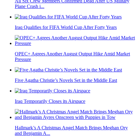
All Six Crew Members Confirmed Dead After US Military
Plane Crash i...
Iraq Qualifies for FIFA World Cup After Forty Years
OPEC+ Agrees Another August Output Hike Amid Market
Pressure
Five Agatha Christie’s Novels Set in the Middle East
Iraq Temporarily Closes its Airspace
Hallmark’s A Christmas Angel Match Brings Meghan Ory
and Benjamin A...