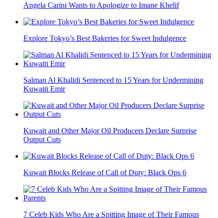
Angela Carini Wants to Apologize to Imane Khelif
Explore Tokyo’s Best Bakeries for Sweet Indulgence
Salman Al Khalidi Sentenced to 15 Years for Undermining
Kuwaiti Emir
Kuwait and Other Major Oil Producers Declare Surprise
Output Cuts
Kuwait Blocks Release of Call of Duty: Black Ops 6
7 Celeb Kids Who Are a Spitting Image of Their Famous