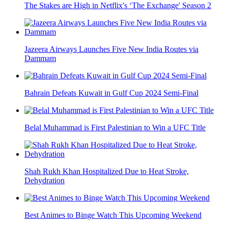
The Stakes are High in Netflix's ‘The Exchange' Season 2
Jazeera Airways Launches Five New India Routes via
Dammam
Bahrain Defeats Kuwait in Gulf Cup 2024 Semi-Final
Belal Muhammad is First Palestinian to Win a UFC Title
Shah Rukh Khan Hospitalized Due to Heat Stroke,
Dehydration
Best Animes to Binge Watch This Upcoming Weekend