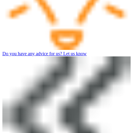
Do you have any advice for us? Let us know