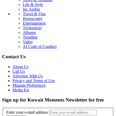
Life & Style
Inc Arabia
Travel & Visa
Horoscopes
Entertainment
Technology
Albums
Trending
Video
AI Code of Conduct
Contact Us
About Us
Call Us
Advertise With Us
Privacy and Terms of Use
Manage Preferences
Media Kit
Sign up for Kuwait Moments Newsletter for free
Enter your e-mail address