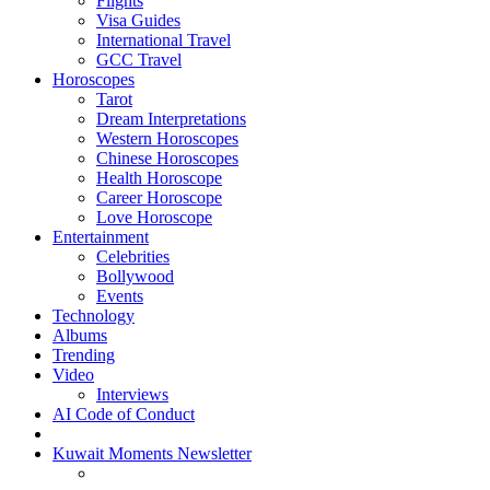
Flights
Visa Guides
International Travel
GCC Travel
Horoscopes
Tarot
Dream Interpretations
Western Horoscopes
Chinese Horoscopes
Health Horoscope
Career Horoscope
Love Horoscope
Entertainment
Celebrities
Bollywood
Events
Technology
Albums
Trending
Video
Interviews
AI Code of Conduct
Kuwait Moments Newsletter