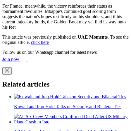
For France, meanwhile, the victory reinforces their status as
tournament favourites. Mbappe's continued goal-scoring form
suggests the nation's hopes rest firmly on his shoulders, and if his
current trajectory holds, the Golden Boot may yet find its way onto
his feet.
This article was previously published on
UAE Moments
. To see the
original article,
click here
Follow us on our Whatsapp channel for latest news
Join now
Related articles
Kuwait and Iraq Hold Talks on Security and Bilateral Ties