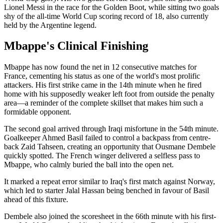
Lionel Messi in the race for the Golden Boot, while sitting two goals
shy of the all-time World Cup scoring record of 18, also currently
held by the Argentine legend.
Mbappe's Clinical Finishing
Mbappe has now found the net in 12 consecutive matches for
France, cementing his status as one of the world's most prolific
attackers. His first strike came in the 14th minute when he fired
home with his supposedly weaker left foot from outside the penalty
area—a reminder of the complete skillset that makes him such a
formidable opponent.
The second goal arrived through Iraqi misfortune in the 54th minute.
Goalkeeper Ahmed Basil failed to control a backpass from centre-
back Zaid Tahseen, creating an opportunity that Ousmane Dembele
quickly spotted. The French winger delivered a selfless pass to
Mbappe, who calmly buried the ball into the open net.
It marked a repeat error similar to Iraq's first match against Norway,
which led to starter Jalal Hassan being benched in favour of Basil
ahead of this fixture.
Dembele also joined the scoresheet in the 66th minute with his first-