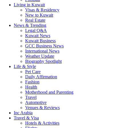
Living in Kuwait
Visas & Residency
New to Kuwait
Real Estate
News & Trending
Legal Q&A
Kuwait News
Kuwait Business
GCC Business News
International News
Weather Update
Biography Spotlight
Life & Style
Pet Care
Daily Affirmation
Fashion
Health
Motherhood and Parenting
Travel
Automotive
Venues & Reviews
Inc Arabia
Travel & Visa
Hotels & Activities