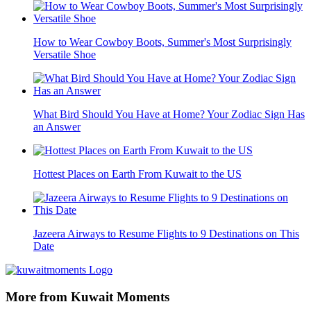
How to Wear Cowboy Boots, Summer's Most Surprisingly
Versatile Shoe
What Bird Should You Have at Home? Your Zodiac Sign Has
an Answer
Hottest Places on Earth From Kuwait to the US
Jazeera Airways to Resume Flights to 9 Destinations on This
Date
More from Kuwait Moments