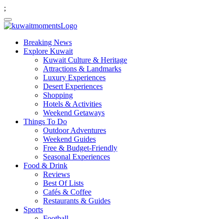
;
Breaking News
Explore Kuwait
Kuwait Culture & Heritage
Attractions & Landmarks
Luxury Experiences
Desert Experiences
Shopping
Hotels & Activities
Weekend Getaways
Things To Do
Outdoor Adventures
Weekend Guides
Free & Budget-Friendly
Seasonal Experiences
Food & Drink
Reviews
Best Of Lists
Cafés & Coffee
Restaurants & Guides
Sports
Football