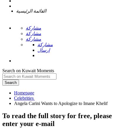
القائمة الرئيسية
مشاركة
مشاركة
مشاركة
مشاركة
إرسال
Search on Kuwait Moments
Search
Homepage
To read the full story
for free
, please
enter your e-mail