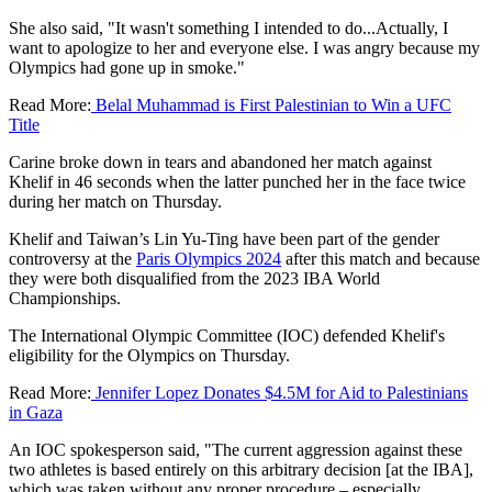
She also said, "It wasn't something I intended to do...Actually, I
want to apologize to her and everyone else. I was angry because my
Olympics had gone up in smoke."
Read More:
Belal Muhammad is First Palestinian to Win a UFC
Title
Carine broke down in tears and abandoned her match against
Khelif in 46 seconds when the latter punched her in the face twice
during her match on Thursday.
Khelif and Taiwan’s Lin Yu-Ting have been part of the gender
controversy at the
Paris Olympics 2024
after this match and because
they were both disqualified from the 2023 IBA World
Championships.
The International Olympic Committee (IOC) defended Khelif's
eligibility for the Olympics on Thursday.
Read More:
Jennifer Lopez Donates $4.5M for Aid to Palestinians
in Gaza
An IOC spokesperson said, "The current aggression against these
two athletes is based entirely on this arbitrary decision [at the IBA],
which was taken without any proper procedure – especially