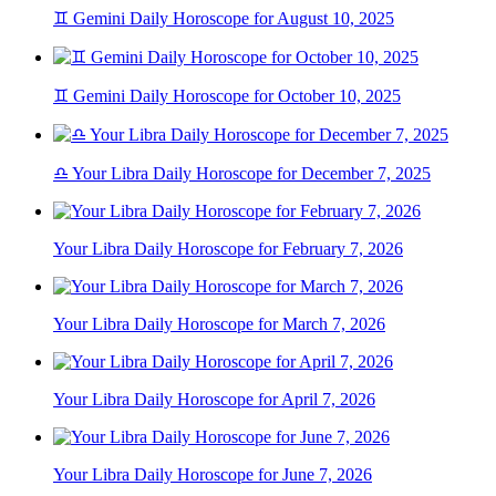
♊ Gemini Daily Horoscope for August 10, 2025
♊ Gemini Daily Horoscope for October 10, 2025
♎ Your Libra Daily Horoscope for December 7, 2025
Your Libra Daily Horoscope for February 7, 2026
Your Libra Daily Horoscope for March 7, 2026
Your Libra Daily Horoscope for April 7, 2026
Your Libra Daily Horoscope for June 7, 2026