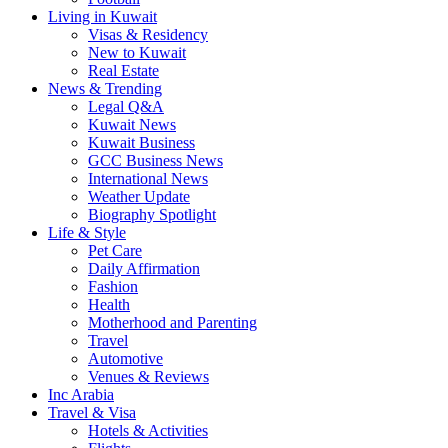
Living in Kuwait
Visas & Residency
New to Kuwait
Real Estate
News & Trending
Legal Q&A
Kuwait News
Kuwait Business
GCC Business News
International News
Weather Update
Biography Spotlight
Life & Style
Pet Care
Daily Affirmation
Fashion
Health
Motherhood and Parenting
Travel
Automotive
Venues & Reviews
Inc Arabia
Travel & Visa
Hotels & Activities