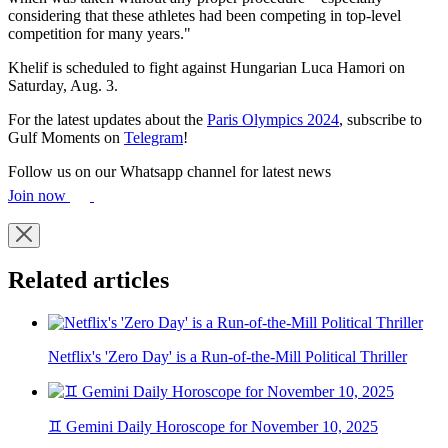
considering that these athletes had been competing in top-level
competition for many years."
Khelif is scheduled to fight against Hungarian Luca Hamori on
Saturday, Aug. 3.
For the latest updates about the
Paris Olympics 2024
, subscribe to
Gulf Moments on
Telegram
!
Follow us on our Whatsapp channel for latest news
Join now
Related articles
Netflix's 'Zero Day' is a Run-of-the-Mill Political Thriller
♊ Gemini Daily Horoscope for November 10, 2025