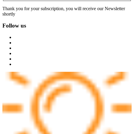
Thank you for your subscription, you will receive our Newsletter
shortly
Follow us