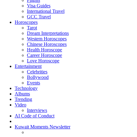
Flights
Visa Guides
International Travel
GCC Travel
Horoscopes
Tarot
Dream Interpretations
Western Horoscopes
Chinese Horoscopes
Health Horoscope
Career Horoscope
Love Horoscope
Entertainment
Celebrities
Bollywood
Events
Technology
Albums
Trending
Video
Interviews
AI Code of Conduct
Kuwait Moments Newsletter