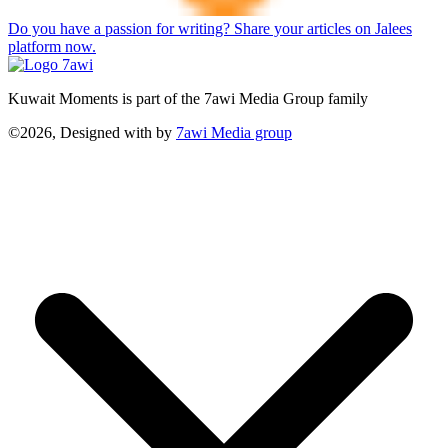
Do you have a passion for writing? Share your articles on Jalees
platform now.
Kuwait Moments is part of the 7awi Media Group family
©2026, Designed with
by
7awi Media group