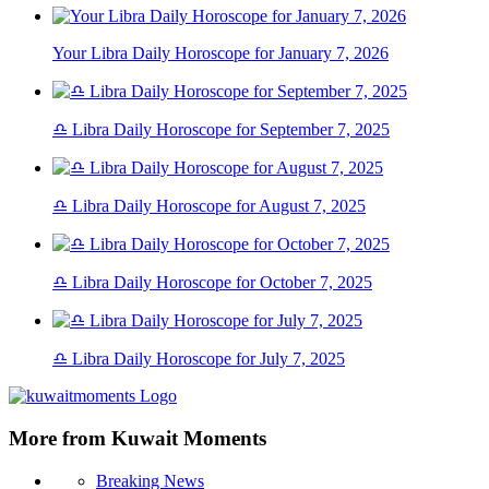
Your Libra Daily Horoscope for January 7, 2026
♎ Libra Daily Horoscope for September 7, 2025
♎ Libra Daily Horoscope for August 7, 2025
♎ Libra Daily Horoscope for October 7, 2025
♎ Libra Daily Horoscope for July 7, 2025
More from Kuwait Moments
Breaking News