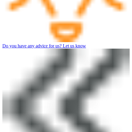
Do you have any advice for us? Let us know