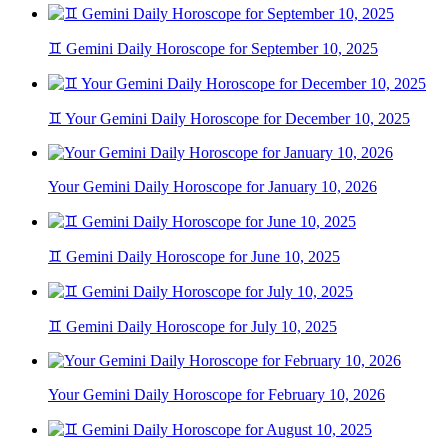
♊ Gemini Daily Horoscope for September 10, 2025
♊ Your Gemini Daily Horoscope for December 10, 2025
Your Gemini Daily Horoscope for January 10, 2026
♊ Gemini Daily Horoscope for June 10, 2025
♊ Gemini Daily Horoscope for July 10, 2025
Your Gemini Daily Horoscope for February 10, 2026