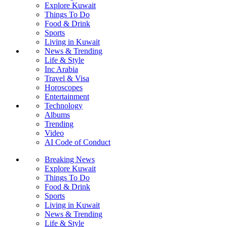
Explore Kuwait
Things To Do
Food & Drink
Sports
Living in Kuwait
News & Trending
Life & Style
Inc Arabia
Travel & Visa
Horoscopes
Entertainment
Technology
Albums
Trending
Video
AI Code of Conduct
Breaking News
Explore Kuwait
Things To Do
Food & Drink
Sports
Living in Kuwait
News & Trending
Life & Style