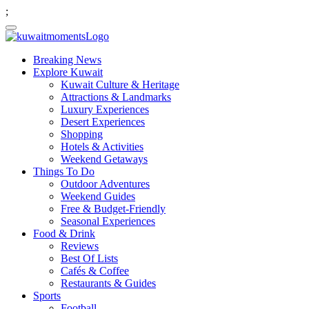
;
Breaking News
Explore Kuwait
Kuwait Culture & Heritage
Attractions & Landmarks
Luxury Experiences
Desert Experiences
Shopping
Hotels & Activities
Weekend Getaways
Things To Do
Outdoor Adventures
Weekend Guides
Free & Budget-Friendly
Seasonal Experiences
Food & Drink
Reviews
Best Of Lists
Cafés & Coffee
Restaurants & Guides
Sports
Football