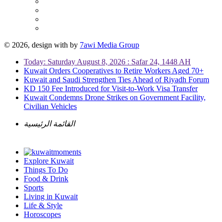
© 2026, design with
by
7awi Media Group
Today: Saturday August 8, 2026 : Safar 24, 1448 AH
Kuwait Orders Cooperatives to Retire Workers Aged 70+
Kuwait and Saudi Strengthen Ties Ahead of Riyadh Forum
KD 150 Fee Introduced for Visit-to-Work Visa Transfer
Kuwait Condemns Drone Strikes on Government Facility,
Civilian Vehicles
القائمة الرئيسية
Explore Kuwait
Things To Do
Food & Drink
Sports
Living in Kuwait
Life & Style
Horoscopes