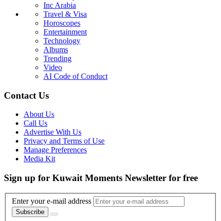
Inc Arabia
Travel & Visa
Horoscopes
Entertainment
Technology
Albums
Trending
Video
AI Code of Conduct
Contact Us
About Us
Call Us
Advertise With Us
Privacy and Terms of Use
Manage Preferences
Media Kit
Sign up for Kuwait Moments Newsletter for free
Enter your e-mail address
Subscribe