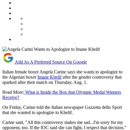
Add As A Preferred Source On Google
Italian female boxer Angela Carine says she wants to apologize to
the Algerian boxer
Imane Khelif
after the gender controversy that
sparked after their match on Thursday, Aug. 1.
Read More:
What is Inside the Box that Olympic Medal Winners
Receive?
On Friday, Carine told the Italian newspaper Gazzetta dello Sport
that she wanted to apologize to Khelif.
Carine said, "All this controversy makes me sad...I'm sorry for my
opponent, too. If the IOC said she can fight, I respect that decision."