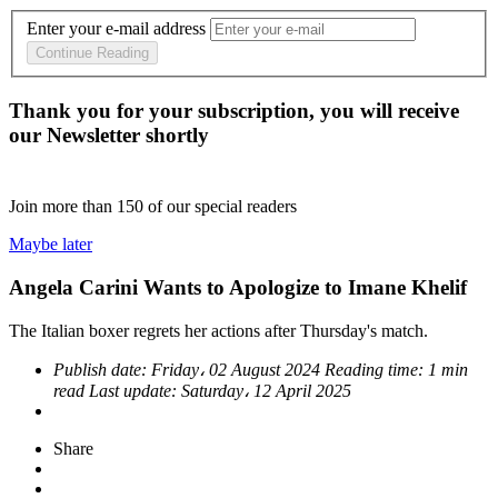
Enter your e-mail address
Continue Reading
Thank you for your subscription, you will receive
our Newsletter shortly
Join more than
150
of our special readers
Maybe later
Angela Carini Wants to Apologize to Imane Khelif
The Italian boxer regrets her actions after Thursday's match.
Publish date:
Friday، 02 August 2024
Reading time:
1 min
read
Last update:
Saturday، 12 April 2025
Share