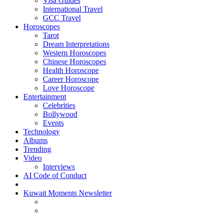
Visa Guides
International Travel
GCC Travel
Horoscopes
Tarot
Dream Interpretations
Western Horoscopes
Chinese Horoscopes
Health Horoscope
Career Horoscope
Love Horoscope
Entertainment
Celebrities
Bollywood
Events
Technology
Albums
Trending
Video
Interviews
AI Code of Conduct
Kuwait Moments Newsletter