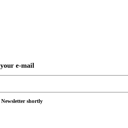
 your e-mail
 Newsletter shortly