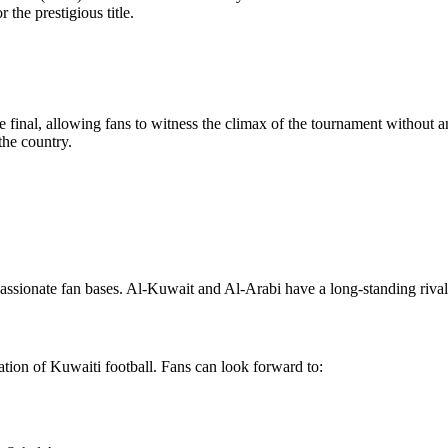
 the prestigious title.
 final, allowing fans to witness the climax of the tournament without a
the country.
assionate fan bases. Al-Kuwait and Al-Arabi have a long-standing rivalr
ation of Kuwaiti football. Fans can look forward to: