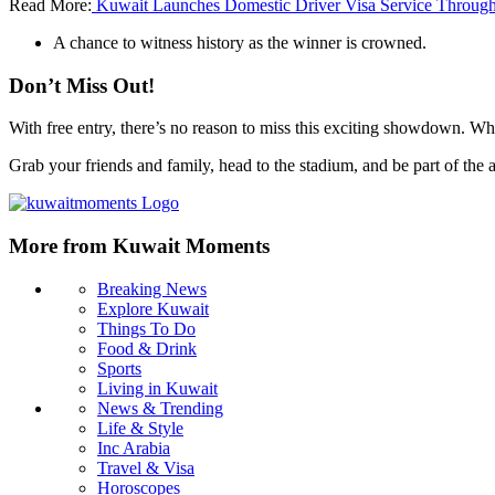
Read More:
Kuwait Launches Domestic Driver Visa Service Throug
A chance to witness history as the winner is crowned.
Don’t Miss Out!
With free entry, there’s no reason to miss this exciting showdown. Wh
Grab your friends and family, head to the stadium, and be part of the a
More from Kuwait Moments
Breaking News
Explore Kuwait
Things To Do
Food & Drink
Sports
Living in Kuwait
News & Trending
Life & Style
Inc Arabia
Travel & Visa
Horoscopes