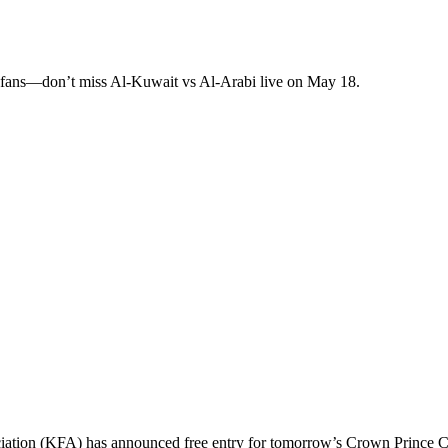
 fans—don’t miss Al-Kuwait vs Al-Arabi live on May 18.
ssociation (KFA) has announced free entry for tomorrow’s Crown Prince 