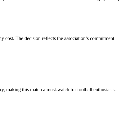
ny cost. The decision reflects the association’s commitment
y, making this match a must-watch for football enthusiasts.