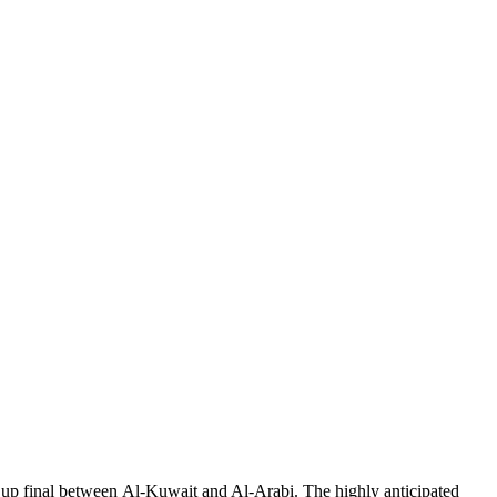
Cup final between Al-Kuwait and Al-Arabi. The highly anticipated