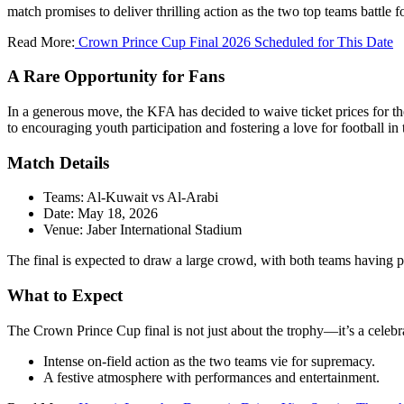
match promises to deliver thrilling action as the two top teams battle for
Read More:
Crown Prince Cup Final 2026 Scheduled for This Date
A Rare Opportunity for Fans
In a generous move, the KFA has decided to waive ticket prices for the
to encouraging youth participation and fostering a love for football in 
Match Details
Teams: Al-Kuwait vs Al-Arabi
Date: May 18, 2026
Venue: Jaber International Stadium
The final is expected to draw a large crowd, with both teams having p
What to Expect
The Crown Prince Cup final is not just about the trophy—it’s a celebr
Intense on-field action as the two teams vie for supremacy.
A festive atmosphere with performances and entertainment.