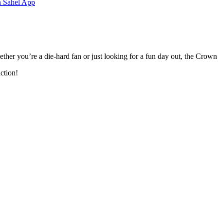
h Sahel App
ether you’re a die-hard fan or just looking for a fun day out, the Crown
ction!