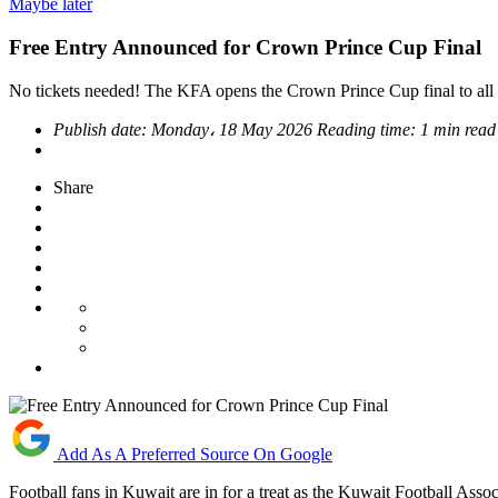
Maybe later
Free Entry Announced for Crown Prince Cup Final
No tickets needed! The KFA opens the Crown Prince Cup final to all
Publish date:
Monday، 18 May 2026
Reading time:
1 min read
Share
Add As A Preferred Source On Google
Football fans in Kuwait are in for a treat as the Kuwait Football A