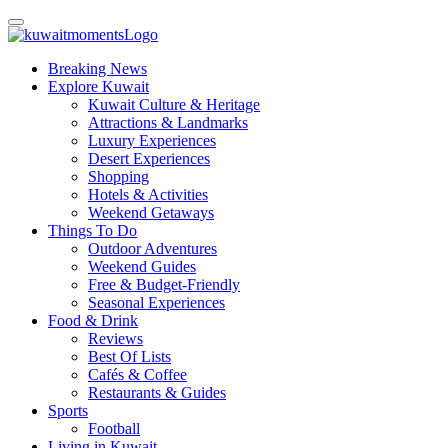
Breaking News
Explore Kuwait
Kuwait Culture & Heritage
Attractions & Landmarks
Luxury Experiences
Desert Experiences
Shopping
Hotels & Activities
Weekend Getaways
Things To Do
Outdoor Adventures
Weekend Guides
Free & Budget-Friendly
Seasonal Experiences
Food & Drink
Reviews
Best Of Lists
Cafés & Coffee
Restaurants & Guides
Sports
Football
Living in Kuwait