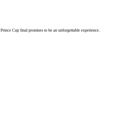
 Prince Cup final promises to be an unforgettable experience.