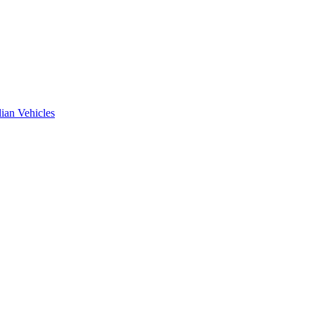
ian Vehicles