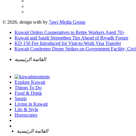
© 2026, design with
by
7awi Media Group
Kuwait Orders Cooperatives to Retire Workers Aged 70+
Kuwait and Saudi Strengthen Ties Ahead of Riyadh Forum
KD 150 Fee Introduced for Visit-to-Work Visa Transfer
Kuwait Condemns Drone Strikes on Government Facility, Civil
القائمة الرئيسية
Explore Kuwait
Things To Do
Food & Drink
Sports
Living in Kuwait
Life & Style
Horoscopes
القائمة الرئيسية