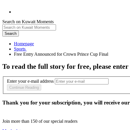
Search on Kuwait Moments
Search
Homepage
To read the full story
for free
, please enter
Enter your e-mail address
Continue Reading
Thank you for your subscription, you will receive our
Join more than
150
of our special readers