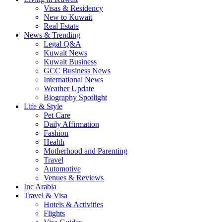
Visas & Residency
New to Kuwait
Real Estate
News & Trending
Legal Q&A
Kuwait News
Kuwait Business
GCC Business News
International News
Weather Update
Biography Spotlight
Life & Style
Pet Care
Daily Affirmation
Fashion
Health
Motherhood and Parenting
Travel
Automotive
Venues & Reviews
Inc Arabia
Travel & Visa
Hotels & Activities
Flights