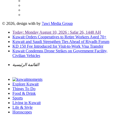
© 2026, design with
by
7awi Media Group
Today: Monday August 10, 2026 : Safar 26, 1448 AH
Kuwait Orders Cooperatives to Retire Workers Aged 70+
Kuwait and Saudi Strengthen Ties Ahead of Riyadh Forum
KD 150 Fee Introduced for Visit-to-Work Visa Transfer
Kuwait Condemns Drone Strikes on Government Facility,
Civilian Vehicles
القائمة الرئيسية
Explore Kuwait
Things To Do
Food & Drink
Sports
Living in Kuwait
Life & Style
Horoscopes