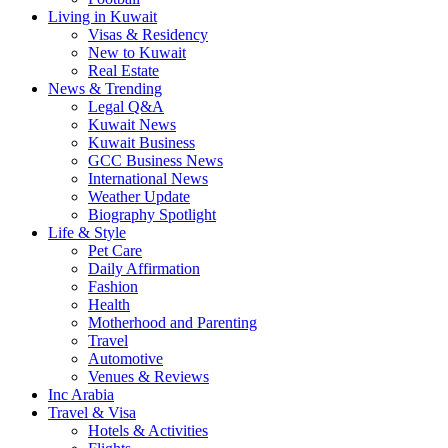
Living in Kuwait
Visas & Residency
New to Kuwait
Real Estate
News & Trending
Legal Q&A
Kuwait News
Kuwait Business
GCC Business News
International News
Weather Update
Biography Spotlight
Life & Style
Pet Care
Daily Affirmation
Fashion
Health
Motherhood and Parenting
Travel
Automotive
Venues & Reviews
Inc Arabia
Travel & Visa
Hotels & Activities