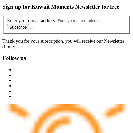
Sign up for Kuwait Moments Newsletter for free
Enter your e-mail address
Subscribe
Thank you for your subscription, you will receive our Newsletter
shortly
Follow us