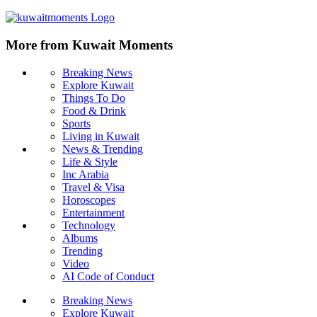
More from Kuwait Moments
Breaking News
Explore Kuwait
Things To Do
Food & Drink
Sports
Living in Kuwait
News & Trending
Life & Style
Inc Arabia
Travel & Visa
Horoscopes
Entertainment
Technology
Albums
Trending
Video
AI Code of Conduct
Breaking News
Explore Kuwait