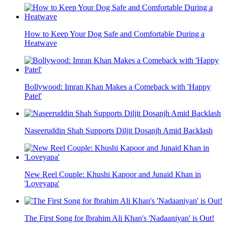
How to Keep Your Dog Safe and Comfortable During a
Heatwave
Bollywood: Imran Khan Makes a Comeback with 'Happy
Patel'
Naseeruddin Shah Supports Diljit Dosanjh Amid Backlash
New Reel Couple: Khushi Kapoor and Junaid Khan in
'Loveyapa'
The First Song for Ibrahim Ali Khan's 'Nadaaniyan' is Out!