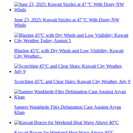
June 23, 2025: Kuwait Sizzles at 47 °C With Dusty NW
Winds
Blazing 45°C with Dry Winds and Low Visibility: Kuwait
City Weather...
Scorching 45°C and Clear Skies: Kuwait City Weather, July 9
Sameer Wankhede Files Defamation Case Against Aryan
Khan
Kuwait Braces for Weekend Heat Wave Above 40°C