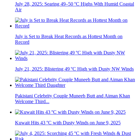
July 28, 2025: Searing 49–50 °C Highs With Humid Coastal
Air
July is Set to Break Heat Records as Hottest Month on
Record
July 21, 2025: Blistering 49 °C High with Dusty NW Winds
Pakistani Celebrity Couple Muneeb Butt and Aiman Khan
Welcome Third...
Kuwait Hits 43 °C with Dusty Winds on June 9, 2025