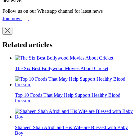
heatwave.
Follow us on our Whatsapp channel for latest news
Join now
Related articles
The Six Best Bollywood Movies About Cricket
Top 10 Foods That May Help Support Healthy Blood
Pressure
Shaheen Shah Afridi and His Wife are Blessed with Baby
Boy