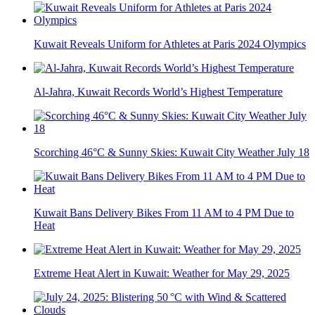
Kuwait Reveals Uniform for Athletes at Paris 2024 Olympics
Al-Jahra, Kuwait Records World’s Highest Temperature
Scorching 46°C & Sunny Skies: Kuwait City Weather July 18
Kuwait Bans Delivery Bikes From 11 AM to 4 PM Due to
Heat
Extreme Heat Alert in Kuwait: Weather for May 29, 2025