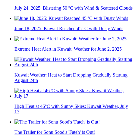
July 24, 2025: Blistering 50 °C with Wind & Scattered Clouds
June 18, 2025: Kuwait Reached 45 °C with Dusty Winds
Extreme Heat Alert in Kuwait: Weather for June 2, 2025
Kuwait Weather: Heat to Start Dropping Gradually Starting
August 24th
High Heat at 46°C with Sunny Skies: Kuwait Weather, July
17
The Trailer for Sonu Sood's 'Fateh' is Out!