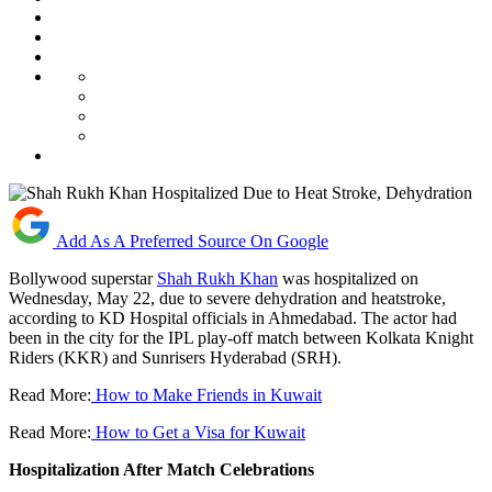
Add As A Preferred Source On Google
Bollywood superstar
Shah Rukh Khan
was hospitalized on
Wednesday, May 22, due to severe dehydration and heatstroke,
according to KD Hospital officials in Ahmedabad. The actor had
been in the city for the IPL play-off match between Kolkata Knight
Riders (KKR) and Sunrisers Hyderabad (SRH).
Read More:
How to Make Friends in Kuwait
Read More:
How to Get a Visa for Kuwait
Hospitalization After Match Celebrations