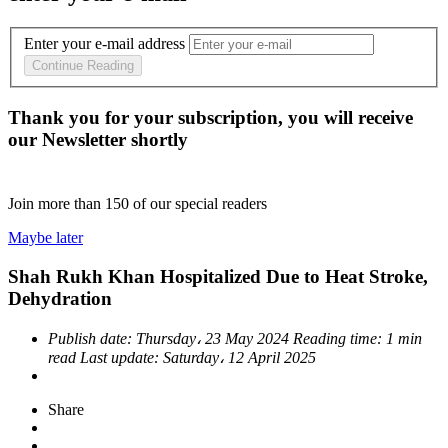
Enter your e-mail address
Continue Reading
Thank you for your subscription, you will receive
our Newsletter shortly
Join more than
150
of our special readers
Maybe later
Shah Rukh Khan Hospitalized Due to Heat Stroke,
Dehydration
Publish date:
Thursday، 23 May 2024
Reading time:
1 min
read
Last update:
Saturday، 12 April 2025
Share