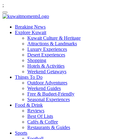
;
Breaking News
Explore Kuwait
Kuwait Culture & Heritage
Attractions & Landmarks
Luxury Experiences
Desert Experiences
Shopping
Hotels & Activities
Weekend Getaways
Things To Do
Outdoor Adventures
Weekend Guides
Free & Budget-Friendly
Seasonal Experiences
Food & Drink
Reviews
Best Of Lists
Cafés & Coffee
Restaurants & Guides
Sports
Football