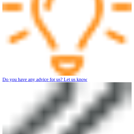
Do you have any advice for us? Let us know