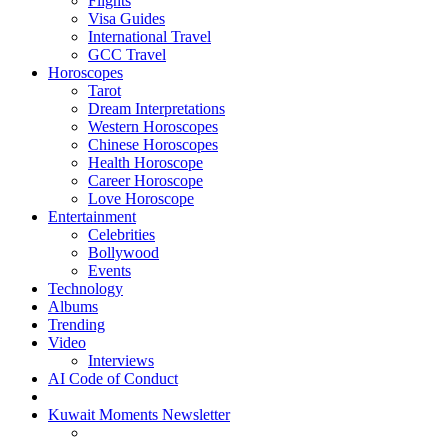
Flights
Visa Guides
International Travel
GCC Travel
Horoscopes
Tarot
Dream Interpretations
Western Horoscopes
Chinese Horoscopes
Health Horoscope
Career Horoscope
Love Horoscope
Entertainment
Celebrities
Bollywood
Events
Technology
Albums
Trending
Video
Interviews
AI Code of Conduct
Kuwait Moments Newsletter