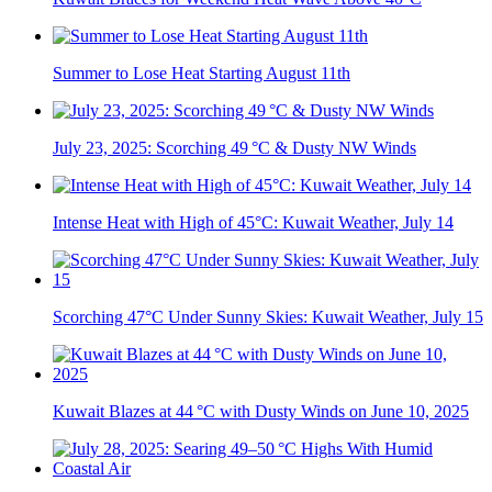
Summer to Lose Heat Starting August 11th
July 23, 2025: Scorching 49 °C & Dusty NW Winds
Intense Heat with High of 45°C: Kuwait Weather, July 14
Scorching 47°C Under Sunny Skies: Kuwait Weather, July 15
Kuwait Blazes at 44 °C with Dusty Winds on June 10, 2025