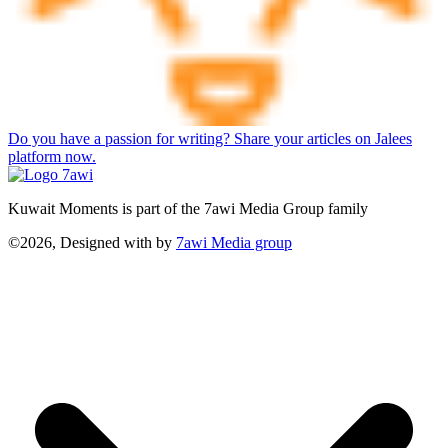
Do you have a passion for writing? Share your articles on Jalees
platform now.
Kuwait Moments is part of the 7awi Media Group family
©2026, Designed with
by
7awi Media group