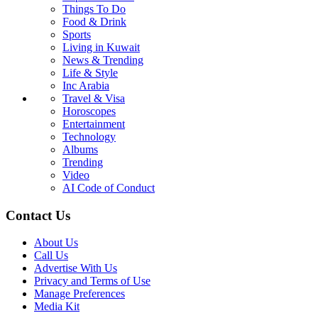
Things To Do
Food & Drink
Sports
Living in Kuwait
News & Trending
Life & Style
Inc Arabia
Travel & Visa
Horoscopes
Entertainment
Technology
Albums
Trending
Video
AI Code of Conduct
Contact Us
About Us
Call Us
Advertise With Us
Privacy and Terms of Use
Manage Preferences
Media Kit