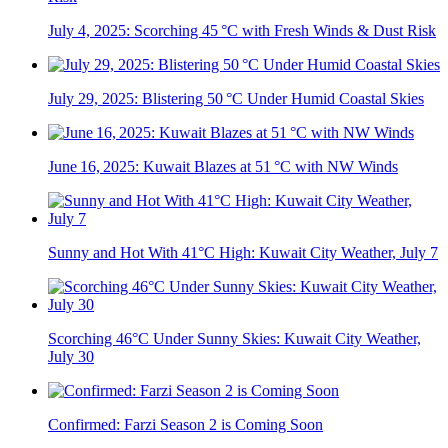
July 4, 2025: Scorching 45 °C with Fresh Winds & Dust Risk
July 29, 2025: Blistering 50 °C Under Humid Coastal Skies
June 16, 2025: Kuwait Blazes at 51 °C with NW Winds
Sunny and Hot With 41°C High: Kuwait City Weather, July 7
Scorching 46°C Under Sunny Skies: Kuwait City Weather,
July 30
Confirmed: Farzi Season 2 is Coming Soon