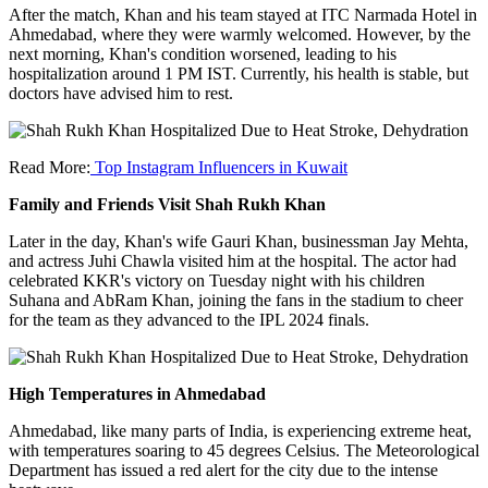
After the match, Khan and his team stayed at ITC Narmada Hotel in
Ahmedabad, where they were warmly welcomed. However, by the
next morning, Khan's condition worsened, leading to his
hospitalization around 1 PM IST. Currently, his health is stable, but
doctors have advised him to rest.
Read More:
Top Instagram Influencers in Kuwait
Family and Friends Visit Shah Rukh Khan
Later in the day, Khan's wife Gauri Khan, businessman Jay Mehta,
and actress Juhi Chawla visited him at the hospital. The actor had
celebrated KKR's victory on Tuesday night with his children
Suhana and AbRam Khan, joining the fans in the stadium to cheer
for the team as they advanced to the IPL 2024 finals.
High Temperatures in Ahmedabad
Ahmedabad, like many parts of India, is experiencing extreme heat,
with temperatures soaring to 45 degrees Celsius. The Meteorological
Department has issued a red alert for the city due to the intense