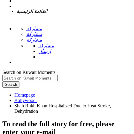
القائمة الرئيسية
مشاركة
مشاركة
مشاركة
مشاركة
إرسال
Search on Kuwait Moments
Search
Homepage
Shah Rukh Khan Hospitalized Due to Heat Stroke,
To read the full story
for free
, please
enter your e-mail