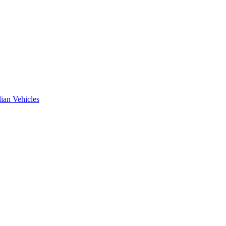
ian Vehicles