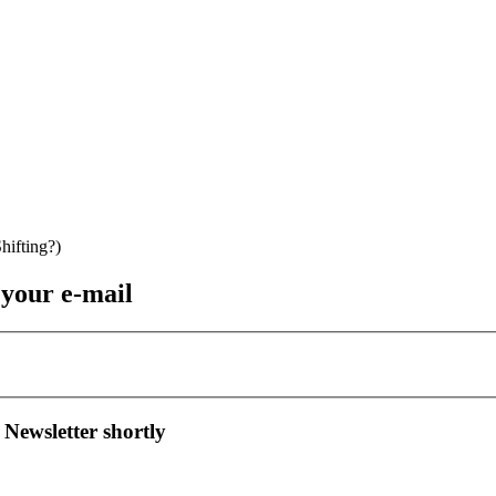
 your e-mail
 Newsletter shortly