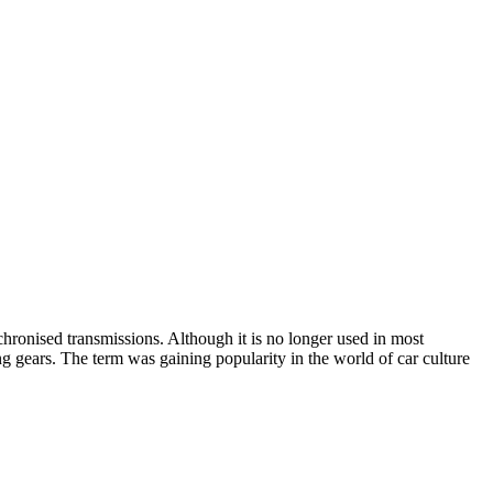
hronised transmissions. Although it is no longer used in most
fting gears. The term was gaining popularity in the world of car culture