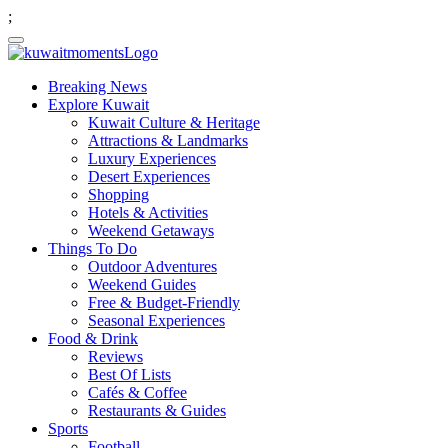
;
Breaking News
Explore Kuwait
Kuwait Culture & Heritage
Attractions & Landmarks
Luxury Experiences
Desert Experiences
Shopping
Hotels & Activities
Weekend Getaways
Things To Do
Outdoor Adventures
Weekend Guides
Free & Budget-Friendly
Seasonal Experiences
Food & Drink
Reviews
Best Of Lists
Cafés & Coffee
Restaurants & Guides
Sports
Football