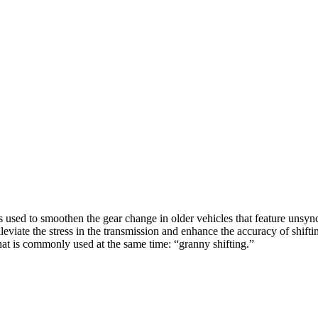
 used to smoothen the gear change in older vehicles that feature unsync
o alleviate the stress in the transmission and enhance the accuracy of shi
hat is commonly used at the same time: “granny shifting.”