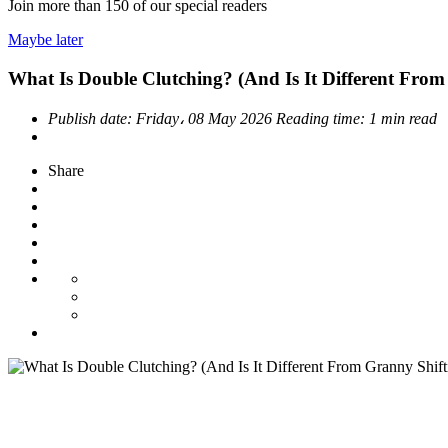
Join more than
150
of our special readers
Maybe later
What Is Double Clutching? (And Is It Different From
Publish date:
Friday، 08 May 2026
Reading time:
1 min read
Share