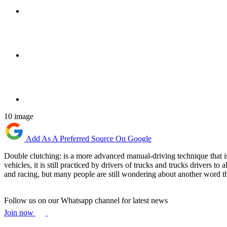
10 image
Add As A Preferred Source On Google
Double clutching: is a more advanced manual-driving technique that is
vehicles, it is still practiced by drivers of trucks and trucks drivers t
and racing, but many people are still wondering about another word t
Follow us on our Whatsapp channel for latest news
Join now