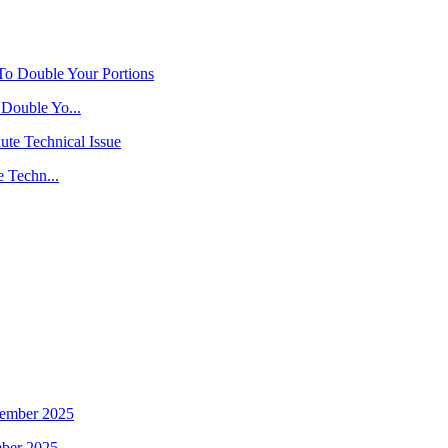
Double Yo...
 Techn...
mber 2025