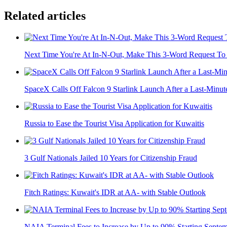
Related articles
Next Time You're At In-N-Out, Make This 3-Word Request To 
SpaceX Calls Off Falcon 9 Starlink Launch After a Last-Minute
Russia to Ease the Tourist Visa Application for Kuwaitis
3 Gulf Nationals Jailed 10 Years for Citizenship Fraud
Fitch Ratings: Kuwait's IDR at AA- with Stable Outlook
NAIA Terminal Fees to Increase by Up to 90% Starting Septe