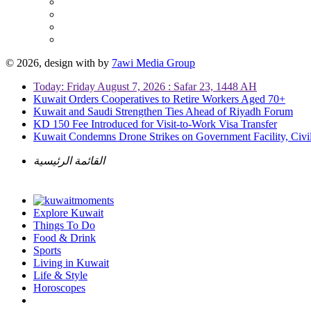
© 2026, design with
by
7awi Media Group
Today: Friday August 7, 2026 : Safar 23, 1448 AH
Kuwait Orders Cooperatives to Retire Workers Aged 70+
Kuwait and Saudi Strengthen Ties Ahead of Riyadh Forum
KD 150 Fee Introduced for Visit-to-Work Visa Transfer
Kuwait Condemns Drone Strikes on Government Facility, Civil
القائمة الرئيسية
Explore Kuwait
Things To Do
Food & Drink
Sports
Living in Kuwait
Life & Style
Horoscopes