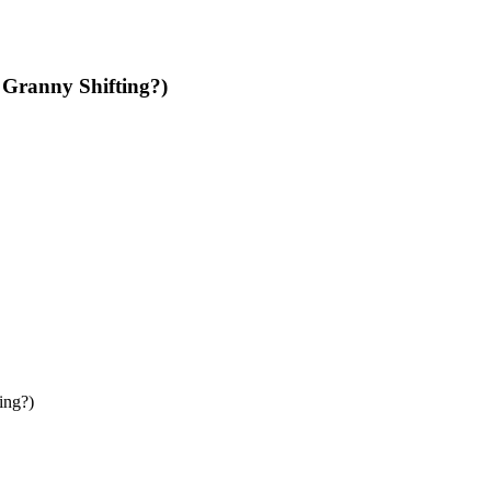
 Granny Shifting?)