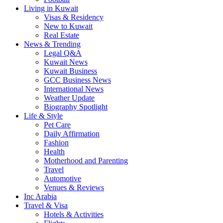
Living in Kuwait
Visas & Residency
New to Kuwait
Real Estate
News & Trending
Legal Q&A
Kuwait News
Kuwait Business
GCC Business News
International News
Weather Update
Biography Spotlight
Life & Style
Pet Care
Daily Affirmation
Fashion
Health
Motherhood and Parenting
Travel
Automotive
Venues & Reviews
Inc Arabia
Travel & Visa
Hotels & Activities