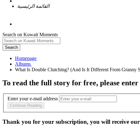
القائمة الرئيسية
Search on Kuwait Moments
Search
Homepage
To read the full story
for free
, please enter
Enter your e-mail address
Continue Reading
Thank you for your subscription, you will receive our