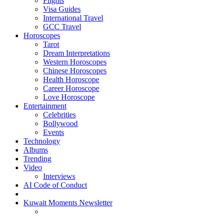
Flights
Visa Guides
International Travel
GCC Travel
Horoscopes
Tarot
Dream Interpretations
Western Horoscopes
Chinese Horoscopes
Health Horoscope
Career Horoscope
Love Horoscope
Entertainment
Celebrities
Bollywood
Events
Technology
Albums
Trending
Video
Interviews
AI Code of Conduct
Kuwait Moments Newsletter