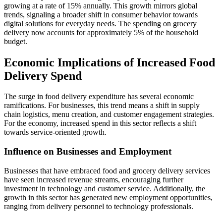
growing at a rate of 15% annually. This growth mirrors global
trends, signaling a broader shift in consumer behavior towards
digital solutions for everyday needs. The spending on grocery
delivery now accounts for approximately 5% of the household
budget.
Economic Implications of Increased Food
Delivery Spend
The surge in food delivery expenditure has several economic
ramifications. For businesses, this trend means a shift in supply
chain logistics, menu creation, and customer engagement strategies.
For the economy, increased spend in this sector reflects a shift
towards service-oriented growth.
Influence on Businesses and Employment
Businesses that have embraced food and grocery delivery services
have seen increased revenue streams, encouraging further
investment in technology and customer service. Additionally, the
growth in this sector has generated new employment opportunities,
ranging from delivery personnel to technology professionals.