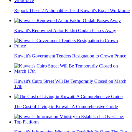
Report: These 2 Nationalities Lead Kuwait's Expat Workforce
Kuwait's Renowned Actor Fakhri Oudah Passes Away
Kuwait's Government Tenders Resignation to Crown Prince
Kuwait's Cairo Street Will Be Temporarily Closed on March
17th
The Cost of Living in Kuwait: A Comprehensive Guide
Kuwait's Information Ministry to Establish Its Over-The-Top