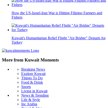
How the US-Israel-Iran War is Hitting Filipino Farmers and
Fishers
Kuwait's Humanitarian Relief Flight "Air Bridge" Departs for
Turkey
More from Kuwait Moments
Breaking News
Explore Kuwait
Things To Do
Food & Drink
Sports
Living in Kuwait
News & Trending
Life & Style
Inc Arabia