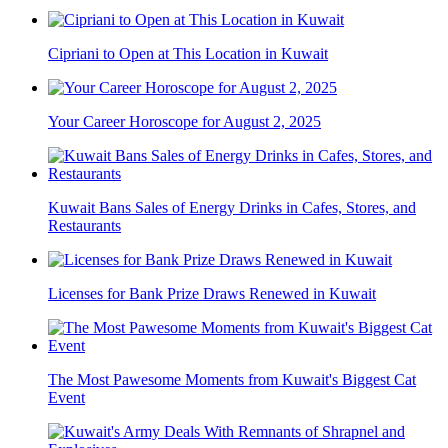
Cipriani to Open at This Location in Kuwait
Your Career Horoscope for August 2, 2025
Kuwait Bans Sales of Energy Drinks in Cafes, Stores, and
Restaurants
Licenses for Bank Prize Draws Renewed in Kuwait
The Most Pawesome Moments from Kuwait's Biggest Cat
Event