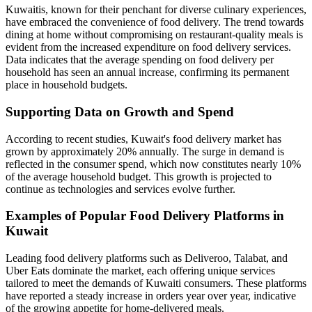
Kuwaitis, known for their penchant for diverse culinary experiences,
have embraced the convenience of food delivery. The trend towards
dining at home without compromising on restaurant-quality meals is
evident from the increased expenditure on food delivery services.
Data indicates that the average spending on food delivery per
household has seen an annual increase, confirming its permanent
place in household budgets.
Supporting Data on Growth and Spend
According to recent studies, Kuwait's food delivery market has
grown by approximately 20% annually. The surge in demand is
reflected in the consumer spend, which now constitutes nearly 10%
of the average household budget. This growth is projected to
continue as technologies and services evolve further.
Examples of Popular Food Delivery Platforms in
Kuwait
Leading food delivery platforms such as Deliveroo, Talabat, and
Uber Eats dominate the market, each offering unique services
tailored to meet the demands of Kuwaiti consumers. These platforms
have reported a steady increase in orders year over year, indicative
of the growing appetite for home-delivered meals.