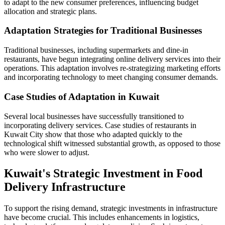
to adapt to the new consumer preferences, influencing budget
allocation and strategic plans.
Adaptation Strategies for Traditional Businesses
Traditional businesses, including supermarkets and dine-in
restaurants, have begun integrating online delivery services into their
operations. This adaptation involves re-strategizing marketing efforts
and incorporating technology to meet changing consumer demands.
Case Studies of Adaptation in Kuwait
Several local businesses have successfully transitioned to
incorporating delivery services. Case studies of restaurants in
Kuwait City show that those who adapted quickly to the
technological shift witnessed substantial growth, as opposed to those
who were slower to adjust.
Kuwait's Strategic Investment in Food
Delivery Infrastructure
To support the rising demand, strategic investments in infrastructure
have become crucial. This includes enhancements in logistics,