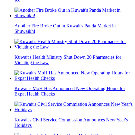
Another Fire Broke Out in Kuwait's Panda Market in
Shuwaikh!
Kuwait's Health Ministry Shut Down 20 Pharmacies for
Violating the Law
Kuwait's MoH Has Announced New Operating Hours for
Expat Health Checks
Kuwait's Civil Service Commission Announces New Year's
Holidays