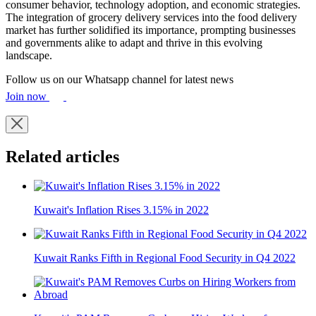
consumer behavior, technology adoption, and economic strategies.
The integration of grocery delivery services into the food delivery
market has further solidified its importance, prompting businesses
and governments alike to adapt and thrive in this evolving
landscape.
Follow us on our Whatsapp channel for latest news
Join now
Related articles
Kuwait's Inflation Rises 3.15% in 2022
Kuwait Ranks Fifth in Regional Food Security in Q4 2022