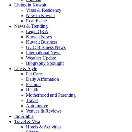
Living in Kuwait
Visas & Residency
New to Kuwait
Real Estate
News & Trending
Legal Q&A
Kuwait News
Kuwait Business
GCC Business News
International News
Weather Update
Biography Spotlight
Life & Style
Pet Care
Daily Affirmation
Fashion
Health
Motherhood and Parenting
Travel
Automotive
Venues & Reviews
Inc Arabia
Travel & Visa
Hotels & Activities