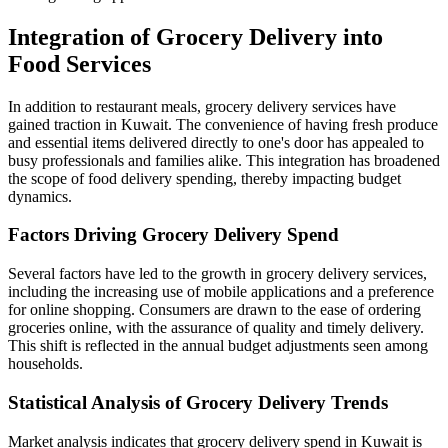
Integration of Grocery Delivery into
Food Services
In addition to restaurant meals, grocery delivery services have
gained traction in Kuwait. The convenience of having fresh produce
and essential items delivered directly to one's door has appealed to
busy professionals and families alike. This integration has broadened
the scope of food delivery spending, thereby impacting budget
dynamics.
Factors Driving Grocery Delivery Spend
Several factors have led to the growth in grocery delivery services,
including the increasing use of mobile applications and a preference
for online shopping. Consumers are drawn to the ease of ordering
groceries online, with the assurance of quality and timely delivery.
This shift is reflected in the annual budget adjustments seen among
households.
Statistical Analysis of Grocery Delivery Trends
Market analysis indicates that grocery delivery spend in Kuwait is