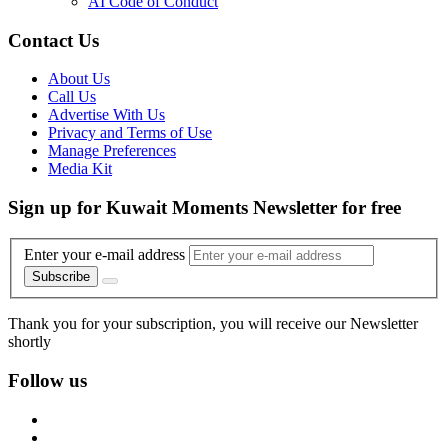
AI Code of Conduct
Contact Us
About Us
Call Us
Advertise With Us
Privacy and Terms of Use
Manage Preferences
Media Kit
Sign up for Kuwait Moments Newsletter for free
Enter your e-mail address
Subscribe
Thank you for your subscription, you will receive our Newsletter
shortly
Follow us