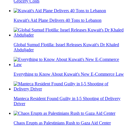
Grocery Costs
Kuwait's Aid Plane Delivers 40 Tons to Lebanon
Global Sumud Flotilla: Israel Releases Kuwait's Dr Khaled
Abduljader
Everything to Know About Kuwait's New E-Commerce Law
Manteca Resident Found Guilty in I-5 Shooting of Delivery
Driver
Chaos Erupts as Palestinians Rush to Gaza Aid Center