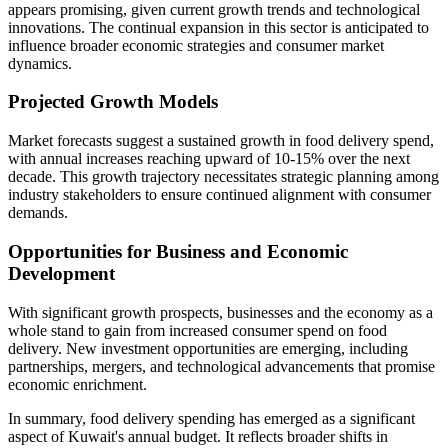
appears promising, given current growth trends and technological
innovations. The continual expansion in this sector is anticipated to
influence broader economic strategies and consumer market
dynamics.
Projected Growth Models
Market forecasts suggest a sustained growth in food delivery spend,
with annual increases reaching upward of 10-15% over the next
decade. This growth trajectory necessitates strategic planning among
industry stakeholders to ensure continued alignment with consumer
demands.
Opportunities for Business and Economic
Development
With significant growth prospects, businesses and the economy as a
whole stand to gain from increased consumer spend on food
delivery. New investment opportunities are emerging, including
partnerships, mergers, and technological advancements that promise
economic enrichment.
In summary, food delivery spending has emerged as a significant
aspect of Kuwait's annual budget. It reflects broader shifts in