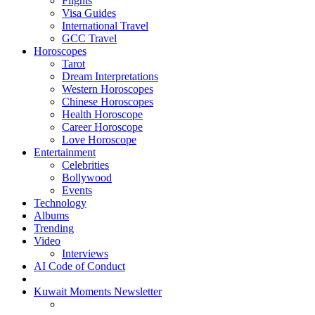
Flights
Visa Guides
International Travel
GCC Travel
Horoscopes
Tarot
Dream Interpretations
Western Horoscopes
Chinese Horoscopes
Health Horoscope
Career Horoscope
Love Horoscope
Entertainment
Celebrities
Bollywood
Events
Technology
Albums
Trending
Video
Interviews
AI Code of Conduct
Kuwait Moments Newsletter