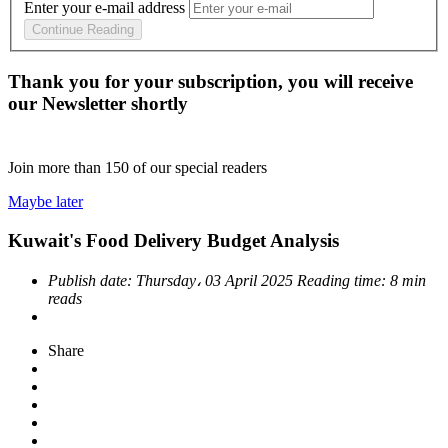
Enter your e-mail address
Continue Reading
Thank you for your subscription, you will receive
our Newsletter shortly
Join more than
150
of our special readers
Maybe later
Kuwait's Food Delivery Budget Analysis
Publish date:
Thursday، 03 April 2025
Reading time:
8 min
reads
Share