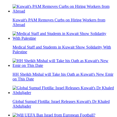
Kuwait's PAM Removes Curbs on Hiring Workers from
Abroad
Medical Staff and Students in Kuwait Show Solidarity With
Palestine
HH Sheikh Mishal will Take his Oath as Kuwait's New Emir
on This Date
Global Sumud Flotilla: Israel Releases Kuwait's Dr Khaled
Abduljader