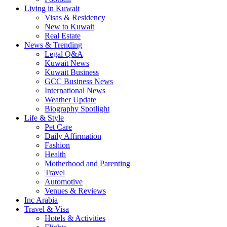
Living in Kuwait
Visas & Residency
New to Kuwait
Real Estate
News & Trending
Legal Q&A
Kuwait News
Kuwait Business
GCC Business News
International News
Weather Update
Biography Spotlight
Life & Style
Pet Care
Daily Affirmation
Fashion
Health
Motherhood and Parenting
Travel
Automotive
Venues & Reviews
Inc Arabia
Travel & Visa
Hotels & Activities