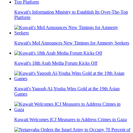
Kuwait's Information Ministry to Establish Its Over-The-Top
Platform
Kuwait's MoI Announces New Timings for Amnesty Seekers
Kuwait's 18th Arab Media Forum Kicks Off
Kuwait's Yaqoub Al-Youha Wins Gold at the 19th Asian
Games
Kuwait Welcomes ICJ Measures to Address Crimes in Gaza