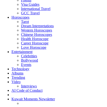
Flights
Visa Guides
International Travel
GCC Travel
Horoscopes
Tarot
Dream Interpretations
Western Horoscopes
Chinese Horoscopes
Health Horoscope
Career Horoscope
Love Horoscope
Entertainment
Celebrities
Bollywood
Events
Technology
Albums
Trending
Video
Interviews
AI Code of Conduct
Kuwait Moments Newsletter