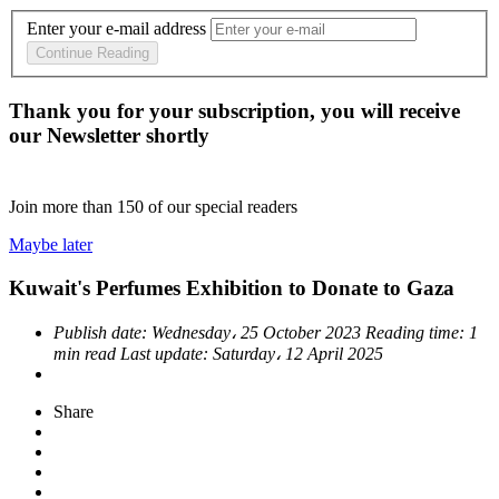
Enter your e-mail address
Continue Reading
Thank you for your subscription, you will receive
our Newsletter shortly
Join more than
150
of our special readers
Maybe later
Kuwait's Perfumes Exhibition to Donate to Gaza
Publish date:
Wednesday، 25 October 2023
Reading time:
1
min read
Last update:
Saturday، 12 April 2025
Share