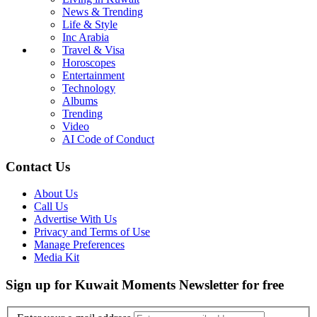
News & Trending
Life & Style
Inc Arabia
Travel & Visa
Horoscopes
Entertainment
Technology
Albums
Trending
Video
AI Code of Conduct
Contact Us
About Us
Call Us
Advertise With Us
Privacy and Terms of Use
Manage Preferences
Media Kit
Sign up for Kuwait Moments Newsletter for free