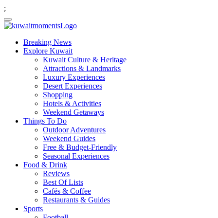
;
Breaking News
Explore Kuwait
Kuwait Culture & Heritage
Attractions & Landmarks
Luxury Experiences
Desert Experiences
Shopping
Hotels & Activities
Weekend Getaways
Things To Do
Outdoor Adventures
Weekend Guides
Free & Budget-Friendly
Seasonal Experiences
Food & Drink
Reviews
Best Of Lists
Cafés & Coffee
Restaurants & Guides
Sports
Football