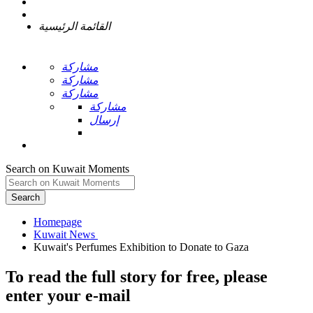
القائمة الرئيسية
مشاركة
مشاركة
مشاركة
مشاركة
إرسال
Search on Kuwait Moments
Search
Homepage
To read the full story
for free
, please
enter your e-mail