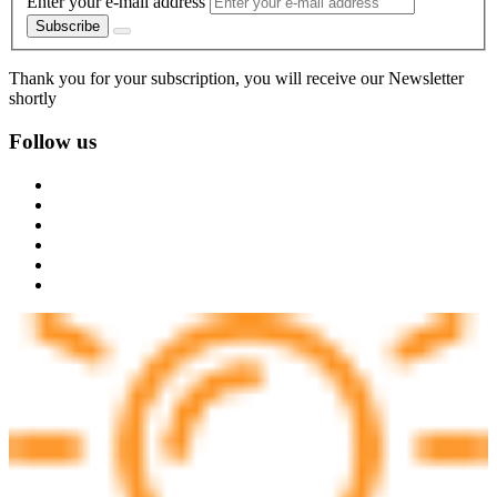
Enter your e-mail address
Subscribe
Thank you for your subscription, you will receive our Newsletter
shortly
Follow us