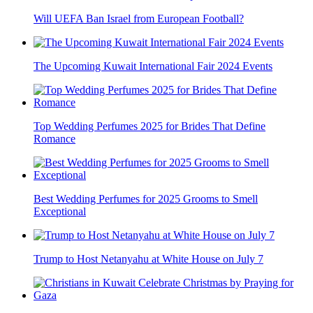
Will UEFA Ban Israel from European Football?
The Upcoming Kuwait International Fair 2024 Events
Top Wedding Perfumes 2025 for Brides That Define
Romance
Best Wedding Perfumes for 2025 Grooms to Smell
Exceptional
Trump to Host Netanyahu at White House on July 7