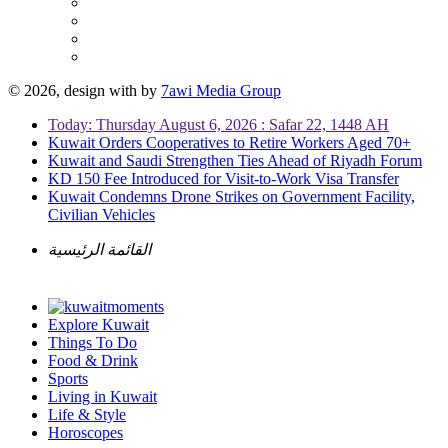
© 2026, design with
by
7awi Media Group
Today: Thursday August 6, 2026 : Safar 22, 1448 AH
Kuwait Orders Cooperatives to Retire Workers Aged 70+
Kuwait and Saudi Strengthen Ties Ahead of Riyadh Forum
KD 150 Fee Introduced for Visit-to-Work Visa Transfer
Kuwait Condemns Drone Strikes on Government Facility,
Civilian Vehicles
القائمة الرئيسية
Explore Kuwait
Things To Do
Food & Drink
Sports
Living in Kuwait
Life & Style
Horoscopes