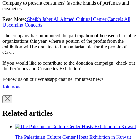
Company to present consumers' favorite brands of perfumes and
cosmetics.
Read More:
Sheikh Jaber Al-Ahmed Cultural Center Cancels All
Upcoming Concerts
The company has announced the participation of licensed charitable
organizations this year, where a portion of the profits from the
exhibition will be donated to humanitarian aid for the people of
Gaza.
If you would like to contribute to the donation campaign, check out
the Perfumes and Cosmetics Exhibition!
Follow us on our Whatsapp channel for latest news
Join now
Related articles
The Palestinian Culture Center Hosts Exhibition in Kuwait