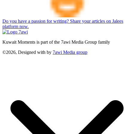
Do you have a passion for writing? Share your articles on Jalees
platform now.
Kuwait Moments is part of the 7awi Media Group family
©2026, Designed with
by
7awi Media group