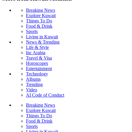
Breaking News
Explore Kuwait
Things To Do
Food & Drink
Sports
Living in Kuwait
News & Trending
Life & Style
Inc Arabia
Travel & Visa
Horoscopes
Entertainment
Technology
Albums
Trending
Video
AI Code of Conduct
Breaking News
Explore Kuwait
Things To Do
Food & Drink
Sports
Living in Kuwait