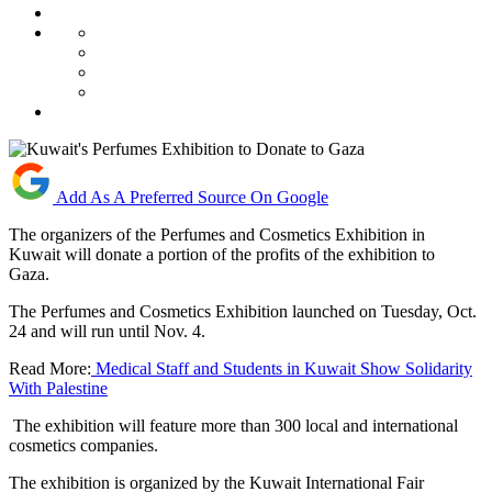
Add As A Preferred Source On Google
The organizers of the Perfumes and Cosmetics Exhibition in
Kuwait will donate a portion of the profits of the exhibition to
Gaza.
The Perfumes and Cosmetics Exhibition launched on Tuesday, Oct.
24 and will run until Nov. 4.
Read More:
Medical Staff and Students in Kuwait Show Solidarity
With Palestine
The exhibition will feature more than 300 local and international
cosmetics companies.
The exhibition is organized by the Kuwait International Fair