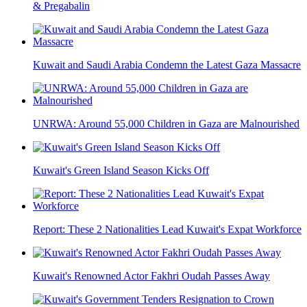
& Pregabalin
Kuwait and Saudi Arabia Condemn the Latest Gaza Massacre
UNRWA: Around 55,000 Children in Gaza are Malnourished
Kuwait's Green Island Season Kicks Off
Report: These 2 Nationalities Lead Kuwait's Expat Workforce
Kuwait's Renowned Actor Fakhri Oudah Passes Away