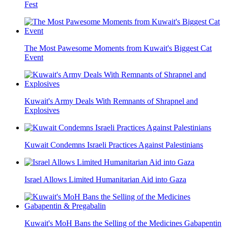
Fest
The Most Pawesome Moments from Kuwait's Biggest Cat
Event
Kuwait's Army Deals With Remnants of Shrapnel and
Explosives
Kuwait Condemns Israeli Practices Against Palestinians
Israel Allows Limited Humanitarian Aid into Gaza
Kuwait's MoH Bans the Selling of the Medicines Gabapentin