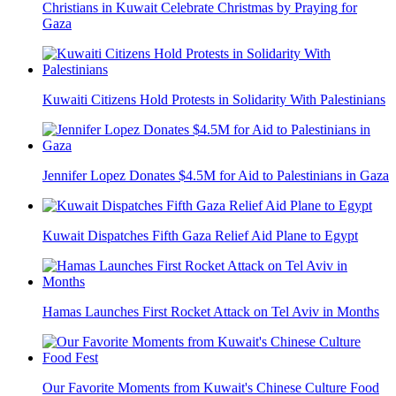
Christians in Kuwait Celebrate Christmas by Praying for
Gaza
Kuwaiti Citizens Hold Protests in Solidarity With Palestinians
Jennifer Lopez Donates $4.5M for Aid to Palestinians in Gaza
Kuwait Dispatches Fifth Gaza Relief Aid Plane to Egypt
Hamas Launches First Rocket Attack on Tel Aviv in Months
Our Favorite Moments from Kuwait's Chinese Culture Food