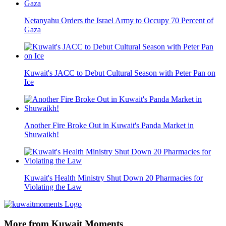
Netanyahu Orders the Israel Army to Occupy 70 Percent of
Gaza
Kuwait's JACC to Debut Cultural Season with Peter Pan on
Ice
Another Fire Broke Out in Kuwait's Panda Market in
Shuwaikh!
Kuwait's Health Ministry Shut Down 20 Pharmacies for
Violating the Law
More from Kuwait Moments