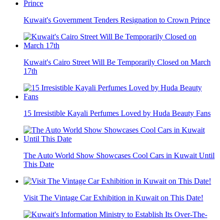
Kuwait's Government Tenders Resignation to Crown Prince
Kuwait's Cairo Street Will Be Temporarily Closed on March
17th
15 Irresistible Kayali Perfumes Loved by Huda Beauty Fans
The Auto World Show Showcases Cool Cars in Kuwait Until
This Date
Visit The Vintage Car Exhibition in Kuwait on This Date!