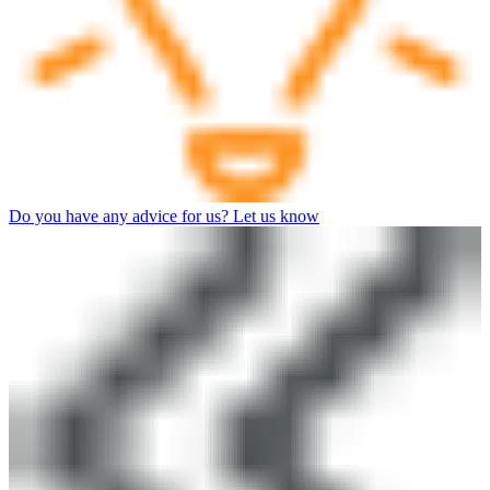
Do you have any advice for us? Let us know