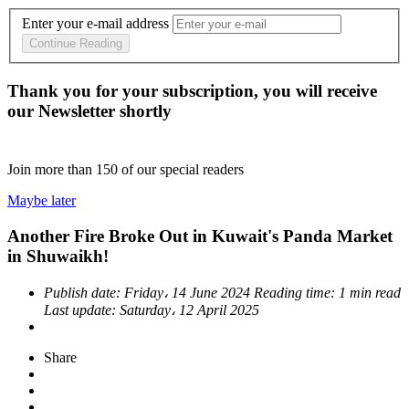
Enter your e-mail address
Continue Reading
Thank you for your subscription, you will receive
our Newsletter shortly
Join more than
150
of our special readers
Maybe later
Another Fire Broke Out in Kuwait's Panda Market
in Shuwaikh!
Publish date:
Friday، 14 June 2024
Reading time:
1 min read
Last update:
Saturday، 12 April 2025
Share