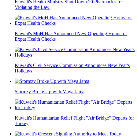
Kuwait's Health Ministry Shut Down 20 Pharmacies for
Violating the Law
Kuwait's MoH Has Announced New Operating Hours for
Expat Health Checks
Kuwait's Civil Service Commission Announces New Year's
Holidays
Stormzy Broke Up with Maya Jama
Kuwait's Humanitarian Relief Flight "Air Bridge" Departs for
Turkey