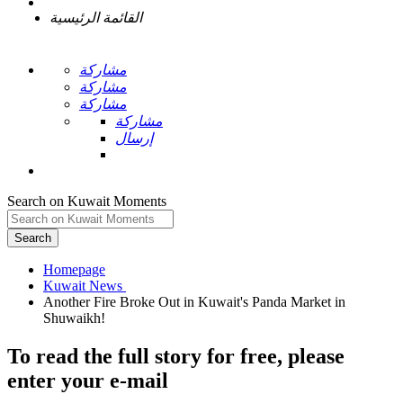
القائمة الرئيسية
مشاركة
مشاركة
مشاركة
مشاركة
إرسال
Search on Kuwait Moments
Search
Homepage
Another Fire Broke Out in Kuwait's Panda Market in
To read the full story
for free
, please
enter your e-mail