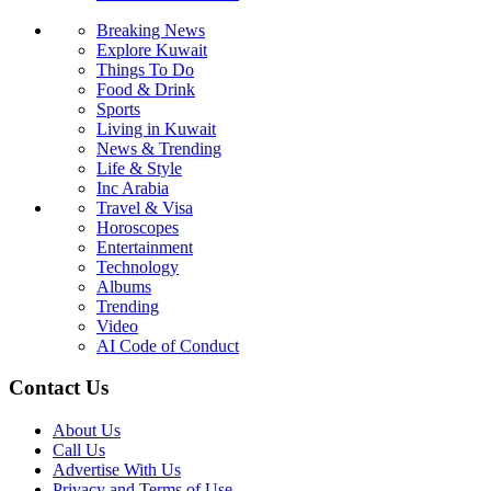
Breaking News
Explore Kuwait
Things To Do
Food & Drink
Sports
Living in Kuwait
News & Trending
Life & Style
Inc Arabia
Travel & Visa
Horoscopes
Entertainment
Technology
Albums
Trending
Video
AI Code of Conduct
Contact Us
About Us
Call Us
Advertise With Us
Privacy and Terms of Use