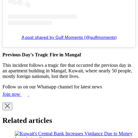
A post shared by Gulf Moments (@gulfmoments)
Previous Day's Tragic Fire
in Mangaf
This incident follows a tragic fire that occurred the previous day in
an apartment building in Mangaf, Kuwait, where nearly 50 people,
mostly foreign nationals, lost their lives.
Follow us on our Whatsapp channel for latest news
Join now
Related articles