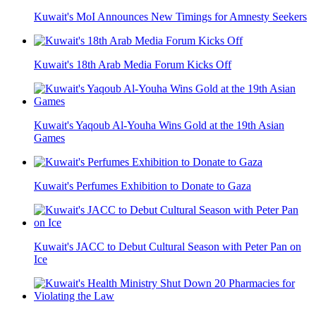
Kuwait's MoI Announces New Timings for Amnesty Seekers
Kuwait's 18th Arab Media Forum Kicks Off
Kuwait's Yaqoub Al-Youha Wins Gold at the 19th Asian
Games
Kuwait's Perfumes Exhibition to Donate to Gaza
Kuwait's JACC to Debut Cultural Season with Peter Pan on
Ice