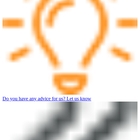
Do you have any advice for us? Let us know