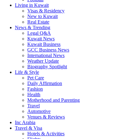
Living in Kuwait
Visas & Residency
New to Kuwait
Real Estate
News & Trending
Legal Q&A
Kuwait News
Kuwait Business
GCC Business News
International News
Weather Update
Biography Spotlight
Life & Style
Pet Care
Daily Affirmation
Fashion
Health
Motherhood and Parenting
Travel
Automotive
Venues & Reviews
Inc Arabia
Travel & Visa
Hotels & Activities