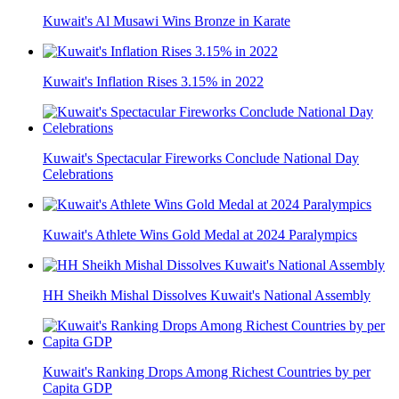
Kuwait's Al Musawi Wins Bronze in Karate
Kuwait's Inflation Rises 3.15% in 2022
Kuwait's Spectacular Fireworks Conclude National Day
Celebrations
Kuwait's Athlete Wins Gold Medal at 2024 Paralympics
HH Sheikh Mishal Dissolves Kuwait's National Assembly
Kuwait's Ranking Drops Among Richest Countries by per
Capita GDP