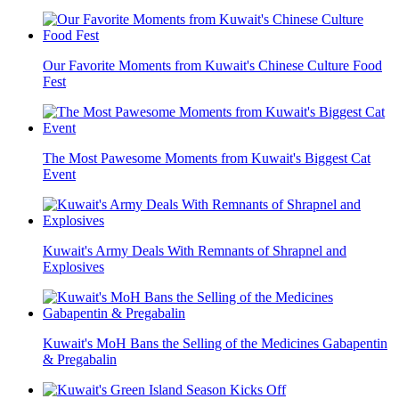
Our Favorite Moments from Kuwait's Chinese Culture Food
Fest
The Most Pawesome Moments from Kuwait's Biggest Cat
Event
Kuwait's Army Deals With Remnants of Shrapnel and
Explosives
Kuwait's MoH Bans the Selling of the Medicines Gabapentin
& Pregabalin