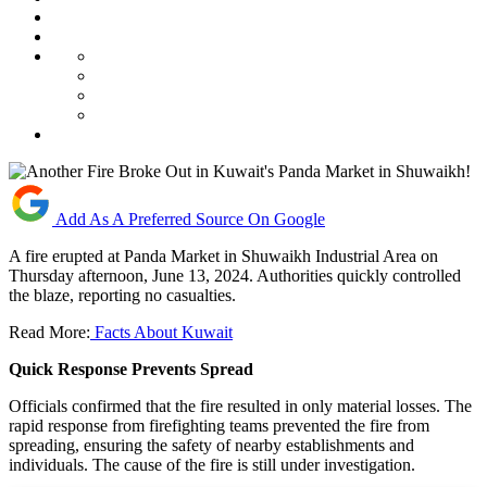
Add As A Preferred Source On Google
A fire erupted at Panda Market in Shuwaikh Industrial Area on
Thursday afternoon, June 13, 2024. Authorities quickly controlled
the blaze, reporting no casualties.
Read More:
Facts About Kuwait
Quick Response Prevents Spread
Officials confirmed that the fire resulted in only material losses. The
rapid response from firefighting teams prevented the fire from
spreading, ensuring the safety of nearby establishments and
individuals. The cause of the fire is still under investigation.