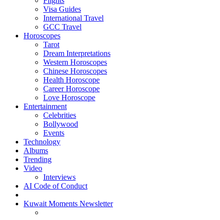
Flights
Visa Guides
International Travel
GCC Travel
Horoscopes
Tarot
Dream Interpretations
Western Horoscopes
Chinese Horoscopes
Health Horoscope
Career Horoscope
Love Horoscope
Entertainment
Celebrities
Bollywood
Events
Technology
Albums
Trending
Video
Interviews
AI Code of Conduct
Kuwait Moments Newsletter