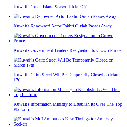
Kuwait's Green Island Season Kicks Off
Kuwait's Renowned Actor Fakhri Oudah Passes Away
Kuwait's Government Tenders Resignation to Crown Prince
Kuwait's Cairo Street Will Be Temporarily Closed on March
17th
Kuwait's Information Ministry to Establish Its Over-The-Top
Platform