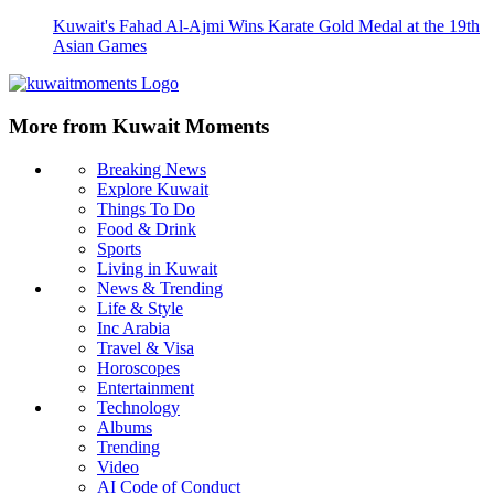
Kuwait's Fahad Al-Ajmi Wins Karate Gold Medal at the 19th
Asian Games
More from Kuwait Moments
Breaking News
Explore Kuwait
Things To Do
Food & Drink
Sports
Living in Kuwait
News & Trending
Life & Style
Inc Arabia
Travel & Visa
Horoscopes
Entertainment
Technology
Albums
Trending
Video
AI Code of Conduct