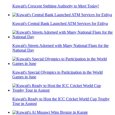
Kuwait's Crescent Sighting Authority to Meet Today!
Kuwait's Central Bank Launched ATM Services for Eidiya
Kuwait's Streets Adorned with Many National Flags for the
National Day
Kuwait's Special Olympics to Participation in the World
Games in June
Kuwait's Ready to Host the ICC Cricket World Cup Trophy
Tour in August