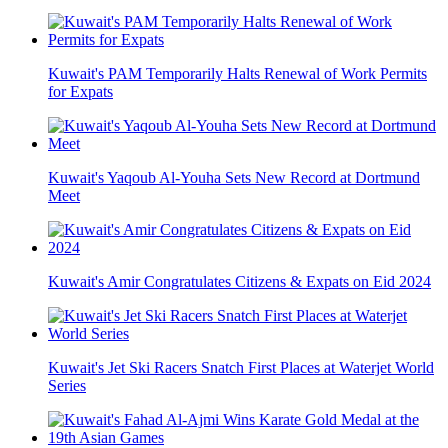
Kuwait's PAM Temporarily Halts Renewal of Work Permits
for Expats
Kuwait's Yaqoub Al-Youha Sets New Record at Dortmund
Meet
Kuwait's Amir Congratulates Citizens & Expats on Eid 2024
Kuwait's Jet Ski Racers Snatch First Places at Waterjet World
Series