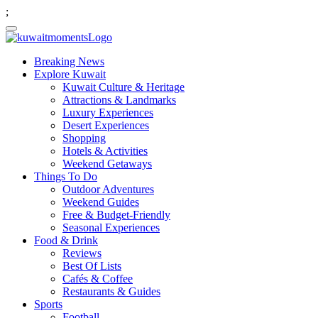
;
Breaking News
Explore Kuwait
Kuwait Culture & Heritage
Attractions & Landmarks
Luxury Experiences
Desert Experiences
Shopping
Hotels & Activities
Weekend Getaways
Things To Do
Outdoor Adventures
Weekend Guides
Free & Budget-Friendly
Seasonal Experiences
Food & Drink
Reviews
Best Of Lists
Cafés & Coffee
Restaurants & Guides
Sports
Football