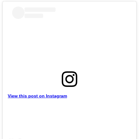
View this post on Instagram