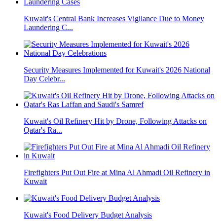
Kuwait's Central Bank Increases Vigilance Due to Money
Laundering C...
Security Measures Implemented for Kuwait's 2026 National
Day Celebr...
Kuwait's Oil Refinery Hit by Drone, Following Attacks on
Qatar's Ra...
Firefighters Put Out Fire at Mina Al Ahmadi Oil Refinery in
Kuwait
Kuwait's Food Delivery Budget Analysis