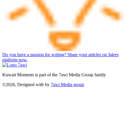
Do you have a passion for writing? Share your articles on Jalees
platform now.
Kuwait Moments is part of the 7awi Media Group family
©2026, Designed with
by
7awi Media group