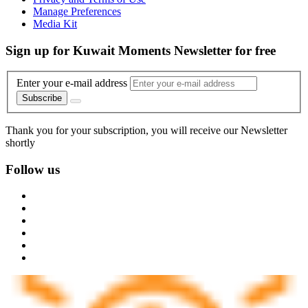
Manage Preferences
Media Kit
Sign up for Kuwait Moments Newsletter for free
Enter your e-mail address
Subscribe
Thank you for your subscription, you will receive our Newsletter
shortly
Follow us