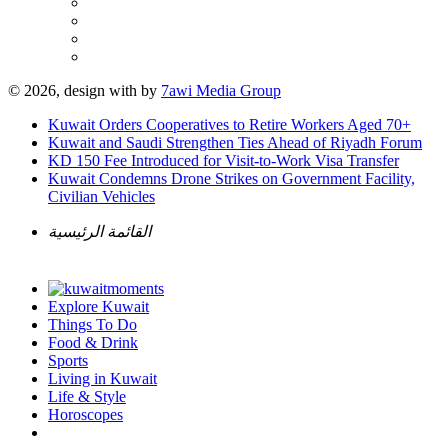
© 2026, design with
by
7awi Media Group
Kuwait Orders Cooperatives to Retire Workers Aged 70+
Kuwait and Saudi Strengthen Ties Ahead of Riyadh Forum
KD 150 Fee Introduced for Visit-to-Work Visa Transfer
Kuwait Condemns Drone Strikes on Government Facility,
Civilian Vehicles
القائمة الرئيسية
Explore Kuwait
Things To Do
Food & Drink
Sports
Living in Kuwait
Life & Style
Horoscopes