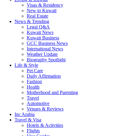
Visas & Residency
New to Kuwait
Real Estate
News & Trending
Legal Q&A
Kuwait News
Kuwait Business
GCC Business News
International News
Weather Update
Biography Spotlight
Life & Style
Pet Care
Daily Affirmation
Fashion
Health
Motherhood and Parenting
Travel
Automotive
Venues & Reviews
Inc Arabia
Travel & Visa
Hotels & Activities
Flights