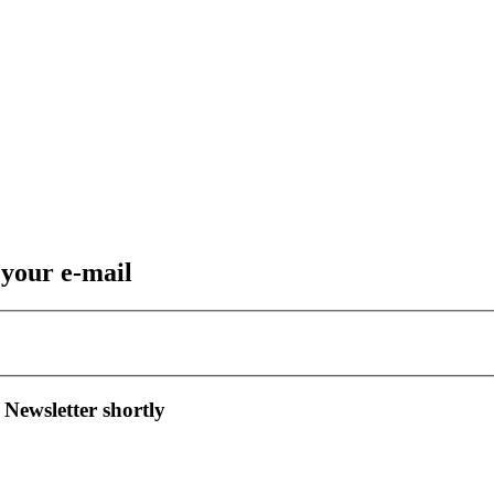
 your e-mail
 Newsletter shortly