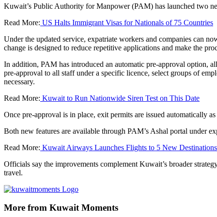
Kuwait’s Public Authority for Manpower (PAM) has launched two new e
Read More:
US Halts Immigrant Visas for Nationals of 75 Countries
Under the updated service, expatriate workers and companies can now app
change is designed to reduce repetitive applications and make the proce
In addition, PAM has introduced an automatic pre-approval option, all
pre-approval to all staff under a specific licence, select groups of e
necessary.
Read More:
Kuwait to Run Nationwide Siren Test on This Date
Once pre-approval is in place, exit permits are issued automatically 
Both new features are available through PAM’s Ashal portal under expa
Read More:
Kuwait Airways Launches Flights to 5 New Destinations
Officials say the improvements complement Kuwait’s broader strategy o
travel.
More from Kuwait Moments