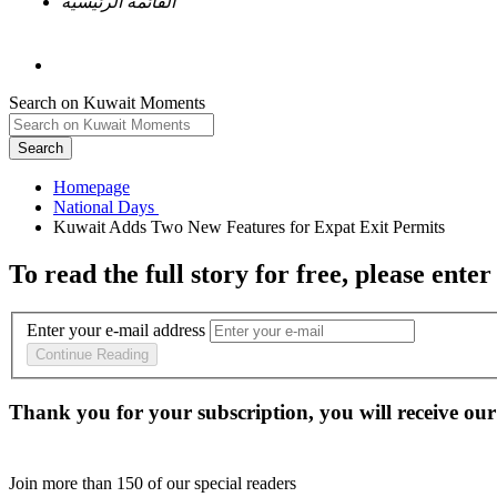
القائمة الرئيسية
Search on Kuwait Moments
Search
Homepage
To read the full story
for free
, please enter
Enter your e-mail address
Continue Reading
Thank you for your subscription, you will receive our
Join more than
150
of our special readers