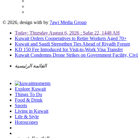
© 2026, design with
by
7awi Media Group
Today: Thursday August 6, 2026 : Safar 22, 1448 AH
Kuwait Orders Cooperatives to Retire Workers Aged 70+
Kuwait and Saudi Strengthen Ties Ahead of Riyadh Forum
KD 150 Fee Introduced for Visit-to-Work Visa Transfer
Kuwait Condemns Drone Strikes on Government Facility, Civil
القائمة الرئيسية
Explore Kuwait
Things To Do
Food & Drink
Sports
Living in Kuwait
Life & Style
Horoscopes