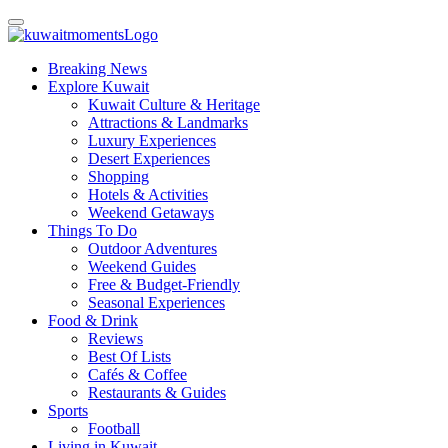
Breaking News
Explore Kuwait
Kuwait Culture & Heritage
Attractions & Landmarks
Luxury Experiences
Desert Experiences
Shopping
Hotels & Activities
Weekend Getaways
Things To Do
Outdoor Adventures
Weekend Guides
Free & Budget-Friendly
Seasonal Experiences
Food & Drink
Reviews
Best Of Lists
Cafés & Coffee
Restaurants & Guides
Sports
Football
Living in Kuwait