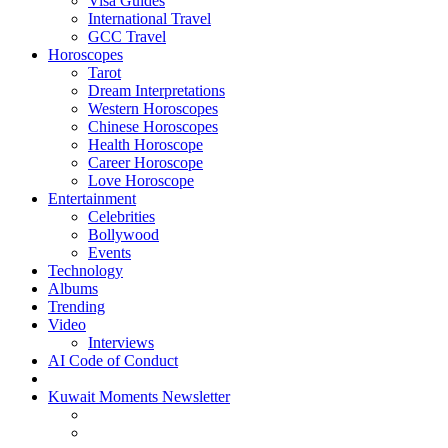
Visa Guides
International Travel
GCC Travel
Horoscopes
Tarot
Dream Interpretations
Western Horoscopes
Chinese Horoscopes
Health Horoscope
Career Horoscope
Love Horoscope
Entertainment
Celebrities
Bollywood
Events
Technology
Albums
Trending
Video
Interviews
AI Code of Conduct
Kuwait Moments Newsletter