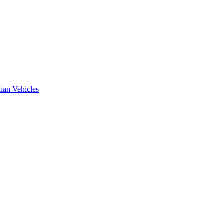
ian Vehicles