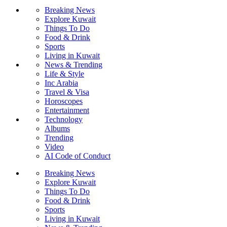
Breaking News
Explore Kuwait
Things To Do
Food & Drink
Sports
Living in Kuwait
News & Trending
Life & Style
Inc Arabia
Travel & Visa
Horoscopes
Entertainment
Technology
Albums
Trending
Video
AI Code of Conduct
Breaking News
Explore Kuwait
Things To Do
Food & Drink
Sports
Living in Kuwait