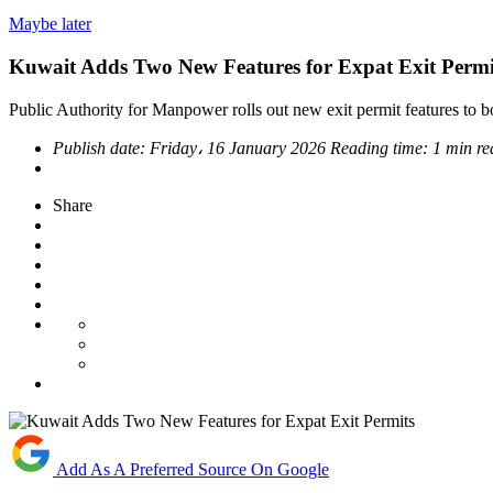
Maybe later
Kuwait Adds Two New Features for Expat Exit Permi
Public Authority for Manpower rolls out new exit permit features to bo
Publish date:
Friday، 16 January 2026
Reading time:
1 min re
Share
Add As A Preferred Source On Google