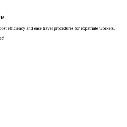
ts
ost efficiency and ease travel procedures for expatriate workers.
ad