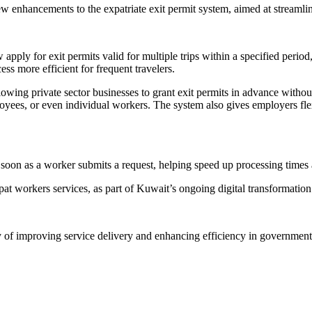
nhancements to the expatriate exit permit system, aimed at streamlini
ly for exit permits valid for multiple trips within a specified period, r
ss more efficient for frequent travelers.
owing private sector businesses to grant exit permits in advance withou
mployees, or even individual workers. The system also gives employers fl
as soon as a worker submits a request, helping speed up processing tim
t workers services, as part of Kuwait’s ongoing digital transformation 
f improving service delivery and enhancing efficiency in government tr