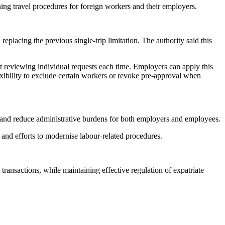
ng travel procedures for foreign workers and their employers.
eplacing the previous single-trip limitation. The authority said this
t reviewing individual requests each time. Employers can apply this
exibility to exclude certain workers or revoke pre-approval when
es and reduce administrative burdens for both employers and employees.
and efforts to modernise labour-related procedures.
ansactions, while maintaining effective regulation of expatriate