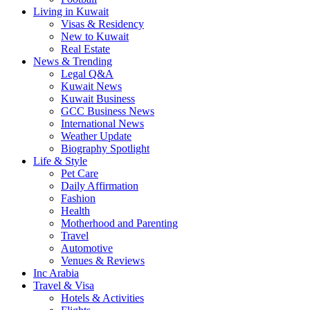
Living in Kuwait
Visas & Residency
New to Kuwait
Real Estate
News & Trending
Legal Q&A
Kuwait News
Kuwait Business
GCC Business News
International News
Weather Update
Biography Spotlight
Life & Style
Pet Care
Daily Affirmation
Fashion
Health
Motherhood and Parenting
Travel
Automotive
Venues & Reviews
Inc Arabia
Travel & Visa
Hotels & Activities