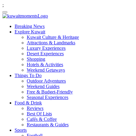
;
Breaking News
Explore Kuwait
Kuwait Culture & Heritage
Attractions & Landmarks
Luxury Experiences
Desert Experiences
Shopping
Hotels & Activities
Weekend Getaways
Things To Do
Outdoor Adventures
Weekend Guides
Free & Budget-Friendly
Seasonal Experiences
Food & Drink
Reviews
Best Of Lists
Cafés & Coffee
Restaurants & Guides
Sports
Football