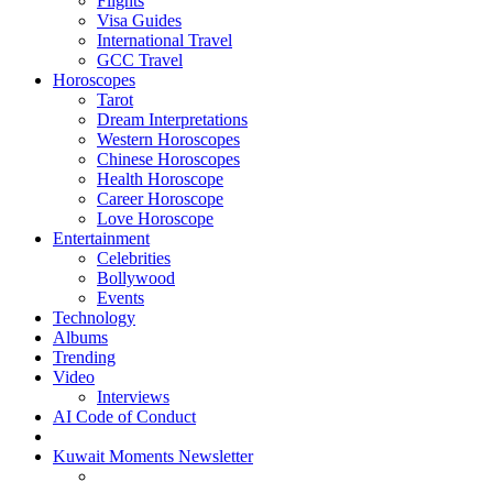
Flights
Visa Guides
International Travel
GCC Travel
Horoscopes
Tarot
Dream Interpretations
Western Horoscopes
Chinese Horoscopes
Health Horoscope
Career Horoscope
Love Horoscope
Entertainment
Celebrities
Bollywood
Events
Technology
Albums
Trending
Video
Interviews
AI Code of Conduct
Kuwait Moments Newsletter