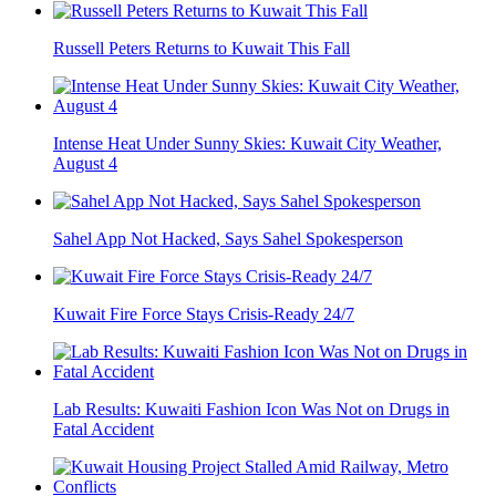
Russell Peters Returns to Kuwait This Fall
Intense Heat Under Sunny Skies: Kuwait City Weather,
August 4
Sahel App Not Hacked, Says Sahel Spokesperson
Kuwait Fire Force Stays Crisis-Ready 24/7
Lab Results: Kuwaiti Fashion Icon Was Not on Drugs in
Fatal Accident