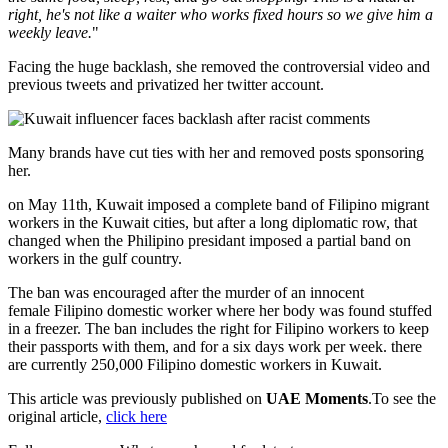
right, he's not like a waiter who works fixed hours so we give him a
weekly leave.
"
Facing the huge backlash, she removed the controversial video and
previous tweets and privatized her twitter account.
Many brands have cut ties with her and removed posts sponsoring
her.
on May 11th, Kuwait imposed a complete band of Filipino migrant
workers in the Kuwait cities, but after a long diplomatic row, that
changed when the Philipino presidant imposed a partial band on
workers in the gulf country.
The ban was encouraged after the murder of an innocent
female Filipino domestic worker where her body was found stuffed
in a freezer. The ban includes the right for Filipino workers to keep
their passports with them, and for a six days work per week. there
are currently 250,000 Filipino domestic workers in Kuwait.
This article was previously published on
UAE Moments
.To see the
original article,
click here