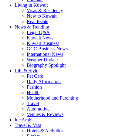
Living in Kuwait
Visas & Residency
New to Kuwait
Real Estate
News & Trending
Legal Q&A
Kuwait News
Kuwait Business
GCC Business News
International News
Weather Update
Biography Spotlight
Life & Style
Pet Care
Daily Affirmation
Fashion
Health
Motherhood and Parenting
Travel
Automotive
Venues & Reviews
Inc Arabia
Travel & Visa
Hotels & Activities