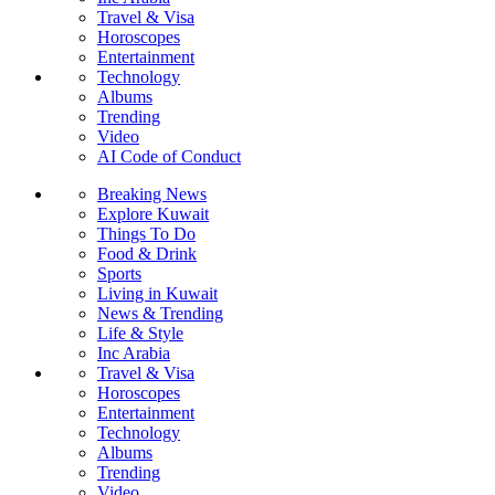
Travel & Visa
Horoscopes
Entertainment
Technology
Albums
Trending
Video
AI Code of Conduct
Breaking News
Explore Kuwait
Things To Do
Food & Drink
Sports
Living in Kuwait
News & Trending
Life & Style
Inc Arabia
Travel & Visa
Horoscopes
Entertainment
Technology
Albums
Trending
Video