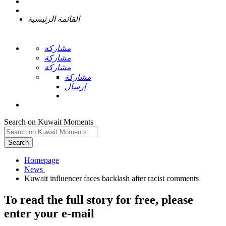
القائمة الرئيسية
مشاركة
مشاركة
مشاركة
مشاركة
إرسال
Search on Kuwait Moments
Search
Homepage
To read the full story
for free
, please
enter your e-mail