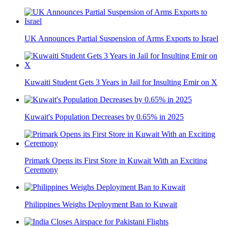
UK Announces Partial Suspension of Arms Exports to Israel
Kuwaiti Student Gets 3 Years in Jail for Insulting Emir on X
Kuwait's Population Decreases by 0.65% in 2025
Primark Opens its First Store in Kuwait With an Exciting
Ceremony
Philippines Weighs Deployment Ban to Kuwait