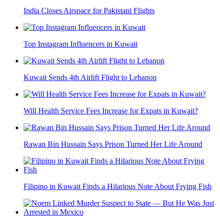
India Closes Airspace for Pakistani Flights
Top Instagram Influencers in Kuwait
Kuwait Sends 4th Airlift Flight to Lebanon
Will Health Service Fees Increase for Expats in Kuwait?
Rawan Bin Hussain Says Prison Turned Her Life Around
Filipino in Kuwait Finds a Hilarious Note About Frying Fish