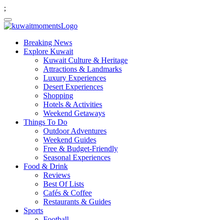
;
Breaking News
Explore Kuwait
Kuwait Culture & Heritage
Attractions & Landmarks
Luxury Experiences
Desert Experiences
Shopping
Hotels & Activities
Weekend Getaways
Things To Do
Outdoor Adventures
Weekend Guides
Free & Budget-Friendly
Seasonal Experiences
Food & Drink
Reviews
Best Of Lists
Cafés & Coffee
Restaurants & Guides
Sports
Football