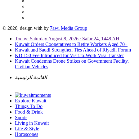
© 2026, design with
by
7awi Media Group
Today: Saturday August 8, 2026 : Safar 24, 1448 AH
Kuwait Orders Cooperatives to Retire Workers Aged 70+
Kuwait and Saudi Strengthen Ties Ahead of Riyadh Forum
KD 150 Fee Introduced for Visit-to-Work Visa Transfer
Kuwait Condemns Drone Strikes on Government Facility,
Civilian Vehicles
القائمة الرئيسية
Explore Kuwait
Things To Do
Food & Drink
Sports
Living in Kuwait
Life & Style
Horoscopes