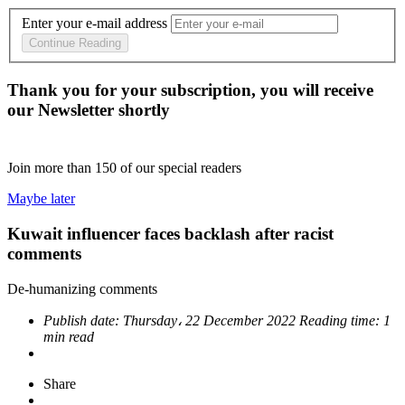
Enter your e-mail address
Continue Reading
Thank you for your subscription, you will receive
our Newsletter shortly
Join more than
150
of our special readers
Maybe later
Kuwait influencer faces backlash after racist
comments
De-humanizing comments
Publish date:
Thursday، 22 December 2022
Reading time:
1
min read
Share