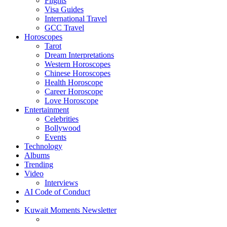
Flights
Visa Guides
International Travel
GCC Travel
Horoscopes
Tarot
Dream Interpretations
Western Horoscopes
Chinese Horoscopes
Health Horoscope
Career Horoscope
Love Horoscope
Entertainment
Celebrities
Bollywood
Events
Technology
Albums
Trending
Video
Interviews
AI Code of Conduct
Kuwait Moments Newsletter