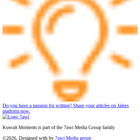
Do you have a passion for writing? Share your articles on Jalees
platform now.
Kuwait Moments is part of the 7awi Media Group family
©2026, Designed with
by
7awi Media group