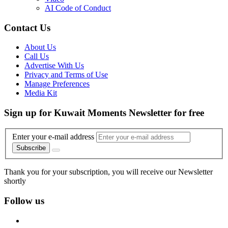
AI Code of Conduct
Contact Us
About Us
Call Us
Advertise With Us
Privacy and Terms of Use
Manage Preferences
Media Kit
Sign up for Kuwait Moments Newsletter for free
Enter your e-mail address
Subscribe
Thank you for your subscription, you will receive our Newsletter
shortly
Follow us