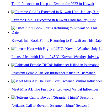
Top Influencers to Keep an Eye on for 2023 in Kuwait
Extreme Cold Is Expected in Kuwait Until January 31st
Kuwait Int'l Book Fair is Returning to Kuwait on This Date
Intense Heat with High of 45°C: Kuwait Weather, July 14
Pakistani Female TikTok Influencer Killed in Islamabad
Meet Miss AI: The First Ever Crowned Virtual Influencer
Netizens Call to Boycott 'Stranger Things' Season 5