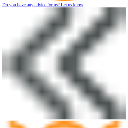
Do you have any advice for us? Let us know