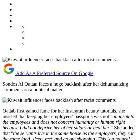
Add As A Preferred Source On Google
Sondos Al Qattan faces a huge backlash after her dehumanizing
comments on a political matter
Qattab first gained fame for her Instagram beauty tutorials, she
insisted that keeping her employees' passports was not "
an insult to
the employees and does not concern humanity or human right
because I did not deprive her of her salary or beat her
." She added
that "
the servants live in the same house as the employers, they eat
the same food, sleep, rest, and go out shopping. This is a natural