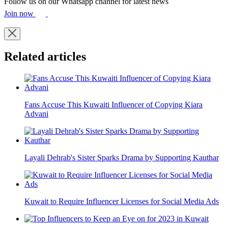
Follow us on our Whatsapp channel for latest news
Join now
Related articles
Fans Accuse This Kuwaiti Influencer of Copying Kiara
Advani
Layali Dehrab's Sister Sparks Drama by Supporting Kauthar
Kuwait to Require Influencer Licenses for Social Media Ads