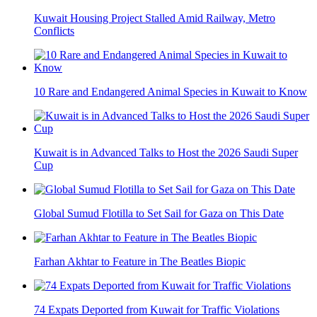
Kuwait Housing Project Stalled Amid Railway, Metro
Conflicts
10 Rare and Endangered Animal Species in Kuwait to Know
Kuwait is in Advanced Talks to Host the 2026 Saudi Super
Cup
Global Sumud Flotilla to Set Sail for Gaza on This Date
Farhan Akhtar to Feature in The Beatles Biopic
74 Expats Deported from Kuwait for Traffic Violations