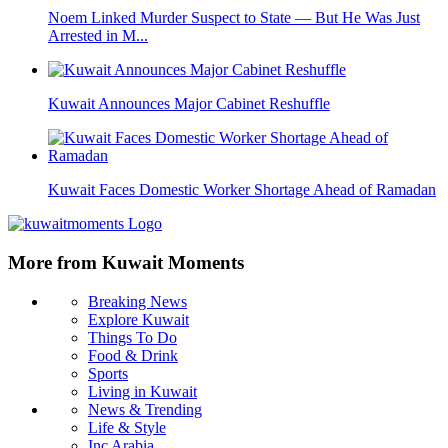
Noem Linked Murder Suspect to State — But He Was Just
Arrested in M...
Kuwait Announces Major Cabinet Reshuffle
Kuwait Faces Domestic Worker Shortage Ahead of Ramadan
More from Kuwait Moments
Breaking News
Explore Kuwait
Things To Do
Food & Drink
Sports
Living in Kuwait
News & Trending
Life & Style
Inc Arabia