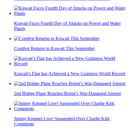
Kuwait Faces Fourth Day of Attacks on Power and Water
Plants
Comfest Returns to Kuwait This September
Kuwait’s Flag has Achieved a New Guinness World Record
2nd Bridge Plane Reaches Beirut’s War-Damaged Airport
Jimmy Kimmel Live! Suspended Over Charlie Kirk
Comments