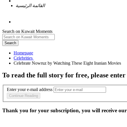
القائمة الرئيسية
Search on Kuwait Moments
Search
Homepage
To read the full story
for free
, please enter
Enter your e-mail address
Continue Reading
Thank you for your subscription, you will receive our