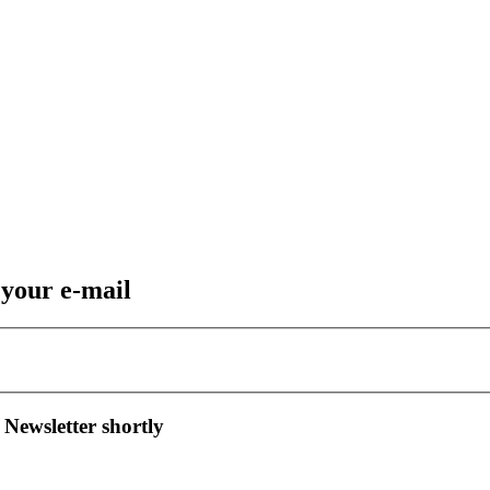
 your e-mail
 Newsletter shortly