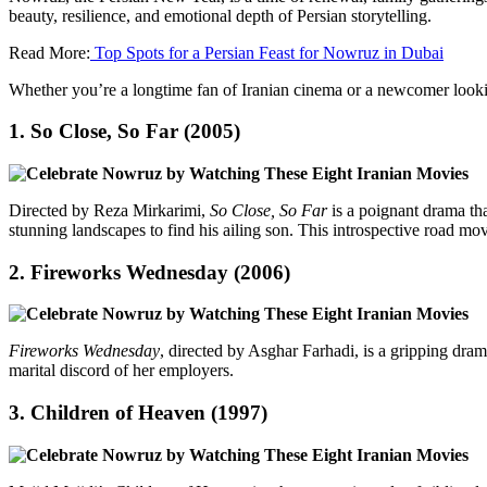
beauty, resilience, and emotional depth of Persian storytelling.
Read More:
Top Spots for a Persian Feast for Nowruz in Dubai
Whether you’re a longtime fan of Iranian cinema or a newcomer looki
1.
So Close, So Far (2005)
Directed by Reza Mirkarimi,
So Close, So Far
is a poignant drama th
stunning landscapes to find his ailing son. This introspective road m
2.
Fireworks Wednesday (2006)
Fireworks Wednesday
, directed by Asghar Farhadi, is a gripping dra
marital discord of her employers.
3.
Children of Heaven (1997)