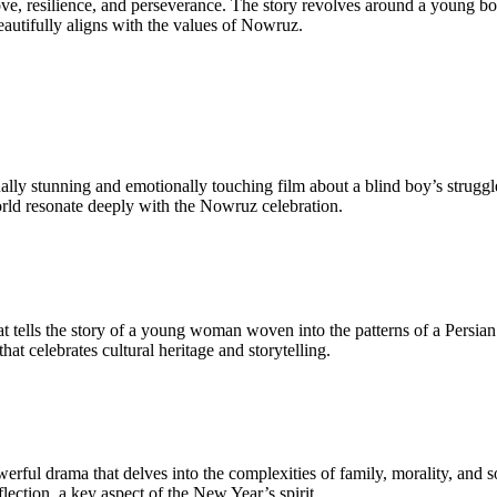
ove, resilience, and perseverance. The story revolves around a young bo
eautifully aligns with the values of Nowruz.
ually stunning and emotionally touching film about a blind boy’s strugg
orld resonate deeply with the Nowruz celebration.
that tells the story of a young woman woven into the patterns of a Persi
at celebrates cultural heritage and storytelling.
erful drama that delves into the complexities of family, morality, and so
ection, a key aspect of the New Year’s spirit.