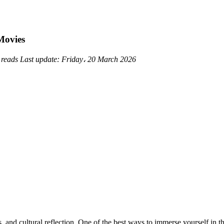
Movies
 reads
Last update:
Friday، 20 March 2026
 and cultural reflection. One of the best ways to immerse yourself in th