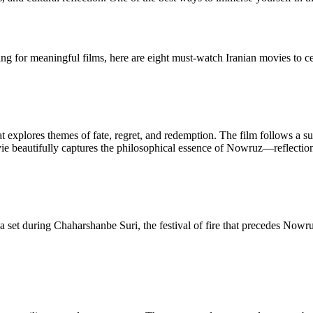
ng for meaningful films, here are eight must-watch Iranian movies to 
at explores themes of fate, regret, and redemption. The film follows a
ovie beautifully captures the philosophical essence of Nowruz—reflectio
ma set during Chaharshanbe Suri, the festival of fire that precedes No