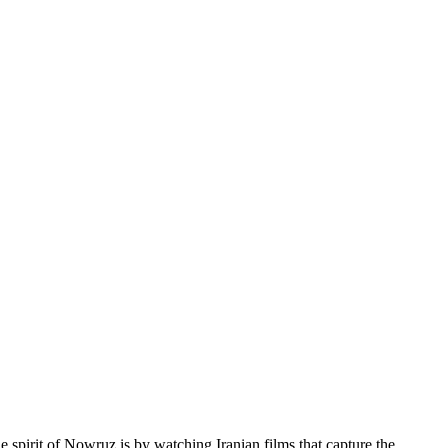
e spirit of Nowruz is by watching Iranian films that capture the