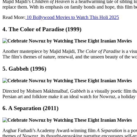
Majid Majidi’s
Children of Heaven
is a heartwarming tale of sibling l
replace them. With its emphasis on family bonds and hope, this film b
Read More:
10 Bollywood Movies to Watch This Holi 2025
4.
The Color of Paradise (1999)
Another masterpiece by Majid Majidi,
The Color of Paradise
is a vis
The film’s themes of nature, renewal, and the unseen beauty of the w
5.
Gabbeh (1996)
Directed by Mohsen Makhmalbaf,
Gabbeh
is a visually poetic film 
Persian art and folklore make it an ideal watch for Nowruz, a holiday th
6.
A Separation (2011)
Asghar Farhadi’s Academy Award-winning film
A Separation
is a pow
themes of Nowruz, its thought-provoking narrative encourages self-refl