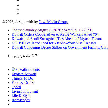
© 2026, design with
by
7awi Media Group
Today: Saturday August 8, 2026 : Safar 24, 1448 AH
Kuwait Orders Cooperatives to Retire Workers Aged 70+
Kuwait and Saudi Strengthen Ties Ahead of Riyadh Forum
KD 150 Fee Introduced for Visit-to-Work Visa Transfer
Kuwait Condemns Drone Strikes on Government Facility, Civil
القائمة الرئيسية
Explore Kuwait
Things To Do
Food & Drink
Sports
Living in Kuwait
Life & Style
Horoscopes