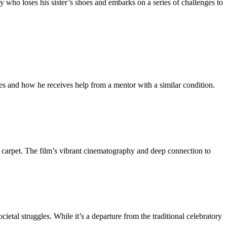
y who loses his sister’s shoes and embarks on a series of challenges to
les and how he receives help from a mentor with a similar condition.
an carpet. The film’s vibrant cinematography and deep connection to
cietal struggles. While it’s a departure from the traditional celebratory