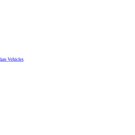
ian Vehicles