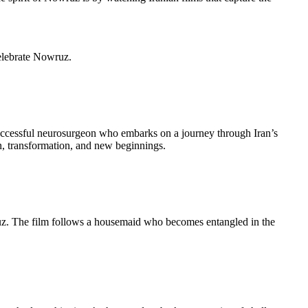
celebrate Nowruz.
 successful neurosurgeon who embarks on a journey through Iran’s
n, transformation, and new beginnings.
wruz. The film follows a housemaid who becomes entangled in the