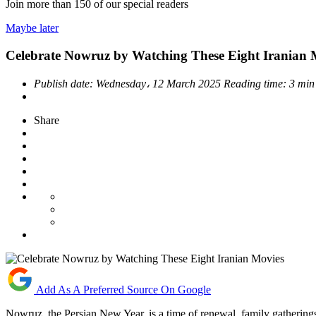
Join more than
150
of our special readers
Maybe later
Celebrate Nowruz by Watching These Eight Iranian 
Publish date:
Wednesday، 12 March 2025
Reading time:
3 min
Share
Add As A Preferred Source On Google
Nowruz, the Persian New Year, is a time of renewal, family gatherings,