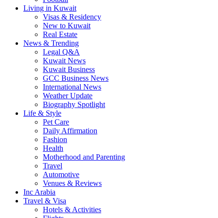
Living in Kuwait
Visas & Residency
New to Kuwait
Real Estate
News & Trending
Legal Q&A
Kuwait News
Kuwait Business
GCC Business News
International News
Weather Update
Biography Spotlight
Life & Style
Pet Care
Daily Affirmation
Fashion
Health
Motherhood and Parenting
Travel
Automotive
Venues & Reviews
Inc Arabia
Travel & Visa
Hotels & Activities