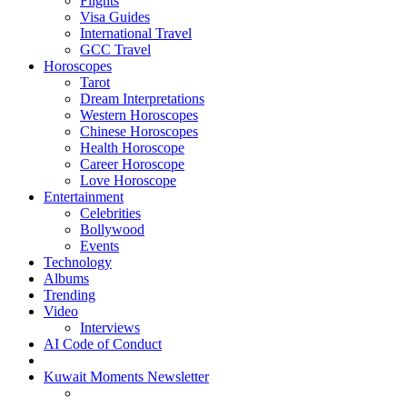
Flights
Visa Guides
International Travel
GCC Travel
Horoscopes
Tarot
Dream Interpretations
Western Horoscopes
Chinese Horoscopes
Health Horoscope
Career Horoscope
Love Horoscope
Entertainment
Celebrities
Bollywood
Events
Technology
Albums
Trending
Video
Interviews
AI Code of Conduct
Kuwait Moments Newsletter