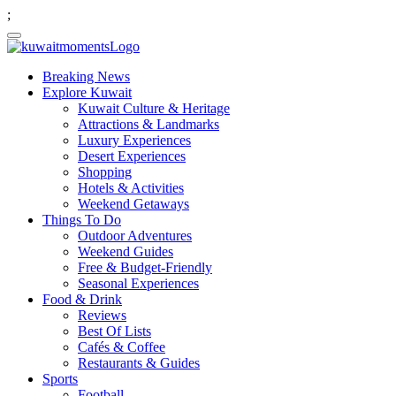
;
Breaking News
Explore Kuwait
Kuwait Culture & Heritage
Attractions & Landmarks
Luxury Experiences
Desert Experiences
Shopping
Hotels & Activities
Weekend Getaways
Things To Do
Outdoor Adventures
Weekend Guides
Free & Budget-Friendly
Seasonal Experiences
Food & Drink
Reviews
Best Of Lists
Cafés & Coffee
Restaurants & Guides
Sports
Football