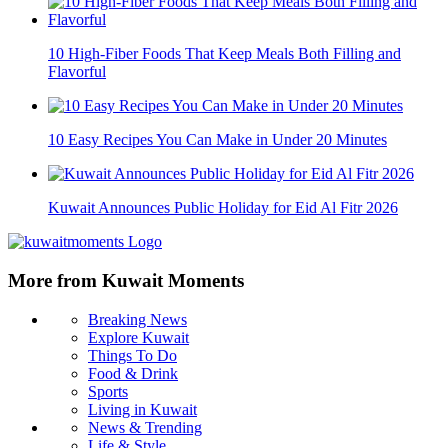
10 High-Fiber Foods That Keep Meals Both Filling and
Flavorful
10 Easy Recipes You Can Make in Under 20 Minutes
Kuwait Announces Public Holiday for Eid Al Fitr 2026
More from Kuwait Moments
Breaking News
Explore Kuwait
Things To Do
Food & Drink
Sports
Living in Kuwait
News & Trending
Life & Style