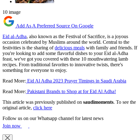
10 image
Add As A Preferred Source On Google
Eid al-Adha
, also known as the Festival of Sacrifice, is a joyous
occasion celebrated by Muslims around the world. Central to the
festivities is the sharing of
delicious meals
with family and friends. If
you're looking to add some flavorful dishes to your Eid al-Adha
feast, we've got you covered with these 10 mouthwatering lamb
recipes. From traditional favorites to innovative twists, there's
something for everyone to enjoy.
Read More:
Eid Al Adha 2023 Prayer Timings in Saudi Arabia
Read More:
Pakistani Brands to Shop at for Eid Al Adha!
This article was previously published on
saudimoments
. To see the
original article,
click here
Follow us on our Whatsapp channel for latest news
Join now