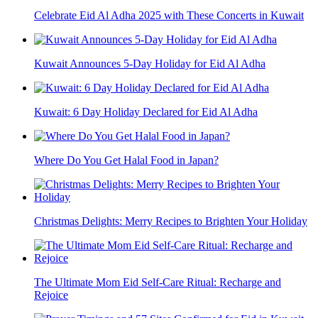
Celebrate Eid Al Adha 2025 with These Concerts in Kuwait
Kuwait Announces 5-Day Holiday for Eid Al Adha
Kuwait: 6 Day Holiday Declared for Eid Al Adha
Where Do You Get Halal Food in Japan?
Christmas Delights: Merry Recipes to Brighten Your Holiday
The Ultimate Mom Eid Self-Care Ritual: Recharge and
Rejoice