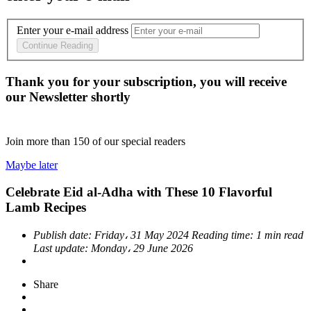
Enter your e-mail address
Continue Reading
Thank you for your subscription, you will receive
our Newsletter shortly
Join more than
150
of our special readers
Maybe later
Celebrate Eid al-Adha with These 10 Flavorful
Lamb Recipes
Publish date:
Friday، 31 May 2024
Reading time:
1 min read
Last update:
Monday، 29 June 2026
Share