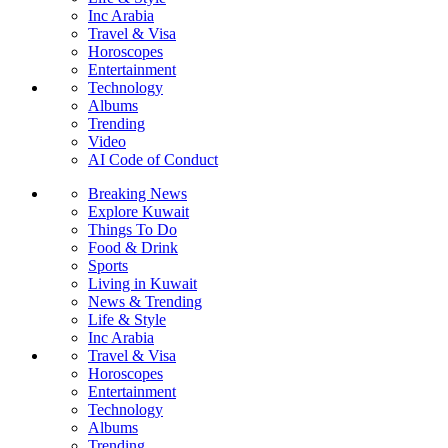
Inc Arabia
Travel & Visa
Horoscopes
Entertainment
Technology
Albums
Trending
Video
AI Code of Conduct
Breaking News
Explore Kuwait
Things To Do
Food & Drink
Sports
Living in Kuwait
News & Trending
Life & Style
Inc Arabia
Travel & Visa
Horoscopes
Entertainment
Technology
Albums
Trending