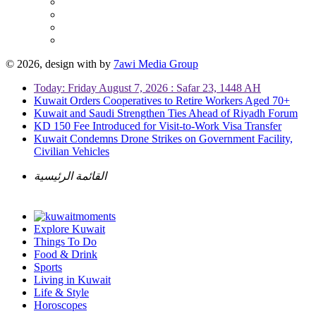
© 2026, design with
by
7awi Media Group
Today: Friday August 7, 2026 : Safar 23, 1448 AH
Kuwait Orders Cooperatives to Retire Workers Aged 70+
Kuwait and Saudi Strengthen Ties Ahead of Riyadh Forum
KD 150 Fee Introduced for Visit-to-Work Visa Transfer
Kuwait Condemns Drone Strikes on Government Facility,
Civilian Vehicles
القائمة الرئيسية
Explore Kuwait
Things To Do
Food & Drink
Sports
Living in Kuwait
Life & Style
Horoscopes