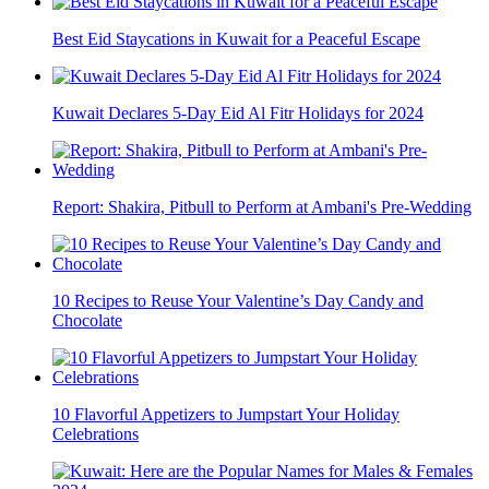
Best Eid Staycations in Kuwait for a Peaceful Escape
Kuwait Declares 5-Day Eid Al Fitr Holidays for 2024
Report: Shakira, Pitbull to Perform at Ambani's Pre-Wedding
10 Recipes to Reuse Your Valentine’s Day Candy and
Chocolate
10 Flavorful Appetizers to Jumpstart Your Holiday
Celebrations