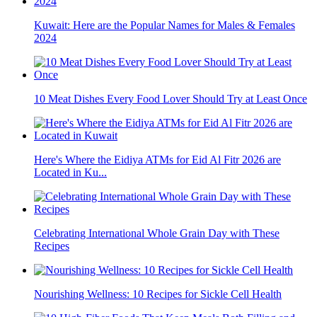
Kuwait: Here are the Popular Names for Males & Females
2024
10 Meat Dishes Every Food Lover Should Try at Least Once
Here's Where the Eidiya ATMs for Eid Al Fitr 2026 are
Located in Ku...
Celebrating International Whole Grain Day with These
Recipes
Nourishing Wellness: 10 Recipes for Sickle Cell Health