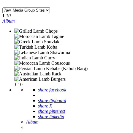
1
10
Album
1
10
share facebook
share flipboard
share X
share pinterest
share linkedin
Album