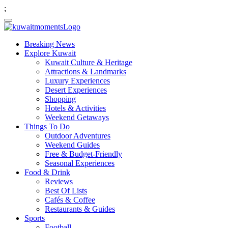
;
Breaking News
Explore Kuwait
Kuwait Culture & Heritage
Attractions & Landmarks
Luxury Experiences
Desert Experiences
Shopping
Hotels & Activities
Weekend Getaways
Things To Do
Outdoor Adventures
Weekend Guides
Free & Budget-Friendly
Seasonal Experiences
Food & Drink
Reviews
Best Of Lists
Cafés & Coffee
Restaurants & Guides
Sports
Football