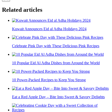
Related articles
Kuwait Announces Eid al Adha Holidays 2024
Celebrate Pink Day with These Delicious Pink Recipes
10 Popular Eid Al Adha Dishes from Around the World
10 Power-Packed Recipes to Keep You Strong
Eat a Red Apple Day – Bite Into Sweet & Savory Delights