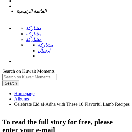
القائمة الرئيسية
مشاركة
مشاركة
مشاركة
مشاركة
إرسال
Search on Kuwait Moments
Search
Homepage
Celebrate Eid al-Adha with These 10 Flavorful Lamb Recipes
To read the full story
for free
, please
enter your e-mail