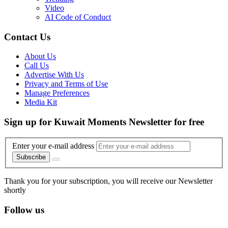
Video
AI Code of Conduct
Contact Us
About Us
Call Us
Advertise With Us
Privacy and Terms of Use
Manage Preferences
Media Kit
Sign up for Kuwait Moments Newsletter for free
Enter your e-mail address
Subscribe
Thank you for your subscription, you will receive our Newsletter
shortly
Follow us