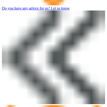
Do you have any advice for us? Let us know