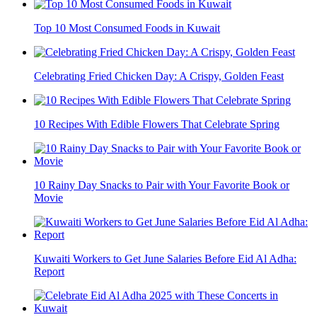
Top 10 Most Consumed Foods in Kuwait
Celebrating Fried Chicken Day: A Crispy, Golden Feast
10 Recipes With Edible Flowers That Celebrate Spring
10 Rainy Day Snacks to Pair with Your Favorite Book or
Movie
Kuwaiti Workers to Get June Salaries Before Eid Al Adha:
Report