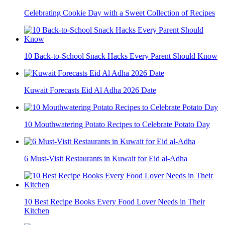
Celebrating Cookie Day with a Sweet Collection of Recipes
10 Back-to-School Snack Hacks Every Parent Should Know
Kuwait Forecasts Eid Al Adha 2026 Date
10 Mouthwatering Potato Recipes to Celebrate Potato Day
6 Must-Visit Restaurants in Kuwait for Eid al-Adha
10 Best Recipe Books Every Food Lover Needs in Their
Kitchen