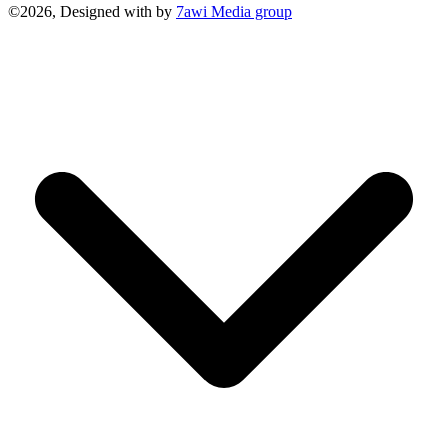
©2026, Designed with
by
7awi Media group