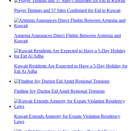
Prayer Timings and 57 Sites Confirmed for Eid in Kuwait
Armenia Announces Direct Flights Between Armenia and
Kuwait
Kuwait Residents Are Expected to Have a 5-Day Holiday for
Eid Al Adha
Finding Joy During Eid Amid Regional Tensions
Kuwait Extends Amnesty for Expats Violating Residency
Laws