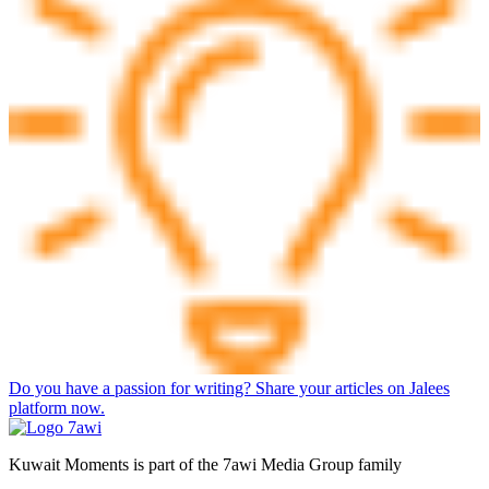
Do you have a passion for writing? Share your articles on Jalees
platform now.
Kuwait Moments is part of the 7awi Media Group family