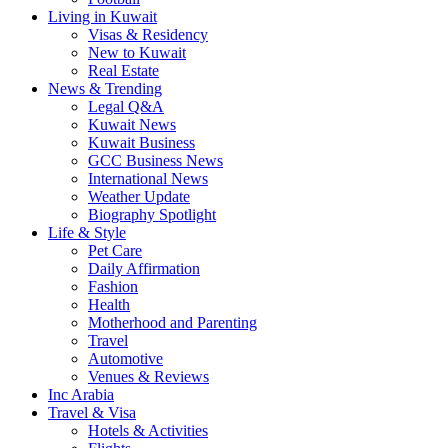
Living in Kuwait
Visas & Residency
New to Kuwait
Real Estate
News & Trending
Legal Q&A
Kuwait News
Kuwait Business
GCC Business News
International News
Weather Update
Biography Spotlight
Life & Style
Pet Care
Daily Affirmation
Fashion
Health
Motherhood and Parenting
Travel
Automotive
Venues & Reviews
Inc Arabia
Travel & Visa
Hotels & Activities