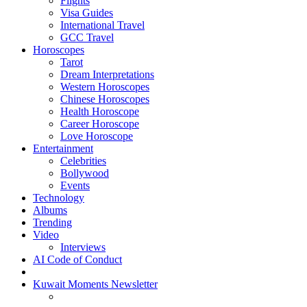
Flights
Visa Guides
International Travel
GCC Travel
Horoscopes
Tarot
Dream Interpretations
Western Horoscopes
Chinese Horoscopes
Health Horoscope
Career Horoscope
Love Horoscope
Entertainment
Celebrities
Bollywood
Events
Technology
Albums
Trending
Video
Interviews
AI Code of Conduct
Kuwait Moments Newsletter