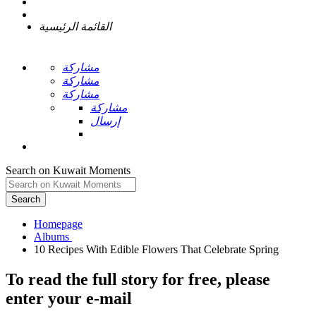
القائمة الرئيسية
مشاركة
مشاركة
مشاركة
مشاركة
إرسال
Search on Kuwait Moments
Search
Homepage
To read the full story
for free
, please
enter your e-mail