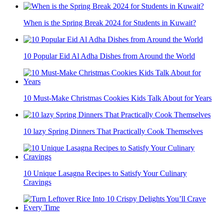
When is the Spring Break 2024 for Students in Kuwait?
10 Popular Eid Al Adha Dishes from Around the World
10 Must-Make Christmas Cookies Kids Talk About for Years
10 lazy Spring Dinners That Practically Cook Themselves
10 Unique Lasagna Recipes to Satisfy Your Culinary
Cravings