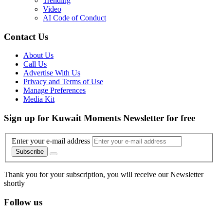
Trending
Video
AI Code of Conduct
Contact Us
About Us
Call Us
Advertise With Us
Privacy and Terms of Use
Manage Preferences
Media Kit
Sign up for Kuwait Moments Newsletter for free
Enter your e-mail address
Subscribe
Thank you for your subscription, you will receive our Newsletter
shortly
Follow us