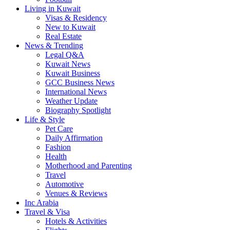
Living in Kuwait
Visas & Residency
New to Kuwait
Real Estate
News & Trending
Legal Q&A
Kuwait News
Kuwait Business
GCC Business News
International News
Weather Update
Biography Spotlight
Life & Style
Pet Care
Daily Affirmation
Fashion
Health
Motherhood and Parenting
Travel
Automotive
Venues & Reviews
Inc Arabia
Travel & Visa
Hotels & Activities