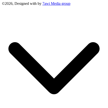
©2026, Designed with
by
7awi Media group