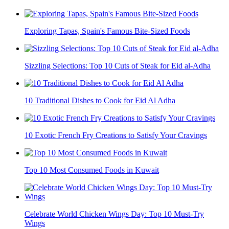
Exploring Tapas, Spain's Famous Bite-Sized Foods
Sizzling Selections: Top 10 Cuts of Steak for Eid al-Adha
10 Traditional Dishes to Cook for Eid Al Adha
10 Exotic French Fry Creations to Satisfy Your Cravings
Top 10 Most Consumed Foods in Kuwait
Celebrate World Chicken Wings Day: Top 10 Must-Try
Wings