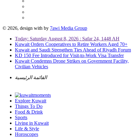
© 2026, design with
by
7awi Media Group
Today: Saturday August 8, 2026 : Safar 24, 1448 AH
Kuwait Orders Cooperatives to Retire Workers Aged 70+
Kuwait and Saudi Strengthen Ties Ahead of Riyadh Forum
KD 150 Fee Introduced for Visit-to-Work Visa Transfer
Kuwait Condemns Drone Strikes on Government Facility,
Civilian Vehicles
القائمة الرئيسية
Explore Kuwait
Things To Do
Food & Drink
Sports
Living in Kuwait
Life & Style
Horoscopes