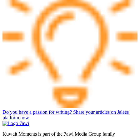
Do you have a passion for writing? Share your articles on Jalees
platform now.
Kuwait Moments is part of the 7awi Media Group family