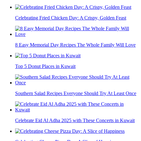
Celebrating Fried Chicken Day: A Crispy, Golden Feast
8 Easy Memorial Day Recipes The Whole Family Will Love
Top 5 Donut Places in Kuwait
Southern Salad Recipes Everyone Should Try At Least Once
Celebrate Eid Al Adha 2025 with These Concerts in Kuwait