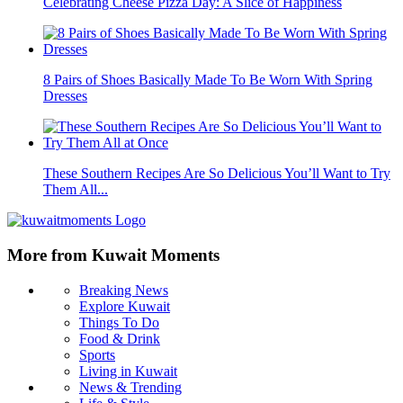
Celebrating Cheese Pizza Day: A Slice of Happiness
8 Pairs of Shoes Basically Made To Be Worn With Spring
Dresses
These Southern Recipes Are So Delicious You’ll Want to Try
Them All...
More from Kuwait Moments
Breaking News
Explore Kuwait
Things To Do
Food & Drink
Sports
Living in Kuwait
News & Trending