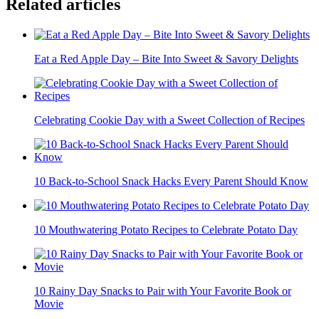
Related articles
Eat a Red Apple Day – Bite Into Sweet & Savory Delights
Celebrating Cookie Day with a Sweet Collection of Recipes
10 Back-to-School Snack Hacks Every Parent Should Know
10 Mouthwatering Potato Recipes to Celebrate Potato Day
10 Rainy Day Snacks to Pair with Your Favorite Book or
Movie