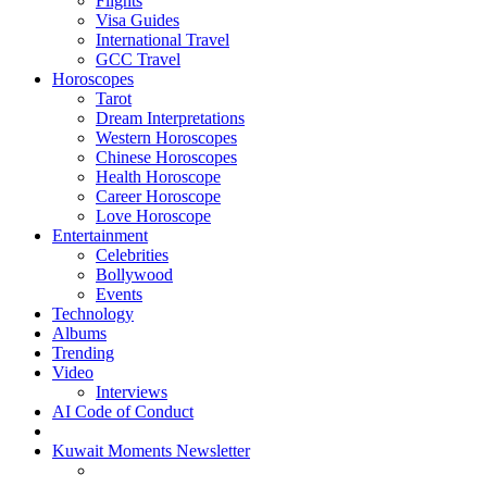
Flights
Visa Guides
International Travel
GCC Travel
Horoscopes
Tarot
Dream Interpretations
Western Horoscopes
Chinese Horoscopes
Health Horoscope
Career Horoscope
Love Horoscope
Entertainment
Celebrities
Bollywood
Events
Technology
Albums
Trending
Video
Interviews
AI Code of Conduct
Kuwait Moments Newsletter