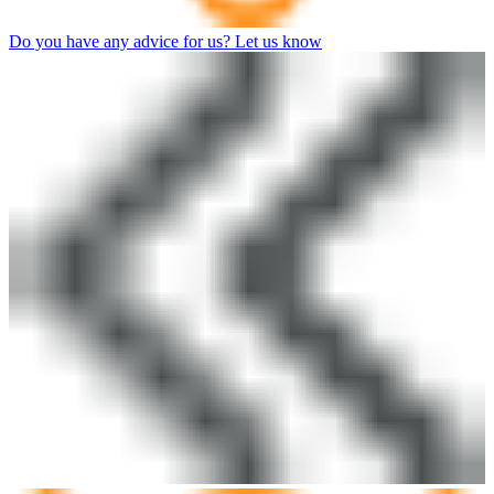
Do you have any advice for us? Let us know