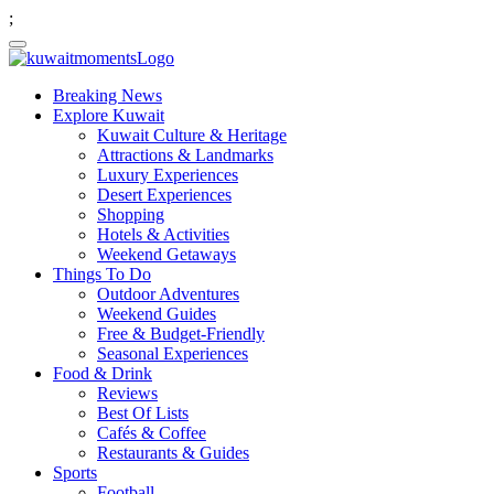
;
Breaking News
Explore Kuwait
Kuwait Culture & Heritage
Attractions & Landmarks
Luxury Experiences
Desert Experiences
Shopping
Hotels & Activities
Weekend Getaways
Things To Do
Outdoor Adventures
Weekend Guides
Free & Budget-Friendly
Seasonal Experiences
Food & Drink
Reviews
Best Of Lists
Cafés & Coffee
Restaurants & Guides
Sports
Football