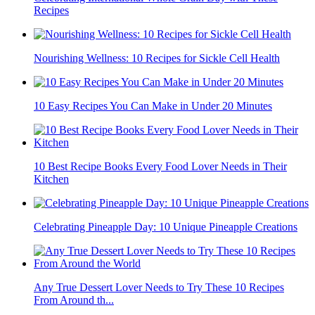
Recipes
Nourishing Wellness: 10 Recipes for Sickle Cell Health
10 Easy Recipes You Can Make in Under 20 Minutes
10 Best Recipe Books Every Food Lover Needs in Their
Kitchen
Celebrating Pineapple Day: 10 Unique Pineapple Creations
Any True Dessert Lover Needs to Try These 10 Recipes
From Around th...