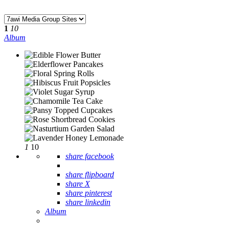
1
10
Album
1
10
share facebook
share flipboard
share X
share pinterest
share linkedin
Album