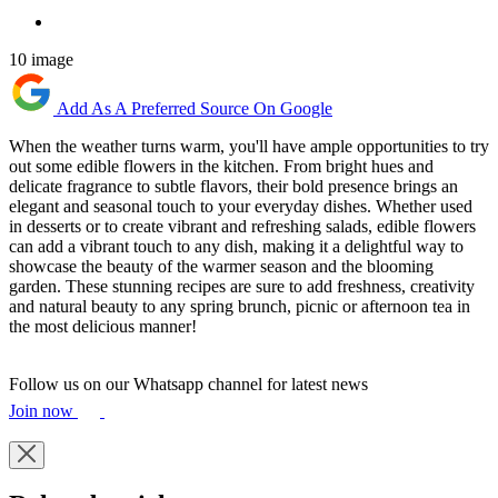
10 image
Add As A Preferred Source On Google
When the weather turns warm, you'll have ample opportunities to try
out some edible flowers in the kitchen. From bright hues and
delicate fragrance to subtle flavors, their bold presence brings an
elegant and seasonal touch to your everyday dishes. Whether used
in desserts or to create vibrant and refreshing salads, edible flowers
can add a vibrant touch to any dish, making it a delightful way to
showcase the beauty of the warmer season and the blooming
garden. These stunning recipes are sure to add freshness, creativity
and natural beauty to any spring brunch, picnic or afternoon tea in
the most delicious manner!
Follow us on our Whatsapp channel for latest news
Join now