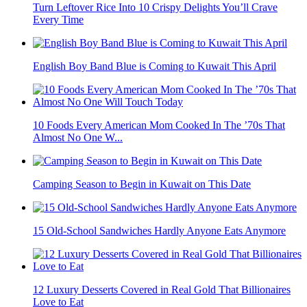
Turn Leftover Rice Into 10 Crispy Delights You’ll Crave
Every Time
English Boy Band Blue is Coming to Kuwait This April
10 Foods Every American Mom Cooked In The ’70s That
Almost No One W...
Camping Season to Begin in Kuwait on This Date
15 Old-School Sandwiches Hardly Anyone Eats Anymore
12 Luxury Desserts Covered in Real Gold That Billionaires
Love to Eat