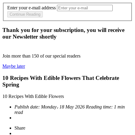
Enter your e-mail address
Continue Reading
Thank you for your subscription, you will receive
our Newsletter shortly
Join more than
150
of our special readers
Maybe later
10 Recipes With Edible Flowers That Celebrate
Spring
10 Recipes With Edible Flowers
Publish date:
Monday، 18 May 2026
Reading time:
1 min
read
Share