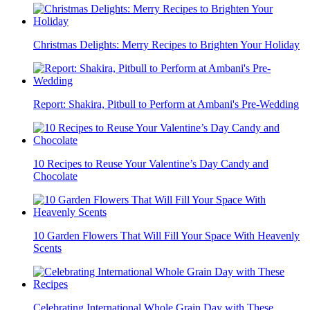
Christmas Delights: Merry Recipes to Brighten Your Holiday
Report: Shakira, Pitbull to Perform at Ambani's Pre-Wedding
10 Recipes to Reuse Your Valentine’s Day Candy and
Chocolate
10 Garden Flowers That Will Fill Your Space With Heavenly
Scents
Celebrating International Whole Grain Day with These