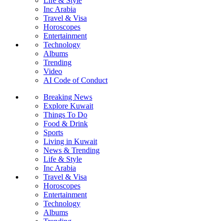
Life & Style
Inc Arabia
Travel & Visa
Horoscopes
Entertainment
Technology
Albums
Trending
Video
AI Code of Conduct
Breaking News
Explore Kuwait
Things To Do
Food & Drink
Sports
Living in Kuwait
News & Trending
Life & Style
Inc Arabia
Travel & Visa
Horoscopes
Entertainment
Technology
Albums