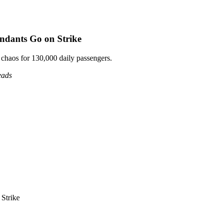
endants Go on Strike
 chaos for 130,000 daily passengers.
eads