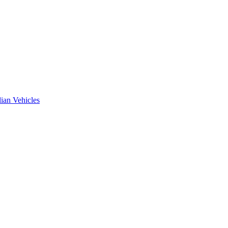
ian Vehicles