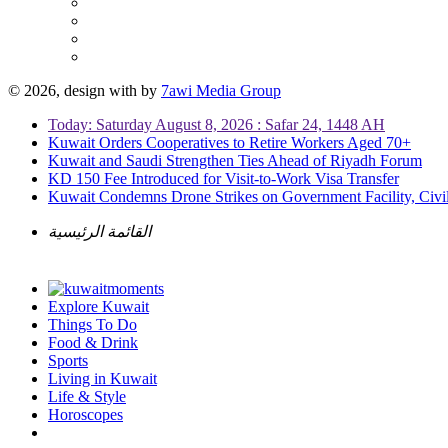
© 2026, design with
by
7awi Media Group
Today: Saturday August 8, 2026 : Safar 24, 1448 AH
Kuwait Orders Cooperatives to Retire Workers Aged 70+
Kuwait and Saudi Strengthen Ties Ahead of Riyadh Forum
KD 150 Fee Introduced for Visit-to-Work Visa Transfer
Kuwait Condemns Drone Strikes on Government Facility, Civil
القائمة الرئيسية
Explore Kuwait
Things To Do
Food & Drink
Sports
Living in Kuwait
Life & Style
Horoscopes