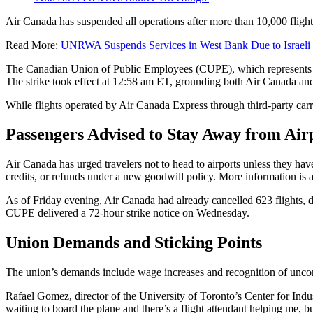
Air Canada has suspended all operations after more than 10,000 flight
Read More:
UNRWA Suspends Services in West Bank Due to Israeli
The Canadian Union of Public Employees (CUPE), which represents Air
The strike took effect at 12:58 am ET, grounding both Air Canada an
While flights operated by Air Canada Express through third-party carriers
Passengers Advised to Stay Away from Air
Air Canada has urged travelers not to head to airports unless they hav
credits, or refunds under a new goodwill policy. More information is a
As of Friday evening, Air Canada had already cancelled 623 flights, di
CUPE delivered a 72-hour strike notice on Wednesday.
Union Demands and Sticking Points
The union’s demands include wage increases and recognition of unco
Rafael Gomez, director of the University of Toronto’s Center for Indu
waiting to board the plane and there’s a flight attendant helping me, bu