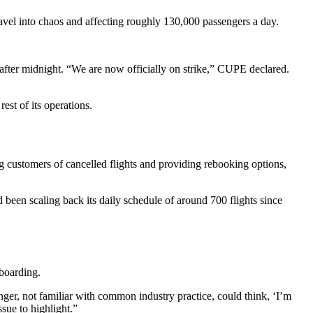
avel into chaos and affecting roughly 130,000 passengers a day.
fter midnight. “We are now officially on strike,” CUPE declared.
est of its operations.
ing customers of cancelled flights and providing rebooking options,
 been scaling back its daily schedule of around 700 flights since
boarding.
ger, not familiar with common industry practice, could think, ‘I’m
ssue to highlight.”