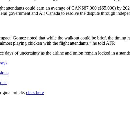
 flight attendants could earn an average of CAN$87,000 ($65,000) by 202
eral government and Air Canada to resolve the dispute through independ
impact. Gomez noted that while the walkout could be brief, the timing ra
almost playing chicken with the flight attendants,” he told AFP.
ce days of uncertainty as the airline and union remain locked in a stando
ways
sions
isis
riginal article,
click here