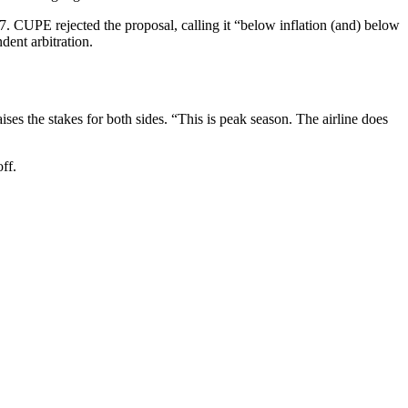
7. CUPE rejected the proposal, calling it “below inflation (and) below
ent arbitration.
ises the stakes for both sides. “This is peak season. The airline does
ff.