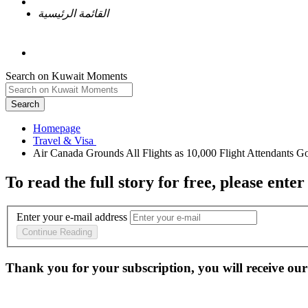
القائمة الرئيسية
Search on Kuwait Moments
Search
Homepage
To read the full story
for free
, please enter
Enter your e-mail address
Continue Reading
Thank you for your subscription, you will receive our