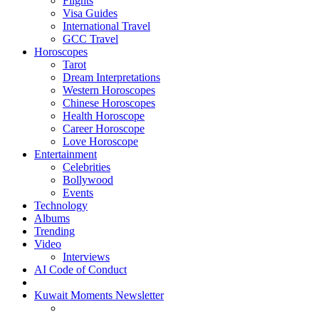
Flights
Visa Guides
International Travel
GCC Travel
Horoscopes
Tarot
Dream Interpretations
Western Horoscopes
Chinese Horoscopes
Health Horoscope
Career Horoscope
Love Horoscope
Entertainment
Celebrities
Bollywood
Events
Technology
Albums
Trending
Video
Interviews
AI Code of Conduct
Kuwait Moments Newsletter