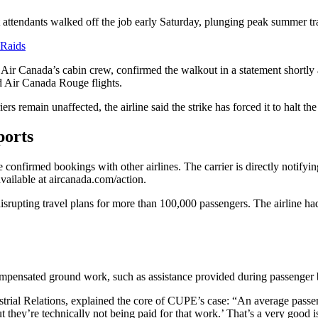
 attendants walked off the job early Saturday, plunging peak summer tr
 Raids
 Canada’s cabin crew, confirmed the walkout in a statement shortly a
d Air Canada Rouge flights.
 remain unaffected, the airline said the strike has forced it to halt the r
ports
e confirmed bookings with other airlines. The carrier is directly notify
vailable at aircanada.com/action.
srupting travel plans for more than 100,000 passengers. The airline had
mpensated ground work, such as assistance provided during passenger 
strial Relations, explained the core of CUPE’s case: “An average passen
t they’re technically not being paid for that work.’ That’s a very good i