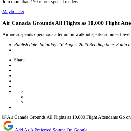
Join more than
150
of our special readers
Maybe later
Air Canada Grounds All Flights as 10,000 Flight Att
Airline suspends operations after union walkout sparks summer travel
Publish date:
Saturday، 16 August 2025
Reading time:
3 min r
Share
Add As A Preferred Source On Google