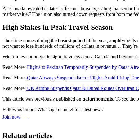
Air Canada revealed its latest offer on Thursday, stating that senior
market value.” The union also turned down requests from both the fed
High Stakes in Peak Travel Season
The strike comes during the busiest period of the year, amplifying its 
not want to lose hundreds of millions of dollars in revenue… They’re 
With no resolution yet in sight, travelers across Canada and beyond fa
Read More:
Flights to Pakistan Temporarily Suspended by Qatar Air
Read More:
Qatar Airways Suspends Beirut Flights Amid Rising Ten
Read More:
UK Airline Suspends Qatar & Dubai Routes Over Iran Cr
This article was previously published on
qatarmoments
. To see the o
Follow us on our Whatsapp channel for latest news
Join now
Related articles