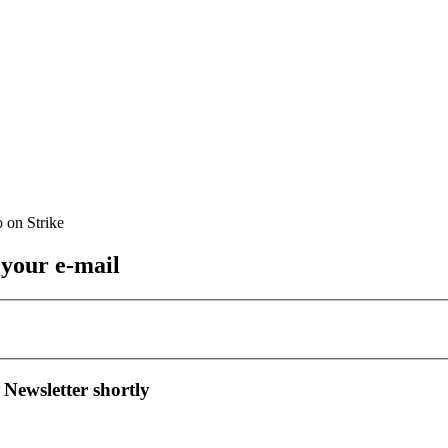
 your e-mail
 Newsletter shortly