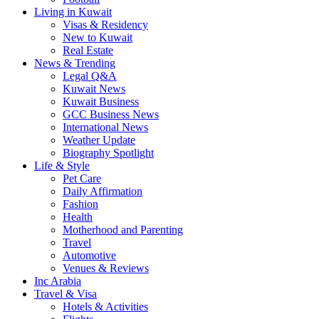
Living in Kuwait
Visas & Residency
New to Kuwait
Real Estate
News & Trending
Legal Q&A
Kuwait News
Kuwait Business
GCC Business News
International News
Weather Update
Biography Spotlight
Life & Style
Pet Care
Daily Affirmation
Fashion
Health
Motherhood and Parenting
Travel
Automotive
Venues & Reviews
Inc Arabia
Travel & Visa
Hotels & Activities