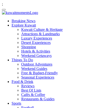
;
Breaking News
Explore Kuwait
Kuwait Culture & Heritage
Attractions & Landmarks
Luxury Experiences
Desert Experiences
Shopping
Hotels & Activities
Weekend Getaways
Things To Do
Outdoor Adventures
Weekend Guides
Free & Budget-Friendly
Seasonal Experiences
Food & Drink
Reviews
Best Of Lists
Cafés & Coffee
Restaurants & Guides
Sports
Football