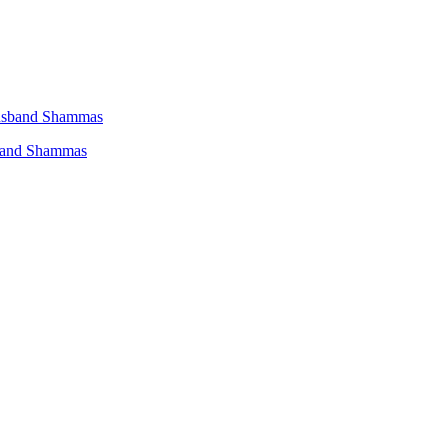
sband Shammas