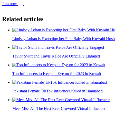
Join now
Related articles
Lindsay Lohan is Expecting her First Baby With Kuwaiti Hu
Taylor Swift and Travis Kelce Are Officially Engaged
Top Influencers to Keep an Eye on for 2023 in Kuwait
Pakistani Female TikTok Influencer Killed in Islamabad
Meet Miss AI: The First Ever Crowned Virtual Influencer