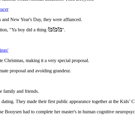
ducer
as and New Year's Day, they were affianced.
ption, "Ya boy did a thing 🥰🥰🥰".
ings'
te Christmas, making it a very special proposal.
imate proposal and avoiding grandeur.
e family and friends.
ating. They made their first public appearance together at the Kids’ 
se Booysen had to complete her master's in human cognitive neuropsyc