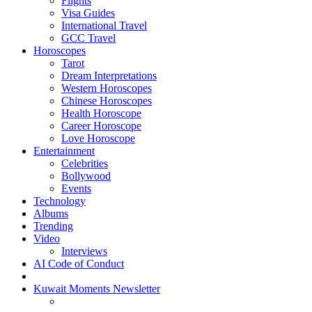
Flights
Visa Guides
International Travel
GCC Travel
Horoscopes
Tarot
Dream Interpretations
Western Horoscopes
Chinese Horoscopes
Health Horoscope
Career Horoscope
Love Horoscope
Entertainment
Celebrities
Bollywood
Events
Technology
Albums
Trending
Video
Interviews
AI Code of Conduct
Kuwait Moments Newsletter