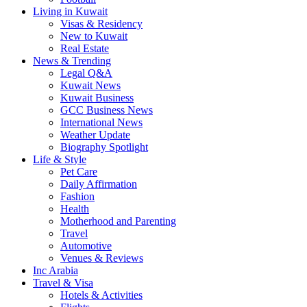
Living in Kuwait
Visas & Residency
New to Kuwait
Real Estate
News & Trending
Legal Q&A
Kuwait News
Kuwait Business
GCC Business News
International News
Weather Update
Biography Spotlight
Life & Style
Pet Care
Daily Affirmation
Fashion
Health
Motherhood and Parenting
Travel
Automotive
Venues & Reviews
Inc Arabia
Travel & Visa
Hotels & Activities