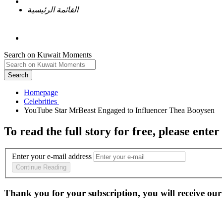
القائمة الرئيسية
Search on Kuwait Moments
Search
Homepage
To read the full story
for free
, please enter
Enter your e-mail address
Continue Reading
Thank you for your subscription, you will receive our