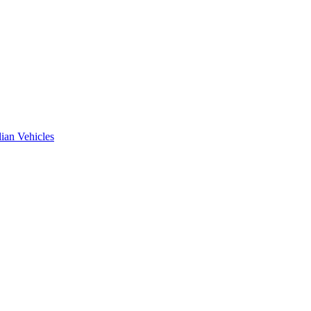
ian Vehicles