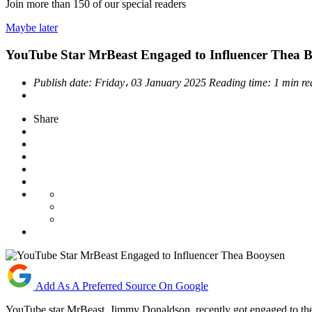
Join more than
150
of our special readers
Maybe later
YouTube Star MrBeast Engaged to Influencer Thea 
Publish date:
Friday، 03 January 2025
Reading time:
1 min r
Share
Add As A Preferred Source On Google
YouTube star MrBeast, Jimmy Donaldson, recently got engaged to th