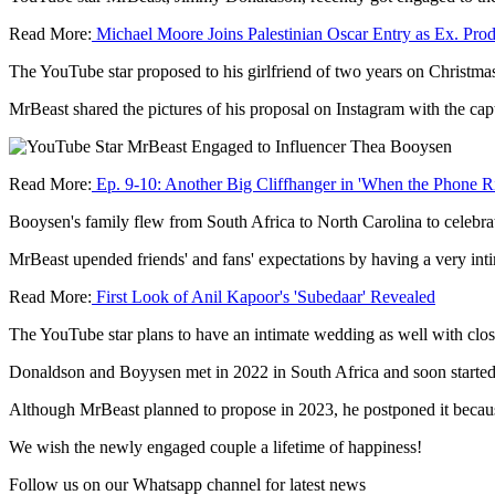
Read More:
Michael Moore Joins Palestinian Oscar Entry as Ex. Pro
The YouTube star proposed to his girlfriend of two years on Christm
MrBeast shared the pictures of his proposal on Instagram with the ca
Read More:
Ep. 9-10: Another Big Cliffhanger in 'When the Phone R
Booysen's family flew from South Africa to North Carolina to celebra
MrBeast upended friends' and fans' expectations by having a very int
Read More:
First Look of Anil Kapoor's 'Subedaar' Revealed
The YouTube star plans to have an intimate wedding as well with clos
Donaldson and Boyysen met in 2022 in South Africa and soon started d
Although MrBeast planned to propose in 2023, he postponed it becau
We wish the newly engaged couple a lifetime of happiness!
Follow us on our Whatsapp channel for latest news