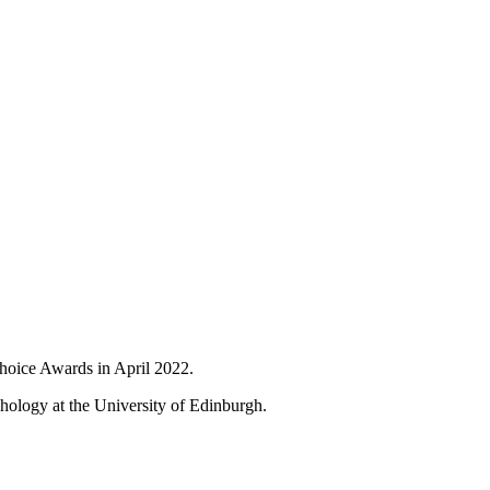
Choice Awards in April 2022.
hology at the University of Edinburgh.