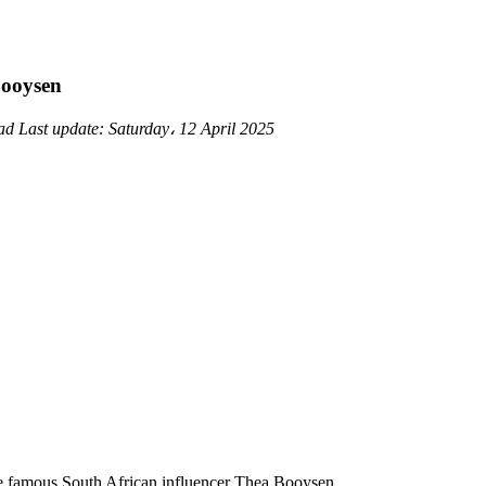
Booysen
ead
Last update:
Saturday، 12 April 2025
e famous South African influencer Thea Booysen.