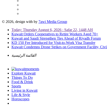
© 2026, design with
by
7awi Media Group
Today: Thursday August 6, 2026 : Safar 22, 1448 AH
Kuwait Orders Cooperatives to Retire Workers Aged 70+
Kuwait and Saudi Strengthen Ties Ahead of Riyadh Forum
KD 150 Fee Introduced for Visit-to-Work Visa Transfer
Kuwait Condemns Drone Strikes on Government Facility, Civil
القائمة الرئيسية
Explore Kuwait
Things To Do
Food & Drink
Sports
Living in Kuwait
Life & Style
Horoscopes