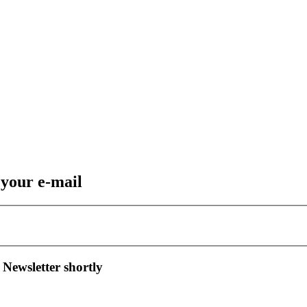
 your e-mail
 Newsletter shortly