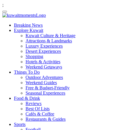
;
Breaking News
Explore Kuwait
Kuwait Culture & Heritage
Attractions & Landmarks
Luxury Experiences
Desert Experiences
Shopping
Hotels & Activities
Weekend Getaways
Things To Do
Outdoor Adventures
Weekend Guides
Free & Budget-Friendly
Seasonal Experiences
Food & Drink
Reviews
Best Of Lists
Cafés & Coffee
Restaurants & Guides
Sports
Football