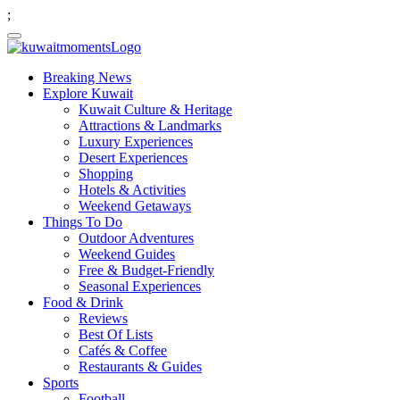
;
Breaking News
Explore Kuwait
Kuwait Culture & Heritage
Attractions & Landmarks
Luxury Experiences
Desert Experiences
Shopping
Hotels & Activities
Weekend Getaways
Things To Do
Outdoor Adventures
Weekend Guides
Free & Budget-Friendly
Seasonal Experiences
Food & Drink
Reviews
Best Of Lists
Cafés & Coffee
Restaurants & Guides
Sports
Football