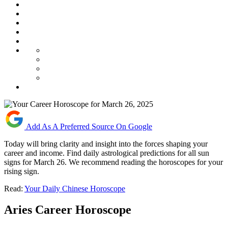
Add As A Preferred Source On Google
Today will bring clarity and insight into the forces shaping your
career and income. Find daily astrological predictions for all sun
signs for March 26. We recommend reading the horoscopes for your
rising sign.
Read:
Your Daily Chinese Horoscope
Aries Career Horoscope