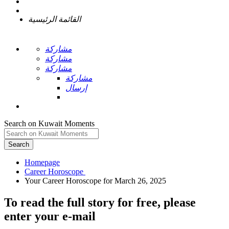
القائمة الرئيسية
مشاركة
مشاركة
مشاركة
مشاركة
إرسال
Search on Kuwait Moments
Search
Homepage
To read the full story
for free
, please
enter your e-mail