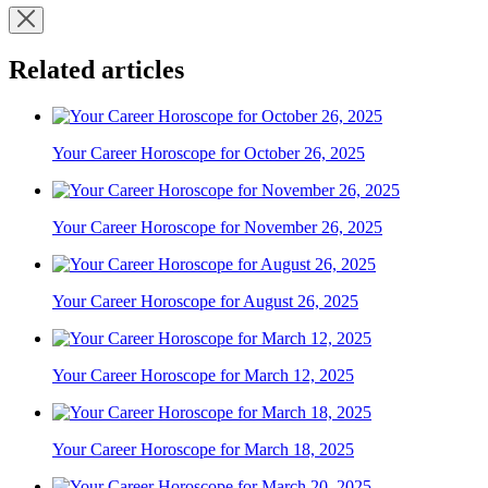
Related articles
Your Career Horoscope for October 26, 2025
Your Career Horoscope for November 26, 2025
Your Career Horoscope for August 26, 2025
Your Career Horoscope for March 12, 2025
Your Career Horoscope for March 18, 2025