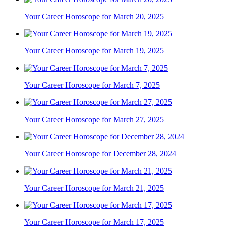
Your Career Horoscope for March 20, 2025
Your Career Horoscope for March 19, 2025
Your Career Horoscope for March 7, 2025
Your Career Horoscope for March 27, 2025
Your Career Horoscope for December 28, 2024
Your Career Horoscope for March 21, 2025
Your Career Horoscope for March 17, 2025