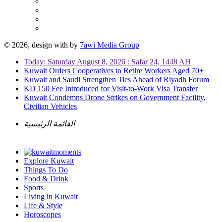
© 2026, design with
by
7awi Media Group
Today: Saturday August 8, 2026 : Safar 24, 1448 AH
Kuwait Orders Cooperatives to Retire Workers Aged 70+
Kuwait and Saudi Strengthen Ties Ahead of Riyadh Forum
KD 150 Fee Introduced for Visit-to-Work Visa Transfer
Kuwait Condemns Drone Strikes on Government Facility,
Civilian Vehicles
القائمة الرئيسية
Explore Kuwait
Things To Do
Food & Drink
Sports
Living in Kuwait
Life & Style
Horoscopes