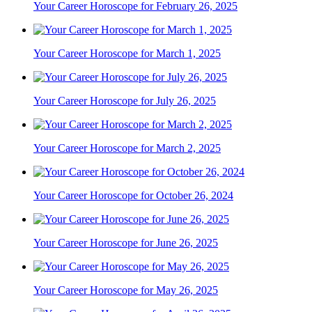
Your Career Horoscope for February 26, 2025
Your Career Horoscope for March 1, 2025
Your Career Horoscope for July 26, 2025
Your Career Horoscope for March 2, 2025
Your Career Horoscope for October 26, 2024
Your Career Horoscope for June 26, 2025
Your Career Horoscope for May 26, 2025