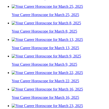
Your Career Horoscope for March 25, 2025
Your Career Horoscope for March 8, 2025
Your Career Horoscope for March 13, 2025
Your Career Horoscope for March 9, 2025
Your Career Horoscope for March 22, 2025
Your Career Horoscope for March 16, 2025