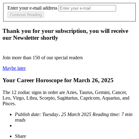
Enter your e-mail address
Continue Reading
Thank you for your subscription, you will receive
our Newsletter shortly
Join more than
150
of our special readers
Maybe later
Your Career Horoscope for March 26, 2025
The 12 zodiac signs in order are Aries, Taurus, Gemini, Cancer,
Leo, Virgo, Libra, Scorpio, Sagittarius, Capricorn, Aquarius, and
Pisces.
Publish date:
Tuesday، 25 March 2025
Reading time:
7 min
reads
Share