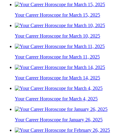
Your Career Horoscope for March 15, 2025
Your Career Horoscope for March 10, 2025
Your Career Horoscope for March 11, 2025
Your Career Horoscope for March 14, 2025
Your Career Horoscope for March 4, 2025
Your Career Horoscope for January 26, 2025