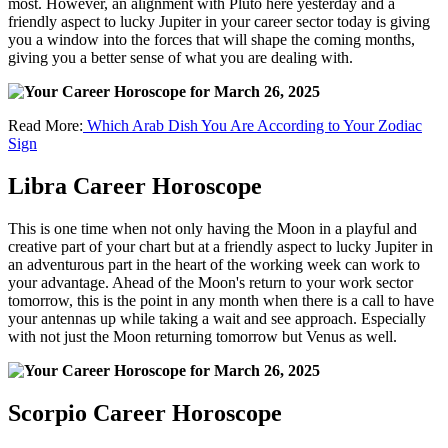
most. However, an alignment with Pluto here yesterday and a
friendly aspect to lucky Jupiter in your career sector today is giving
you a window into the forces that will shape the coming months,
giving you a better sense of what you are dealing with.
Read More:
Which Arab Dish You Are According to Your Zodiac
Sign
Libra Career Horoscope
This is one time when not only having the Moon in a playful and
creative part of your chart but at a friendly aspect to lucky Jupiter in
an adventurous part in the heart of the working week can work to
your advantage. Ahead of the Moon's return to your work sector
tomorrow, this is the point in any month when there is a call to have
your antennas up while taking a wait and see approach. Especially
with not just the Moon returning tomorrow but Venus as well.
Scorpio Career Horoscope