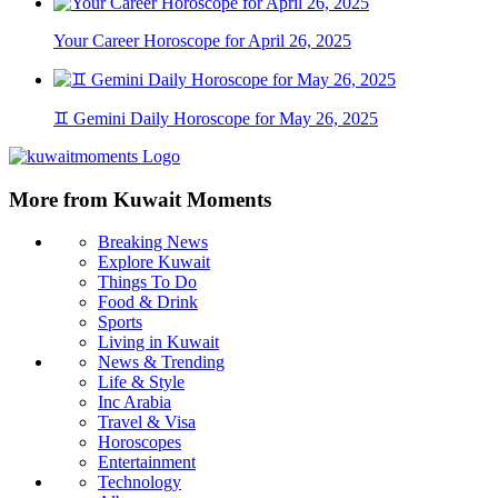
Your Career Horoscope for April 26, 2025
♊ Gemini Daily Horoscope for May 26, 2025
More from Kuwait Moments
Breaking News
Explore Kuwait
Things To Do
Food & Drink
Sports
Living in Kuwait
News & Trending
Life & Style
Inc Arabia
Travel & Visa
Horoscopes
Entertainment
Technology