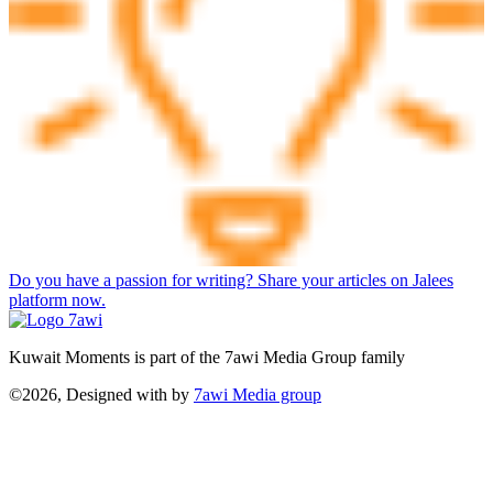
Do you have a passion for writing? Share your articles on Jalees
platform now.
Kuwait Moments is part of the 7awi Media Group family
©2026, Designed with
by
7awi Media group