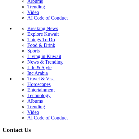
Albums
Trending
Video
AI Code of Conduct
Breaking News
Explore Kuwait
Things To Do
Food & Drink
Sports
Living in Kuwait
News & Trending
Life & Style
Inc Arabia
Travel & Visa
Horoscopes
Entertainment
Technology
Albums
Trending
Video
AI Code of Conduct
Contact Us