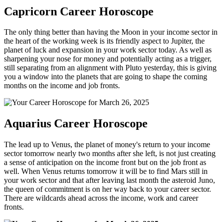
Capricorn Career Horoscope
The only thing better than having the Moon in your income sector in
the heart of the working week is its friendly aspect to Jupiter, the
planet of luck and expansion in your work sector today. As well as
sharpening your nose for money and potentially acting as a trigger,
still separating from an alignment with Pluto yesterday, this is giving
you a window into the planets that are going to shape the coming
months on the income and job fronts.
Aquarius Career Horoscope
The lead up to Venus, the planet of money's return to your income
sector tomorrow nearly two months after she left, is not just creating
a sense of anticipation on the income front but on the job front as
well. When Venus returns tomorrow it will be to find Mars still in
your work sector and that after leaving last month the asteroid Juno,
the queen of commitment is on her way back to your career sector.
There are wildcards ahead across the income, work and career
fronts.