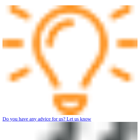
Do you have any advice for us? Let us know