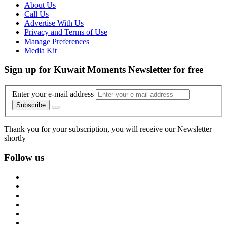
About Us
Call Us
Advertise With Us
Privacy and Terms of Use
Manage Preferences
Media Kit
Sign up for Kuwait Moments Newsletter for free
Enter your e-mail address
Subscribe
Thank you for your subscription, you will receive our Newsletter
shortly
Follow us