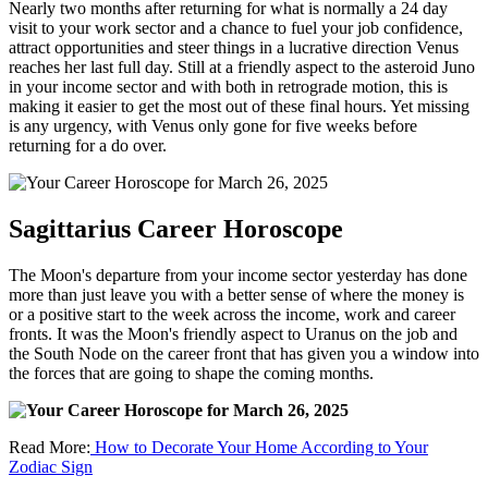
Nearly two months after returning for what is normally a 24 day
visit to your work sector and a chance to fuel your job confidence,
attract opportunities and steer things in a lucrative direction Venus
reaches her last full day. Still at a friendly aspect to the asteroid Juno
in your income sector and with both in retrograde motion, this is
making it easier to get the most out of these final hours. Yet missing
is any urgency, with Venus only gone for five weeks before
returning for a do over.
Sagittarius Career Horoscope
The Moon's departure from your income sector yesterday has done
more than just leave you with a better sense of where the money is
or a positive start to the week across the income, work and career
fronts. It was the Moon's friendly aspect to Uranus on the job and
the South Node on the career front that has given you a window into
the forces that are going to shape the coming months.
Read More:
How to Decorate Your Home According to Your
Zodiac Sign