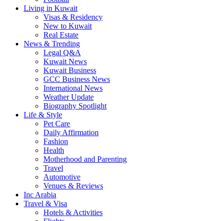
Living in Kuwait
Visas & Residency
New to Kuwait
Real Estate
News & Trending
Legal Q&A
Kuwait News
Kuwait Business
GCC Business News
International News
Weather Update
Biography Spotlight
Life & Style
Pet Care
Daily Affirmation
Fashion
Health
Motherhood and Parenting
Travel
Automotive
Venues & Reviews
Inc Arabia
Travel & Visa
Hotels & Activities