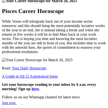
Pisces Career Horoscope
While Venus will retrograde back out of your income sector
tomorrow and this should bring the most potentially lucrative weeks
of the year to an end, she is instead taking a break and when she
returns in five weeks it will be to find Mars back in your work
sector. This is buying you time and knowing the most lucrative
months of the year are still in front of you, this includes time to work
with the asteroid Juno, the queen of commitment to reassess your
professional resolutions.
Read:
Your Daily Horoscope
A Guide to All 12 Astrological Signs
Get your horoscope reading to your inbox by 6 a.m. every
morning! Sign up
here
.
Follow us on our Whatsapp channel for latest news
Join now