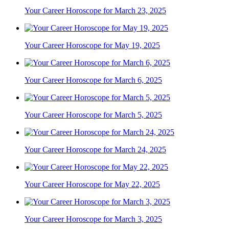
Your Career Horoscope for March 23, 2025
Your Career Horoscope for May 19, 2025
Your Career Horoscope for March 6, 2025
Your Career Horoscope for March 5, 2025
Your Career Horoscope for March 24, 2025
Your Career Horoscope for May 22, 2025
Your Career Horoscope for March 3, 2025