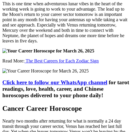
This is one time when adventurous lunar vibes in the heart of the
working week is going to work to your advantage. The lead up to
the Moon's return to your career sector tomorrow is an important
point in any month for having your antennas up while taking a wait
and see approach. Especially with Venus returning tomorrow,
Mercury over the weekend and both in time to connect with
Neptune, the planet of hopes and dreams one more time before he
leaves in five days.
Read More:
The Best Careers for Each Zodiac Sign
Click here to follow our WhatsApp channel
for tarot
readings, love, health, career, and Chinese
horoscopes delivered to your phone daily!
Cancer Career Horoscope
Nearly two months after returning for what is normally a 24 day
transit through your career sector, Venus has reached her last full
day. Yet when she leaves tomorrow Venus won't be leaving by the