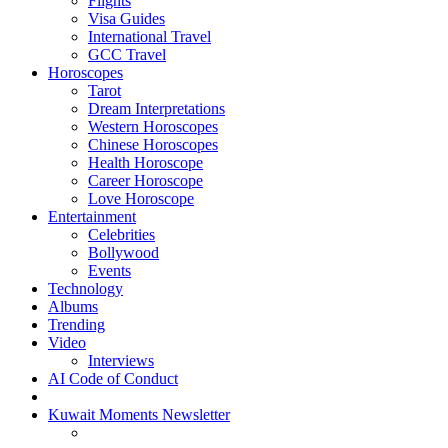
Flights
Visa Guides
International Travel
GCC Travel
Horoscopes
Tarot
Dream Interpretations
Western Horoscopes
Chinese Horoscopes
Health Horoscope
Career Horoscope
Love Horoscope
Entertainment
Celebrities
Bollywood
Events
Technology
Albums
Trending
Video
Interviews
AI Code of Conduct
Kuwait Moments Newsletter