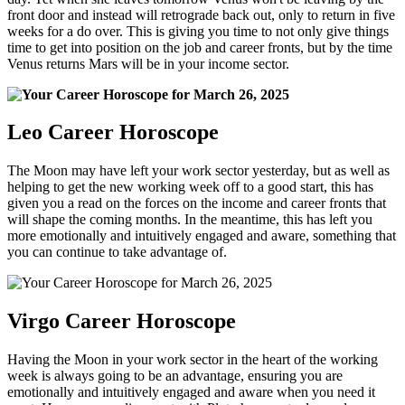
front door and instead will retrograde back out, only to return in five
weeks for a do over. This is giving you time to not only give things
time to get into position on the job and career fronts, but by the time
Venus returns Mars will be in your income sector.
Leo Career Horoscope
The Moon may have left your work sector yesterday, but as well as
helping to get the new working week off to a good start, this has
given you a read on the forces on the income and career fronts that
will shape the coming months. In the meantime, this has left you
more emotionally and intuitively engaged and aware, something that
you can continue to take advantage of.
Virgo Career Horoscope
Having the Moon in your work sector in the heart of the working
week is always going to be an advantage, ensuring you are
emotionally and intuitively engaged and aware when you need it