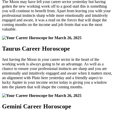
The Moon may have left your career sector yesterday but having
gotten the new working week off to a good start this is something
you will continue to benefit from. Apart from leaving you with your
professional instincts sharp while more emotionally and intuitively
engaged and aware, it was a read on the forces that will shape the
coming months on the income and job fronts that was the most
valuable.
Taurus Career Horoscope
Just having the Moon in your career sector in the heart of the
working week is always going to be an advantage. As well as a
chance to ensure your professional instincts are sharp and you are
emotionally and intuitively engaged and aware when it matters most,
an alignment with Pluto here yesterday and a friendly aspect to
lucky Jupiter in your income sector today is giving you a window
into the planets that will shape the coming months.
Gemini Career Horoscope