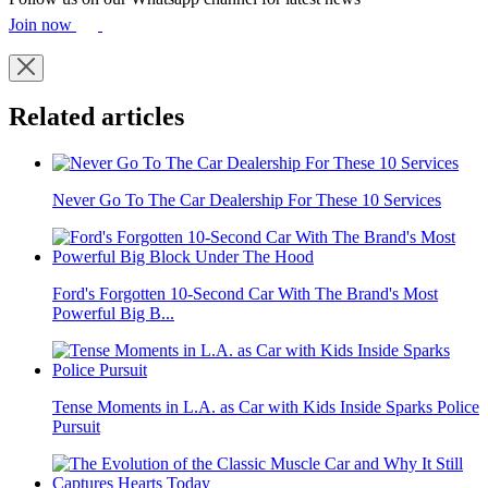
Join now
Related articles
Never Go To The Car Dealership For These 10 Services
Ford's Forgotten 10-Second Car With The Brand's Most
Powerful Big B...
Tense Moments in L.A. as Car with Kids Inside Sparks Police
Pursuit