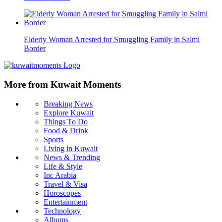
Elderly Woman Arrested for Smuggling Family in Salmi
Border
More from Kuwait Moments
Breaking News
Explore Kuwait
Things To Do
Food & Drink
Sports
Living in Kuwait
News & Trending
Life & Style
Inc Arabia
Travel & Visa
Horoscopes
Entertainment
Technology
Albums