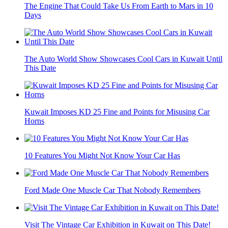
The Engine That Could Take Us From Earth to Mars in 10
Days
The Auto World Show Showcases Cool Cars in Kuwait Until
This Date
Kuwait Imposes KD 25 Fine and Points for Misusing Car
Horns
10 Features You Might Not Know Your Car Has
Ford Made One Muscle Car That Nobody Remembers
Visit The Vintage Car Exhibition in Kuwait on This Date!