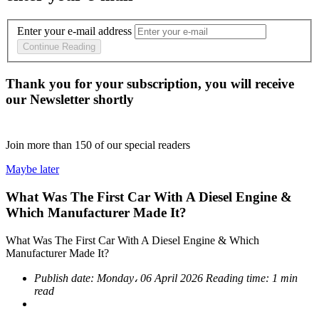
Enter your e-mail address
Continue Reading
Thank you for your subscription, you will receive
our Newsletter shortly
Join more than
150
of our special readers
Maybe later
What Was The First Car With A Diesel Engine &
Which Manufacturer Made It?
What Was The First Car With A Diesel Engine & Which
Manufacturer Made It?
Publish date:
Monday، 06 April 2026
Reading time:
1 min
read