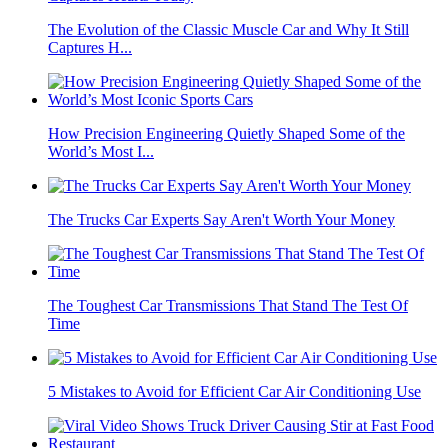
The Evolution of the Classic Muscle Car and Why It Still
Captures H...
How Precision Engineering Quietly Shaped Some of the
World’s Most I...
The Trucks Car Experts Say Aren't Worth Your Money
The Toughest Car Transmissions That Stand The Test Of
Time
5 Mistakes to Avoid for Efficient Car Air Conditioning Use