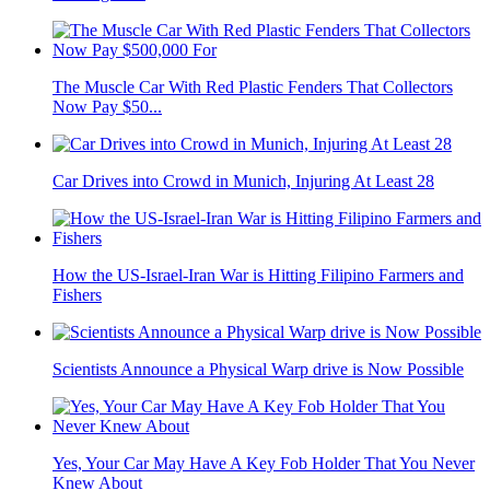
The Muscle Car With Red Plastic Fenders That Collectors
Now Pay $50...
Car Drives into Crowd in Munich, Injuring At Least 28
How the US-Israel-Iran War is Hitting Filipino Farmers and
Fishers
Scientists Announce a Physical Warp drive is Now Possible
Yes, Your Car May Have A Key Fob Holder That You Never
Knew About