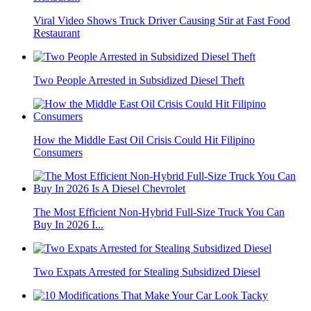
Viral Video Shows Truck Driver Causing Stir at Fast Food
Restaurant
Two People Arrested in Subsidized Diesel Theft
How the Middle East Oil Crisis Could Hit Filipino
Consumers
The Most Efficient Non-Hybrid Full-Size Truck You Can
Buy In 2026 I...
Two Expats Arrested for Stealing Subsidized Diesel