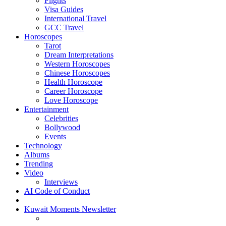
Flights
Visa Guides
International Travel
GCC Travel
Horoscopes
Tarot
Dream Interpretations
Western Horoscopes
Chinese Horoscopes
Health Horoscope
Career Horoscope
Love Horoscope
Entertainment
Celebrities
Bollywood
Events
Technology
Albums
Trending
Video
Interviews
AI Code of Conduct
Kuwait Moments Newsletter