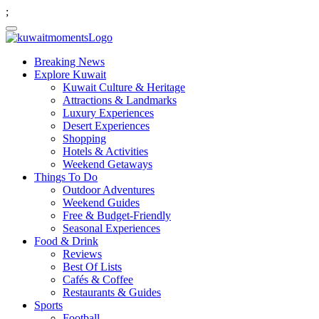
;
Breaking News
Explore Kuwait
Kuwait Culture & Heritage
Attractions & Landmarks
Luxury Experiences
Desert Experiences
Shopping
Hotels & Activities
Weekend Getaways
Things To Do
Outdoor Adventures
Weekend Guides
Free & Budget-Friendly
Seasonal Experiences
Food & Drink
Reviews
Best Of Lists
Cafés & Coffee
Restaurants & Guides
Sports
Football