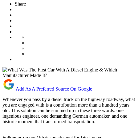
Share
Add As A Preferred Source On Google
Whenever you pass by a diesel truck on the highway roadway, what
you are engaged with is a contribution more than a hundred years
old. This solution can be summed up in these three words: one
ingenious engineer, one demanding German automaker, and one
historic moment that transformed transportation.
Follow us on our Whatsapp channel for latest news