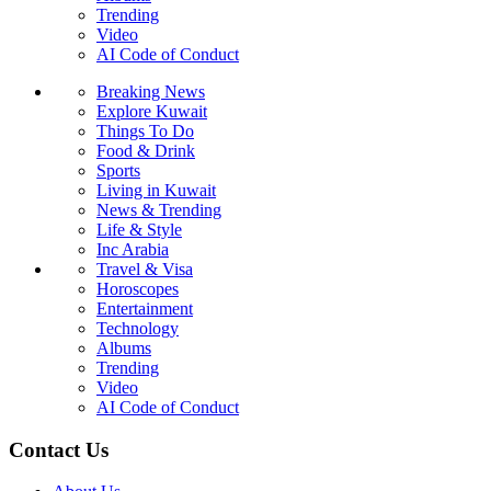
Trending
Video
AI Code of Conduct
Breaking News
Explore Kuwait
Things To Do
Food & Drink
Sports
Living in Kuwait
News & Trending
Life & Style
Inc Arabia
Travel & Visa
Horoscopes
Entertainment
Technology
Albums
Trending
Video
AI Code of Conduct
Contact Us