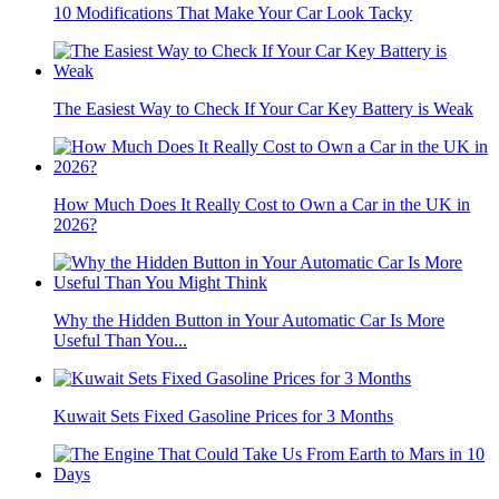
10 Modifications That Make Your Car Look Tacky
The Easiest Way to Check If Your Car Key Battery is Weak
How Much Does It Really Cost to Own a Car in the UK in
2026?
Why the Hidden Button in Your Automatic Car Is More
Useful Than You...
Kuwait Sets Fixed Gasoline Prices for 3 Months