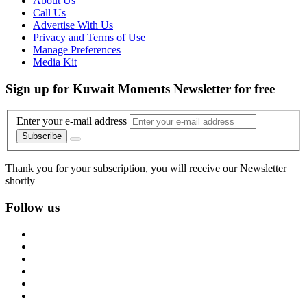
About Us
Call Us
Advertise With Us
Privacy and Terms of Use
Manage Preferences
Media Kit
Sign up for Kuwait Moments Newsletter for free
Enter your e-mail address
Subscribe
Thank you for your subscription, you will receive our Newsletter
shortly
Follow us