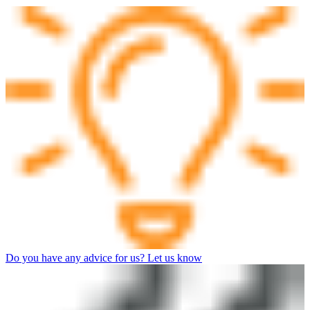
Do you have any advice for us? Let us know