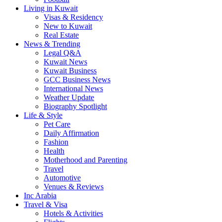
Living in Kuwait
Visas & Residency
New to Kuwait
Real Estate
News & Trending
Legal Q&A
Kuwait News
Kuwait Business
GCC Business News
International News
Weather Update
Biography Spotlight
Life & Style
Pet Care
Daily Affirmation
Fashion
Health
Motherhood and Parenting
Travel
Automotive
Venues & Reviews
Inc Arabia
Travel & Visa
Hotels & Activities