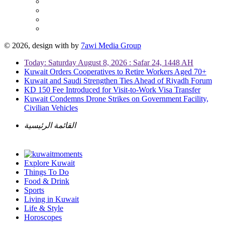
© 2026, design with
by
7awi Media Group
Today: Saturday August 8, 2026 : Safar 24, 1448 AH
Kuwait Orders Cooperatives to Retire Workers Aged 70+
Kuwait and Saudi Strengthen Ties Ahead of Riyadh Forum
KD 150 Fee Introduced for Visit-to-Work Visa Transfer
Kuwait Condemns Drone Strikes on Government Facility,
Civilian Vehicles
القائمة الرئيسية
Explore Kuwait
Things To Do
Food & Drink
Sports
Living in Kuwait
Life & Style
Horoscopes