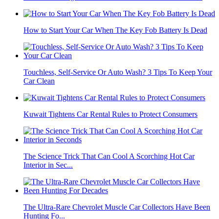
How to Start Your Car When The Key Fob Battery Is Dead
Touchless, Self-Service Or Auto Wash? 3 Tips To Keep Your
Car Clean
Kuwait Tightens Car Rental Rules to Protect Consumers
The Science Trick That Can Cool A Scorching Hot Car
Interior in Sec...
The Ultra-Rare Chevrolet Muscle Car Collectors Have Been
Hunting Fo...