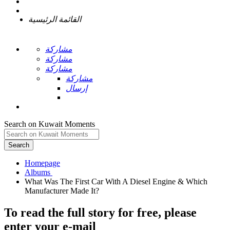
القائمة الرئيسية
مشاركة
مشاركة
مشاركة
مشاركة
إرسال
Search on Kuwait Moments
Search
Homepage
What Was The First Car With A Diesel Engine & Which
To read the full story
for free
, please
enter your e-mail