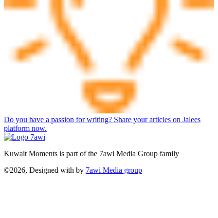
Do you have a passion for writing? Share your articles on Jalees
platform now.
Kuwait Moments is part of the 7awi Media Group family
©2026, Designed with
by
7awi Media group