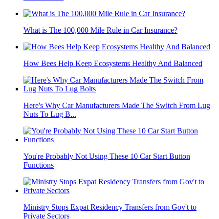
What is The 100,000 Mile Rule in Car Insurance?
How Bees Help Keep Ecosystems Healthy And Balanced
Here's Why Car Manufacturers Made The Switch From Lug
Nuts To Lug B...
You're Probably Not Using These 10 Car Start Button
Functions
Ministry Stops Expat Residency Transfers from Gov't to
Private Sectors