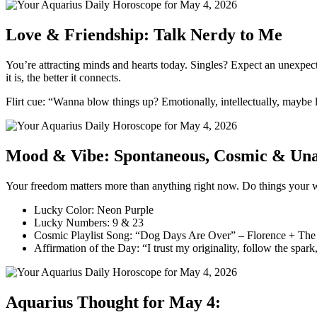
Love & Friendship: Talk Nerdy to Me
You’re attracting minds and hearts today. Singles? Expect an unexpec
it is, the better it connects.
Flirt cue: “Wanna blow things up? Emotionally, intellectually, maybe li
Mood & Vibe: Spontaneous, Cosmic & Unap
Your freedom matters more than anything right now. Do things your way
Lucky Color: Neon Purple
Lucky Numbers: 9 & 23
Cosmic Playlist Song: “Dog Days Are Over” – Florence + Th
Affirmation of the Day: “I trust my originality, follow the spark
Aquarius Thought for May 4: