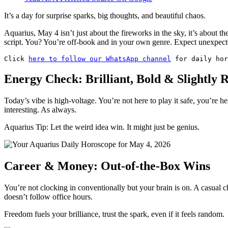
It’s a day for surprise sparks, big thoughts, and beautiful chaos.
Aquarius, May 4 isn’t just about the fireworks in the sky, it’s about t
script. You? You’re off-book and in your own genre. Expect unexpec
Click 
here to follow our WhatsApp channel
 for daily hor
Energy Check: Brilliant, Bold & Slightly R
Today’s vibe is high-voltage. You’re not here to play it safe, you’re he
interesting. As always.
Aquarius Tip: Let the weird idea win. It might just be genius.
Career & Money: Out-of-the-Box Wins
You’re not clocking in conventionally but your brain is on. A casual
doesn’t follow office hours.
Freedom fuels your brilliance, trust the spark, even if it feels random.