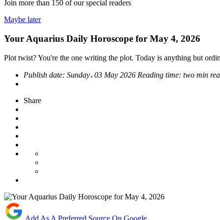
Join more than
150
of our special readers
Maybe later
Your Aquarius Daily Horoscope for May 4, 2026
Plot twist? You're the one writing the plot. Today is anything but ordin
Publish date:
Sunday، 03 May 2026
Reading time:
two min re
Share
Add As A Preferred Source On Google