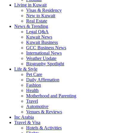
Living in Kuwait
Visas & Residency
New to Kuwait
Real Estate
News & Trending
Legal Q&A
Kuwait News
Kuwait Business
GCC Business News
International News
Weather Update
Biography Spotlight
Life & Style
Pet Care
Daily Affirmation
Fashion
Health
Motherhood and Parenting
Travel
Automotive
Venues & Reviews
Inc Arabia
Travel & Visa
Hotels & Activities