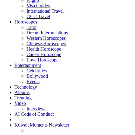
Flights
Visa Guides
International Travel
GCC Travel
Horoscopes
Tarot
Dream Interpretations
Western Horoscopes
Chinese Horoscopes
Health Horoscope
Career Horoscope
Love Horoscope
Entertainment
Celebrities
Bollywood
Events
Technology
Albums
Trending
Video
Interviews
AI Code of Conduct
Kuwait Moments Newsletter