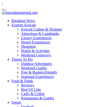
;
Breaking News
Explore Kuwait
Kuwait Culture & Heritage
Attractions & Landmarks
Luxury Experiences
Desert Experiences
Shopping
Hotels & Activities
Weekend Getaways
Things To Do
Outdoor Adventures
Weekend Guides
Free & Budget-Friendly
Seasonal Experiences
Food & Drink
Reviews
Best Of Lists
Cafés & Coffee
Restaurants & Guides
Sports
Football