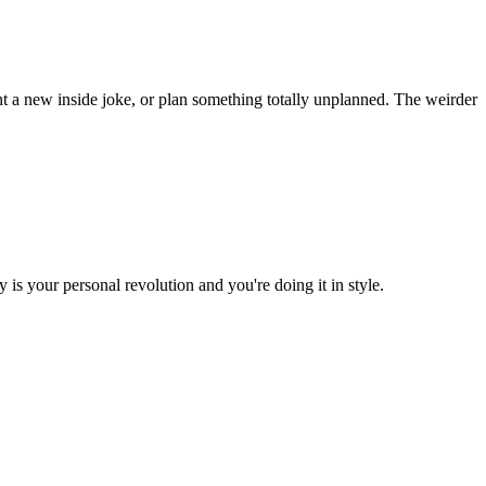
t a new inside joke, or plan something totally unplanned. The weirder
is your personal revolution and you're doing it in style.