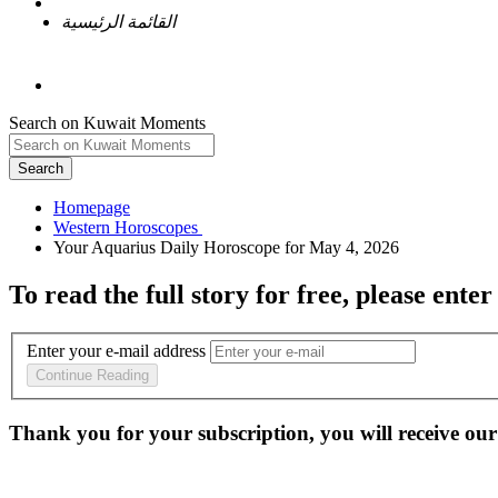
القائمة الرئيسية
Search on Kuwait Moments
Search
Homepage
To read the full story
for free
, please enter
Enter your e-mail address
Continue Reading
Thank you for your subscription, you will receive our