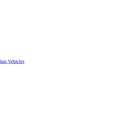
ian Vehicles