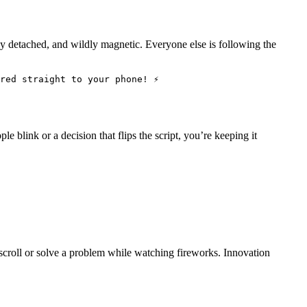
ully detached, and wildly magnetic. Everyone else is following the
red straight to your phone! ⚡
le blink or a decision that flips the script, you’re keeping it
scroll or solve a problem while watching fireworks. Innovation