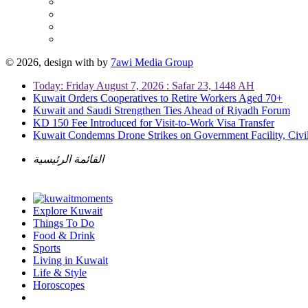
© 2026, design with
by
7awi Media Group
Today: Friday August 7, 2026 : Safar 23, 1448 AH
Kuwait Orders Cooperatives to Retire Workers Aged 70+
Kuwait and Saudi Strengthen Ties Ahead of Riyadh Forum
KD 150 Fee Introduced for Visit-to-Work Visa Transfer
Kuwait Condemns Drone Strikes on Government Facility, Civil
القائمة الرئيسية
Explore Kuwait
Things To Do
Food & Drink
Sports
Living in Kuwait
Life & Style
Horoscopes