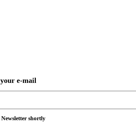
 your e-mail
 Newsletter shortly