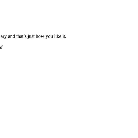
ary and that’s just how you like it.
ad