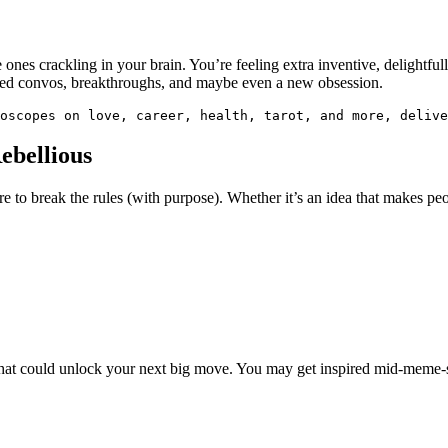
he ones crackling in your brain. You’re feeling extra inventive, delightf
ted convos, breakthroughs, and maybe even a new obsession.
oscopes on love, career, health, tarot, and more, delive
ebellious
re to break the rules (with purpose). Whether it’s an idea that makes peop
 chat could unlock your next big move. You may get inspired mid-meme-