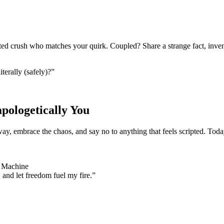
ted crush who matches your quirk. Coupled? Share a strange fact, inven
terally (safely)?”
ologetically You
, embrace the chaos, and say no to anything that feels scripted. Today 
e Machine
, and let freedom fuel my fire.”