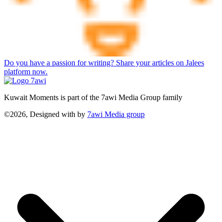
Do you have a passion for writing? Share your articles on Jalees
platform now.
Kuwait Moments is part of the 7awi Media Group family
©2026, Designed with
by
7awi Media group