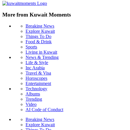
More from Kuwait Moments
Breaking News
Explore Kuwait
Things To Do
Food & Drink
Sports
Living in Kuwait
News & Trending
Life & Style
Inc Arabia
Travel & Visa
Horoscopes
Entertainment
Technology
Albums
Trending
Video
AI Code of Conduct
Breaking News
Explore Kuwait
Things To Do