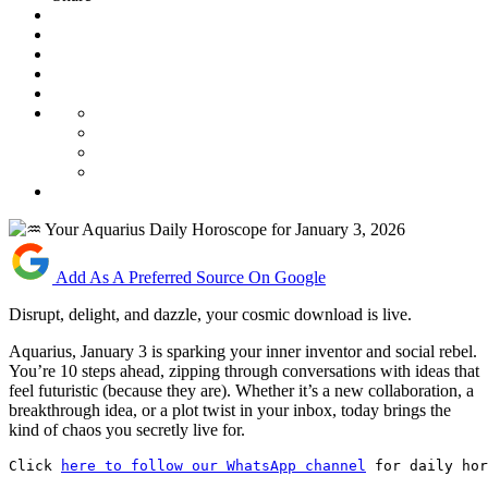
Add As A Preferred Source On Google
Disrupt, delight, and dazzle, your cosmic download is live.
Aquarius, January 3 is sparking your inner inventor and social rebel.
You’re 10 steps ahead, zipping through conversations with ideas that
feel futuristic (because they are). Whether it’s a new collaboration, a
breakthrough idea, or a plot twist in your inbox, today brings the
kind of chaos you secretly live for.
Click 
here to follow our WhatsApp channel
 for daily hor