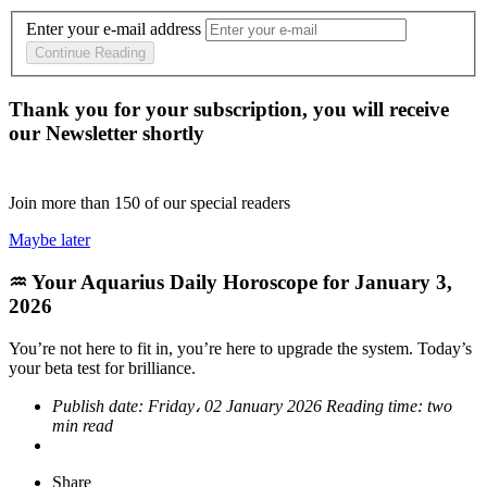
Enter your e-mail address
Continue Reading
Thank you for your subscription, you will receive
our Newsletter shortly
Join more than
150
of our special readers
Maybe later
♒ Your Aquarius Daily Horoscope for January 3,
2026
You’re not here to fit in, you’re here to upgrade the system. Today’s
your beta test for brilliance.
Publish date:
Friday، 02 January 2026
Reading time:
two
min read
Share