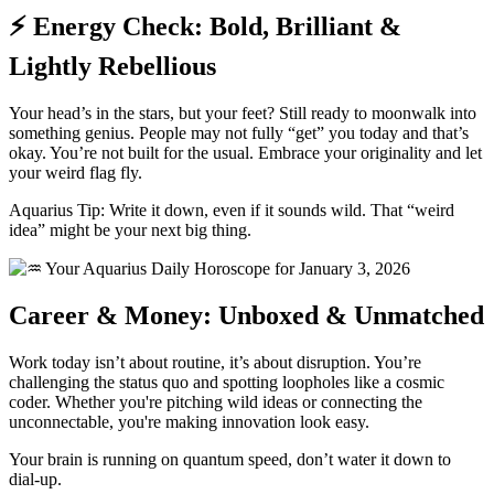
⚡ Energy Check: Bold, Brilliant &
Lightly Rebellious
Your head’s in the stars, but your feet? Still ready to moonwalk into
something genius. People may not fully “get” you today and that’s
okay. You’re not built for the usual. Embrace your originality and let
your weird flag fly.
Aquarius Tip: Write it down, even if it sounds wild. That “weird
idea” might be your next big thing.
Career & Money: Unboxed & Unmatched
Work today isn’t about routine, it’s about disruption. You’re
challenging the status quo and spotting loopholes like a cosmic
coder. Whether you're pitching wild ideas or connecting the
unconnectable, you're making innovation look easy.
Your brain is running on quantum speed, don’t water it down to
dial-up.