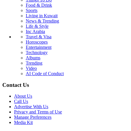
Food & Drink
Sports
Living in Kuwait
News & Trending
Life & Style
Inc Arabia
Travel & Visa
Horoscopes
Entertainment
Technology
Albums
Trending
Video
AI Code of Conduct
Contact Us
About Us
Call Us
Advertise With Us
Privacy and Terms of Use
Manage Preferences
Media Kit