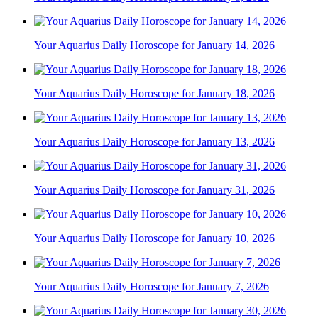
Your Aquarius Daily Horoscope for January 14, 2026
Your Aquarius Daily Horoscope for January 18, 2026
Your Aquarius Daily Horoscope for January 13, 2026
Your Aquarius Daily Horoscope for January 31, 2026
Your Aquarius Daily Horoscope for January 10, 2026
Your Aquarius Daily Horoscope for January 7, 2026