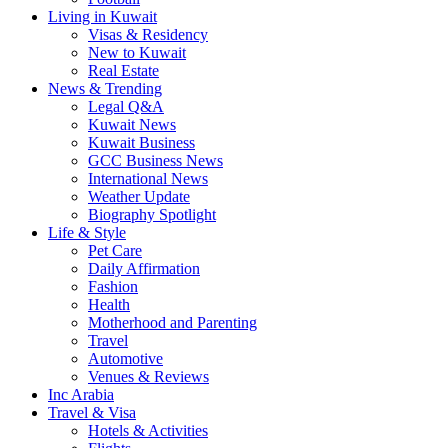
Living in Kuwait
Visas & Residency
New to Kuwait
Real Estate
News & Trending
Legal Q&A
Kuwait News
Kuwait Business
GCC Business News
International News
Weather Update
Biography Spotlight
Life & Style
Pet Care
Daily Affirmation
Fashion
Health
Motherhood and Parenting
Travel
Automotive
Venues & Reviews
Inc Arabia
Travel & Visa
Hotels & Activities