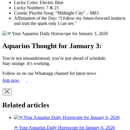
Lucky Color: Electric Blue
Lucky Numbers: 7 & 21
Cosmic Playlist Song: “Midnight City” – M83
Affirmation of the Day: “I follow my future-forward instincts
and trust the spark only I can see.”
Aquarius Thought for January 3:
You’re not misunderstood, you’re just ahead of schedule.
Stay strange. It’s working.
Follow us on our Whatsapp channel for latest news
Join now
Related articles
♒ Your Aquarius Daily Horoscope for January 6, 2026