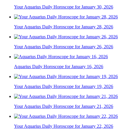
Your Aquarius Daily Horoscope for January 30, 2026
Your Aquarius Daily Horoscope for January 28, 2026
Your Aquarius Daily Horoscope for January 26, 2026
Aquarius Daily Horoscope for January 16, 2026
Your Aquarius Daily Horoscope for January 19, 2026
Your Aquarius Daily Horoscope for January 21, 2026
Your Aquarius Daily Horoscope for January 22, 2026