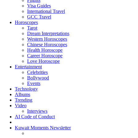
Flights
Visa Guides
International Travel
GCC Travel
Horoscopes
Tarot
Dream Interpretations
Western Horoscopes
Chinese Horoscopes
Health Horoscope
Career Horoscope
Love Horoscope
Entertainment
Celebrities
Bollywood
Events
Technology
Albums
Trending
Video
Interviews
AI Code of Conduct
Kuwait Moments Newsletter