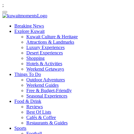
;
Breaking News
Explore Kuwait
Kuwait Culture & Heritage
Attractions & Landmarks
Luxury Experiences
Desert Experiences
Shopping
Hotels & Activities
Weekend Getaways
Things To Do
Outdoor Adventures
Weekend Guides
Free & Budget-Friendly
Seasonal Experiences
Food & Drink
Reviews
Best Of Lists
Cafés & Coffee
Restaurants & Guides
Sports
Football