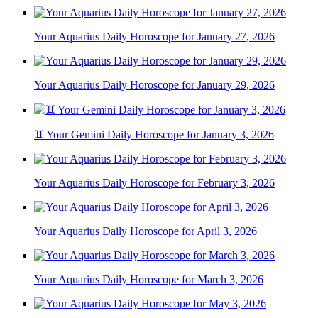
Your Aquarius Daily Horoscope for January 27, 2026
Your Aquarius Daily Horoscope for January 29, 2026
♊ Your Gemini Daily Horoscope for January 3, 2026
Your Aquarius Daily Horoscope for February 3, 2026
Your Aquarius Daily Horoscope for April 3, 2026
Your Aquarius Daily Horoscope for March 3, 2026