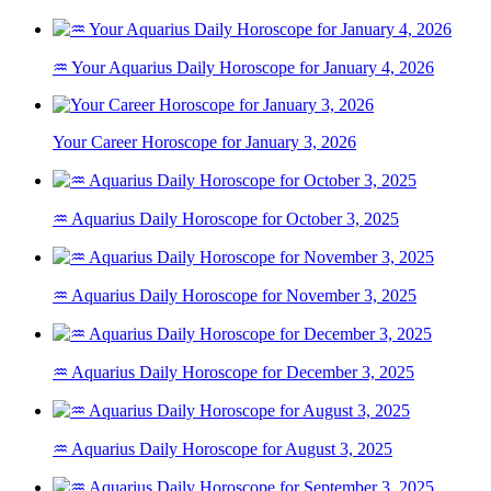
♒ Your Aquarius Daily Horoscope for January 4, 2026
Your Career Horoscope for January 3, 2026
♒ Aquarius Daily Horoscope for October 3, 2025
♒ Aquarius Daily Horoscope for November 3, 2025
♒ Aquarius Daily Horoscope for December 3, 2025
♒ Aquarius Daily Horoscope for August 3, 2025