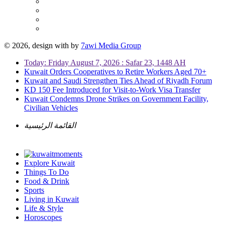
© 2026, design with
by
7awi Media Group
Today: Friday August 7, 2026 : Safar 23, 1448 AH
Kuwait Orders Cooperatives to Retire Workers Aged 70+
Kuwait and Saudi Strengthen Ties Ahead of Riyadh Forum
KD 150 Fee Introduced for Visit-to-Work Visa Transfer
Kuwait Condemns Drone Strikes on Government Facility,
Civilian Vehicles
القائمة الرئيسية
Explore Kuwait
Things To Do
Food & Drink
Sports
Living in Kuwait
Life & Style
Horoscopes