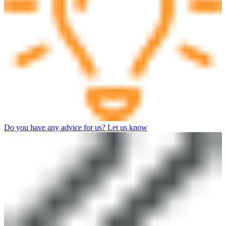
Do you have any advice for us? Let us know