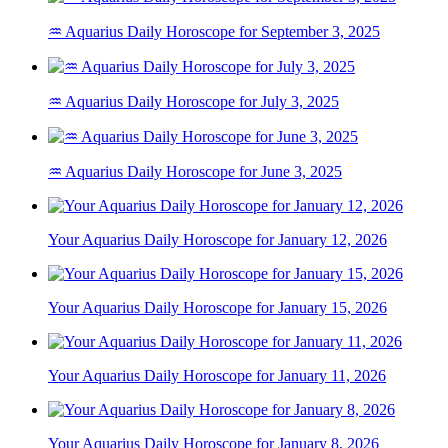
♒ Aquarius Daily Horoscope for September 3, 2025
♒ Aquarius Daily Horoscope for July 3, 2025
♒ Aquarius Daily Horoscope for June 3, 2025
Your Aquarius Daily Horoscope for January 12, 2026
Your Aquarius Daily Horoscope for January 15, 2026
Your Aquarius Daily Horoscope for January 11, 2026
Your Aquarius Daily Horoscope for January 8, 2026