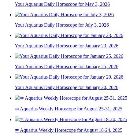
Your Aquarius Daily Horoscope for May 3, 2026
Your Aquarius Daily Horoscope for July 3, 2026
Your Aquarius Daily Horoscope for January 23, 2026
Your Aquarius Daily Horoscope for January 25, 2026
Your Aquarius Daily Horoscope for January 20, 2026
♒ Aquarius Weekly Horoscope for August 25-31, 2025
♒ Aquarius Weekly Horoscope for August 18-24, 2025