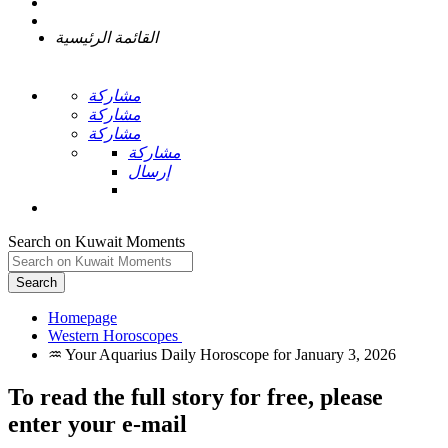
القائمة الرئيسية
مشاركة
مشاركة
مشاركة
مشاركة
إرسال
Search on Kuwait Moments
Search
Homepage
To read the full story
for free
, please
enter your e-mail