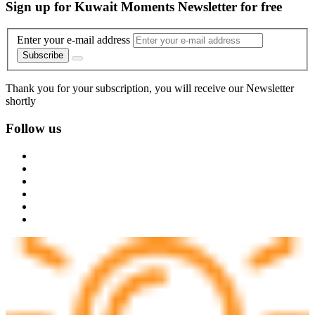
Sign up for Kuwait Moments Newsletter for free
Enter your e-mail address
Subscribe
Thank you for your subscription, you will receive our Newsletter
shortly
Follow us