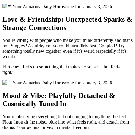
Love & Friendship: Unexpected Sparks &
Strange Connections
You’re vibing with people who make you think differently and that’s
hot. Singles? A quirky convo could turn flirty fast. Coupled? Try
something totally new together, even if it’s weird (especially if it’s
weird).
Flirt cue: “Let’s do something that makes no sense… but feels
right.”
Mood & Vibe: Playfully Detached &
Cosmically Tuned In
You’re observing everything but not clinging to anything. Perfect.
Float through the noise, plug into what feels right, and detach from
drama. Your genius thrives in mental freedom.