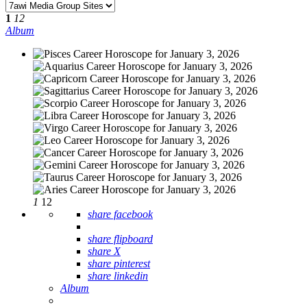
1
12
Album
1
12
share facebook
share flipboard
share X
share pinterest
share linkedin
Album