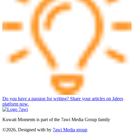
Do you have a passion for writing? Share your articles on Jalees
platform now.
Kuwait Moments is part of the 7awi Media Group family
©2026, Designed with
by
7awi Media group