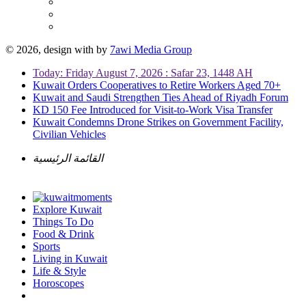
© 2026, design with
by
7awi Media Group
Today: Friday August 7, 2026 : Safar 23, 1448 AH
Kuwait Orders Cooperatives to Retire Workers Aged 70+
Kuwait and Saudi Strengthen Ties Ahead of Riyadh Forum
KD 150 Fee Introduced for Visit-to-Work Visa Transfer
Kuwait Condemns Drone Strikes on Government Facility,
Civilian Vehicles
القائمة الرئيسية
Explore Kuwait
Things To Do
Food & Drink
Sports
Living in Kuwait
Life & Style
Horoscopes