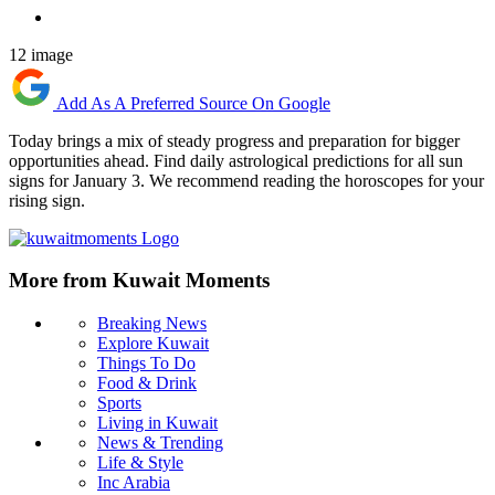
12 image
Add As A Preferred Source On Google
Today brings a mix of steady progress and preparation for bigger
opportunities ahead. Find daily astrological predictions for all sun
signs for January 3. We recommend reading the horoscopes for your
rising sign.
More from Kuwait Moments
Breaking News
Explore Kuwait
Things To Do
Food & Drink
Sports
Living in Kuwait
News & Trending
Life & Style
Inc Arabia