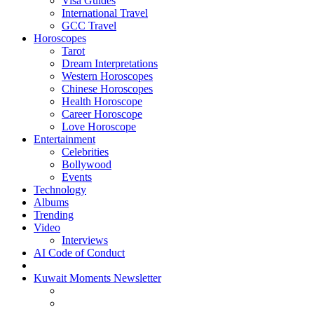
Visa Guides
International Travel
GCC Travel
Horoscopes
Tarot
Dream Interpretations
Western Horoscopes
Chinese Horoscopes
Health Horoscope
Career Horoscope
Love Horoscope
Entertainment
Celebrities
Bollywood
Events
Technology
Albums
Trending
Video
Interviews
AI Code of Conduct
Kuwait Moments Newsletter