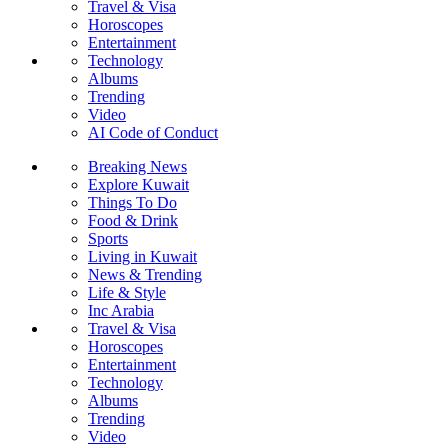
Travel & Visa
Horoscopes
Entertainment
Technology
Albums
Trending
Video
AI Code of Conduct
Breaking News
Explore Kuwait
Things To Do
Food & Drink
Sports
Living in Kuwait
News & Trending
Life & Style
Inc Arabia
Travel & Visa
Horoscopes
Entertainment
Technology
Albums
Trending
Video