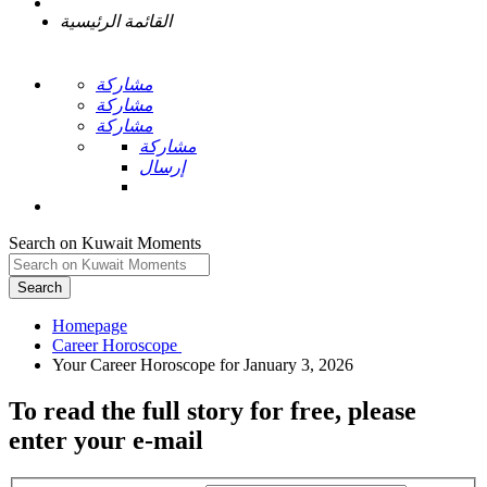
القائمة الرئيسية
مشاركة
مشاركة
مشاركة
مشاركة
إرسال
Search on Kuwait Moments
Search
Homepage
To read the full story
for free
, please
enter your e-mail