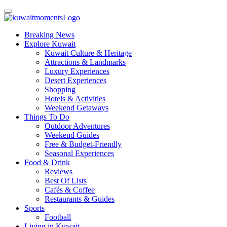
Breaking News
Explore Kuwait
Kuwait Culture & Heritage
Attractions & Landmarks
Luxury Experiences
Desert Experiences
Shopping
Hotels & Activities
Weekend Getaways
Things To Do
Outdoor Adventures
Weekend Guides
Free & Budget-Friendly
Seasonal Experiences
Food & Drink
Reviews
Best Of Lists
Cafés & Coffee
Restaurants & Guides
Sports
Football
Living in Kuwait