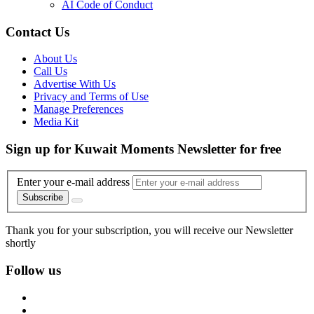
AI Code of Conduct
Contact Us
About Us
Call Us
Advertise With Us
Privacy and Terms of Use
Manage Preferences
Media Kit
Sign up for Kuwait Moments Newsletter for free
Enter your e-mail address
Subscribe
Thank you for your subscription, you will receive our Newsletter
shortly
Follow us