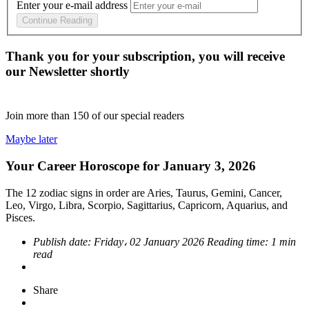
Enter your e-mail address
Continue Reading
Thank you for your subscription, you will receive
our Newsletter shortly
Join more than
150
of our special readers
Maybe later
Your Career Horoscope for January 3, 2026
The 12 zodiac signs in order are Aries, Taurus, Gemini, Cancer,
Leo, Virgo, Libra, Scorpio, Sagittarius, Capricorn, Aquarius, and
Pisces.
Publish date:
Friday، 02 January 2026
Reading time:
1 min
read
Share