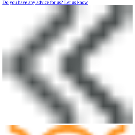
Do you have any advice for us? Let us know