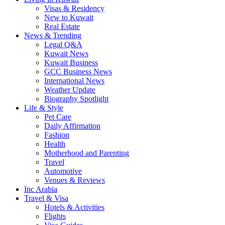
Visas & Residency
New to Kuwait
Real Estate
News & Trending
Legal Q&A
Kuwait News
Kuwait Business
GCC Business News
International News
Weather Update
Biography Spotlight
Life & Style
Pet Care
Daily Affirmation
Fashion
Health
Motherhood and Parenting
Travel
Automotive
Venues & Reviews
Inc Arabia
Travel & Visa
Hotels & Activities
Flights