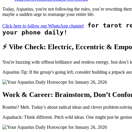
Today, Aquarius, you're not following the rules, you’re rewriting the
maybe a sudden urge to rearrange your entire life.
for tarot re
Click here to follow our WhatsApp channel
your phone daily!
⚡ Vibe Check: Electric, Eccentric & Emp
You're buzzing with offbeat brilliance and restless energy. Just don’t let
Aquarius Tip: If the group’s going left, consider building a jetpack and
Work & Career: Brainstorm, Don’t Conf
Routine? Meh. Today’s about radical ideas and clever problem-solving. 
Aquahack: Think different. Pitch wild ideas. One might just be genius