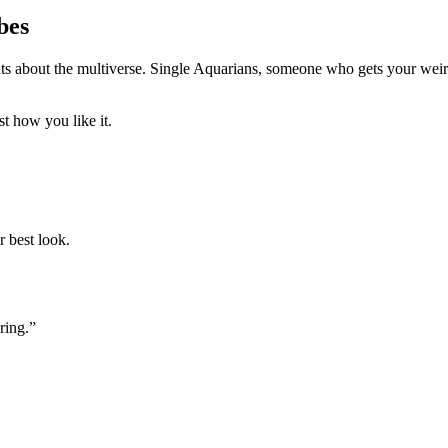
bes
 about the multiverse. Single Aquarians, someone who gets your weird 
t how you like it.
r best look.
ring.”