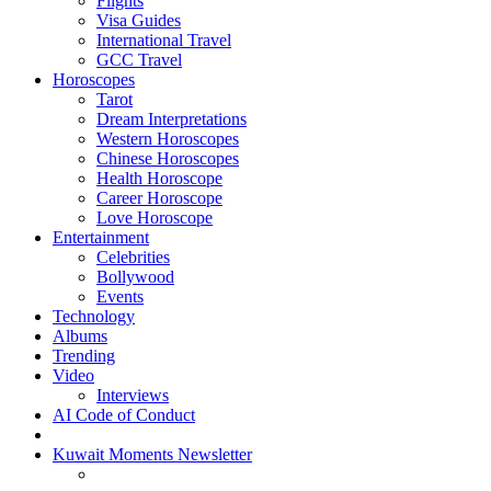
Flights
Visa Guides
International Travel
GCC Travel
Horoscopes
Tarot
Dream Interpretations
Western Horoscopes
Chinese Horoscopes
Health Horoscope
Career Horoscope
Love Horoscope
Entertainment
Celebrities
Bollywood
Events
Technology
Albums
Trending
Video
Interviews
AI Code of Conduct
Kuwait Moments Newsletter