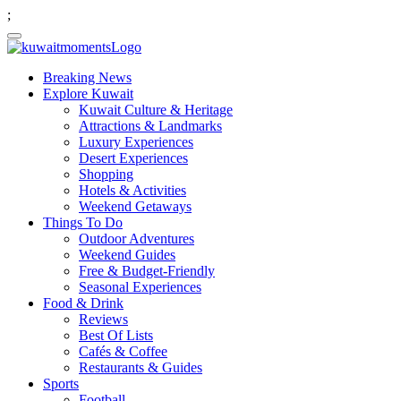
;
Breaking News
Explore Kuwait
Kuwait Culture & Heritage
Attractions & Landmarks
Luxury Experiences
Desert Experiences
Shopping
Hotels & Activities
Weekend Getaways
Things To Do
Outdoor Adventures
Weekend Guides
Free & Budget-Friendly
Seasonal Experiences
Food & Drink
Reviews
Best Of Lists
Cafés & Coffee
Restaurants & Guides
Sports
Football