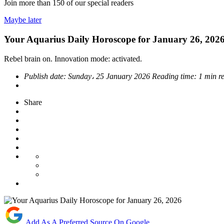
Join more than
150
of our special readers
Maybe later
Your Aquarius Daily Horoscope for January 26, 202
Rebel brain on. Innovation mode: activated.
Publish date:
Sunday، 25 January 2026
Reading time:
1 min r
Share
Add As A Preferred Source On Google