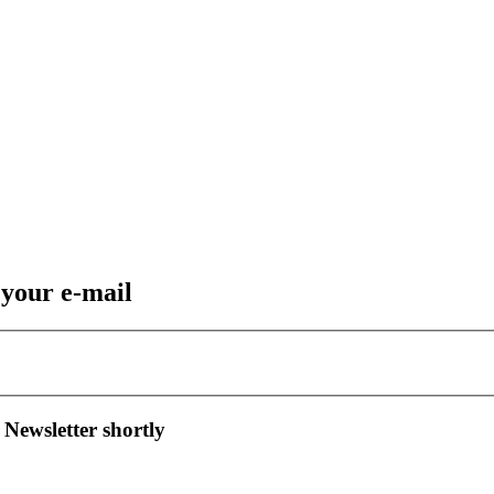
 your e-mail
 Newsletter shortly