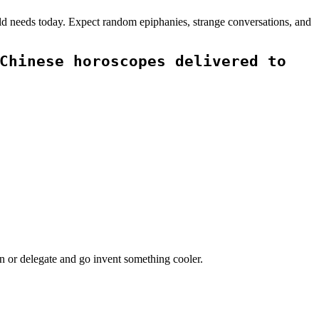
rld needs today. Expect random epiphanies, strange conversations, and
Chinese horoscopes delivered to
on or delegate and go invent something cooler.