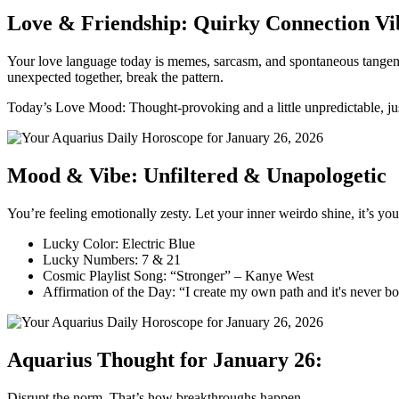
Love & Friendship: Quirky Connection Vi
Your love language today is memes, sarcasm, and spontaneous tangents
unexpected together, break the pattern.
Today’s Love Mood: Thought-provoking and a little unpredictable, jus
Mood & Vibe: Unfiltered & Unapologetic
You’re feeling emotionally zesty. Let your inner weirdo shine, it’s you
Lucky Color: Electric Blue
Lucky Numbers: 7 & 21
Cosmic Playlist Song: “Stronger” – Kanye West
Affirmation of the Day: “I create my own path and it's never bo
Aquarius Thought for January 26:
Disrupt the norm. That’s how breakthroughs happen.