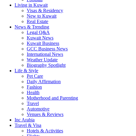
Living in Kuwait
Visas & Residency
New to Kuwait
Real Estate
News & Trending
Legal Q&A
Kuwait News
Kuwait Business
GCC Business News
International News
Weather Update
Biography Spotlight
Life & Style
Pet Care
Daily Affirmation
Fashion
Health
Motherhood and Parenting
Travel
Automotive
Venues & Reviews
Inc Arabia
Travel & Visa
Hotels & Activities