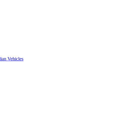
ian Vehicles