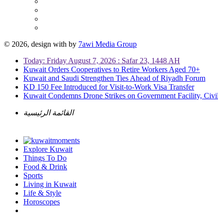
© 2026, design with
by
7awi Media Group
Today: Friday August 7, 2026 : Safar 23, 1448 AH
Kuwait Orders Cooperatives to Retire Workers Aged 70+
Kuwait and Saudi Strengthen Ties Ahead of Riyadh Forum
KD 150 Fee Introduced for Visit-to-Work Visa Transfer
Kuwait Condemns Drone Strikes on Government Facility, Civil
القائمة الرئيسية
Explore Kuwait
Things To Do
Food & Drink
Sports
Living in Kuwait
Life & Style
Horoscopes