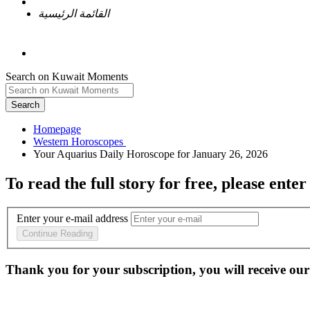
القائمة الرئيسية
Search on Kuwait Moments
Search
Homepage
To read the full story
for free
, please enter
Enter your e-mail address
Continue Reading
Thank you for your subscription, you will receive our