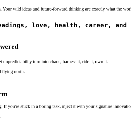
m. Your wild ideas and future-forward thinking are exactly what the wo
adings, love, health, career, and 
owered
 unpredictability turn into chaos, harness it, ride it, own it.
 flying north.
orm
If you're stuck in a boring task, inject it with your signature innovati
.