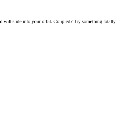
will slide into your orbit. Coupled? Try something totally