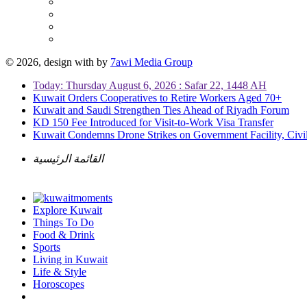
© 2026, design with
by
7awi Media Group
Today: Thursday August 6, 2026 : Safar 22, 1448 AH
Kuwait Orders Cooperatives to Retire Workers Aged 70+
Kuwait and Saudi Strengthen Ties Ahead of Riyadh Forum
KD 150 Fee Introduced for Visit-to-Work Visa Transfer
Kuwait Condemns Drone Strikes on Government Facility, Civil
القائمة الرئيسية
Explore Kuwait
Things To Do
Food & Drink
Sports
Living in Kuwait
Life & Style
Horoscopes