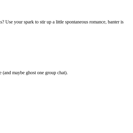
? Use your spark to stir up a little spontaneous romance, banter is
the (and maybe ghost one group chat).