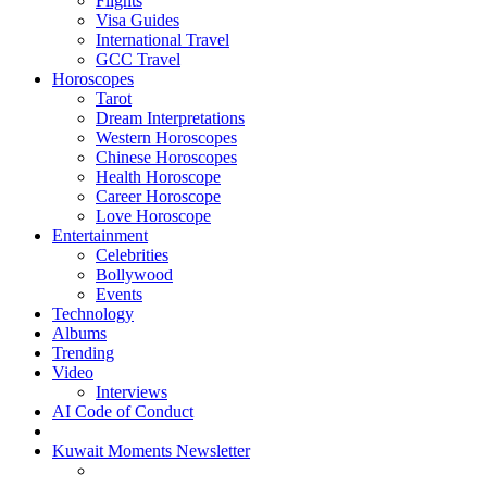
Flights
Visa Guides
International Travel
GCC Travel
Horoscopes
Tarot
Dream Interpretations
Western Horoscopes
Chinese Horoscopes
Health Horoscope
Career Horoscope
Love Horoscope
Entertainment
Celebrities
Bollywood
Events
Technology
Albums
Trending
Video
Interviews
AI Code of Conduct
Kuwait Moments Newsletter