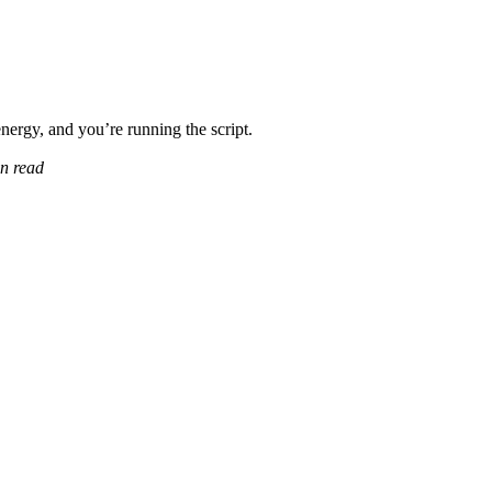
ergy, and you’re running the script.
n read