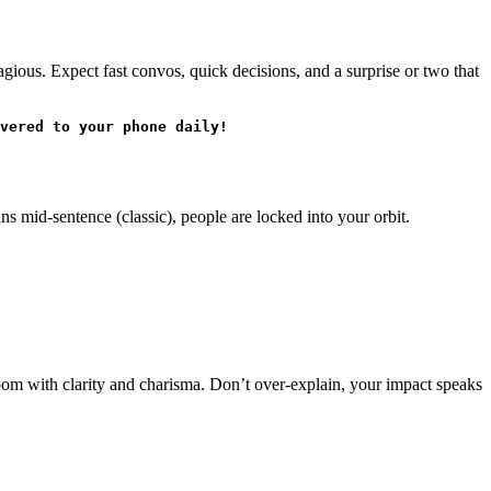
gious. Expect fast convos, quick decisions, and a surprise or two that
vered to your phone daily!
ns mid-sentence (classic), people are locked into your orbit.
room with clarity and charisma. Don’t over-explain, your impact speaks