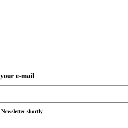
 your e-mail
 Newsletter shortly