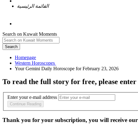
القائمة الرئيسية
Search on Kuwait Moments
Search
Homepage
To read the full story
for free
, please enter
Enter your e-mail address
Continue Reading
Thank you for your subscription, you will receive our