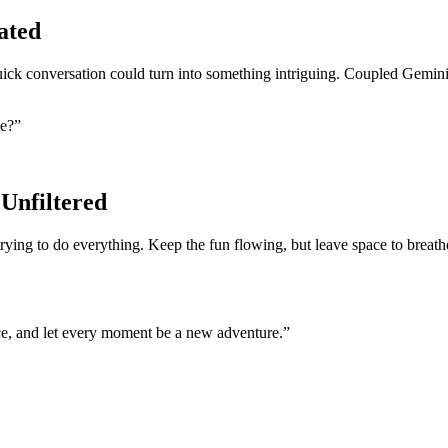
ated
uick conversation could turn into something intriguing. Coupled Geminis
me?”
Unfiltered
 trying to do everything. Keep the fun flowing, but leave space to brea
nce, and let every moment be a new adventure.”