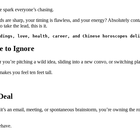
he spark everyone’s chasing.
s are sharp, your timing is flawless, and your energy? Absolutely conta
take the lead, this is it.
dings, love, health, career, and Chinese horoscopes deli
e to Ignore
 you’re pitching a wild idea, sliding into a new convo, or switching pla
akes you feel ten feet tall.
Deal
r it’s an email, meeting, or spontaneous brainstorm, you’re owning the 
ehave.