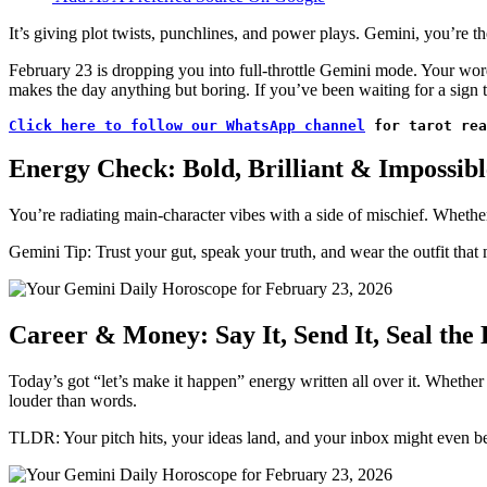
It’s giving plot twists, punchlines, and power plays. Gemini, you’re t
February 23 is dropping you into full-throttle Gemini mode. Your word
makes the day anything but boring. If you’ve been waiting for a sign to 
Click here to follow our WhatsApp channel
 for tarot rea
Energy Check: Bold, Brilliant & Impossibl
You’re radiating main-character vibes with a side of mischief. Whether
Gemini Tip: Trust your gut, speak your truth, and wear the outfit that m
Career & Money: Say It, Send It, Seal the 
Today’s got “let’s make it happen” energy written all over it. Whethe
louder than words.
TLDR: Your pitch hits, your ideas land, and your inbox might even b