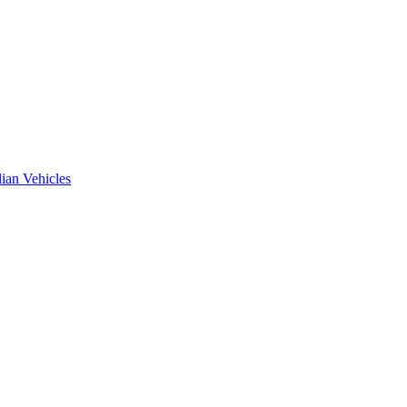
ian Vehicles