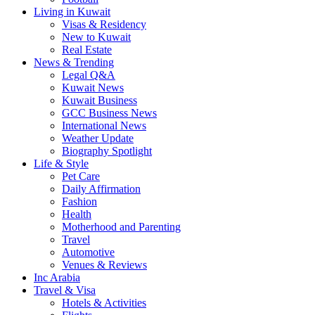
Living in Kuwait
Visas & Residency
New to Kuwait
Real Estate
News & Trending
Legal Q&A
Kuwait News
Kuwait Business
GCC Business News
International News
Weather Update
Biography Spotlight
Life & Style
Pet Care
Daily Affirmation
Fashion
Health
Motherhood and Parenting
Travel
Automotive
Venues & Reviews
Inc Arabia
Travel & Visa
Hotels & Activities