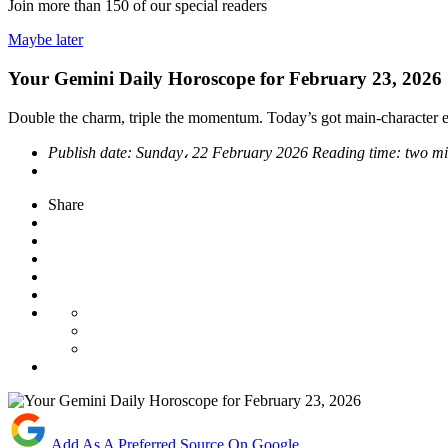
Join more than
150
of our special readers
Maybe later
Your Gemini Daily Horoscope for February 23, 2026
Double the charm, triple the momentum. Today’s got main-character en
Publish date:
Sunday، 22 February 2026
Reading time:
two mi
Share
Add As A Preferred Source On Google