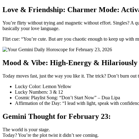
Love & Friendship: Charmer Mode: Activ
You’re flirty without trying and magnetic without effort. Singles? A q
basically your love language.
Flirt cue: “You’re cute. But are you chaotic enough to keep up with 
Mood & Vibe: High-Energy & Hilariously 
Today moves fast, just the way you like it. The trick? Don’t burn out
Lucky Color: Lemon Yellow
Lucky Numbers: 3 & 12
Cosmic Playlist Song: “Don’t Start Now” – Dua Lipa
Affirmation of the Day: “I lead with light, speak with confide
Gemini Thought for February 23:
The world is your stage.
Today? You’re the plot twist it didn’t see coming.