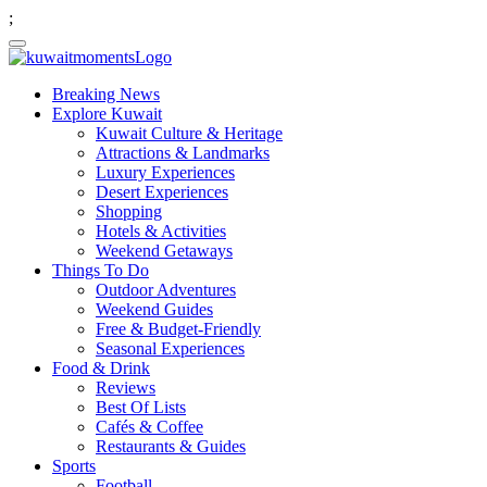
;
Breaking News
Explore Kuwait
Kuwait Culture & Heritage
Attractions & Landmarks
Luxury Experiences
Desert Experiences
Shopping
Hotels & Activities
Weekend Getaways
Things To Do
Outdoor Adventures
Weekend Guides
Free & Budget-Friendly
Seasonal Experiences
Food & Drink
Reviews
Best Of Lists
Cafés & Coffee
Restaurants & Guides
Sports
Football