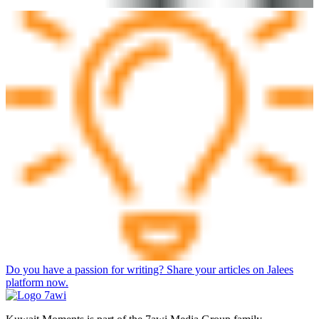
Do you have a passion for writing? Share your articles on Jalees
platform now.