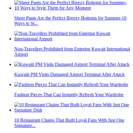
Sheer Pants Are the Perfect Breezy Bottoms for Summer-10
Ways to St...
Non-Travellers Prohibited from Entering Kuwait International
Airport
Kuwaiti PM Visits Damaged Airport Terminal After Attack
Fashion Pieces That Can Instantly Refresh Your Wardrobe
10 Restaurant Chains That Built Loyal Fans With Just One
Signature...