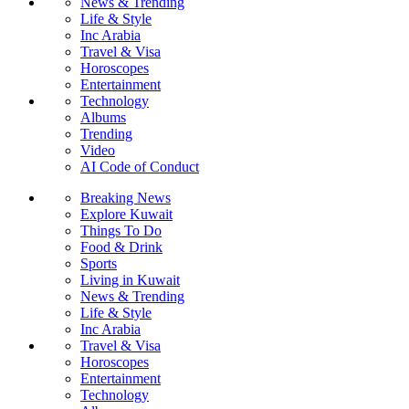
News & Trending
Life & Style
Inc Arabia
Travel & Visa
Horoscopes
Entertainment
Technology
Albums
Trending
Video
AI Code of Conduct
Breaking News
Explore Kuwait
Things To Do
Food & Drink
Sports
Living in Kuwait
News & Trending
Life & Style
Inc Arabia
Travel & Visa
Horoscopes
Entertainment
Technology