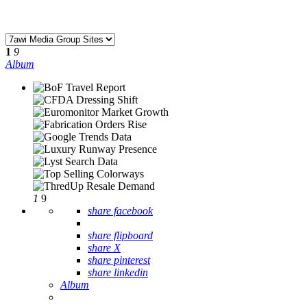
1
9
Album
1
9
share facebook
share flipboard
share X
share pinterest
share linkedin
Album