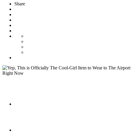
Share