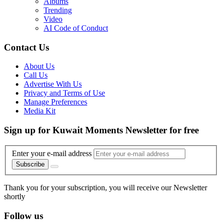
Albums
Trending
Video
AI Code of Conduct
Contact Us
About Us
Call Us
Advertise With Us
Privacy and Terms of Use
Manage Preferences
Media Kit
Sign up for Kuwait Moments Newsletter for free
Enter your e-mail address
Subscribe
Thank you for your subscription, you will receive our Newsletter
shortly
Follow us