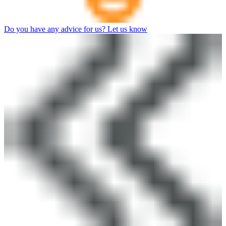
Do you have any advice for us? Let us know