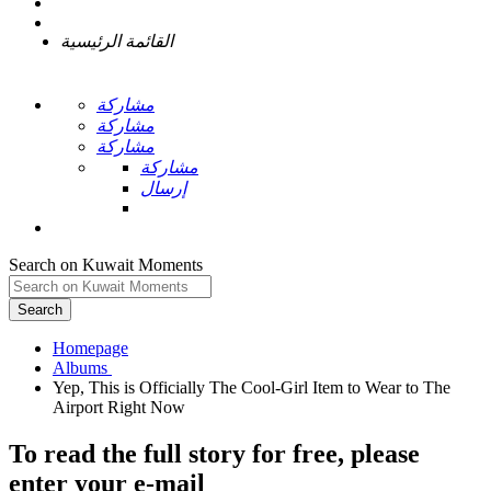
القائمة الرئيسية
مشاركة
مشاركة
مشاركة
مشاركة
إرسال
Search on Kuwait Moments
Search
Homepage
Yep, This is Officially The Cool-Girl Item to Wear to The
To read the full story
for free
, please
enter your e-mail