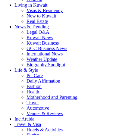
Living in Kuwait
Visas & Residency
New to Kuwait
Real Estate
News & Trending
Legal Q&A
Kuwait News
Kuwait Business
GCC Business News
International News
Weather Update
Biography Spotlight
Life & Style
Pet Care
Daily Affirmation
Fashion
Health
Motherhood and Parenting
Travel
Automotive
Venues & Reviews
Inc Arabia
Travel & Visa
Hotels & Activities