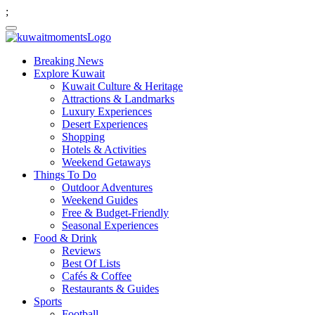
;
Breaking News
Explore Kuwait
Kuwait Culture & Heritage
Attractions & Landmarks
Luxury Experiences
Desert Experiences
Shopping
Hotels & Activities
Weekend Getaways
Things To Do
Outdoor Adventures
Weekend Guides
Free & Budget-Friendly
Seasonal Experiences
Food & Drink
Reviews
Best Of Lists
Cafés & Coffee
Restaurants & Guides
Sports
Football