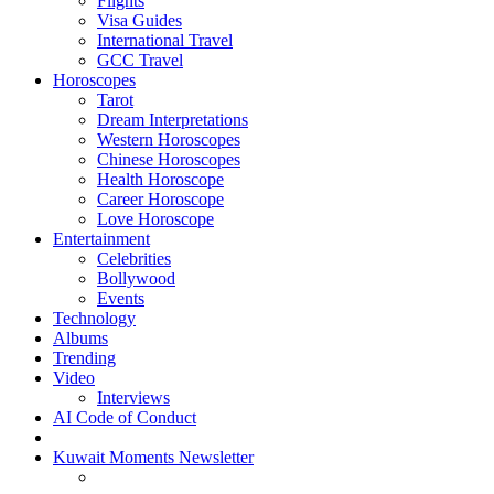
Flights
Visa Guides
International Travel
GCC Travel
Horoscopes
Tarot
Dream Interpretations
Western Horoscopes
Chinese Horoscopes
Health Horoscope
Career Horoscope
Love Horoscope
Entertainment
Celebrities
Bollywood
Events
Technology
Albums
Trending
Video
Interviews
AI Code of Conduct
Kuwait Moments Newsletter