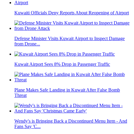
Kuwaiti Officials Deny Reports About Reopening of Airport
Defense Minister Visits Kuwait Airport to Inspect Damage
from Drone...
Kuwait Airport Sees 8% Drop in Passenger Traffic
Plane Makes Safe Landing in Kuwait After False Bomb
Threat
Wendy's is Bringing Back a Discontinued Menu Item - And
Fans Say 'C...