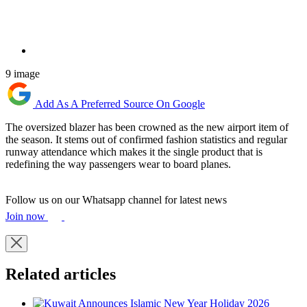
9 image
Add As A Preferred Source On Google
The oversized blazer has been crowned as the new airport item of
the season. It stems out of confirmed fashion statistics and regular
runway attendance which makes it the single product that is
redefining the way passengers wear to board planes.
Follow us on our Whatsapp channel for latest news
Join now
Related articles