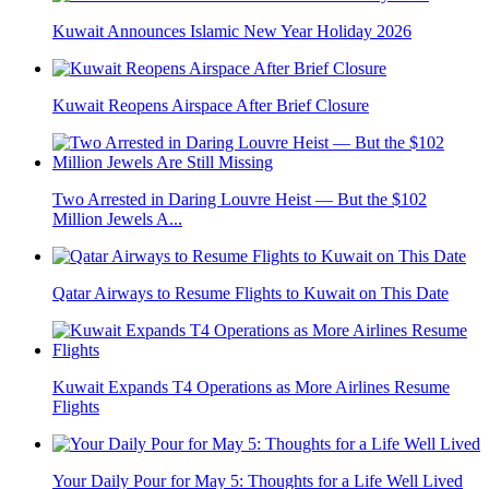
Kuwait Announces Islamic New Year Holiday 2026
Kuwait Reopens Airspace After Brief Closure
Two Arrested in Daring Louvre Heist — But the $102
Million Jewels A...
Qatar Airways to Resume Flights to Kuwait on This Date
Kuwait Expands T4 Operations as More Airlines Resume
Flights
Your Daily Pour for May 5: Thoughts for a Life Well Lived