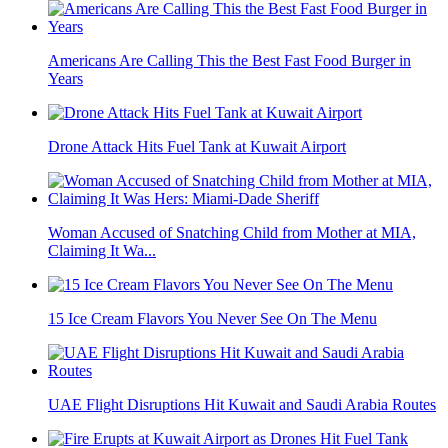
Americans Are Calling This the Best Fast Food Burger in
Years
Drone Attack Hits Fuel Tank at Kuwait Airport
Woman Accused of Snatching Child from Mother at MIA,
Claiming It Wa...
15 Ice Cream Flavors You Never See On The Menu
UAE Flight Disruptions Hit Kuwait and Saudi Arabia Routes