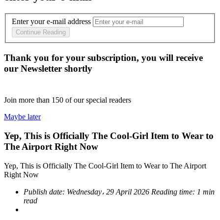
Enter your e-mail address
Continue Reading
Thank you for your subscription, you will receive
our Newsletter shortly
Join more than
150
of our special readers
Maybe later
Yep, This is Officially The Cool-Girl Item to Wear to
The Airport Right Now
Yep, This is Officially The Cool-Girl Item to Wear to The Airport
Right Now
Publish date:
Wednesday، 29 April 2026
Reading time:
1 min
read