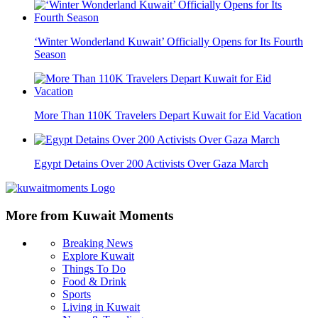
‘Winter Wonderland Kuwait’ Officially Opens for Its Fourth
Season
More Than 110K Travelers Depart Kuwait for Eid Vacation
Egypt Detains Over 200 Activists Over Gaza March
More from Kuwait Moments
Breaking News
Explore Kuwait
Things To Do
Food & Drink
Sports
Living in Kuwait