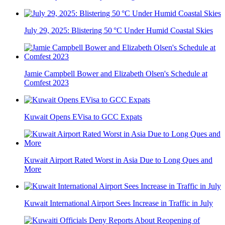
July 29, 2025: Blistering 50 °C Under Humid Coastal Skies
Jamie Campbell Bower and Elizabeth Olsen's Schedule at
Comfest 2023
Kuwait Opens EVisa to GCC Expats
Kuwait Airport Rated Worst in Asia Due to Long Ques and
More
Kuwait International Airport Sees Increase in Traffic in July