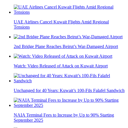
UAE Airlines Cancel Kuwait Flights Amid Regional
Tensions
2nd Bridge Plane Reaches Beirut’s War-Damaged Airport
Watch: Video Released of Attack on Kuwait Airport
Unchanged for 40 Years: Kuwait’s 100-Fils Falafel Sandwich
NAIA Terminal Fees to Increase by Up to 90% Starting
September 2025