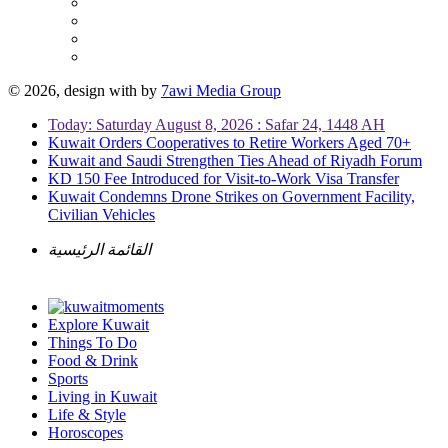
© 2026, design with
by
7awi Media Group
Today: Saturday August 8, 2026 : Safar 24, 1448 AH
Kuwait Orders Cooperatives to Retire Workers Aged 70+
Kuwait and Saudi Strengthen Ties Ahead of Riyadh Forum
KD 150 Fee Introduced for Visit-to-Work Visa Transfer
Kuwait Condemns Drone Strikes on Government Facility,
Civilian Vehicles
القائمة الرئيسية
Explore Kuwait
Things To Do
Food & Drink
Sports
Living in Kuwait
Life & Style
Horoscopes