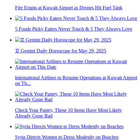
Fire Erupts at Kuwait Airport as Drones Hit Fuel Tank
5 Foods Picky Eaters Never Touch & 5 They Always Love
♊ Gemini Daily Horoscope for May 29, 2025
International Airlines to Resume Operations at Kuwait Airport
on Th...
Check Your Pantry, These 10 Items Have Most Likely
Already Gone Bad
Syria Directs Women to Dress Modestly on Beaches