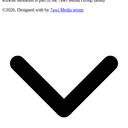
Kuwait Moments is part of the 7awi Media Group family
©2026, Designed with
by
7awi Media group