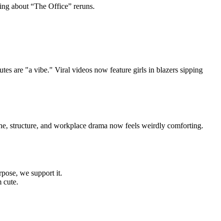
king about “The Office” reruns.
s are "a vibe." Viral videos now feature girls in blazers sipping
ine, structure, and workplace drama now feels weirdly comforting.
rpose, we support it.
m cute.