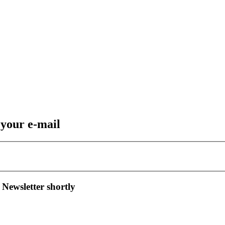
 your e-mail
 Newsletter shortly