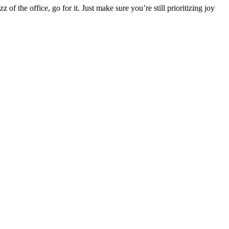
f the office, go for it. Just make sure you’re still prioritizing joy