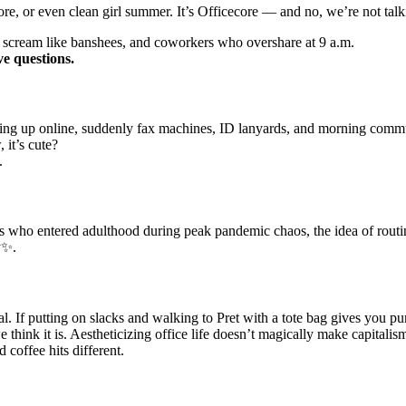
core, or even clean girl summer. It’s Officecore — and no, we’re not tal
hat scream like banshees, and coworkers who overshare at 9 a.m.
ve questions.
ing up online, suddenly fax machines, ID lanyards, and morning commute
 it’s cute?
.
gs who entered adulthood during peak pandemic chaos, the idea of rout
y✨.
l. If putting on slacks and walking to Pret with a tote bag gives you pu
 think it is. Aestheticizing office life doesn’t magically make capitalis
d coffee hits different.