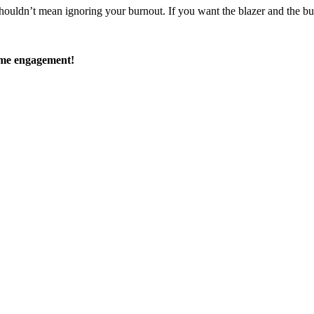
uldn’t mean ignoring your burnout. If you want the blazer and the buzz o
time engagement!