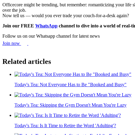
Officecore might be trending, but remember: romanticizing your life sho
over the job.
Now tell us — would you ever trade your couch-for-a-desk again?
Join our FREE
WhatsApp
channel to dive into a world of real-
Follow us on our Whatsapp channel for latest news
Join now
Related articles
Today's Tea: Not Everyone Has to Be "Booked and Busy"
Today's Tea: Skipping the Gym Doesn't Mean You're Lazy
Today's Tea: Is It Time to Retire the Word 'Adulting'?