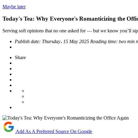
Maybe later
Today's Tea: Why Everyone's Romanticizing the Offi
Serving soft opinions that no one asked for — but we know you’ll sip
Publish date:
Thursday، 15 May 2025
Reading time:
two min 
Share
Add As A Preferred Source On Google