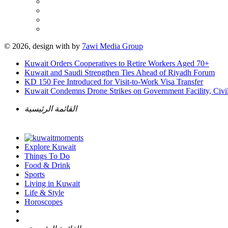
© 2026, design with
by
7awi Media Group
Kuwait Orders Cooperatives to Retire Workers Aged 70+
Kuwait and Saudi Strengthen Ties Ahead of Riyadh Forum
KD 150 Fee Introduced for Visit-to-Work Visa Transfer
Kuwait Condemns Drone Strikes on Government Facility, Civil
القائمة الرئيسية
Explore Kuwait
Things To Do
Food & Drink
Sports
Living in Kuwait
Life & Style
Horoscopes