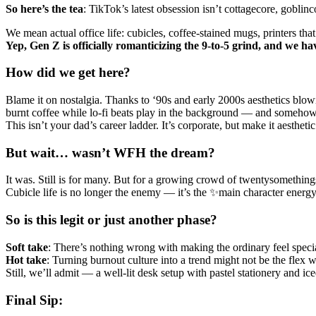
So
here’s
the
tea
: TikTok’s latest obsession isn’t cottagecore, goblin
We mean actual office life: cubicles, coffee-stained mugs, printers t
Yep, Gen Z is officially romanticizing the 9-to-5 grind, and we ha
How did we get here?
Blame it on nostalgia. Thanks to ‘90s and early 2000s aesthetics blow
burnt coffee while lo-fi beats play in the background — and somehow,
This isn’t your dad’s career ladder. It’s corporate, but make it aesthetic
But wait… wasn’t WFH the dream?
It was. Still is for many. But for a growing crowd of twentysomethin
Cubicle life is no longer the enemy — it’s the ✨main character energ
So is this legit or just another phase?
Soft
take
: There’s nothing wrong with making the ordinary feel specia
Hot
take
: Turning burnout culture into a trend might not be the flex we
Still, we’ll admit — a well-lit desk setup with pastel stationery and ice
Final Sip: