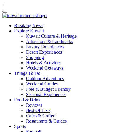
;
Breaking News
Explore Kuwait
Kuwait Culture & Heritage
Attractions & Landmarks
Luxury Experiences
Desert Experiences
Shopping
Hotels & Activities
Weekend Getaways
Things To Do
Outdoor Adventures
Weekend Guides
Free & Budget-Friendly
Seasonal Experiences
Food & Drink
Reviews
Best Of Lists
Cafés & Coffee
Restaurants & Guides
Sports
Football