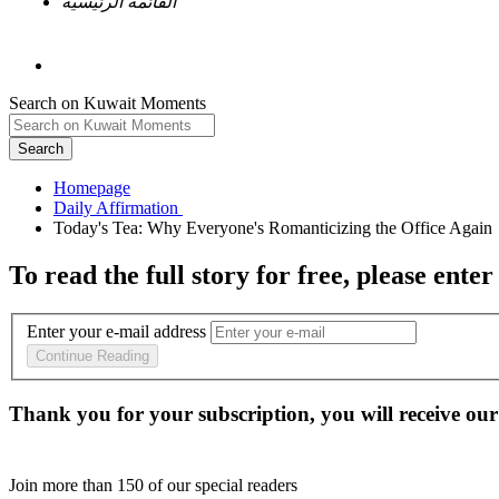
القائمة الرئيسية
Search on Kuwait Moments
Search
Homepage
To read the full story
for free
, please enter
Enter your e-mail address
Continue Reading
Thank you for your subscription, you will receive our
Join more than
150
of our special readers