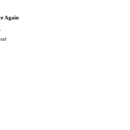
ce Again
.
read