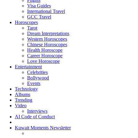
Flights
Visa Guides
International Travel
GCC Travel
Horoscopes
Tarot
Dream Interpretations
Western Horoscopes
Chinese Horoscopes
Health Horoscope
Career Horoscope
Love Horoscope
Entertainment
Celebrities
Bollywood
Events
Technology
Albums
Trending
Video
Interviews
AI Code of Conduct
Kuwait Moments Newsletter