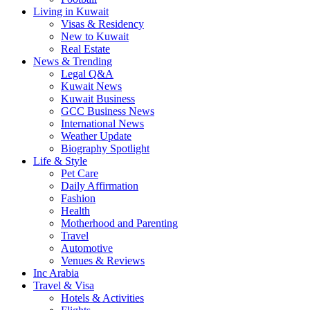
Living in Kuwait
Visas & Residency
New to Kuwait
Real Estate
News & Trending
Legal Q&A
Kuwait News
Kuwait Business
GCC Business News
International News
Weather Update
Biography Spotlight
Life & Style
Pet Care
Daily Affirmation
Fashion
Health
Motherhood and Parenting
Travel
Automotive
Venues & Reviews
Inc Arabia
Travel & Visa
Hotels & Activities