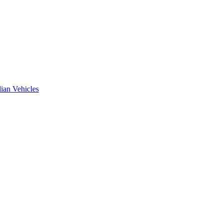
ian Vehicles