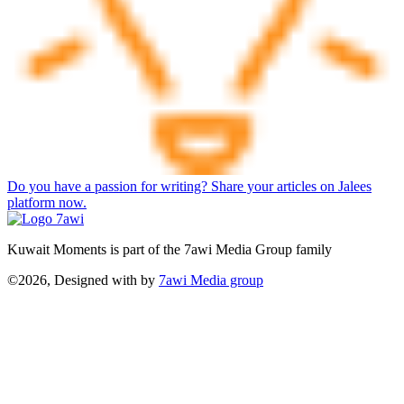
Do you have a passion for writing? Share your articles on Jalees
platform now.
Kuwait Moments is part of the 7awi Media Group family
©2026, Designed with
by
7awi Media group