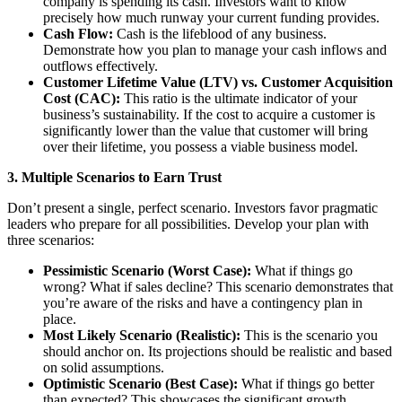
company is spending its cash. Investors want to know
precisely how much runway your current funding provides.
Cash Flow:
Cash is the lifeblood of any business.
Demonstrate how you plan to manage your cash inflows and
outflows effectively.
Customer Lifetime Value (LTV) vs. Customer Acquisition
Cost (CAC):
This ratio is the ultimate indicator of your
business’s sustainability. If the cost to acquire a customer is
significantly lower than the value that customer will bring
over their lifetime, you possess a viable business model.
3. Multiple Scenarios to Earn Trust
Don’t present a single, perfect scenario. Investors favor pragmatic
leaders who prepare for all possibilities. Develop your plan with
three scenarios:
Pessimistic Scenario (Worst Case):
What if things go
wrong? What if sales decline? This scenario demonstrates that
you’re aware of the risks and have a contingency plan in
place.
Most Likely Scenario (Realistic):
This is the scenario you
should anchor on. Its projections should be realistic and based
on solid assumptions.
Optimistic Scenario (Best Case):
What if things go better
than expected? This showcases the significant growth