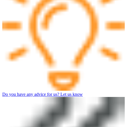
Do you have any advice for us? Let us know