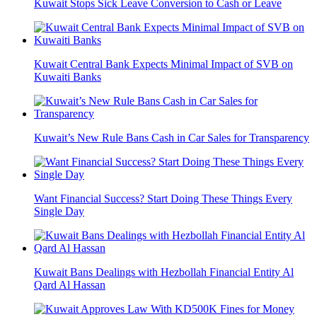
Kuwait Stops Sick Leave Conversion to Cash or Leave
Kuwait Central Bank Expects Minimal Impact of SVB on
Kuwaiti Banks
Kuwait’s New Rule Bans Cash in Car Sales for Transparency
Want Financial Success? Start Doing These Things Every
Single Day
Kuwait Bans Dealings with Hezbollah Financial Entity Al
Qard Al Hassan