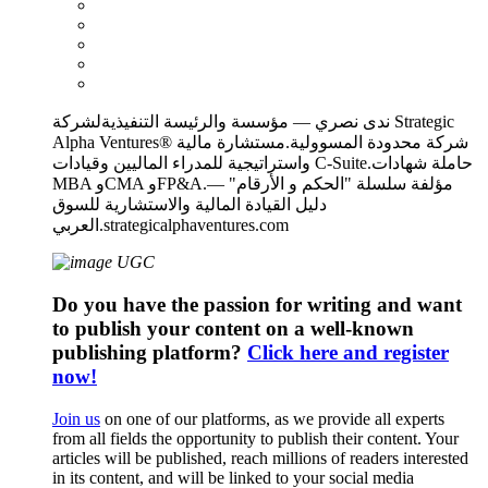
ندى نصري — مؤسسة والرئيسة التنفيذيةلشركة Strategic
Alpha Ventures® شركة محدودة المسوولية.مستشارة مالية
واستراتيجية للمدراء الماليين وقيادات C-Suite.حاملة شهادات
MBA وCMA وFP&A.مؤلفة سلسلة "الحكم و الأرقام" —
دليل القيادة المالية والاستشارية للسوق
العربي.strategicalphaventures.com
Do you have the passion for writing and want
to publish your content on a well-known
publishing platform?
Click here and register
now!
Join us
on one of our platforms, as we provide all experts
from all fields the opportunity to publish their content. Your
articles will be published, reach millions of readers interested
in its content, and will be linked to your social media