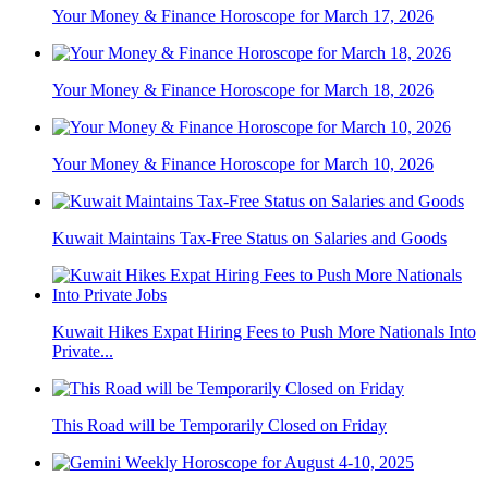
Your Money & Finance Horoscope for March 17, 2026
Your Money & Finance Horoscope for March 18, 2026
Your Money & Finance Horoscope for March 10, 2026
Kuwait Maintains Tax-Free Status on Salaries and Goods
Kuwait Hikes Expat Hiring Fees to Push More Nationals Into
Private...
This Road will be Temporarily Closed on Friday