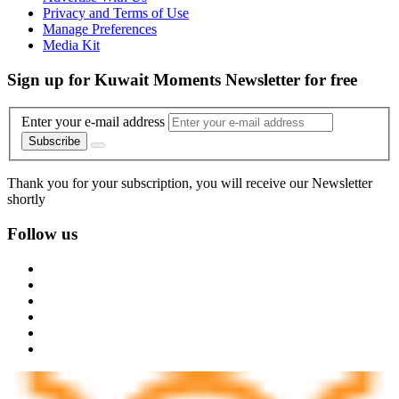
Privacy and Terms of Use
Manage Preferences
Media Kit
Sign up for Kuwait Moments Newsletter for free
Enter your e-mail address
Subscribe
Thank you for your subscription, you will receive our Newsletter
shortly
Follow us