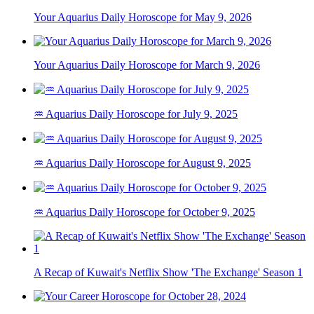
Your Aquarius Daily Horoscope for May 9, 2026
Your Aquarius Daily Horoscope for March 9, 2026
♒ Aquarius Daily Horoscope for July 9, 2025
♒ Aquarius Daily Horoscope for August 9, 2025
♒ Aquarius Daily Horoscope for October 9, 2025
A Recap of Kuwait's Netflix Show 'The Exchange' Season 1