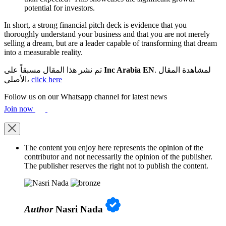
potential for investors.
In short, a strong financial pitch deck is evidence that you
thoroughly understand your business and that you are not merely
selling a dream, but are a leader capable of transforming that dream
into a measurable reality.
تم نشر هذا المقال مسبقاً على
Inc Arabia EN
. لمشاهدة المقال
الأصلي،
click here
Follow us on our Whatsapp channel for latest news
Join now
The content you enjoy here represents the opinion of the
contributor and not necessarily the opinion of the publisher.
The publisher reserves the right not to publish the content.
Author
Nasri Nada