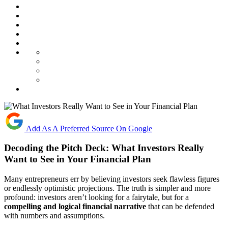
Add As A Preferred Source On Google
Decoding the Pitch Deck: What Investors Really
Want to See in Your Financial Plan
Many entrepreneurs err by believing investors seek flawless figures
or endlessly optimistic projections. The truth is simpler and more
profound: investors aren’t looking for a fairytale, but for a
compelling and logical financial narrative
that can be defended
with numbers and assumptions.