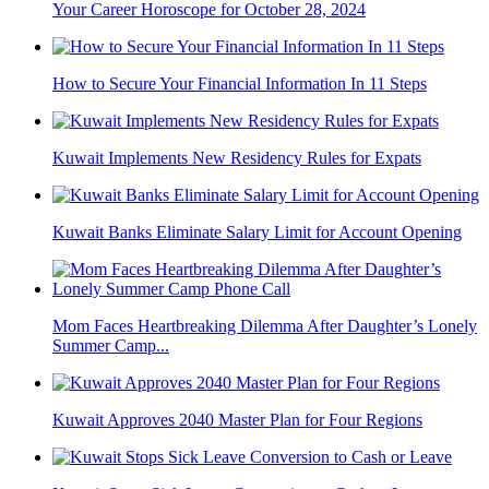
Your Career Horoscope for October 28, 2024
How to Secure Your Financial Information In 11 Steps​
Kuwait Implements New Residency Rules for Expats
Kuwait Banks Eliminate Salary Limit for Account Opening
Mom Faces Heartbreaking Dilemma After Daughter’s Lonely
Summer Camp...
Kuwait Approves 2040 Master Plan for Four Regions