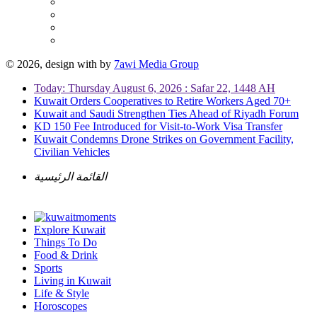
© 2026, design with
by
7awi Media Group
Today: Thursday August 6, 2026 : Safar 22, 1448 AH
Kuwait Orders Cooperatives to Retire Workers Aged 70+
Kuwait and Saudi Strengthen Ties Ahead of Riyadh Forum
KD 150 Fee Introduced for Visit-to-Work Visa Transfer
Kuwait Condemns Drone Strikes on Government Facility,
Civilian Vehicles
القائمة الرئيسية
Explore Kuwait
Things To Do
Food & Drink
Sports
Living in Kuwait
Life & Style
Horoscopes