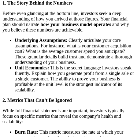
1. The Story Behind the Numbers
Before even glancing at the bottom line, investors seek a deep
understanding of how you arrived at those figures. Your financial
plan should narrate
how your business model operates
and why
you believe these numbers are achievable.
Underlying Assumptions:
Clearly articulate your core
assumptions. For instance, what is your customer acquisition
cost? What is the average customer spend you anticipate?
These granular details build trust and demonstrate a thorough
understanding of your business.
Unit Economics:
This is the secret language investors speak
fluently. Explain how you generate profit from a single sale or
a single customer. The ability to prove your business is
profitable at the unit level is the strongest indicator of its
scalability.
2. Metrics That Can’t Be Ignored
While full financial statements are important, investors typically
focus on specific metrics that reveal the company’s health and
scalability:
Burn Rate:
This metric measures the rate at which your