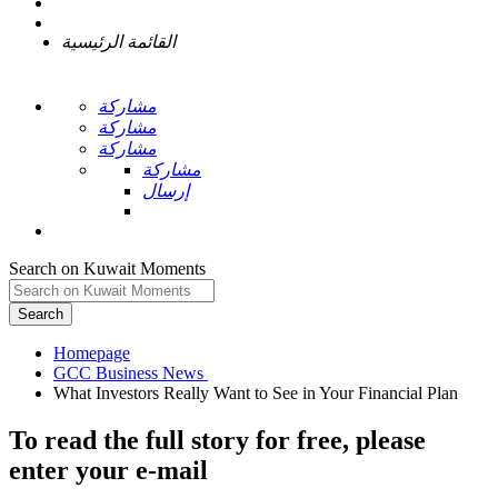
القائمة الرئيسية
مشاركة
مشاركة
مشاركة
مشاركة
إرسال
Search on Kuwait Moments
Search
Homepage
To read the full story
for free
, please
enter your e-mail