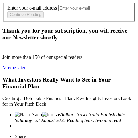
Enter your e-mail address
Continue Reading
Thank you for your subscription, you will receive
our Newsletter shortly
Join more than
150
of our special readers
Maybe later
What Investors Really Want to See in Your
Financial Plan
Creating a Defensible Financial Plan: Key Insights Investors Look
for in Your Pitch Deck
Author:
Nasri Nada
Publish date:
Saturday، 23 August 2025
Reading time:
two min read
Share