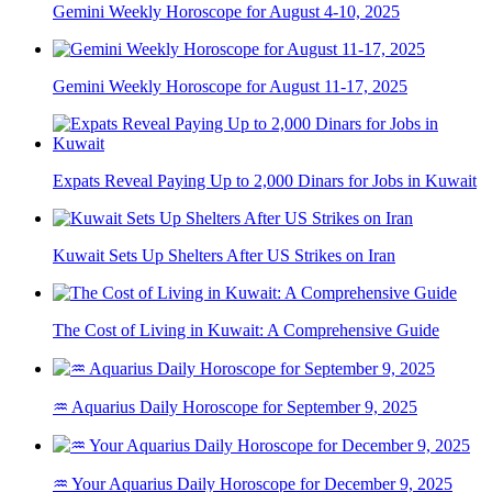
Gemini Weekly Horoscope for August 4-10, 2025
Gemini Weekly Horoscope for August 11-17, 2025
Expats Reveal Paying Up to 2,000 Dinars for Jobs in Kuwait
Kuwait Sets Up Shelters After US Strikes on Iran
The Cost of Living in Kuwait: A Comprehensive Guide
♒ Aquarius Daily Horoscope for September 9, 2025
♒ Your Aquarius Daily Horoscope for December 9, 2025