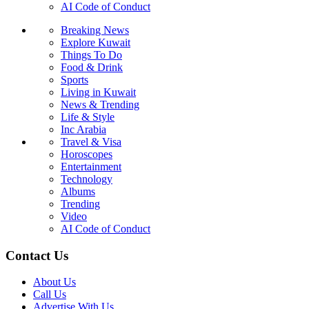
AI Code of Conduct
Breaking News
Explore Kuwait
Things To Do
Food & Drink
Sports
Living in Kuwait
News & Trending
Life & Style
Inc Arabia
Travel & Visa
Horoscopes
Entertainment
Technology
Albums
Trending
Video
AI Code of Conduct
Contact Us
About Us
Call Us
Advertise With Us