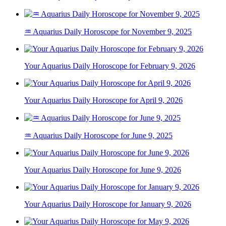
♒ Aquarius Daily Horoscope for November 9, 2025
Your Aquarius Daily Horoscope for February 9, 2026
Your Aquarius Daily Horoscope for April 9, 2026
♒ Aquarius Daily Horoscope for June 9, 2025
Your Aquarius Daily Horoscope for June 9, 2026
Your Aquarius Daily Horoscope for January 9, 2026