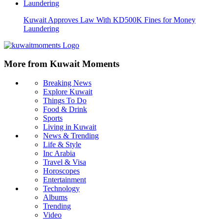
Kuwait Approves Law With KD500K Fines for Money
Laundering
More from Kuwait Moments
Breaking News
Explore Kuwait
Things To Do
Food & Drink
Sports
Living in Kuwait
News & Trending
Life & Style
Inc Arabia
Travel & Visa
Horoscopes
Entertainment
Technology
Albums
Trending
Video