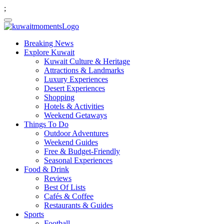
;
Breaking News
Explore Kuwait
Kuwait Culture & Heritage
Attractions & Landmarks
Luxury Experiences
Desert Experiences
Shopping
Hotels & Activities
Weekend Getaways
Things To Do
Outdoor Adventures
Weekend Guides
Free & Budget-Friendly
Seasonal Experiences
Food & Drink
Reviews
Best Of Lists
Cafés & Coffee
Restaurants & Guides
Sports
Football