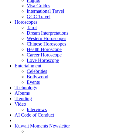
Flights
Visa Guides
International Travel
GCC Travel
Horoscopes
Tarot
Dream Interpretations
Western Horoscopes
Chinese Horoscopes
Health Horoscope
Career Horoscope
Love Horoscope
Entertainment
Celebrities
Bollywood
Events
Technology
Albums
Trending
Video
Interviews
AI Code of Conduct
Kuwait Moments Newsletter