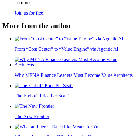
accounts!
Join us for free!
More from the author
From “Cost Center” to “Value Engine” via Agentic AI
Why MENA Finance Leaders Must Become Value Architects
The End of “Price Per Seat”
The New Frontier