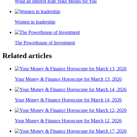
What an Interest Rate Hike Means for You
Women in leadership
The Powerhouse of Investment
Related articles
Your Money & Finance Horoscope for March 13, 2026
Your Money & Finance Horoscope for March 14, 2026
Your Money & Finance Horoscope for March 12, 2026