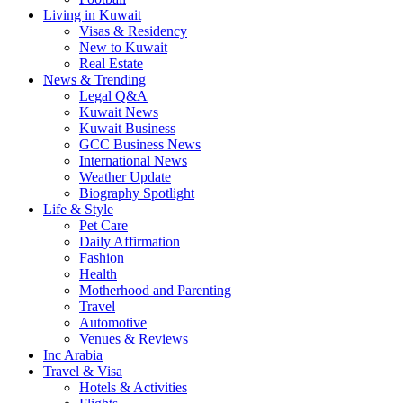
Living in Kuwait
Visas & Residency
New to Kuwait
Real Estate
News & Trending
Legal Q&A
Kuwait News
Kuwait Business
GCC Business News
International News
Weather Update
Biography Spotlight
Life & Style
Pet Care
Daily Affirmation
Fashion
Health
Motherhood and Parenting
Travel
Automotive
Venues & Reviews
Inc Arabia
Travel & Visa
Hotels & Activities