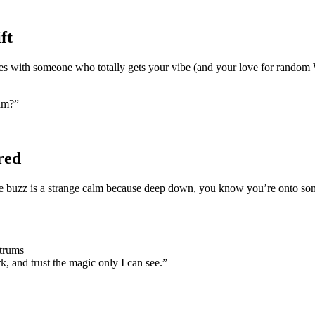
ft
yes with someone who totally gets your vibe (and your love for random
eam?”
red
e buzz is a strange calm because deep down, you know you’re onto somet
ntrums
, and trust the magic only I can see.”