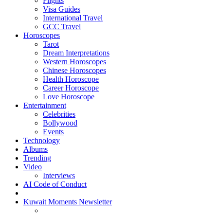
Flights
Visa Guides
International Travel
GCC Travel
Horoscopes
Tarot
Dream Interpretations
Western Horoscopes
Chinese Horoscopes
Health Horoscope
Career Horoscope
Love Horoscope
Entertainment
Celebrities
Bollywood
Events
Technology
Albums
Trending
Video
Interviews
AI Code of Conduct
Kuwait Moments Newsletter