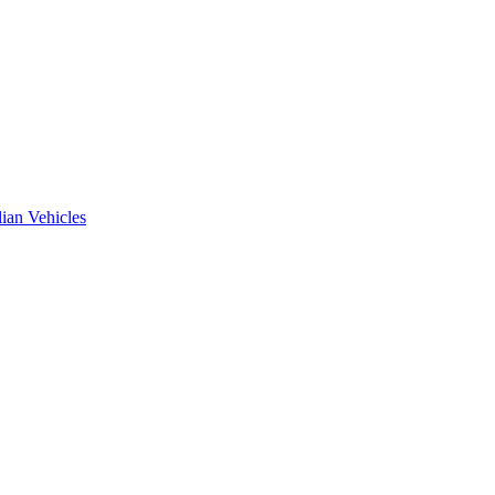
ian Vehicles