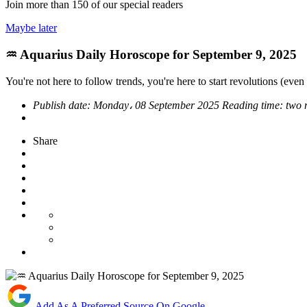
Join more than
150
of our special readers
Maybe later
♒ Aquarius Daily Horoscope for September 9, 2025
You're not here to follow trends, you're here to start revolutions (even i
Publish date:
Monday، 08 September 2025
Reading time:
two 
Share
Add As A Preferred Source On Google