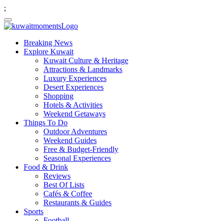
;
Breaking News
Explore Kuwait
Kuwait Culture & Heritage
Attractions & Landmarks
Luxury Experiences
Desert Experiences
Shopping
Hotels & Activities
Weekend Getaways
Things To Do
Outdoor Adventures
Weekend Guides
Free & Budget-Friendly
Seasonal Experiences
Food & Drink
Reviews
Best Of Lists
Cafés & Coffee
Restaurants & Guides
Sports
Football