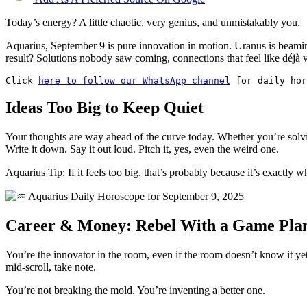
Today’s energy? A little chaotic, very genius, and unmistakably you.
Aquarius, September 9 is pure innovation in motion. Uranus is beaming
result? Solutions nobody saw coming, connections that feel like déjà vu
Click 
here to follow our WhatsApp channel
 for daily hor
Ideas Too Big to Keep Quiet
Your thoughts are way ahead of the curve today. Whether you’re solvi
Write it down. Say it out loud. Pitch it, yes, even the weird one.
Aquarius Tip: If it feels too big, that’s probably because it’s exactly 
Career & Money: Rebel With a Game Pla
You’re the innovator in the room, even if the room doesn’t know it yet.
mid-scroll, take note.
You’re not breaking the mold. You’re inventing a better one.