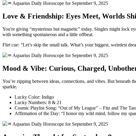
Love & Friendship: Eyes Meet, Worlds Shi
You're giving “mysterious but magnetic” today. Singles might lock e
with something spontaneous and a little offbeat.
Flirt cue: “Let’s skip the small talk. What’s your biggest, weirdest dr
Mood & Vibe: Curious, Charged, Unbothe
You’re zipping between ideas, connections, and vibes. But beneath th
sparkle.
Lucky Color: Indigo
Lucky Numbers: 8 & 21
Cosmic Playlist Song: “Out of My League” – Fitz and The Ta
Affirmation of the Day: “I honor my wild mind, follow my spark