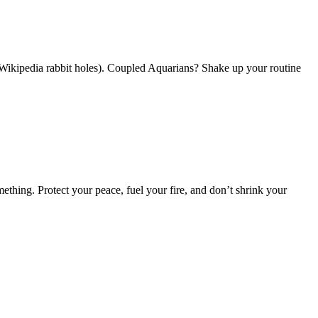
 Wikipedia rabbit holes). Coupled Aquarians? Shake up your routine
hing. Protect your peace, fuel your fire, and don’t shrink your