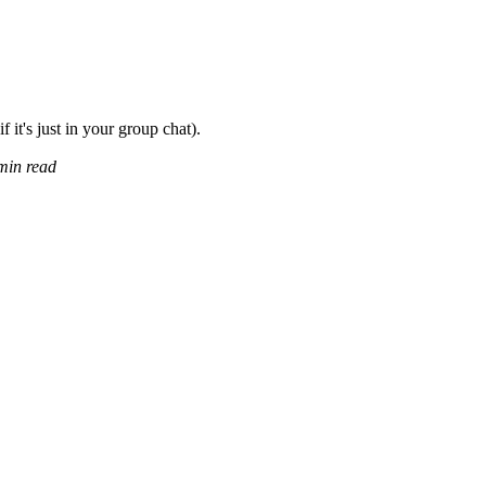
f it's just in your group chat).
min read