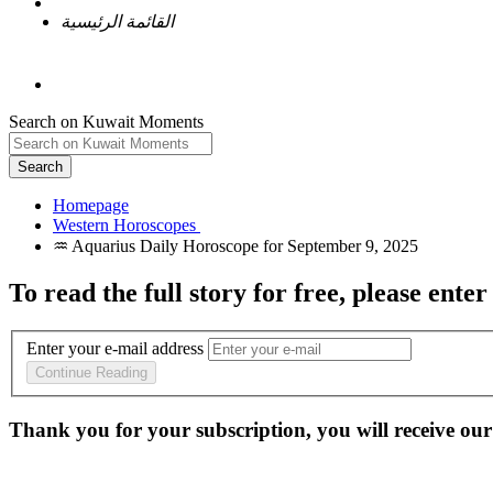
القائمة الرئيسية
Search on Kuwait Moments
Search
Homepage
To read the full story
for free
, please enter
Enter your e-mail address
Continue Reading
Thank you for your subscription, you will receive our