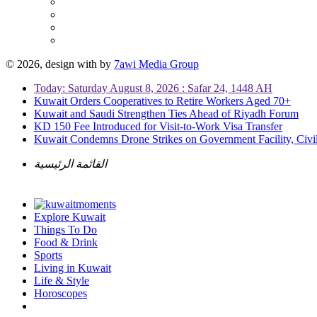
© 2026, design with
by
7awi Media Group
Today: Saturday August 8, 2026 : Safar 24, 1448 AH
Kuwait Orders Cooperatives to Retire Workers Aged 70+
Kuwait and Saudi Strengthen Ties Ahead of Riyadh Forum
KD 150 Fee Introduced for Visit-to-Work Visa Transfer
Kuwait Condemns Drone Strikes on Government Facility, Civil
القائمة الرئيسية
Explore Kuwait
Things To Do
Food & Drink
Sports
Living in Kuwait
Life & Style
Horoscopes