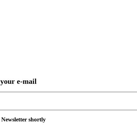
 your e-mail
 Newsletter shortly