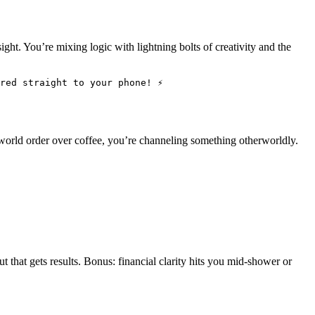
ht. You’re mixing logic with lightning bolts of creativity and the
red straight to your phone! ⚡
world order over coffee, you’re channeling something otherworldly.
t that gets results. Bonus: financial clarity hits you mid-shower or