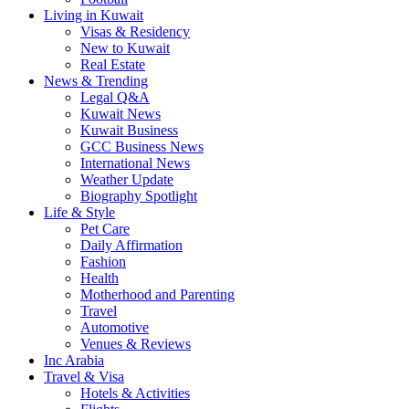
Living in Kuwait
Visas & Residency
New to Kuwait
Real Estate
News & Trending
Legal Q&A
Kuwait News
Kuwait Business
GCC Business News
International News
Weather Update
Biography Spotlight
Life & Style
Pet Care
Daily Affirmation
Fashion
Health
Motherhood and Parenting
Travel
Automotive
Venues & Reviews
Inc Arabia
Travel & Visa
Hotels & Activities