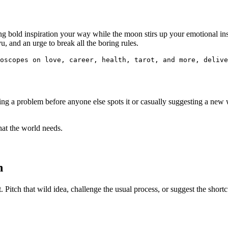
 bold inspiration your way while the moon stirs up your emotional insig
, and an urge to break all the boring rules.
oscopes on love, career, health, tarot, and more, delive
ng a problem before anyone else spots it or casually suggesting a new 
what the world needs.
n
 Pitch that wild idea, challenge the usual process, or suggest the shortcu