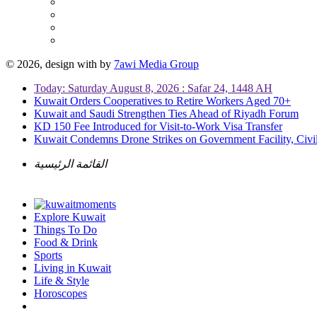
© 2026, design with
by
7awi Media Group
Today: Saturday August 8, 2026 : Safar 24, 1448 AH
Kuwait Orders Cooperatives to Retire Workers Aged 70+
Kuwait and Saudi Strengthen Ties Ahead of Riyadh Forum
KD 150 Fee Introduced for Visit-to-Work Visa Transfer
Kuwait Condemns Drone Strikes on Government Facility, Civil
القائمة الرئيسية
Explore Kuwait
Things To Do
Food & Drink
Sports
Living in Kuwait
Life & Style
Horoscopes