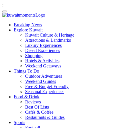
;
Breaking News
Explore Kuwait
Kuwait Culture & Heritage
Attractions & Landmarks
Luxury Experiences
Desert Experiences
Shopping
Hotels & Activities
Weekend Getaways
Things To Do
Outdoor Adventures
Weekend Guides
Free & Budget-Friendly
Seasonal Experiences
Food & Drink
Reviews
Best Of Lists
Cafés & Coffee
Restaurants & Guides
Sports
Football