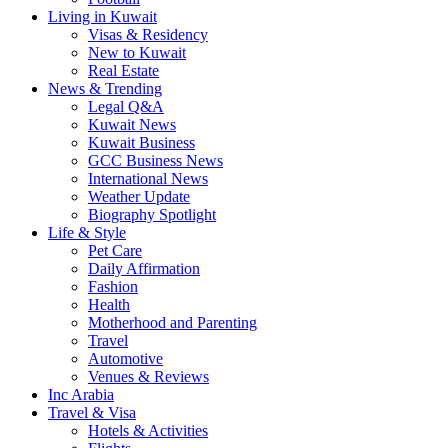
Living in Kuwait
Visas & Residency
New to Kuwait
Real Estate
News & Trending
Legal Q&A
Kuwait News
Kuwait Business
GCC Business News
International News
Weather Update
Biography Spotlight
Life & Style
Pet Care
Daily Affirmation
Fashion
Health
Motherhood and Parenting
Travel
Automotive
Venues & Reviews
Inc Arabia
Travel & Visa
Hotels & Activities