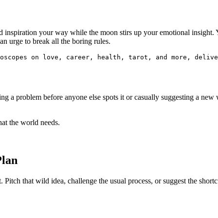
inspiration your way while the moon stirs up your emotional insight. Yo
n urge to break all the boring rules.
oscopes on love, career, health, tarot, and more, delive
ng a problem before anyone else spots it or casually suggesting a new 
what the world needs.
Plan
 Pitch that wild idea, challenge the usual process, or suggest the shortcu