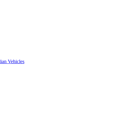
ian Vehicles