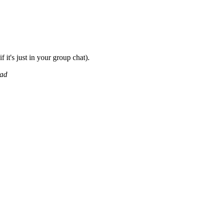
f it's just in your group chat).
ead