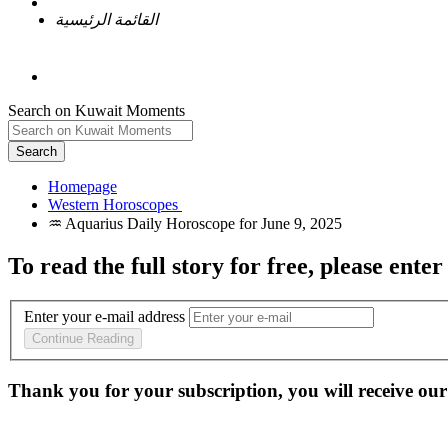
القائمة الرئيسية
Search on Kuwait Moments
Search
Homepage
To read the full story
for free
, please enter
Enter your e-mail address
Continue Reading
Thank you for your subscription, you will receive our