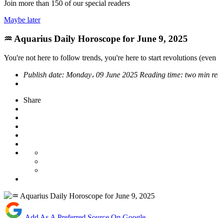
Join more than
150
of our special readers
Maybe later
♒ Aquarius Daily Horoscope for June 9, 2025
You're not here to follow trends, you're here to start revolutions (even i
Publish date:
Monday، 09 June 2025
Reading time:
two min r
Share
Add As A Preferred Source On Google