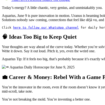
Today’s energy? A little chaotic, very genius, and unmistakably you.
Aquarius, June 9 is pure innovation in motion. Uranus is beaming bold 
Solutions nobody saw coming, connections that feel like déjà vu, and a
Click 
here to follow our WhatsApp channel
 for daily hor
🧠 Ideas Too Big to Keep Quiet
Your thoughts are way ahead of the curve today. Whether you’re solvi
Write it down. Say it out loud. Pitch it, yes, even the weird one.
Aquarius Tip: If it feels too big, that’s probably because it’s exactly 
💼 Career & Money: Rebel With a Game 
You’re the innovator in the room, even if the room doesn’t know it yet.
mid-scroll, take note.
You’re not breaking the mold. You’re inventing a better one.