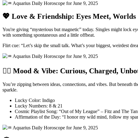
💖 Love & Friendship: Eyes Meet, Worlds 
You're giving “mysterious but magnetic” today. Singles might lock e
with something spontaneous and a little offbeat.
Flirt cue: “Let’s skip the small talk. What’s your biggest, weirdest dr
🧘‍♀️ Mood & Vibe: Curious, Charged, Unbo
You’re zipping between ideas, connections, and vibes. But beneath th
sparkle.
Lucky Color: Indigo
Lucky Numbers: 8 & 21
Cosmic Playlist Song: “Out of My League” – Fitz and The Ta
Affirmation of the Day: “I honor my wild mind, follow my spark