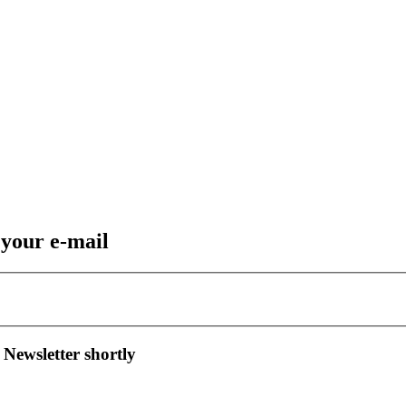
 your e-mail
 Newsletter shortly