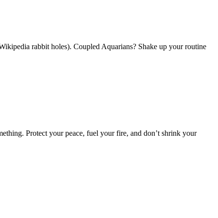
 Wikipedia rabbit holes). Coupled Aquarians? Shake up your routine
hing. Protect your peace, fuel your fire, and don’t shrink your