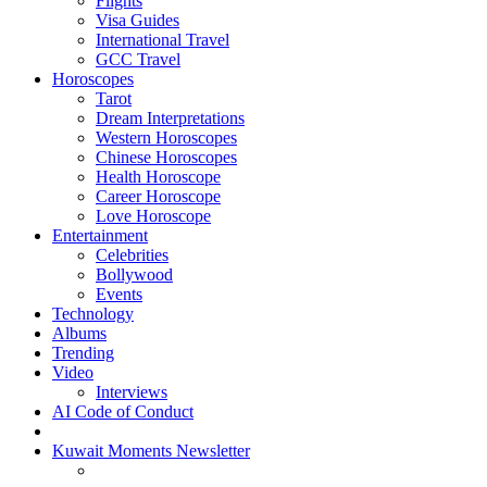
Flights
Visa Guides
International Travel
GCC Travel
Horoscopes
Tarot
Dream Interpretations
Western Horoscopes
Chinese Horoscopes
Health Horoscope
Career Horoscope
Love Horoscope
Entertainment
Celebrities
Bollywood
Events
Technology
Albums
Trending
Video
Interviews
AI Code of Conduct
Kuwait Moments Newsletter