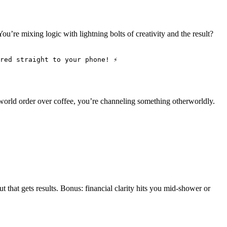
u’re mixing logic with lightning bolts of creativity and the result?
red straight to your phone! ⚡
world order over coffee, you’re channeling something otherworldly.
t that gets results. Bonus: financial clarity hits you mid-shower or