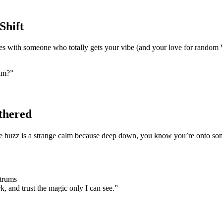
Shift
yes with someone who totally gets your vibe (and your love for random
eam?”
thered
e buzz is a strange calm because deep down, you know you’re onto somet
ntrums
, and trust the magic only I can see.”