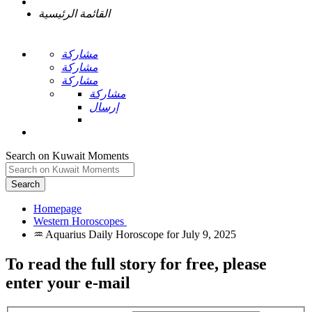
القائمة الرئيسية
مشاركة
مشاركة
مشاركة
مشاركة
إرسال
Search on Kuwait Moments
Search
Homepage
To read the full story
for free
, please
enter your e-mail