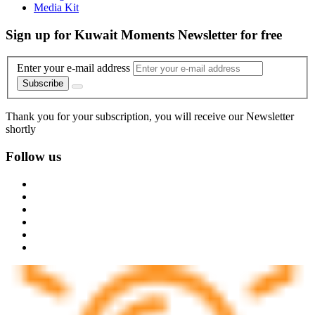
Media Kit
Sign up for Kuwait Moments Newsletter for free
Enter your e-mail address
Subscribe
Thank you for your subscription, you will receive our Newsletter
shortly
Follow us