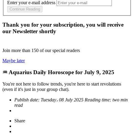
Enter your e-mail address
Continue Reading
Thank you for your subscription, you will receive
our Newsletter shortly
Join more than
150
of our special readers
Maybe later
♒ Aquarius Daily Horoscope for July 9, 2025
You're not here to follow trends, you're here to start revolutions
(even if it's just in your group chat).
Publish date:
Tuesday، 08 July 2025
Reading time:
two min
read
Share