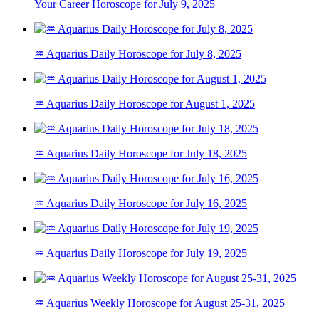
Your Career Horoscope for July 9, 2025
♒ Aquarius Daily Horoscope for July 8, 2025
♒ Aquarius Daily Horoscope for August 1, 2025
♒ Aquarius Daily Horoscope for July 18, 2025
♒ Aquarius Daily Horoscope for July 16, 2025
♒ Aquarius Daily Horoscope for July 19, 2025
♒ Aquarius Weekly Horoscope for August 25-31, 2025