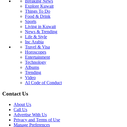
Breaking News
Explore Kuwait
Things To Do
Food & Drink
Sports
Living in Kuwait
News & Trending
Life & Style
Inc Arabia
Travel & Visa
Horoscopes
Entertainment
Technology
Albums
Trending
Video
AI Code of Conduct
Contact Us
About Us
Call Us
Advertise With Us
Privacy and Terms of Use
Manage Preferences