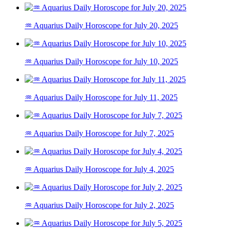
♒ Aquarius Daily Horoscope for July 20, 2025
♒ Aquarius Daily Horoscope for July 10, 2025
♒ Aquarius Daily Horoscope for July 11, 2025
♒ Aquarius Daily Horoscope for July 7, 2025
♒ Aquarius Daily Horoscope for July 4, 2025
♒ Aquarius Daily Horoscope for July 2, 2025