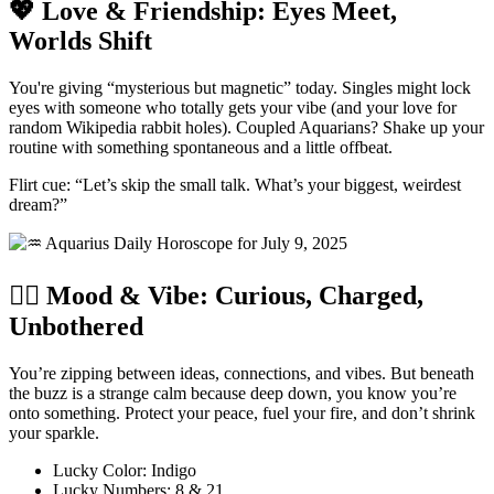
💖 Love & Friendship: Eyes Meet,
Worlds Shift
You're giving “mysterious but magnetic” today. Singles might lock
eyes with someone who totally gets your vibe (and your love for
random Wikipedia rabbit holes). Coupled Aquarians? Shake up your
routine with something spontaneous and a little offbeat.
Flirt cue: “Let’s skip the small talk. What’s your biggest, weirdest
dream?”
🧘‍♀️ Mood & Vibe: Curious, Charged,
Unbothered
You’re zipping between ideas, connections, and vibes. But beneath
the buzz is a strange calm because deep down, you know you’re
onto something. Protect your peace, fuel your fire, and don’t shrink
your sparkle.
Lucky Color: Indigo
Lucky Numbers: 8 & 21