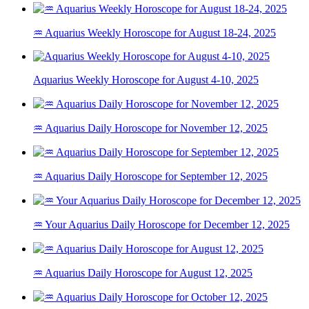
♒ Aquarius Weekly Horoscope for August 18-24, 2025
Aquarius Weekly Horoscope for August 4-10, 2025
♒ Aquarius Daily Horoscope for November 12, 2025
♒ Aquarius Daily Horoscope for September 12, 2025
♒ Your Aquarius Daily Horoscope for December 12, 2025
♒ Aquarius Daily Horoscope for August 12, 2025