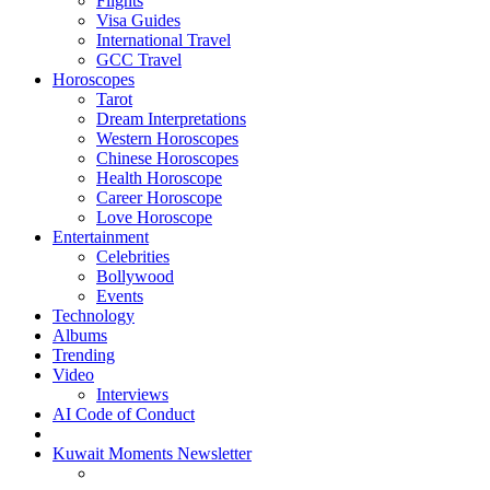
Flights
Visa Guides
International Travel
GCC Travel
Horoscopes
Tarot
Dream Interpretations
Western Horoscopes
Chinese Horoscopes
Health Horoscope
Career Horoscope
Love Horoscope
Entertainment
Celebrities
Bollywood
Events
Technology
Albums
Trending
Video
Interviews
AI Code of Conduct
Kuwait Moments Newsletter