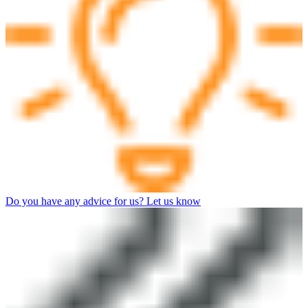
Do you have any advice for us? Let us know