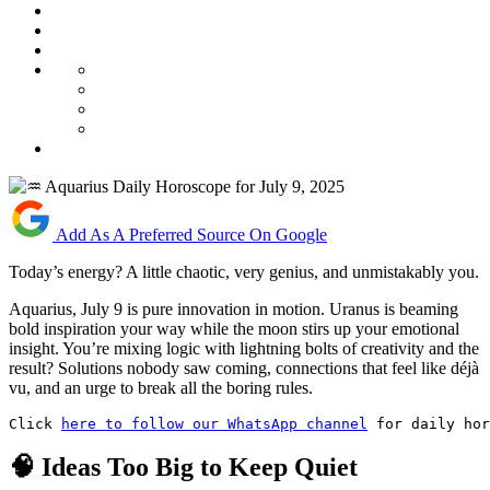
Add As A Preferred Source On Google
Today’s energy? A little chaotic, very genius, and unmistakably you.
Aquarius, July 9 is pure innovation in motion. Uranus is beaming
bold inspiration your way while the moon stirs up your emotional
insight. You’re mixing logic with lightning bolts of creativity and the
result? Solutions nobody saw coming, connections that feel like déjà
vu, and an urge to break all the boring rules.
Click 
here to follow our WhatsApp channel
 for daily hor
🧠 Ideas Too Big to Keep Quiet