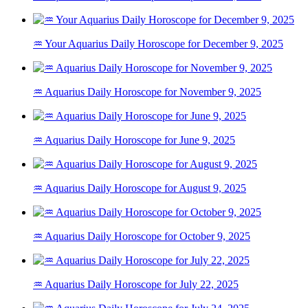
♒ Your Aquarius Daily Horoscope for December 9, 2025
♒ Aquarius Daily Horoscope for November 9, 2025
♒ Aquarius Daily Horoscope for June 9, 2025
♒ Aquarius Daily Horoscope for August 9, 2025
♒ Aquarius Daily Horoscope for October 9, 2025
♒ Aquarius Daily Horoscope for July 22, 2025