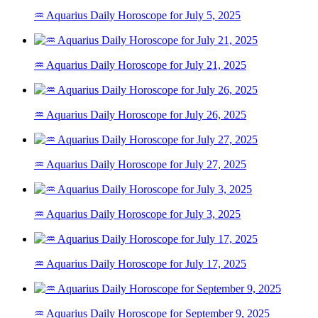
♒ Aquarius Daily Horoscope for July 5, 2025
♒ Aquarius Daily Horoscope for July 21, 2025
♒ Aquarius Daily Horoscope for July 26, 2025
♒ Aquarius Daily Horoscope for July 27, 2025
♒ Aquarius Daily Horoscope for July 3, 2025
♒ Aquarius Daily Horoscope for July 17, 2025
♒ Aquarius Daily Horoscope for September 9, 2025