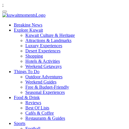
;
Breaking News
Explore Kuwait
Kuwait Culture & Heritage
Attractions & Landmarks
Luxury Experiences
Desert Experiences
Shopping
Hotels & Activities
Weekend Getaways
Things To Do
Outdoor Adventures
Weekend Guides
Free & Budget-Friendly
Seasonal Experiences
Food & Drink
Reviews
Best Of Lists
Cafés & Coffee
Restaurants & Guides
Sports
Football