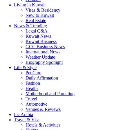
Living in Kuwait
Visas & Residency
New to Kuwait
Real Estate
News & Trending
Legal Q&A
Kuwait News
Kuwait Business
GCC Business News
International News
Weather Update
Biography Spotlight
Life & Style
Pet Care
Daily Affirmation
Fashion
Health
Motherhood and Parenting
Travel
Automotive
Venues & Reviews
Inc Arabia
Travel & Visa
Hotels & Activities