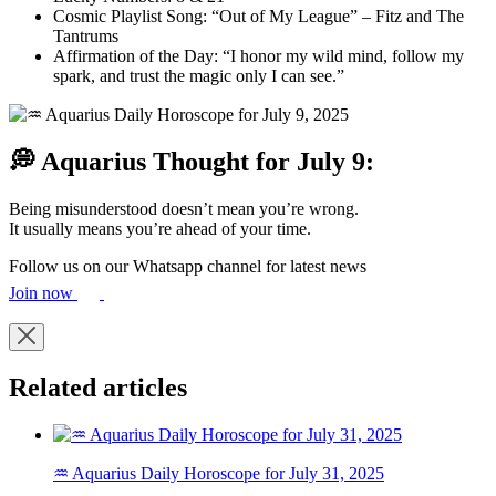
Cosmic Playlist Song: “Out of My League” – Fitz and The
Tantrums
Affirmation of the Day: “I honor my wild mind, follow my
spark, and trust the magic only I can see.”
💭 Aquarius Thought for July 9:
Being misunderstood doesn’t mean you’re wrong.
It usually means you’re ahead of your time.
Follow us on our Whatsapp channel for latest news
Join now
Related articles
♒ Aquarius Daily Horoscope for July 31, 2025