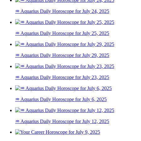
♒ Aquarius Daily Horoscope for July 24, 2025
♒ Aquarius Daily Horoscope for July 25, 2025
♒ Aquarius Daily Horoscope for July 29, 2025
♒ Aquarius Daily Horoscope for July 23, 2025
♒ Aquarius Daily Horoscope for July 6, 2025
♒ Aquarius Daily Horoscope for July 12, 2025