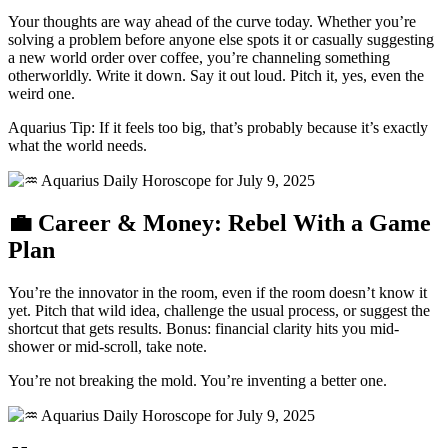
Your thoughts are way ahead of the curve today. Whether you’re
solving a problem before anyone else spots it or casually suggesting
a new world order over coffee, you’re channeling something
otherworldly. Write it down. Say it out loud. Pitch it, yes, even the
weird one.
Aquarius Tip: If it feels too big, that’s probably because it’s exactly
what the world needs.
💼 Career & Money: Rebel With a Game
Plan
You’re the innovator in the room, even if the room doesn’t know it
yet. Pitch that wild idea, challenge the usual process, or suggest the
shortcut that gets results. Bonus: financial clarity hits you mid-
shower or mid-scroll, take note.
You’re not breaking the mold. You’re inventing a better one.