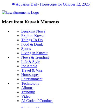
♒ Aquarius Daily Horoscope for October 12, 2025
More from Kuwait Moments
Breaking News
Explore Kuwait
Things To Do
Food & Drink
Sports
Living in Kuwait
News & Trending
Life & Style
Inc Arabia
Travel & Visa
Horoscopes
Entertainment
Technology
Albums
Trending
Video
AI Code of Conduct