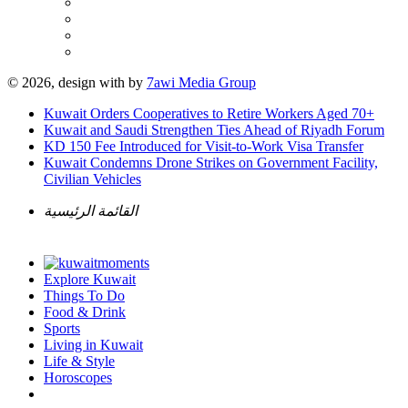
© 2026, design with
by
7awi Media Group
Kuwait Orders Cooperatives to Retire Workers Aged 70+
Kuwait and Saudi Strengthen Ties Ahead of Riyadh Forum
KD 150 Fee Introduced for Visit-to-Work Visa Transfer
Kuwait Condemns Drone Strikes on Government Facility,
Civilian Vehicles
القائمة الرئيسية
Explore Kuwait
Things To Do
Food & Drink
Sports
Living in Kuwait
Life & Style
Horoscopes