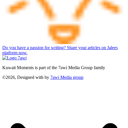
Do you have a passion for writing? Share your articles on Jalees
platform now.
Kuwait Moments is part of the 7awi Media Group family
©2026, Designed with
by
7awi Media group