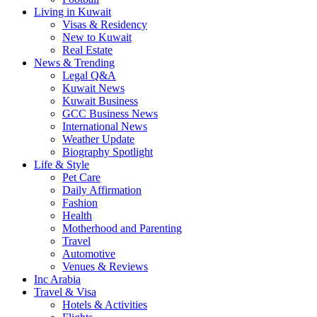
Living in Kuwait
Visas & Residency
New to Kuwait
Real Estate
News & Trending
Legal Q&A
Kuwait News
Kuwait Business
GCC Business News
International News
Weather Update
Biography Spotlight
Life & Style
Pet Care
Daily Affirmation
Fashion
Health
Motherhood and Parenting
Travel
Automotive
Venues & Reviews
Inc Arabia
Travel & Visa
Hotels & Activities