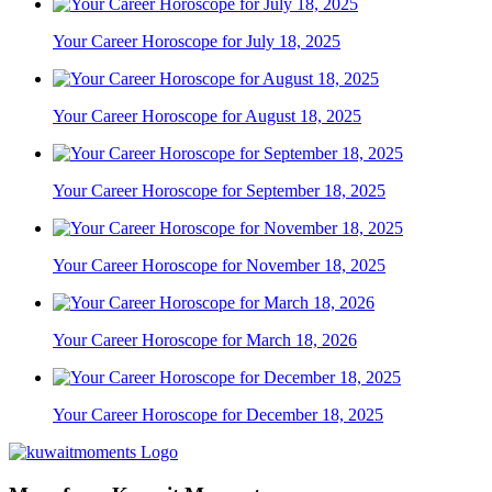
Your Career Horoscope for July 18, 2025
Your Career Horoscope for August 18, 2025
Your Career Horoscope for September 18, 2025
Your Career Horoscope for November 18, 2025
Your Career Horoscope for March 18, 2026
Your Career Horoscope for December 18, 2025