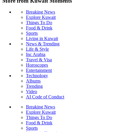
More from Kuwait Moments
Breaking News
Explore Kuwait
Things To Do
Food & Drink
Sports
Living in Kuwait
News & Trending
Life & Style
Inc Arabia
Travel & Visa
Horoscopes
Entertainment
Technology
Albums
Trending
Video
AI Code of Conduct
Breaking News
Explore Kuwait
Things To Do
Food & Drink
Sports