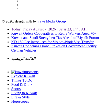
© 2026, design with
by
7awi Media Group
Today: Friday August 7, 2026 : Safar 23, 1448 AH
Kuwait Orders Cooperatives to Retire Workers Aged 70+
Kuwait and Saudi Strengthen Ties Ahead of Riyadh Forum
KD 150 Fee Introduced for Visit-to-Work Visa Transfer
Kuwait Condemns Drone Strikes on Government Facility,
Civilian Vehicles
القائمة الرئيسية
Explore Kuwait
Things To Do
Food & Drink
Sports
Living in Kuwait
Life & Style
Horoscopes