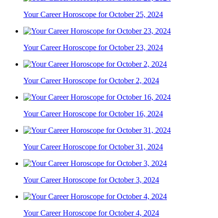
Your Career Horoscope for October 25, 2024
Your Career Horoscope for October 23, 2024
Your Career Horoscope for October 2, 2024
Your Career Horoscope for October 16, 2024
Your Career Horoscope for October 31, 2024
Your Career Horoscope for October 3, 2024
Your Career Horoscope for October 4, 2024