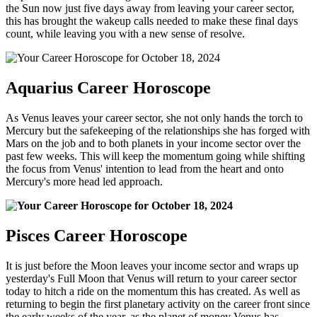
the Sun now just five days away from leaving your career sector,
this has brought the wakeup calls needed to make these final days
count, while leaving you with a new sense of resolve.
Aquarius Career Horoscope
As Venus leaves your career sector, she not only hands the torch to
Mercury but the safekeeping of the relationships she has forged with
Mars on the job and to both planets in your income sector over the
past few weeks. This will keep the momentum going while shifting
the focus from Venus' intention to lead from the heart and onto
Mercury's more head led approach.
Pisces Career Horoscope
It is just before the Moon leaves your income sector and wraps up
yesterday's Full Moon that Venus will return to your career sector
today to hitch a ride on the momentum this has created. As well as
returning to begin the first planetary activity on the career front since
the early weeks of the year, as the planet of money Venus has