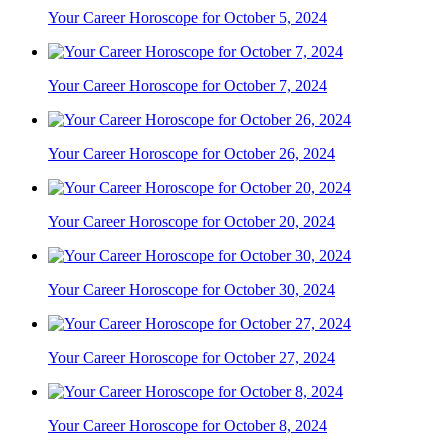
Your Career Horoscope for October 5, 2024
Your Career Horoscope for October 7, 2024
Your Career Horoscope for October 26, 2024
Your Career Horoscope for October 20, 2024
Your Career Horoscope for October 30, 2024
Your Career Horoscope for October 27, 2024
Your Career Horoscope for October 8, 2024