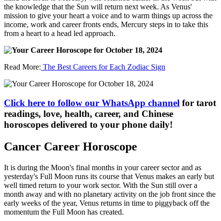
the knowledge that the Sun will return next week. As Venus'
mission to give your heart a voice and to warm things up across the
income, work and career fronts ends, Mercury steps in to take this
from a heart to a head led approach.
Read More:
The Best Careers for Each Zodiac Sign
Click here to follow our WhatsApp channel
for tarot
readings, love, health, career, and Chinese
horoscopes delivered to your phone daily!
Cancer Career Horoscope
It is during the Moon's final months in your career sector and as
yesterday's Full Moon runs its course that Venus makes an early but
well timed return to your work sector. With the Sun still over a
month away and with no planetary activity on the job front since the
early weeks of the year, Venus returns in time to piggyback off the
momentum the Full Moon has created.