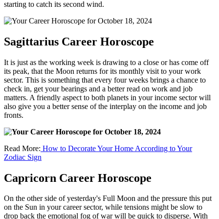
starting to catch its second wind.
Sagittarius Career Horoscope
It is just as the working week is drawing to a close or has come off
its peak, that the Moon returns for its monthly visit to your work
sector. This is something that every four weeks brings a chance to
check in, get your bearings and a better read on work and job
matters. A friendly aspect to both planets in your income sector will
also give you a better sense of the interplay on the income and job
fronts.
Read More:
How to Decorate Your Home According to Your
Zodiac Sign
Capricorn Career Horoscope
On the other side of yesterday's Full Moon and the pressure this put
on the Sun in your career sector, while tensions might be slow to
drop back the emotional fog of war will be quick to disperse. With