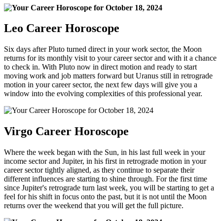
Leo Career Horoscope
Six days after Pluto turned direct in your work sector, the Moon
returns for its monthly visit to your career sector and with it a chance
to check in. With Pluto now in direct motion and ready to start
moving work and job matters forward but Uranus still in retrograde
motion in your career sector, the next few days will give you a
window into the evolving complexities of this professional year.
Virgo Career Horoscope
Where the week began with the Sun, in his last full week in your
income sector and Jupiter, in his first in retrograde motion in your
career sector tightly aligned, as they continue to separate their
different influences are starting to shine through. For the first time
since Jupiter's retrograde turn last week, you will be starting to get a
feel for his shift in focus onto the past, but it is not until the Moon
returns over the weekend that you will get the full picture.