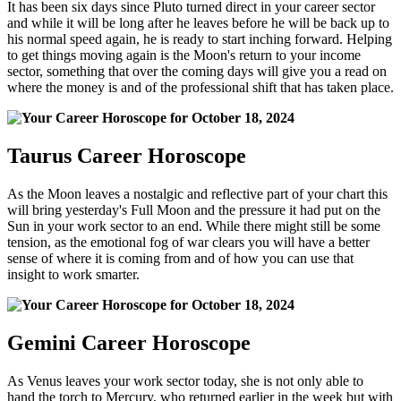
It has been six days since Pluto turned direct in your career sector
and while it will be long after he leaves before he will be back up to
his normal speed again, he is ready to start inching forward. Helping
to get things moving again is the Moon's return to your income
sector, something that over the coming days will give you a read on
where the money is and of the professional shift that has taken place.
Taurus Career Horoscope
As the Moon leaves a nostalgic and reflective part of your chart this
will bring yesterday's Full Moon and the pressure it had put on the
Sun in your work sector to an end. While there might still be some
tension, as the emotional fog of war clears you will have a better
sense of where it is coming from and of how you can use that
insight to work smarter.
Gemini Career Horoscope
As Venus leaves your work sector today, she is not only able to
hand the torch to Mercury, who returned earlier in the week but with