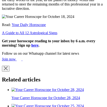
returned to steer the remaining months of this professional year in a
lucrative direction.
Read:
Your Daily Horoscope
A Guide to All 12 Astrological Signs
Get your horoscope reading to your inbox by 6 a.m. every
morning! Sign up
here
.
Follow us on our Whatsapp channel for latest news
Join now
Related articles
Your Career Horoscope for October 28, 2024