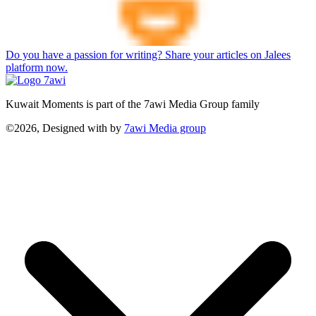
Do you have a passion for writing? Share your articles on Jalees
platform now.
Kuwait Moments is part of the 7awi Media Group family
©2026, Designed with
by
7awi Media group