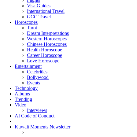
Flights
Visa Guides
International Travel
GCC Travel
Horoscopes
Tarot
Dream Interpretations
Western Horoscopes
Chinese Horoscopes
Health Horoscope
Career Horoscope
Love Horoscope
Entertainment
Celebrities
Bollywood
Events
Technology
Albums
Trending
Video
Interviews
AI Code of Conduct
Kuwait Moments Newsletter