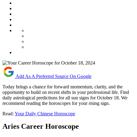
Add As A Preferred Source On Google
Today brings a chance for forward momentum, clarity, and the
opportunity to build on recent shifts in your professional life. Find
daily astrological predictions for all sun signs for October 18. We
recommend reading the horoscopes for your rising sign.
Read:
Your Daily Chinese Horoscope
Aries Career Horoscope