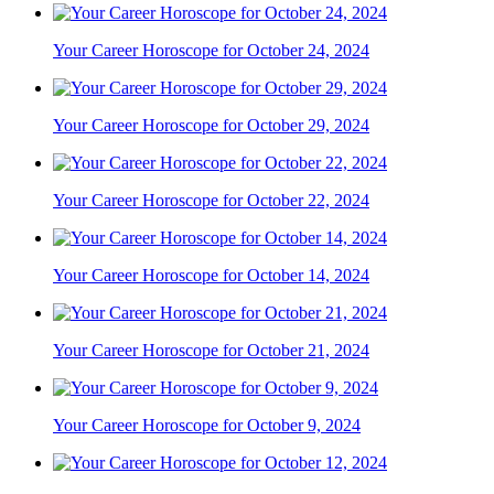
Your Career Horoscope for October 24, 2024
Your Career Horoscope for October 29, 2024
Your Career Horoscope for October 22, 2024
Your Career Horoscope for October 14, 2024
Your Career Horoscope for October 21, 2024
Your Career Horoscope for October 9, 2024