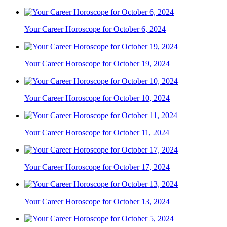
Your Career Horoscope for October 6, 2024
Your Career Horoscope for October 19, 2024
Your Career Horoscope for October 10, 2024
Your Career Horoscope for October 11, 2024
Your Career Horoscope for October 17, 2024
Your Career Horoscope for October 13, 2024