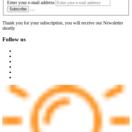
Enter your e-mail address
Subscribe
Thank you for your subscription, you will receive our Newsletter
shortly
Follow us