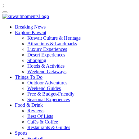
;
Breaking News
Explore Kuwait
Kuwait Culture & Heritage
Attractions & Landmarks
Luxury Experiences
Desert Experiences
Shopping
Hotels & Activities
Weekend Getaways
Things To Do
Outdoor Adventures
Weekend Guides
Free & Budget-Friendly
Seasonal Experiences
Food & Drink
Reviews
Best Of Lists
Cafés & Coffee
Restaurants & Guides
Sports
Football