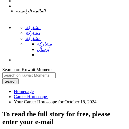
القائمة الرئيسية
مشاركة
مشاركة
مشاركة
مشاركة
إرسال
Search on Kuwait Moments
Search
Homepage
To read the full story
for free
, please
enter your e-mail