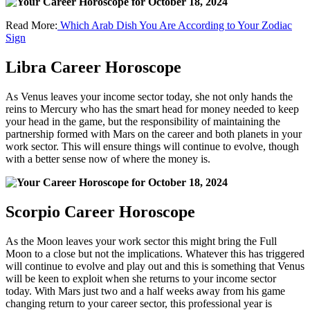
Read More:
Which Arab Dish You Are According to Your Zodiac
Sign
Libra Career Horoscope
As Venus leaves your income sector today, she not only hands the
reins to Mercury who has the smart head for money needed to keep
your head in the game, but the responsibility of maintaining the
partnership formed with Mars on the career and both planets in your
work sector. This will ensure things will continue to evolve, though
with a better sense now of where the money is.
Scorpio Career Horoscope
As the Moon leaves your work sector this might bring the Full
Moon to a close but not the implications. Whatever this has triggered
will continue to evolve and play out and this is something that Venus
will be keen to exploit when she returns to your income sector
today. With Mars just two and a half weeks away from his game
changing return to your career sector, this professional year is