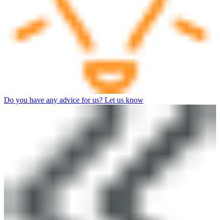
Do you have any advice for us? Let us know