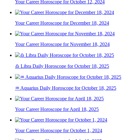
Your Career Horoscope for October 12, 2024
Your Career Horoscope for December 18, 2024
Your Career Horoscope for November 18, 2024
♎ Libra Daily Horoscope for October 18, 2025
♒ Aquarius Daily Horoscope for October 18, 2025
Your Career Horoscope for April 18, 2025
Your Career Horoscope for October 1, 2024