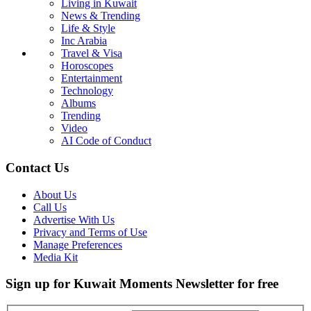
Living in Kuwait
News & Trending
Life & Style
Inc Arabia
Travel & Visa
Horoscopes
Entertainment
Technology
Albums
Trending
Video
AI Code of Conduct
Contact Us
About Us
Call Us
Advertise With Us
Privacy and Terms of Use
Manage Preferences
Media Kit
Sign up for Kuwait Moments Newsletter for free