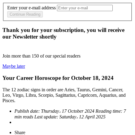
Enter your e-mail address
Continue Reading
Thank you for your subscription, you will receive
our Newsletter shortly
Join more than
150
of our special readers
Maybe later
Your Career Horoscope for October 18, 2024
The 12 zodiac signs in order are Aries, Taurus, Gemini, Cancer,
Leo, Virgo, Libra, Scorpio, Sagittarius, Capricorn, Aquarius, and
Pisces.
Publish date:
Thursday، 17 October 2024
Reading time:
7
min reads
Last update:
Saturday، 12 April 2025
Share