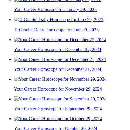
Your Career Horoscope for January 29, 2026
♊ Gemini Daily Horoscope for June 29, 2025
Your Career Horoscope for December 27, 2024
Your Career Horoscope for December 21, 2024
Your Career Horoscope for November 29, 2024
Your Career Horoscope for September 29, 2024
Your Career Horoscope for October 29, 2024