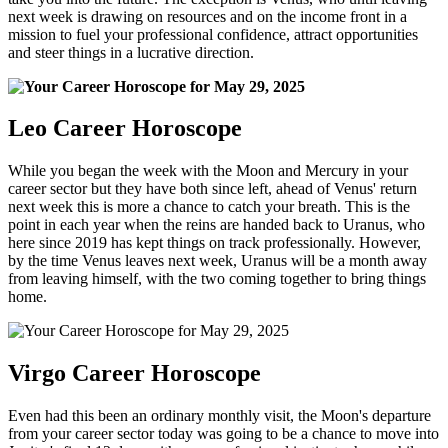
next week is drawing on resources and on the income front in a
mission to fuel your professional confidence, attract opportunities
and steer things in a lucrative direction.
Leo Career Horoscope
While you began the week with the Moon and Mercury in your
career sector but they have both since left, ahead of Venus' return
next week this is more a chance to catch your breath. This is the
point in each year when the reins are handed back to Uranus, who
here since 2019 has kept things on track professionally. However,
by the time Venus leaves next week, Uranus will be a month away
from leaving himself, with the two coming together to bring things
home.
Virgo Career Horoscope
Even had this been an ordinary monthly visit, the Moon's departure
from your career sector today was going to be a chance to move into