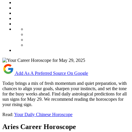
Add As A Preferred Source On Google
Today brings a mix of fresh momentum and quiet preparation, with
chances to align your goals, sharpen your instincts, and set the tone
for the busy weeks ahead. Find daily astrological predictions for all
sun signs for May 29. We recommend reading the horoscopes for
your rising sign.
Read:
Your Daily Chinese Horoscope
Aries Career Horoscope