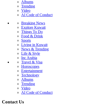
Albums
Trending
Video
AI Code of Conduct
Breaking News
Explore Kuwait
Things To Do
Food & Drink
Sports
Living in Kuwait
News & Trending
Life & Style
Inc Arabia
Travel & Visa
Horoscopes
Entertainment
Technology
Albums
Trending
Video
AI Code of Conduct
Contact Us