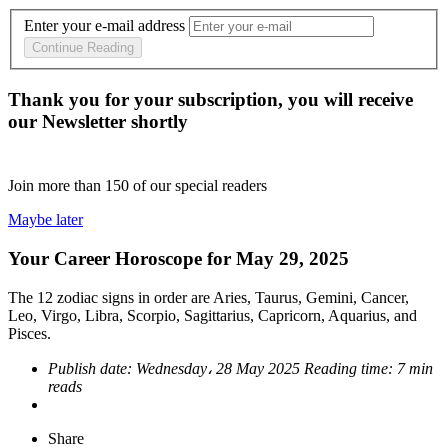
Enter your e-mail address
Continue Reading
Thank you for your subscription, you will receive
our Newsletter shortly
Join more than
150
of our special readers
Maybe later
Your Career Horoscope for May 29, 2025
The 12 zodiac signs in order are Aries, Taurus, Gemini, Cancer,
Leo, Virgo, Libra, Scorpio, Sagittarius, Capricorn, Aquarius, and
Pisces.
Publish date:
Wednesday، 28 May 2025
Reading time:
7 min
reads
Share