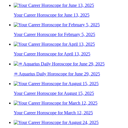
Your Career Horoscope for June 13, 2025
Your Career Horoscope for February 5, 2025
Your Career Horoscope for April 13, 2025
♒ Aquarius Daily Horoscope for June 29, 2025
Your Career Horoscope for August 15, 2025
Your Career Horoscope for March 12, 2025