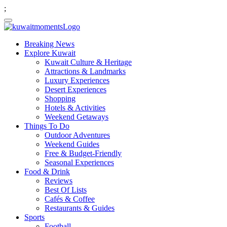
;
Breaking News
Explore Kuwait
Kuwait Culture & Heritage
Attractions & Landmarks
Luxury Experiences
Desert Experiences
Shopping
Hotels & Activities
Weekend Getaways
Things To Do
Outdoor Adventures
Weekend Guides
Free & Budget-Friendly
Seasonal Experiences
Food & Drink
Reviews
Best Of Lists
Cafés & Coffee
Restaurants & Guides
Sports
Football