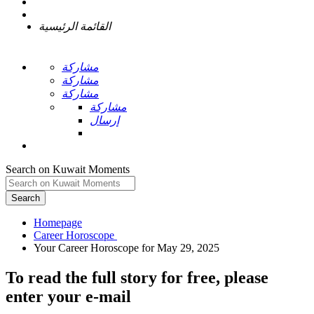
القائمة الرئيسية
مشاركة
مشاركة
مشاركة
مشاركة
إرسال
Search on Kuwait Moments
Search
Homepage
To read the full story
for free
, please
enter your e-mail