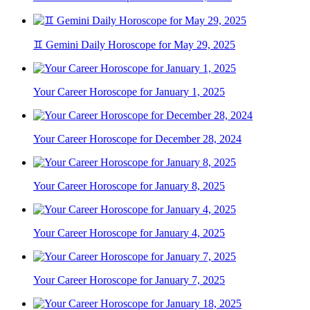
♊ Gemini Daily Horoscope for May 29, 2025
Your Career Horoscope for January 1, 2025
Your Career Horoscope for December 28, 2024
Your Career Horoscope for January 8, 2025
Your Career Horoscope for January 4, 2025
Your Career Horoscope for January 7, 2025