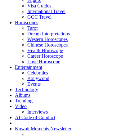
Flights
Visa Guides
International Travel
GCC Travel
Horoscopes
Tarot
Dream Interpretations
Western Horoscopes
Chinese Horoscopes
Health Horoscope
Career Horoscope
Love Horoscope
Entertainment
Celebrities
Bollywood
Events
Technology
Albums
Trending
Video
Interviews
AI Code of Conduct
Kuwait Moments Newsletter