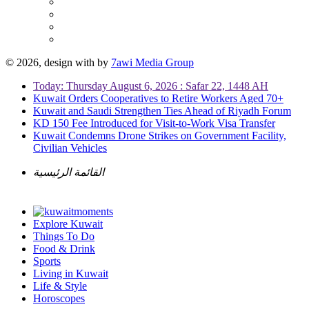
© 2026, design with
by
7awi Media Group
Today: Thursday August 6, 2026 : Safar 22, 1448 AH
Kuwait Orders Cooperatives to Retire Workers Aged 70+
Kuwait and Saudi Strengthen Ties Ahead of Riyadh Forum
KD 150 Fee Introduced for Visit-to-Work Visa Transfer
Kuwait Condemns Drone Strikes on Government Facility,
Civilian Vehicles
القائمة الرئيسية
Explore Kuwait
Things To Do
Food & Drink
Sports
Living in Kuwait
Life & Style
Horoscopes