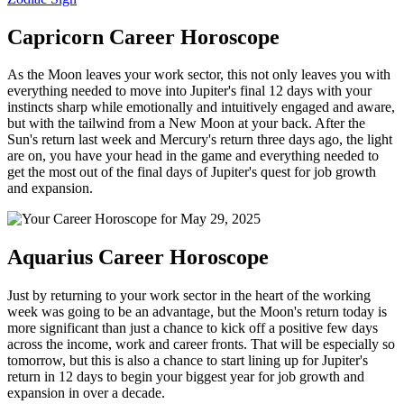
Capricorn Career Horoscope
As the Moon leaves your work sector, this not only leaves you with
everything needed to move into Jupiter's final 12 days with your
instincts sharp while emotionally and intuitively engaged and aware,
but with the tailwind from a New Moon at your back. After the
Sun's return last week and Mercury's return three days ago, the light
are on, you have your head in the game and everything needed to
get the most out of the final days of Jupiter's quest for job growth
and expansion.
Aquarius Career Horoscope
Just by returning to your work sector in the heart of the working
week was going to be an advantage, but the Moon's return today is
more significant than just a chance to kick off a positive few days
across the income, work and career fronts. That will be especially so
tomorrow, but this is also a chance to start lining up for Jupiter's
return in 12 days to begin your biggest year for job growth and
expansion in over a decade.