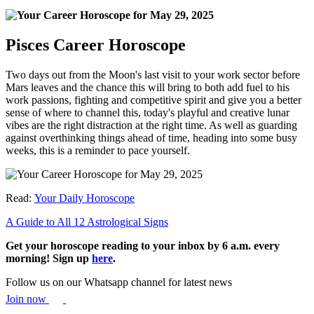
Pisces Career Horoscope
Two days out from the Moon's last visit to your work sector before
Mars leaves and the chance this will bring to both add fuel to his
work passions, fighting and competitive spirit and give you a better
sense of where to channel this, today's playful and creative lunar
vibes are the right distraction at the right time. As well as guarding
against overthinking things ahead of time, heading into some busy
weeks, this is a reminder to pace yourself.
Read:
Your Daily Horoscope
A Guide to All 12 Astrological Signs
Get your horoscope reading to your inbox by 6 a.m. every
morning! Sign up
here
.
Follow us on our Whatsapp channel for latest news
Join now