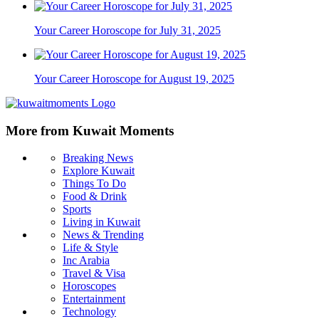
Your Career Horoscope for July 31, 2025
Your Career Horoscope for August 19, 2025
More from Kuwait Moments
Breaking News
Explore Kuwait
Things To Do
Food & Drink
Sports
Living in Kuwait
News & Trending
Life & Style
Inc Arabia
Travel & Visa
Horoscopes
Entertainment
Technology