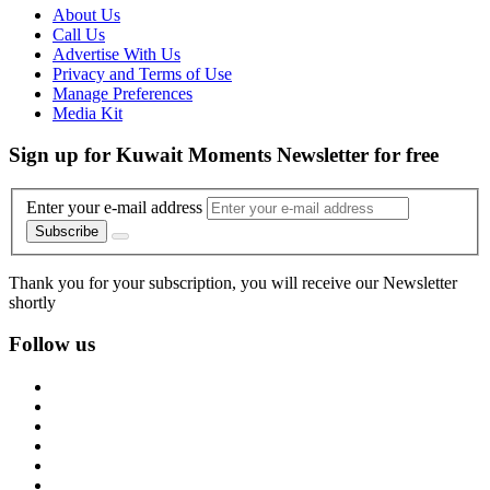
About Us
Call Us
Advertise With Us
Privacy and Terms of Use
Manage Preferences
Media Kit
Sign up for Kuwait Moments Newsletter for free
Enter your e-mail address
Subscribe
Thank you for your subscription, you will receive our Newsletter
shortly
Follow us