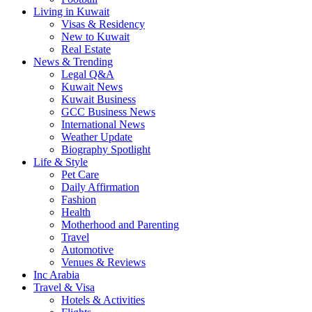
Living in Kuwait
Visas & Residency
New to Kuwait
Real Estate
News & Trending
Legal Q&A
Kuwait News
Kuwait Business
GCC Business News
International News
Weather Update
Biography Spotlight
Life & Style
Pet Care
Daily Affirmation
Fashion
Health
Motherhood and Parenting
Travel
Automotive
Venues & Reviews
Inc Arabia
Travel & Visa
Hotels & Activities