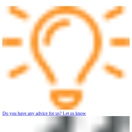
Do you have any advice for us? Let us know