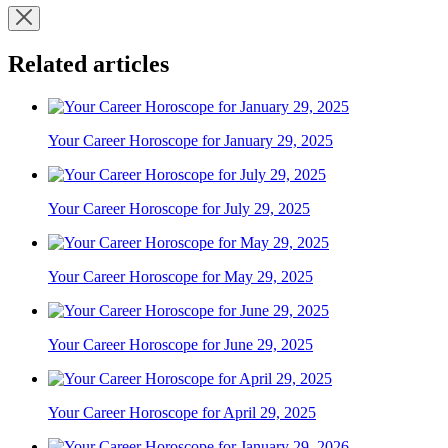
Related articles
Your Career Horoscope for January 29, 2025
Your Career Horoscope for July 29, 2025
Your Career Horoscope for May 29, 2025
Your Career Horoscope for June 29, 2025
Your Career Horoscope for April 29, 2025