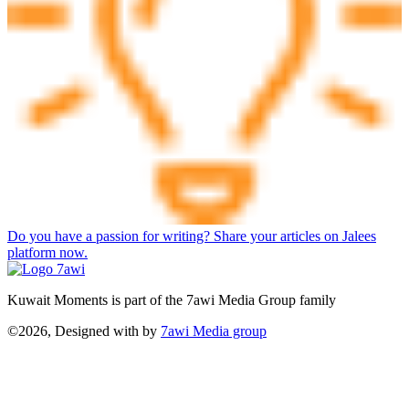
Do you have a passion for writing? Share your articles on Jalees
platform now.
Kuwait Moments is part of the 7awi Media Group family
©2026, Designed with
by
7awi Media group