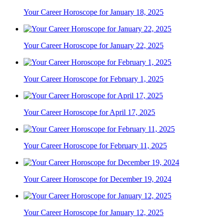
Your Career Horoscope for January 18, 2025
Your Career Horoscope for January 22, 2025
Your Career Horoscope for February 1, 2025
Your Career Horoscope for April 17, 2025
Your Career Horoscope for February 11, 2025
Your Career Horoscope for December 19, 2024
Your Career Horoscope for January 12, 2025