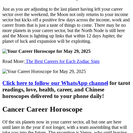
Just as you are adjusting to the last planet having left your career
sector over the weekend, the Moon not only returns to your income
sector but kicks off a positive few days across the income, work and
career fronts that is just a taste of things to come. There may be no
more planets in your career sector, but the North Node is still here
and the Moon is lighting up links that within 12 days Jupiter, the
planet of luck and expansion will be exploiting.
Read More:
The Best Careers for Each Zodiac Sign
Click here to follow our WhatsApp channel
for tarot
readings, love, health, career, and Chinese
horoscopes delivered to your phone daily!
Cancer Career Horoscope
Of the six planets now in your career sector, all but one are here
until later in the year if not longer, with a team assembling that will
take you into the future. The exception is Venus, who until leaving