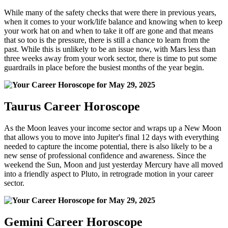
While many of the safety checks that were there in previous years,
when it comes to your work/life balance and knowing when to keep
your work hat on and when to take it off are gone and that means
that so too is the pressure, there is still a chance to learn from the
past. While this is unlikely to be an issue now, with Mars less than
three weeks away from your work sector, there is time to put some
guardrails in place before the busiest months of the year begin.
Taurus Career Horoscope
As the Moon leaves your income sector and wraps up a New Moon
that allows you to move into Jupiter's final 12 days with everything
needed to capture the income potential, there is also likely to be a
new sense of professional confidence and awareness. Since the
weekend the Sun, Moon and just yesterday Mercury have all moved
into a friendly aspect to Pluto, in retrograde motion in your career
sector.
Gemini Career Horoscope