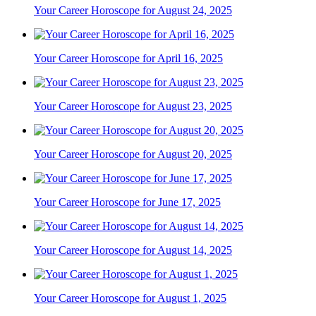
Your Career Horoscope for August 24, 2025
Your Career Horoscope for April 16, 2025
Your Career Horoscope for August 23, 2025
Your Career Horoscope for August 20, 2025
Your Career Horoscope for June 17, 2025
Your Career Horoscope for August 14, 2025
Your Career Horoscope for August 1, 2025