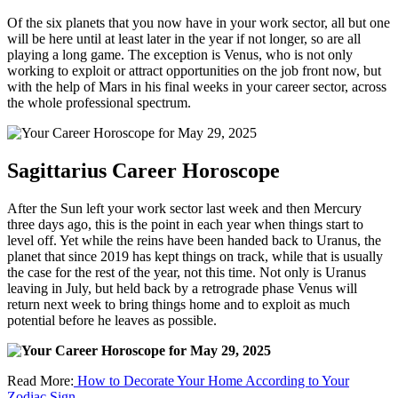
Of the six planets that you now have in your work sector, all but one
will be here until at least later in the year if not longer, so are all
playing a long game. The exception is Venus, who is not only
working to exploit or attract opportunities on the job front now, but
with the help of Mars in his final weeks in your career sector, across
the whole professional spectrum.
Sagittarius Career Horoscope
After the Sun left your work sector last week and then Mercury
three days ago, this is the point in each year when things start to
level off. Yet while the reins have been handed back to Uranus, the
planet that since 2019 has kept things on track, while that is usually
the case for the rest of the year, not this time. Not only is Uranus
leaving in July, but held back by a retrograde phase Venus will
return next week to bring things home and to exploit as much
potential before he leaves as possible.
Read More:
How to Decorate Your Home According to Your
Zodiac Sign