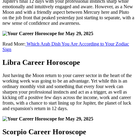
Jupiter's final 12 days with your professional instincts sharp while
emotionally and intuitively engaged and aware. However, as a New
Moon and with a friendly aspect between Mercury here and Pluto
on the job front that peaked yesterday just starting to separate, with a
new sense of confidence and awareness.
Read More:
Which Arab Dish You Are According to Your Zodiac
Sign
Libra Career Horoscope
Just having the Moon return to your career sector in the heart of the
working week was going to be an advantage. Yet while this is an
ordinary monthly visit and something that every four week can
sharpen your professional instincts and act as a trigger, as well as
kicking off a positive few days across the income, work and career
fronts, with a chance to start lining up for Jupiter, the planet of luck
and expansion's return in 12 days.
Scorpio Career Horoscope