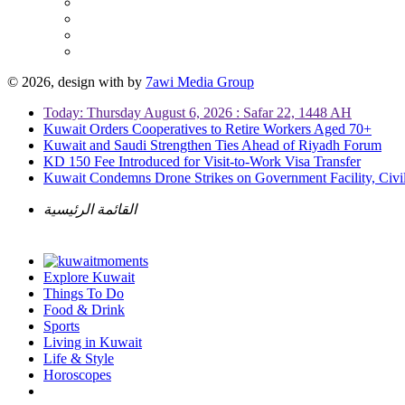
© 2026, design with
by
7awi Media Group
Today: Thursday August 6, 2026 : Safar 22, 1448 AH
Kuwait Orders Cooperatives to Retire Workers Aged 70+
Kuwait and Saudi Strengthen Ties Ahead of Riyadh Forum
KD 150 Fee Introduced for Visit-to-Work Visa Transfer
Kuwait Condemns Drone Strikes on Government Facility, Civil
القائمة الرئيسية
Explore Kuwait
Things To Do
Food & Drink
Sports
Living in Kuwait
Life & Style
Horoscopes