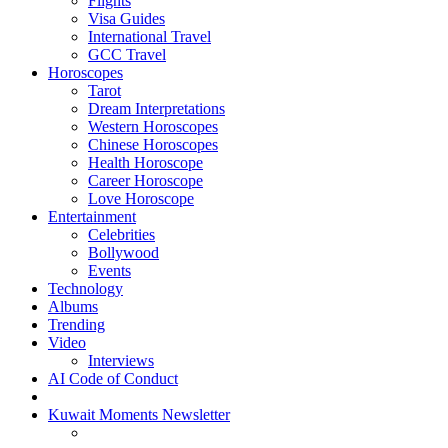
Flights
Visa Guides
International Travel
GCC Travel
Horoscopes
Tarot
Dream Interpretations
Western Horoscopes
Chinese Horoscopes
Health Horoscope
Career Horoscope
Love Horoscope
Entertainment
Celebrities
Bollywood
Events
Technology
Albums
Trending
Video
Interviews
AI Code of Conduct
Kuwait Moments Newsletter