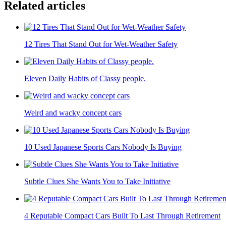
Related articles
12 Tires That Stand Out for Wet-Weather Safety
Eleven Daily Habits of Classy people.
Weird and wacky concept cars
10 Used Japanese Sports Cars Nobody Is Buying
Subtle Clues She Wants You to Take Initiative
4 Reputable Compact Cars Built To Last Through Retirement