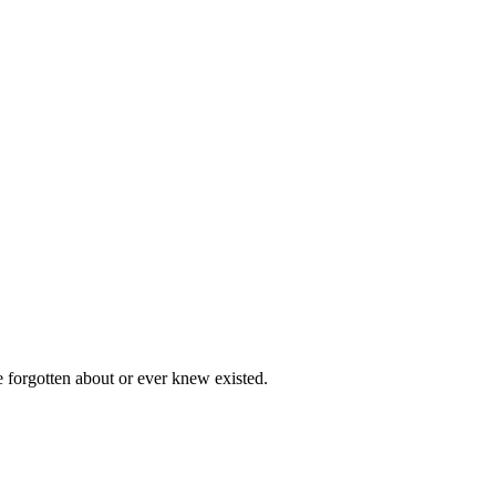
e forgotten about or ever knew existed.