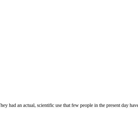
ey had an actual, scientific use that few people in the present day hav