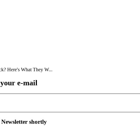
 your e-mail
 Newsletter shortly