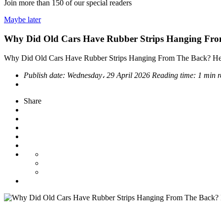
Join more than
150
of our special readers
Maybe later
Why Did Old Cars Have Rubber Strips Hanging Fro
Why Did Old Cars Have Rubber Strips Hanging From The Back? He
Publish date:
Wednesday، 29 April 2026
Reading time:
1 min 
Share