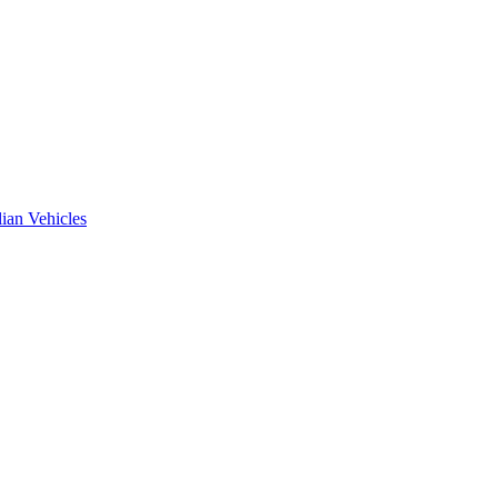
ian Vehicles