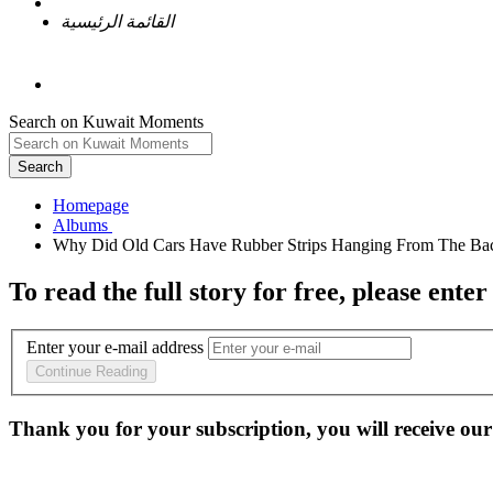
القائمة الرئيسية
Search on Kuwait Moments
Search
Homepage
To read the full story
for free
, please enter
Enter your e-mail address
Continue Reading
Thank you for your subscription, you will receive our