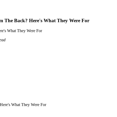
m The Back? Here's What They Were For
re's What They Were For
read