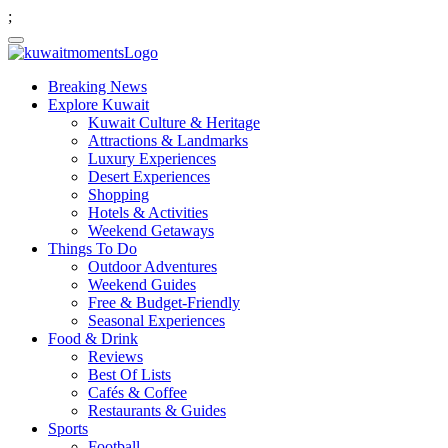
;
Breaking News
Explore Kuwait
Kuwait Culture & Heritage
Attractions & Landmarks
Luxury Experiences
Desert Experiences
Shopping
Hotels & Activities
Weekend Getaways
Things To Do
Outdoor Adventures
Weekend Guides
Free & Budget-Friendly
Seasonal Experiences
Food & Drink
Reviews
Best Of Lists
Cafés & Coffee
Restaurants & Guides
Sports
Football