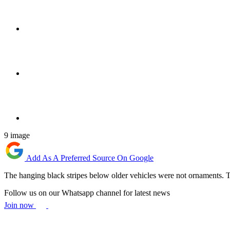
9 image
Add As A Preferred Source On Google
The hanging black stripes below older vehicles were not ornaments. Th
Follow us on our Whatsapp channel for latest news
Join now