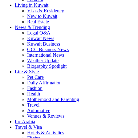
Living in Kuwait
Visas & Residency
New to Kuwait
Real Estate
News & Trending
Legal Q&A
Kuwait News
Kuwait Business
GCC Business News
International News
Weather Update
Biography Spotlight
Life & Style
Pet Care
Daily Affirmation
Fashion
Health
Motherhood and Parenting
Travel
Automotive
Venues & Reviews
Inc Arabia
Travel & Visa
Hotels & Activities