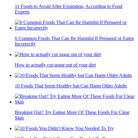
11 Foods to Avoid After Expiration, According to Food
Experts
6 Common Foods That Can Be Harmful If Prepared or Eaten
Incorrectly
How to actually cut sugar out of your diet
10 Foods That Seem Healthy but Can Harm Older Adults
Breaking Out? Try Eating More Of These Foods For Clear
Skin