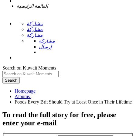
القائمة الرئيسية
مشاركة
مشاركة
مشاركة
مشاركة
إرسال
Search on Kuwait Moments
Search
Homepage
To read the full story
for free
, please
enter your e-mail