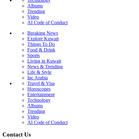
Technology
Albums
Trending
Video
AI Code of Conduct
Breaking News
Explore Kuwait
Things To Do
Food & Drink
Sports
Living in Kuwait
News & Trending
Life & Style
Inc Arabia
Travel & Visa
Horoscopes
Entertainment
Technology
Albums
Trending
Video
AI Code of Conduct
Contact Us