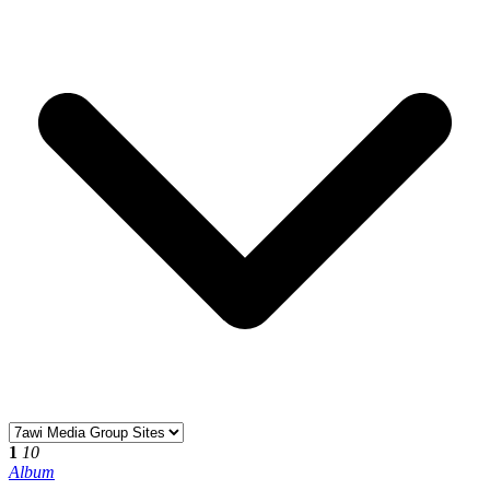
1
10
Album