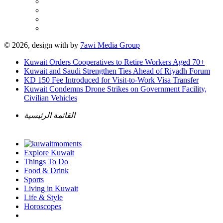
© 2026, design with
by
7awi Media Group
Kuwait Orders Cooperatives to Retire Workers Aged 70+
Kuwait and Saudi Strengthen Ties Ahead of Riyadh Forum
KD 150 Fee Introduced for Visit-to-Work Visa Transfer
Kuwait Condemns Drone Strikes on Government Facility,
Civilian Vehicles
القائمة الرئيسية
Explore Kuwait
Things To Do
Food & Drink
Sports
Living in Kuwait
Life & Style
Horoscopes