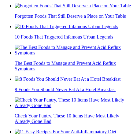
Forgotten Foods That Still Deserve a Place on Your Table
10 Foods That Triggered Infamous Urban Legends
The Best Foods to Manage and Prevent Acid Reflux
Symptoms
8 Foods You Should Never Eat At a Hotel Breakfast
Check Your Pantry, These 10 Items Have Most Likely
Already Gone Bad