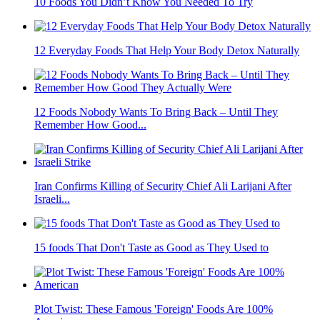
10 Foods You Didn’t Know You Needed To Try
12 Everyday Foods That Help Your Body Detox Naturally
12 Foods Nobody Wants To Bring Back – Until They
Remember How Good...
Iran Confirms Killing of Security Chief Ali Larijani After
Israeli...
15 foods That Don't Taste as Good as They Used to
Plot Twist: These Famous 'Foreign' Foods Are 100%