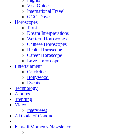
Flights
Visa Guides
International Travel
GCC Travel
Horoscopes
Tarot
Dream Interpretations
Western Horoscopes
Chinese Horoscopes
Health Horoscope
Career Horoscope
Love Horoscope
Entertainment
Celebrities
Bollywood
Events
Technology
Albums
Trending
Video
Interviews
AI Code of Conduct
Kuwait Moments Newsletter