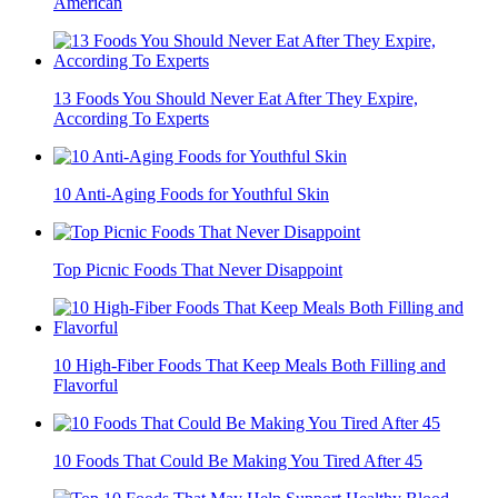
American
13 Foods You Should Never Eat After They Expire,
According To Experts
10 Anti-Aging Foods for Youthful Skin
Top Picnic Foods That Never Disappoint
10 High-Fiber Foods That Keep Meals Both Filling and
Flavorful
10 Foods That Could Be Making You Tired After 45