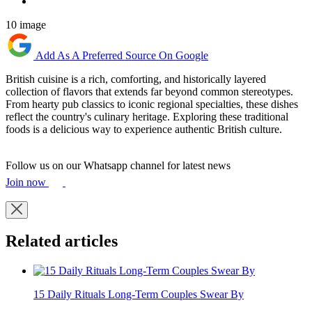
10 image
Add As A Preferred Source On Google
British cuisine is a rich, comforting, and historically layered
collection of flavors that extends far beyond common stereotypes.
From hearty pub classics to iconic regional specialties, these dishes
reflect the country's culinary heritage. Exploring these traditional
foods is a delicious way to experience authentic British culture.
Follow us on our Whatsapp channel for latest news
Join now
Related articles
15 Daily Rituals Long-Term Couples Swear By