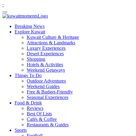
;
Breaking News
Explore Kuwait
Kuwait Culture & Heritage
Attractions & Landmarks
Luxury Experiences
Desert Experiences
Shopping
Hotels & Activities
Weekend Getaways
Things To Do
Outdoor Adventures
Weekend Guides
Free & Budget-Friendly
Seasonal Experiences
Food & Drink
Reviews
Best Of Lists
Cafés & Coffee
Restaurants & Guides
Sports
Football