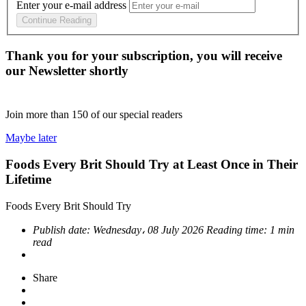
Enter your e-mail address
Continue Reading
Thank you for your subscription, you will receive
our Newsletter shortly
Join more than
150
of our special readers
Maybe later
Foods Every Brit Should Try at Least Once in Their
Lifetime
Foods Every Brit Should Try
Publish date:
Wednesday، 08 July 2026
Reading time:
1 min
read
Share