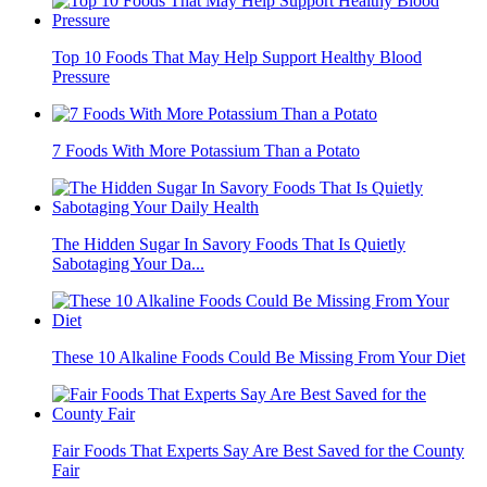
Top 10 Foods That May Help Support Healthy Blood
Pressure
7 Foods With More Potassium Than a Potato
The Hidden Sugar In Savory Foods That Is Quietly
Sabotaging Your Da...
These 10 Alkaline Foods Could Be Missing From Your Diet
Fair Foods That Experts Say Are Best Saved for the County
Fair