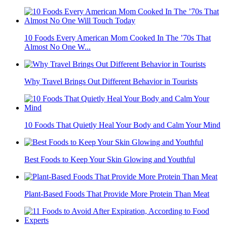
10 Foods Every American Mom Cooked In The ’70s That
Almost No One W...
Why Travel Brings Out Different Behavior in Tourists
10 Foods That Quietly Heal Your Body and Calm Your Mind
Best Foods to Keep Your Skin Glowing and Youthful
Plant-Based Foods That Provide More Protein Than Meat