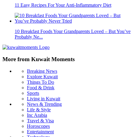
11 Easy Recipes For Your Anti-Inflammatory Diet
10 Breakfast Foods Your Grandparents Loved – But You’ve
Probably Ne...
More from Kuwait Moments
Breaking News
Explore Kuwait
Things To Do
Food & Drink
Sports
Living in Kuwait
News & Trending
Life & Style
Inc Arabia
Travel & Visa
Horoscopes
Entertainment