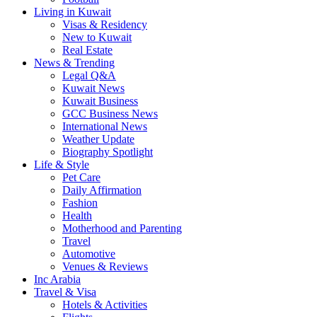
Living in Kuwait
Visas & Residency
New to Kuwait
Real Estate
News & Trending
Legal Q&A
Kuwait News
Kuwait Business
GCC Business News
International News
Weather Update
Biography Spotlight
Life & Style
Pet Care
Daily Affirmation
Fashion
Health
Motherhood and Parenting
Travel
Automotive
Venues & Reviews
Inc Arabia
Travel & Visa
Hotels & Activities