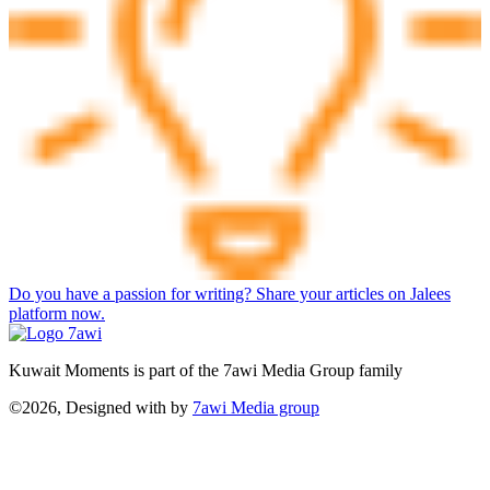
Do you have a passion for writing? Share your articles on Jalees
platform now.
Kuwait Moments is part of the 7awi Media Group family
©2026, Designed with
by
7awi Media group