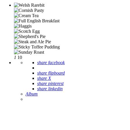
1
10
share facebook
share flipboard
share X
share pinterest
share linkedin
Album