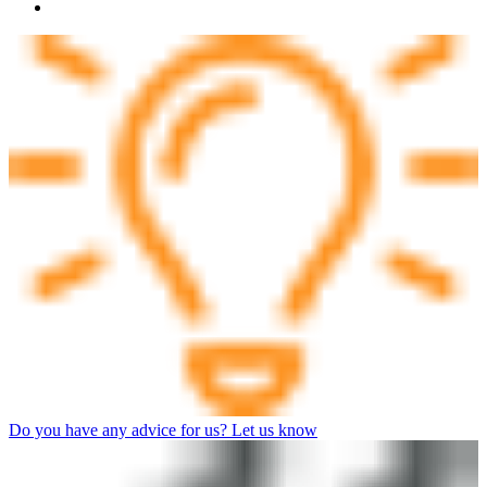
Do you have any advice for us? Let us know