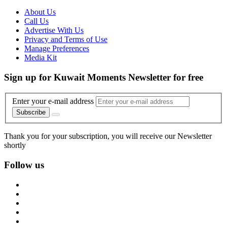
About Us
Call Us
Advertise With Us
Privacy and Terms of Use
Manage Preferences
Media Kit
Sign up for Kuwait Moments Newsletter for free
Enter your e-mail address
Subscribe
Thank you for your subscription, you will receive our Newsletter
shortly
Follow us