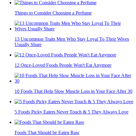
Things to Consider Choosing a Perfume
13 Uncommon Traits Men Who Stay Loyal To Their Wives
Usually Share
12 Once-Loved Foods People Won't Eat Anymore
10 Foods That Help Slow Muscle Loss in Your Face After 30
5 Foods Picky Eaters Never Touch & 5 They Always Love
Foods That Should be Eaten Raw