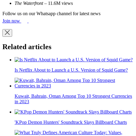
The Waterfront
– 11.6M views
Follow us on our Whatsapp channel for latest news
Join now
Related articles
Is Netflix About to Launch a U.S. Version of Squid Game?
Kuwait, Bahrain, Oman Among Top 10 Strongest Currencies
in 2023
'KPop Demon Hunters' Soundtrack Slays Billboard Charts