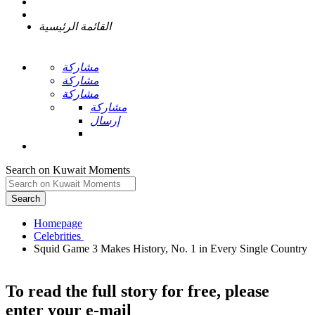
القائمة الرئيسية
مشاركة
مشاركة
مشاركة
مشاركة
إرسال
Search on Kuwait Moments
Search
Homepage
Squid Game 3 Makes History, No. 1 in Every Single Country
To read the full story
for free
, please
enter your e-mail