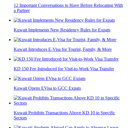
12 Important Conversations to Have Before Relocating With
a Partner
Kuwait Implements New Residency Rules for Expats
Kuwait Introduces E-Visa for Tourist, Family, & More
KD 150 Fee Introduced for Visit-to-Work Visa Transfer
Kuwait Opens EVisa to GCC Expats
Kuwait Prohibits Transactions Above KD 10 in Specific
Sectors