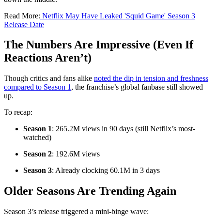
Read More:
Netflix May Have Leaked 'Squid Game' Season 3
Release Date
The Numbers Are Impressive (Even If
Reactions Aren’t)
Though critics and fans alike
noted the dip in tension and freshness
compared to Season 1
, the franchise’s global fanbase still showed
up.
To recap:
Season 1
: 265.2M views in 90 days (still Netflix’s most-
watched)
Season 2
: 192.6M views
Season 3
: Already clocking 60.1M in 3 days
Older Seasons Are Trending Again
Season 3’s release triggered a mini-binge wave: