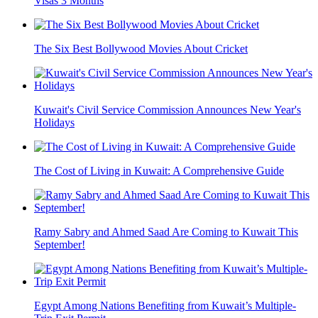
Visas 3 Months
The Six Best Bollywood Movies About Cricket
Kuwait's Civil Service Commission Announces New Year's
Holidays
The Cost of Living in Kuwait: A Comprehensive Guide
Ramy Sabry and Ahmed Saad Are Coming to Kuwait This
September!
Egypt Among Nations Benefiting from Kuwait’s Multiple-