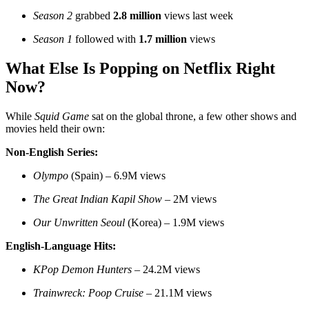
Season 2
grabbed
2.8 million
views last week
Season 1
followed with
1.7 million
views
What Else Is Popping on Netflix Right
Now?
While
Squid Game
sat on the global throne, a few other shows and
movies held their own:
Non-English Series:
Olympo
(Spain) – 6.9M views
The Great Indian Kapil Show
– 2M views
Our Unwritten Seoul
(Korea) – 1.9M views
English-Language Hits:
KPop Demon Hunters
– 24.2M views
Trainwreck: Poop Cruise
– 21.1M views