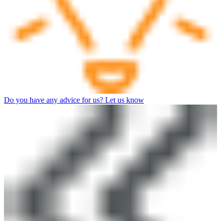
Do you have any advice for us? Let us know