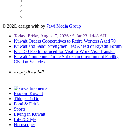
© 2026, design with
by
7awi Media Group
Today: Friday August 7, 2026 : Safar 23, 1448 AH
Kuwait Orders Cooperatives to Retire Workers Aged 70+
Kuwait and Saudi Strengthen Ties Ahead of Riyadh Forum
KD 150 Fee Introduced for Visit-to-Work Visa Transfer
Kuwait Condemns Drone Strikes on Government Facility,
Civilian Vehicles
القائمة الرئيسية
Explore Kuwait
Things To Do
Food & Drink
Sports
Living in Kuwait
Life & Style
Horoscopes