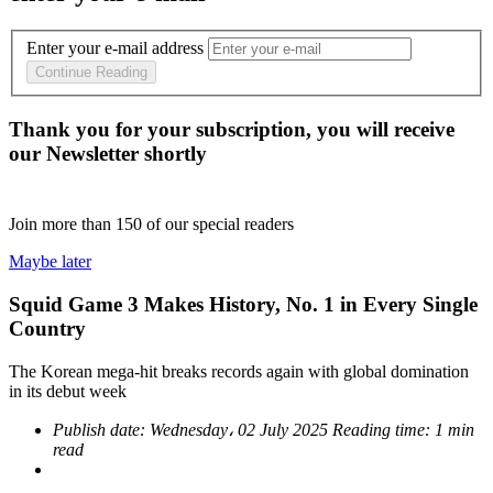
Enter your e-mail address
Continue Reading
Thank you for your subscription, you will receive
our Newsletter shortly
Join more than
150
of our special readers
Maybe later
Squid Game 3 Makes History, No. 1 in Every Single
Country
The Korean mega-hit breaks records again with global domination
in its debut week
Publish date:
Wednesday، 02 July 2025
Reading time:
1 min
read