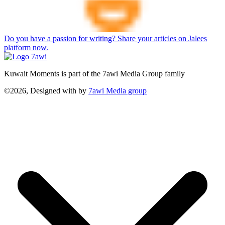
Do you have a passion for writing? Share your articles on Jalees
platform now.
Kuwait Moments is part of the 7awi Media Group family
©2026, Designed with
by
7awi Media group