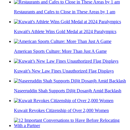
Restaurants and Cafes to Close in These Areas by 1 am
Kuwait's Athlete Wins Gold Medal at 2024 Paralympics
American Sports Culture: More Than Just A Game
Kuwait’s New Law Fines Unauthorized Flag Displays
Naseeruddin Shah Supports Diljit Dosanjh Amid Backlash
Kuwait Revokes Citizenship of Over 2,000 Women