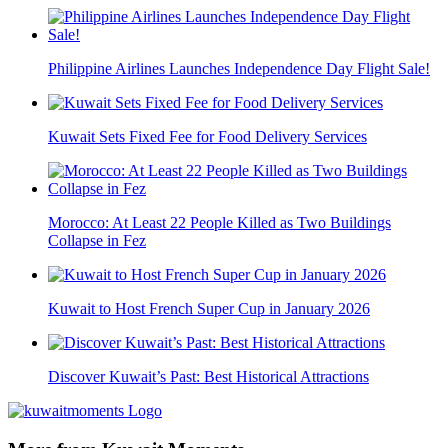
Philippine Airlines Launches Independence Day Flight Sale!
Kuwait Sets Fixed Fee for Food Delivery Services
Morocco: At Least 22 People Killed as Two Buildings
Collapse in Fez
Kuwait to Host French Super Cup in January 2026
Discover Kuwait’s Past: Best Historical Attractions