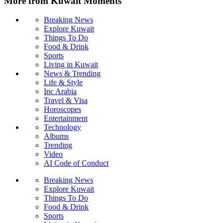
More from Kuwait Moments
Breaking News
Explore Kuwait
Things To Do
Food & Drink
Sports
Living in Kuwait
News & Trending
Life & Style
Inc Arabia
Travel & Visa
Horoscopes
Entertainment
Technology
Albums
Trending
Video
AI Code of Conduct
Breaking News
Explore Kuwait
Things To Do
Food & Drink
Sports