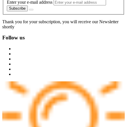
Enter your e-mail address
Subscribe
Thank you for your subscription, you will receive our Newsletter
shortly
Follow us