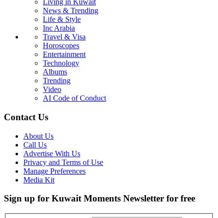
Living in Kuwait
News & Trending
Life & Style
Inc Arabia
Travel & Visa
Horoscopes
Entertainment
Technology
Albums
Trending
Video
AI Code of Conduct
Contact Us
About Us
Call Us
Advertise With Us
Privacy and Terms of Use
Manage Preferences
Media Kit
Sign up for Kuwait Moments Newsletter for free