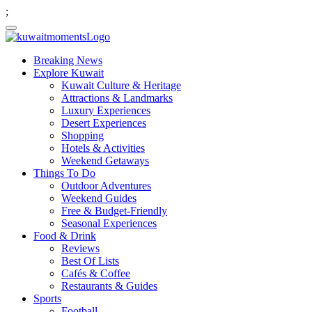
;
Breaking News
Explore Kuwait
Kuwait Culture & Heritage
Attractions & Landmarks
Luxury Experiences
Desert Experiences
Shopping
Hotels & Activities
Weekend Getaways
Things To Do
Outdoor Adventures
Weekend Guides
Free & Budget-Friendly
Seasonal Experiences
Food & Drink
Reviews
Best Of Lists
Cafés & Coffee
Restaurants & Guides
Sports
Football