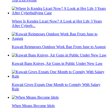
Trip Exit Permit
Where Is Kendra Licari Now? A Look at Her Life 3 Years
After Cyberb...
Kuwait Reimposes Outdoor Work Ban From June to August
Kuwait Bans Knives, Air Guns in Public Under New Law
Kuwait Gives Expats One Month to Comply With Salary
Rule
When Means Become Idols