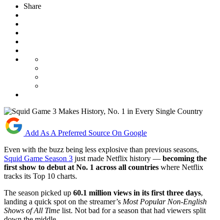
Share
Add As A Preferred Source On Google
Even with the buzz being less explosive than previous seasons,
Squid Game Season 3
just made Netflix history —
becoming the
first show to debut at No. 1 across all countries
where Netflix
tracks its Top 10 charts.
The season picked up
60.1 million views in its first three days
,
landing a quick spot on the streamer’s
Most Popular Non-English
Shows of All Time
list. Not bad for a season that had viewers split
down the middle.