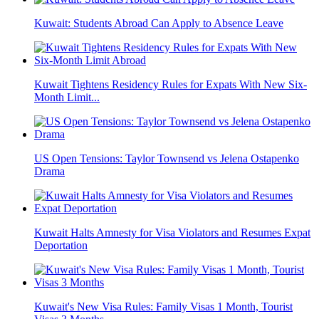
Kuwait: Students Abroad Can Apply to Absence Leave
Kuwait Tightens Residency Rules for Expats With New Six-
Month Limit...
US Open Tensions: Taylor Townsend vs Jelena Ostapenko
Drama
Kuwait Halts Amnesty for Visa Violators and Resumes Expat
Deportation
Kuwait's New Visa Rules: Family Visas 1 Month, Tourist