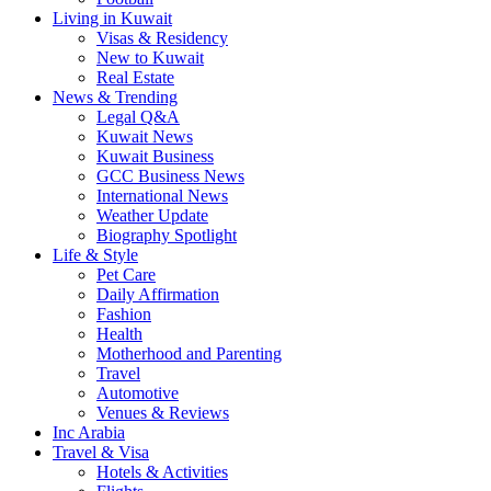
Living in Kuwait
Visas & Residency
New to Kuwait
Real Estate
News & Trending
Legal Q&A
Kuwait News
Kuwait Business
GCC Business News
International News
Weather Update
Biography Spotlight
Life & Style
Pet Care
Daily Affirmation
Fashion
Health
Motherhood and Parenting
Travel
Automotive
Venues & Reviews
Inc Arabia
Travel & Visa
Hotels & Activities