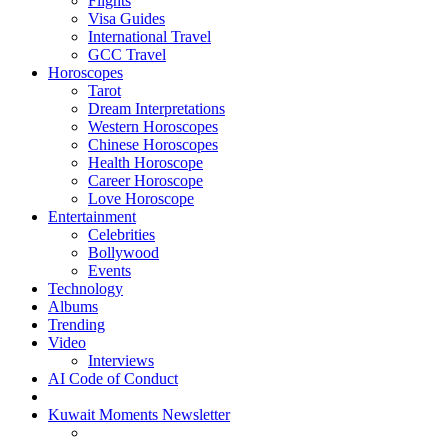
Flights
Visa Guides
International Travel
GCC Travel
Horoscopes
Tarot
Dream Interpretations
Western Horoscopes
Chinese Horoscopes
Health Horoscope
Career Horoscope
Love Horoscope
Entertainment
Celebrities
Bollywood
Events
Technology
Albums
Trending
Video
Interviews
AI Code of Conduct
Kuwait Moments Newsletter