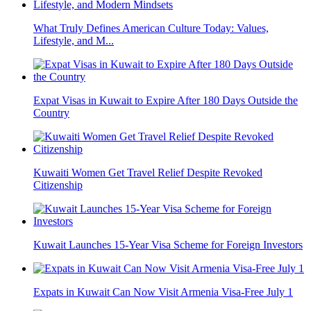
What Truly Defines American Culture Today: Values,
Lifestyle, and M...
Expat Visas in Kuwait to Expire After 180 Days Outside the
Country
Kuwaiti Women Get Travel Relief Despite Revoked
Citizenship
Kuwait Launches 15-Year Visa Scheme for Foreign Investors
Expats in Kuwait Can Now Visit Armenia Visa-Free July 1